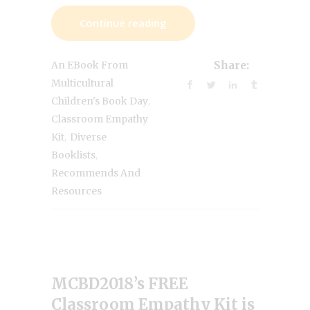
Continue reading
An EBook From
Share:
Multicultural
,
Children's Book Day
Classroom Empathy
,
Kit
Diverse
,
Booklists
Recommends And
Resources
MCBD2018’s FREE
Classroom Empathy Kit is