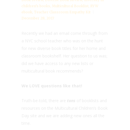
children’s books
,
Multicultural Booklist
,
RYW
ebook
,
Teacher Classroom Empathy Kit
December 28, 2017
Recently we had an email come through from
a NYC school teacher who was on the hunt
for new diverse book titles for her home and
classroom bookshelf. Her question to us was;
did we have access to any new lists or
multicultural book recommends?
We LOVE questions like that!
Truth-be-told, there are
tons
of booklists and
resources on the Multicultural Children’s Book
Day site and we are adding new ones all the
time.