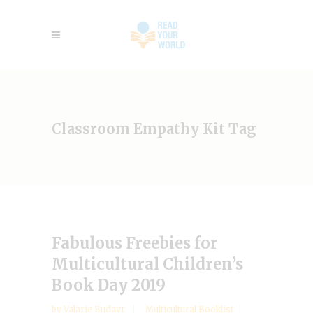
Classroom Empathy Kit Tag
Fabulous Freebies for
Multicultural Children’s
Book Day 2019
by
Valarie Budayr
Multicultural Booklist