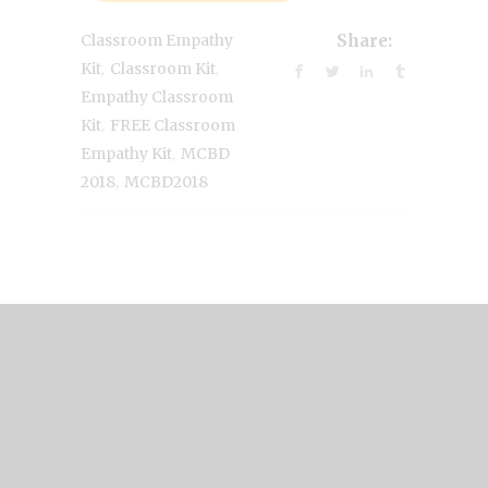
Classroom Empathy
Share:
,
,
Kit
Classroom Kit
Empathy Classroom
,
Kit
FREE Classroom
,
Empathy Kit
MCBD
,
2018
MCBD2018