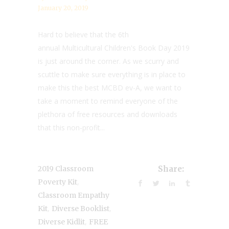
January 20, 2019
Hard to believe that the 6th
annual Multicultural Children's Book Day 2019
is just around the corner. As we scurry and
scuttle to make sure everything is in place to
make this the best MCBD ev-A, we want to
take a moment to remind everyone of the
plethora of free resources and downloads
that this non-profit...
2019 Classroom
Share:
,
Poverty Kit
Classroom Empathy
,
,
Kit
Diverse Booklist
,
Diverse Kidlit
FREE