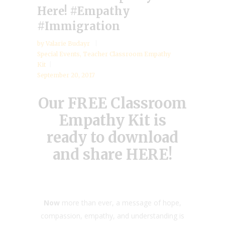
Here! #Empathy
#Immigration
by
Valarie Budayr
Special Events
,
Teacher Classroom Empathy
Kit
September 20, 2017
Our FREE Classroom
Empathy Kit is
ready to download
and share
HERE
!
Now
more than ever, a message of hope,
compassion, empathy, and understanding is