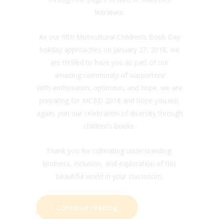
literature.
As our fifth Multicultural Children’s Book Day
holiday approaches on January 27, 2018, we
are thrilled to have you as part of our
amazing community of supporters!
With enthusiasm, optimism, and hope, we are
preparing for MCBD 2018 and hope you will,
again, join our celebration of diversity through
children’s books.
Thank you for cultivating understanding,
kindness, inclusion, and exploration of this
beautiful world in your classroom.
Continue reading