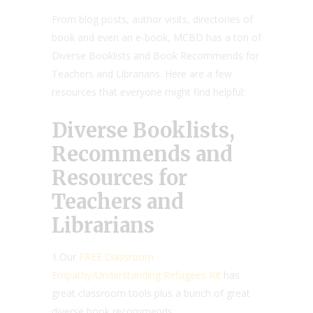
From blog posts, author visits, directories of
book and even an e-book, MCBD has a ton of
Diverse Booklists and Book Recommends for
Teachers and Librarians. Here are a few
resources that everyone might find helpful:
Diverse Booklists,
Recommends and
Resources for
Teachers and
Librarians
1.Our
FREE Classroom
Empathy/Understanding Refugees Kit
has
great classroom tools plus a bunch of great
diverse book recommends.