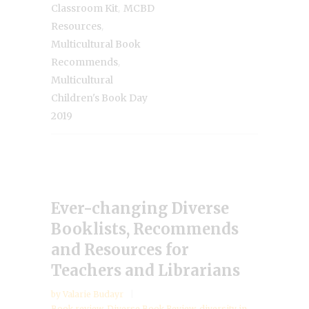
,
Classroom Kit
MCBD
,
Resources
Multicultural Book
,
Recommends
Multicultural
Children's Book Day
2019
Ever-changing Diverse
Booklists, Recommends
and Resources for
Teachers and Librarians
by
Valarie Budayr
Book review
,
Diverse Book Review
,
diversity in