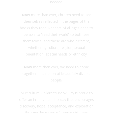
needed.
Now
more than ever, children need to see
themselves reflected in the pages of the
books they read. Readers of all ages need to
be able to “read their world” to both see
themselves, and those are who different,
whether by culture, religion, sexual
orientation, special needs or ethnicity.
Now
more than ever, we need to come
together as a nation of beautifully diverse
people.
Multicultural Children’s Book Day is proud to
offer an initiative and holiday that encourages
discovery, hope, acceptance, and exploration
through the pages of diverse children’s