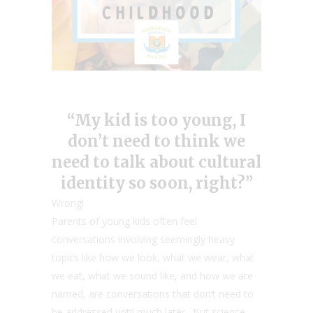
“My kid is too young, I
don’t need to think we
need to talk about cultural
identity so soon, right?”
Wrong!
Parents of young kids often feel
conversations involving seemingly heavy
topics like how we look, what we wear, what
we eat, what we sound like, and how we are
named, are conversations that don’t need to
be addressed until much later. But science