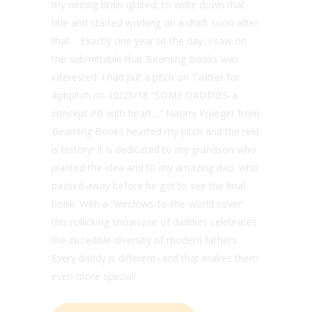
my writing brain ignited, to write down that
title and started working on a draft soon after
that. Exactly one year to the day, I saw on
the submittable that Beaming Books was
interested. I had put a pitch on Twitter for
#pbpitch on 10/25/18 “SOME DADDIES-a
concept PB with heart…” Naomi Krueger from
Beaming Books hearted my pitch and the rest
is history! It is dedicated to my grandson who
planted the idea and to my amazing dad, who
passed away before he got to see the final
book. With a “windows-to-the-world cover”
this rollicking showcase of daddies celebrates
the incredible diversity of modern fathers.
Every daddy is different–and that makes them
even more special!