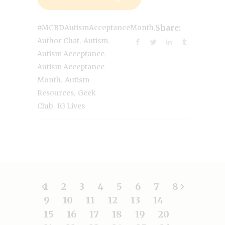
,
#MCBDAutismAcceptanceMonth
Share:
,
,
Author Chat
Autism
,
Autism Acceptance
Autism Acceptance
,
Month
Autism
,
Resources
Geek
,
Club
IG Lives
1
2
3
4
5
6
7
8
9
10
11
12
13
14
15
16
17
18
19
20