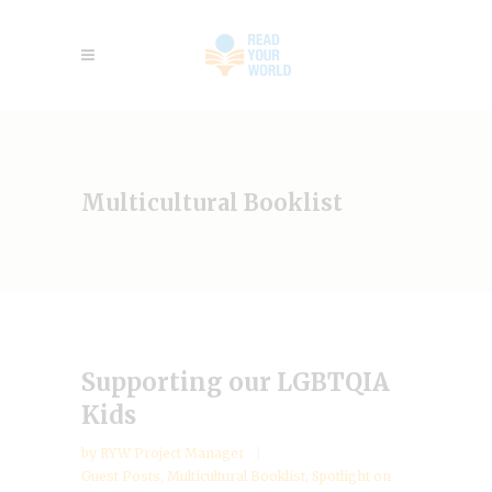
Multicultural Booklist
Supporting our LGBTQIA
Kids
by
RYW Project Manager
Guest Posts
,
Multicultural Booklist
,
Spotlight on