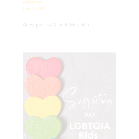
a Sponsor
June 3, 2022
Guest post by Afsaneh Moradian