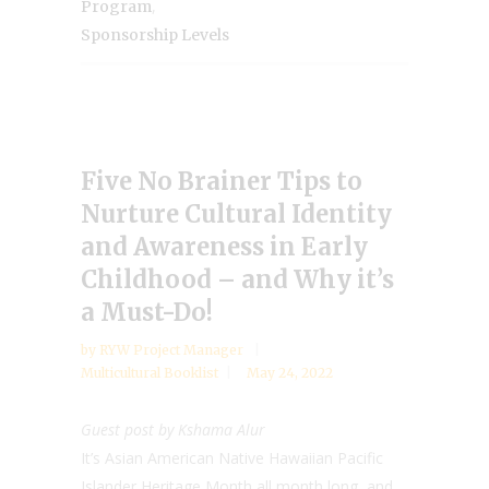
,
Program
Sponsorship Levels
Five No Brainer Tips to
Nurture Cultural Identity
and Awareness in Early
Childhood – and Why it’s
a Must-Do!
by
RYW Project Manager
Multicultural Booklist
May 24, 2022
Guest post by Kshama Alur
It’s Asian American Native Hawaiian Pacific
Islander Heritage Month all month long, and