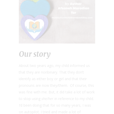
Our story
About two years ago, my child informed us
that they are nonbinary. That they don’t
identify as either boy or girl and that their
pronouns are now they/them. Of course, this
was fine with me. But, it did take a lot of work
to stop using
she/her
in reference to my child.
I’d been doing that for so many years, I was
on autopilot. I tried and made a lot of