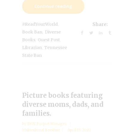
Continue reading
,
#ReadYourWorld
Share:
,
Book Ban
Diverse
,
,
Books
Guest Post
,
Librarian
Tennessee
State Ban
Picture books featuring
diverse moms, dads, and
families.
by
RYW Project Manager
Multicultural Booklist
April 15, 2022