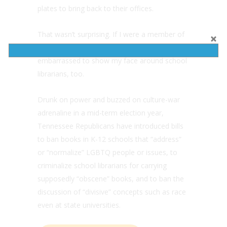
plates to bring back to their offices.
That wasn’t surprising. If I were a member of
Tennessee’s Republican supermajority, I’d be
embarrassed to show my face around school
librarians, too.
Drunk on power and buzzed on culture-war
adrenaline in a mid-term election year,
Tennessee Republicans have introduced bills
to ban books in K-12 schools that “address”
or “normalize” LGBTQ people or issues, to
criminalize school librarians for carrying
supposedly “obscene” books, and to ban the
discussion of “divisive” concepts such as race
even at state universities.