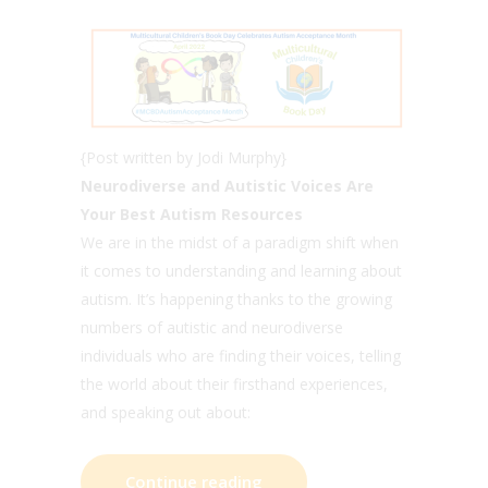
{Post written by Jodi Murphy}
Neurodiverse and Autistic Voices Are
Your Best Autism Resources
We are in the midst of a paradigm shift when
it comes to understanding and learning about
autism. It’s happening thanks to the growing
numbers of autistic and neurodiverse
individuals who are finding their voices, telling
the world about their firsthand experiences,
and speaking out about:
Continue reading