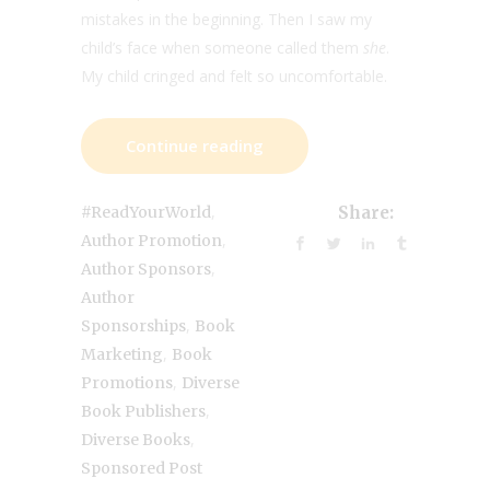
mistakes in the beginning. Then I saw my
child’s face when someone called them
she
.
My child cringed and felt so uncomfortable.
Continue reading
,
#ReadYourWorld
Share:
,
Author Promotion
,
Author Sponsors
Author
,
Sponsorships
Book
,
Marketing
Book
,
Promotions
Diverse
,
Book Publishers
,
Diverse Books
Sponsored Post