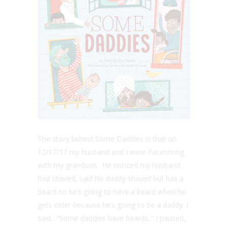
The story behind Some Daddies is that on
12/17/17 my husband and I were Facetiming
with my grandson. He noticed my husband
had shaved, said his daddy shaved but has a
beard so he’s going to have a beard when he
gets older because he’s going to be a daddy. I
said…”Some daddies have beards..” I paused,