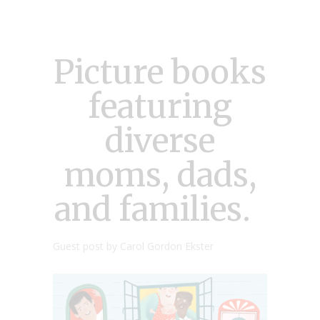
Picture books
featuring
diverse
moms, dads,
and families.
Guest post by Carol Gordon Ekster