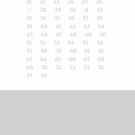
21
22
23
24
25
26
27
28
29
30
31
32
33
34
35
36
37
38
39
40
41
42
43
44
45
46
47
48
49
50
51
52
53
54
55
56
57
58
59
60
61
62
63
64
65
66
67
68
69
70
71
72
73
74
75
76