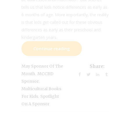
tells us that kids notice differences as early as
6 months of age. More importantly, the reality
is that kids get called out for these obvious
differences as early as their preschool and
kindergarten years.
Continue reading
May Sponsor Of The
Share:
,
Month
MCCBD
,
Sponsor
Multicultural Books
,
For Kids
Spotlight
On A Sponsor