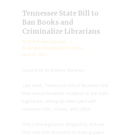
Tennessee State Bill to
Ban Books and
Criminalize Librarians
by
RYW Project Manager
Multicultural Booklist
,
RYW News
April 20, 2022
Guest post by Andrew Maraniss
Last week, Tennessee school librarians held
their annual breakfast reception at the state
legislature, setting up tables piled with
cinnamon rolls, scones, and coffee.
Only a few legislators dropped by. Instead,
they sent over assistants to load up paper