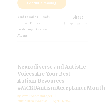
Continue reading
,
,
And Families.
Dads
Share:
Picture Books
Featuring Diverse
Moms
Neurodiverse and Autistic
Voices Are Your Best
Autism Resources
#MCBDAutismAcceptanceMont
by
RYW Project Manager
Multicultural Booklist
April 11, 2022