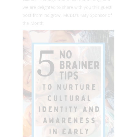
we are delighted to share with you this guest
post from indigrow, MCBD’s May Sponsor of
the Month.