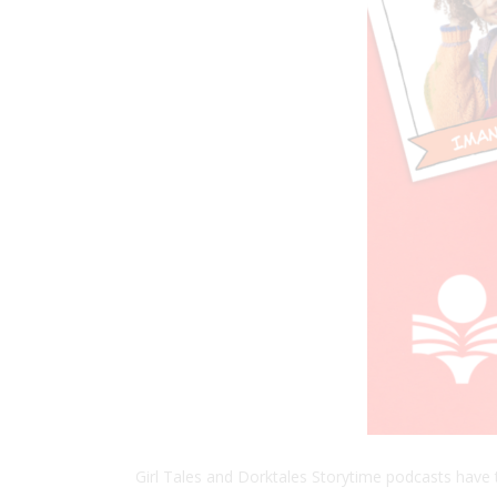
Girl Tales and Dorktales Storytime podcasts have 