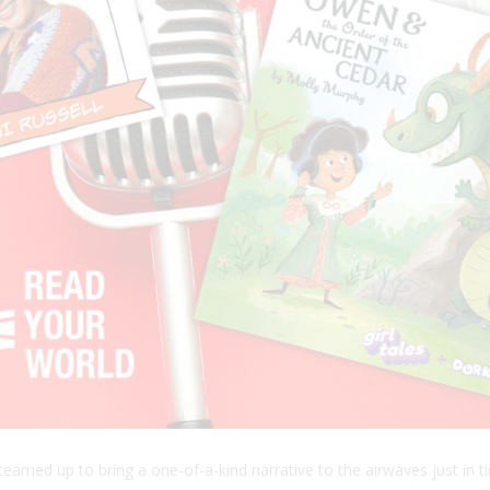
teamed up to bring a one-of-a-kind narrative to the airwaves just in 