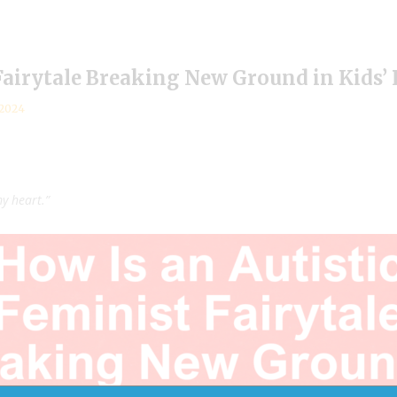
Fairytale Breaking New Ground in Kids’
 2024
my heart.”