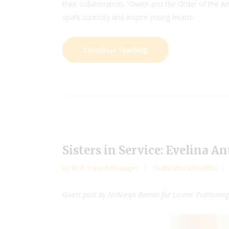
their collaboration, “Owen and the Order of the Anc
spark curiosity and inspire young hearts.
Continue reading
Sisters in Service: Evelina A
by
RYW Project Manager
Multicultural Booklist
Guest post by NoNieqa Ramos for Lerner Publishin