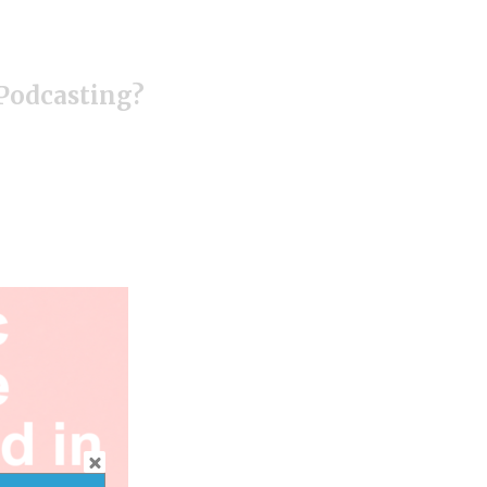
 Podcasting?