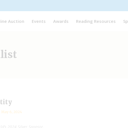
line Auction
Events
Awards
Reading Resources
Sp
list
tity
May 6, 2024
ld’s 2024 Silver Sponsor.