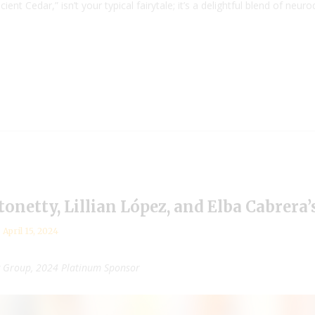
ient Cedar,” isn’t your typical fairytale; it’s a delightful blend of n
ntonetty, Lillian López, and Elba Cabrera
April 15, 2024
g Group, 2024 Platinum Sponsor