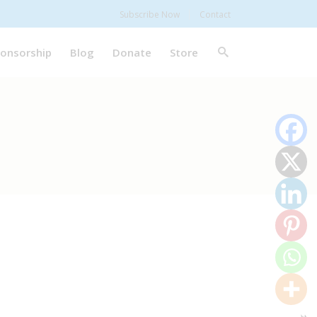
Subscribe Now
Contact
onsorship
Blog
Donate
Store