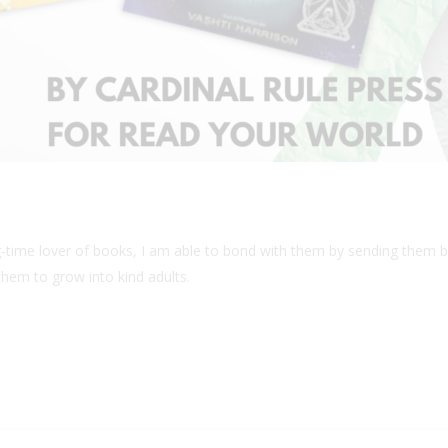
g-time lover of books, I am able to bond with them by sending them b
them to grow into kind adults.