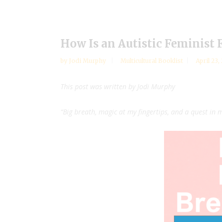
How Is an Autistic Feminist 
by
Jodi Murphy
Multicultural Booklist
April 23,
This post was written by Jodi Murphy
“Big breath, magic at my fingertips, and a quest in 