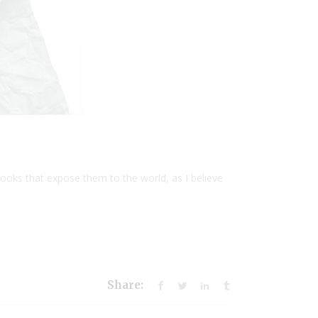
ooks that expose them to the world, as I believe
Share: