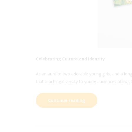
Celebrating Culture and Identity
As an aunt to two adorable young girls, and a lon
that teaching diversity to young audiences allows 
Continue reading