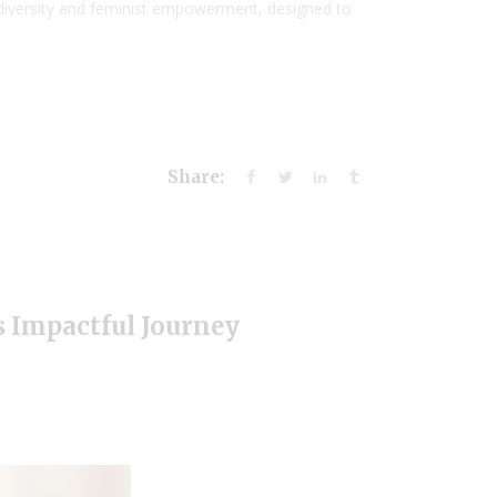
eurodiversity and feminist empowerment, designed to
Share:
’s Impactful Journey