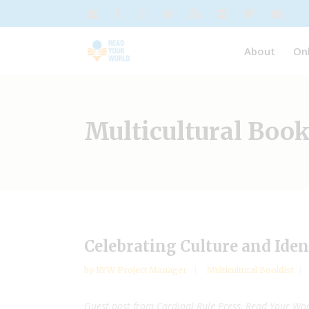
About
On
Multicultural Book
Celebrating Culture and Iden
by
RYW Project Manager
Multicultural Booklist
Guest post from Cardinal Rule Press, Read Your Wor