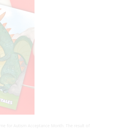
time for Autism Acceptance Month. The result of