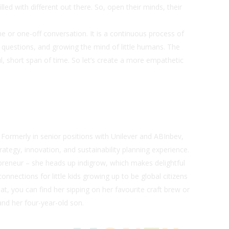
lled with different out there. So, open their minds, their
.
e or one-off conversation. It is a continuous process of
 questions, and growing the mind of little humans. The
ul, short span of time. So let’s create a more empathetic
. Formerly in senior positions with Unilever and ABInbev,
tegy, innovation, and sustainability planning experience.
repreneur – she heads up
indigrow
, which makes delightful
nnections for little kids growing up to be global citizens
at, you can find her sipping on her favourite craft brew or
and her four-year-old son.