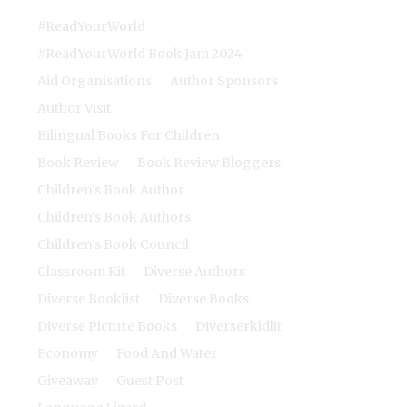
#ReadYourWorld
#ReadYourWorld Book Jam 2024
Aid Organisations
Author Sponsors
Author Visit
Bilingual Books For Children
Book Review
Book Review Bloggers
Children's Book Author
Children's Book Authors
Children's Book Council
Classroom Kit
Diverse Authors
Diverse Booklist
Diverse Books
Diverse Picture Books
Diverserkidlit
Economy
Food And Water
Giveaway
Guest Post