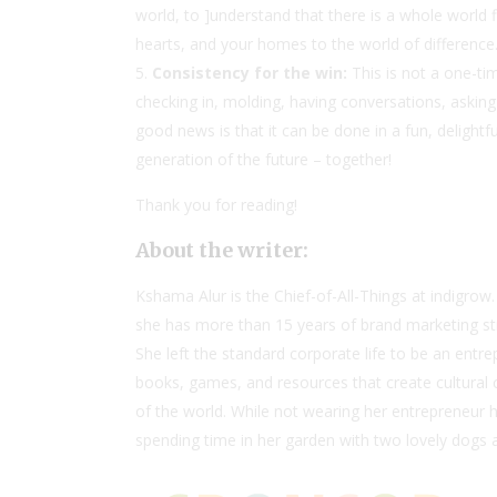
world, to ]understand that there is a whole world fi
hearts, and your homes to the world of difference
Consistency for the win:
This is not a one-tim
checking in, molding, having conversations, asking
good news is that it can be done in a fun, delightf
generation of the future – together!
Thank you for reading!
About the writer:
Kshama Alur is the Chief-of-All-Things at
indigrow
she has more than 15 years of brand marketing stra
She left the standard corporate life to be an ent
books, games, and resources that create cultural co
of the world. While not wearing her entrepreneur h
spending time in her garden with two lovely dogs 