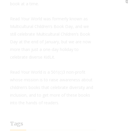
book at a time.
Read Your World was formerly known as
Multicultural Children’s Book Day, and we
still celebrate Multicultural Children’s Book
Day at the end of January, but we are now
more than just a one-day holiday to
celebrate diverse KidLit.
Read Your World is a 501(c)3 non-profit
whose mission is to raise awareness about
children’s books that celebrate diversity and
inclusion, and to get more of these books
into the hands of readers.
Tags