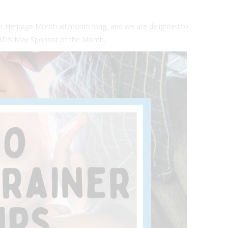
er Heritage Month all month long, and we are delighted to
CBD’s May Sponsor of the Month.