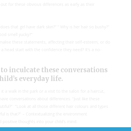
d out for these obvious differences as early as their
oes that girl have dark skin?” “ Why is her hair so bushy?”
ood smell yucky?”
nalise these statements, affecting their self-esteem, or do
a head start with the confidence they need? It’s a no-
s to inculcate these conversations
hild’s everyday life.
 it a walk in the park or a visit to the salon for a haircut,
ave conversations about differences. “Just like these
autiful?” “Look at all those different hair colours and types
l is that?” – Contextualizing the environment
d positive thoughts into your child’s mind.
ds don’t tell you. They hear things, they take it to heart,