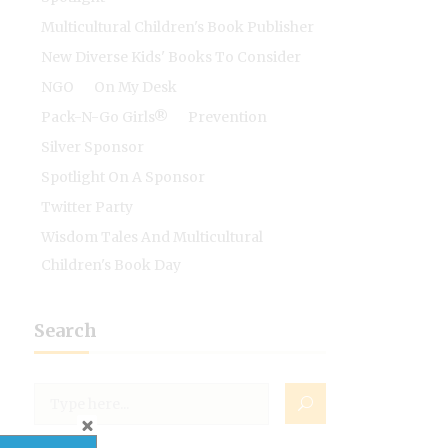
Multicultural Children's Book Publisher
New Diverse Kids' Books To Consider
NGO
On My Desk
Pack-N-Go Girls®
Prevention
Silver Sponsor
Spotlight On A Sponsor
Twitter Party
Wisdom Tales And Multicultural
Children's Book Day
Search