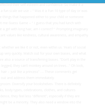
s affected their self-esteem and confidence. So make it a
 a fun scale we use – “ Was it a Fun 10 type of day or was
ice things that happened either to your child or someone
 Let me Guess Game – “ I guess that you had lunch with
 a girl with long hair, am I correct? “ Prompting imaginary
tant values like kindness, cultural awareness, and empathy
t whether we like it or not, even within us. Years of social
 up very quickly. Watch out for your own biases, and what
 also a source of transferring biases. “Don’t play in the
oss-legged, they can’t monkey around on trees…” Oh look,
e hair – just like a princess” …. These comments get
ye out and address them immediately.
ayroom. Diversify your bookshelves. There is definitely
ks, body types, celebrations, clothes, and cultures.
nce, they feel less “different”, especially if they are
might be a minority. They also need a window into the