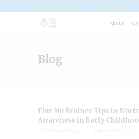
About
On
Blog
Five No Brainer Tips to Nurt
Awareness in Early Childhoo
by
RYW Project Manager
Multicultural Booklist