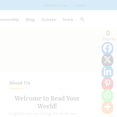
Subscribe Now
Contact
onsorship
Blog
Donate
Store
0
Shares
About Us
Welcome to Read Your
World!
Together, we can change the world one