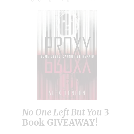
No One Left But You
3
Book GIVEAWAY!