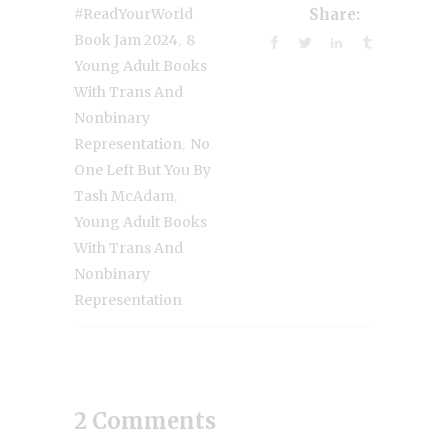
#ReadYourWorld
Share:
,
Book Jam 2024
8
Young Adult Books
With Trans And
Nonbinary
,
Representation
No
One Left But You By
,
Tash McAdam
Young Adult Books
With Trans And
Nonbinary
Representation
2 Comments