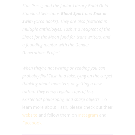
Star Press), and the Junior Library Guild Gold
Standard Selections
Blood Sport
and
Sink or
Swim
(Orca Books). They are also featured in
multiple anthologies. Tash is a recipient of the
Shoot for the Moon fund for trans writers, and
a founding mentor with the Gender
Generations Project.
When they’re not writing or reading you can
probably find Tash in a lake, lying on the carpet
thinking about monsters, or getting a new
tattoo. They enjoy regular cups of tea,
existential philosophy, and sharp objects
. To
learn more about Tash, please check out their
website
and follow them on
Instagram
and
Facebook
.