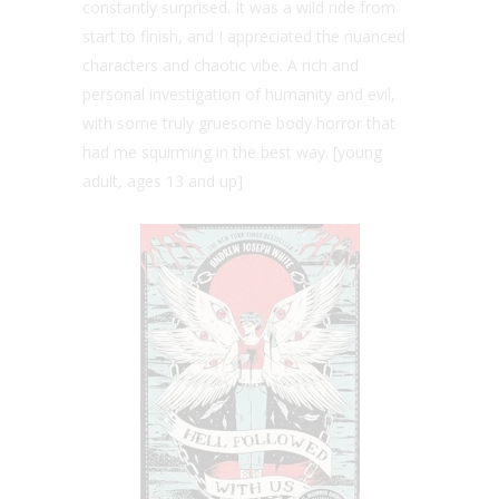
constantly surprised. It was a wild ride from
start to finish, and I appreciated the nuanced
characters and chaotic vibe. A rich and
personal investigation of humanity and evil,
with some truly gruesome body horror that
had me squirming in the best way. [young
adult, ages 13 and up]