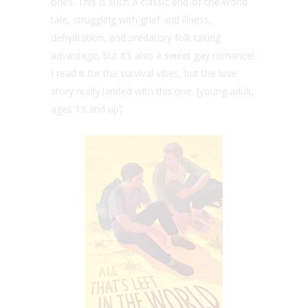
ones. This is such a classic end-of-the-world
tale, struggling with grief and illness,
dehydration, and predatory folk taking
advantage, but it’s also a sweet gay romance!
I read it for the survival vibes, but the love
story really landed with this one. [young adult,
ages 13 and up]