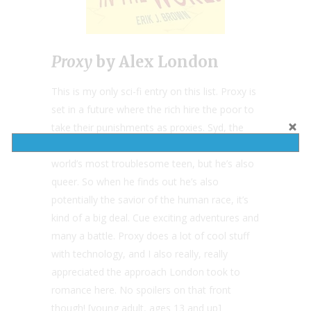
Proxy
by Alex London
This is my only sci-fi entry on this list. Proxy is
set in a future where the rich hire the poor to
take their punishments as proxies. Syd, the
protagonist, is not only a poor proxy for the
world’s most troublesome teen, but he’s also
queer. So when he finds out he’s also
potentially the savior of the human race, it’s
kind of a big deal. Cue exciting adventures and
many a battle. Proxy does a lot of cool stuff
with technology, and I also really, really
appreciated the approach London took to
romance here. No spoilers on that front
though! [young adult, ages 13 and up]