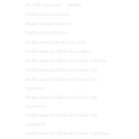
MCCBD Sponsor
Media
Multicultural Author
Multicultural Authors
Multicultural Books
Multicultural Books For Kids
Multicultural Children's Author
Multicultural Children's Book Authors
Multicultural Children's Book Day
Multicultural Children's Book Day
Sponsor
Multicultural Children's Book Day
Sponsors
Multicultural Children's Book Day
Spotlight
Multicultural Children's Book Publisher