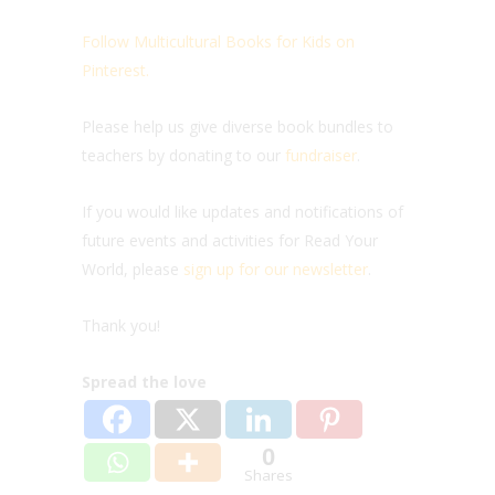
Follow Multicultural Books for Kids on
Pinterest.
Please help us give diverse book bundles to
teachers by donating to our
fundraiser
.
If you would like updates and notifications of
future events and activities for Read Your
World, please
sign up for our newsletter
.
Thank you!
Spread the love
0
Shares