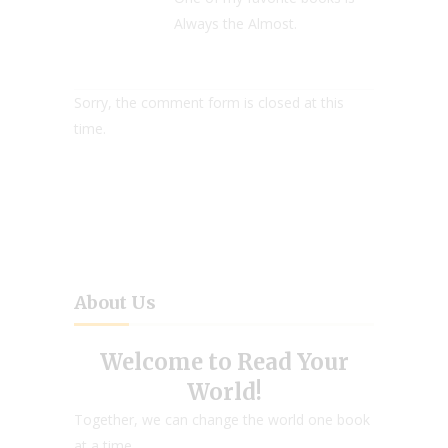
Always the Almost.
Sorry, the comment form is closed at this
time.
About Us
Welcome to Read Your
World!
Together, we can change the world one book
at a time.