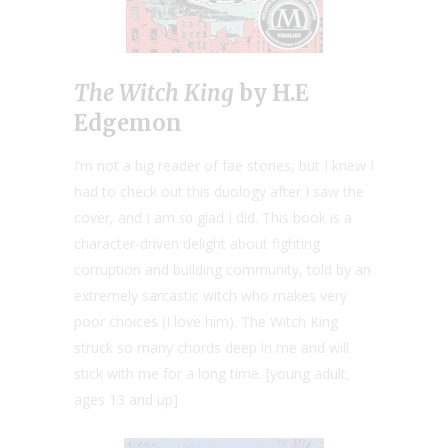
The Witch King
by H.E
Edgemon
I’m not a big reader of fae stories, but I knew I
had to check out this duology after I saw the
cover, and I am
so
glad I did. This book is a
character-driven delight about fighting
corruption and building community, told by an
extremely sarcastic witch who makes very
poor choices (I love him). The Witch King
struck so many chords deep in me and will
stick with me for a long time. [young adult,
ages 13 and up]