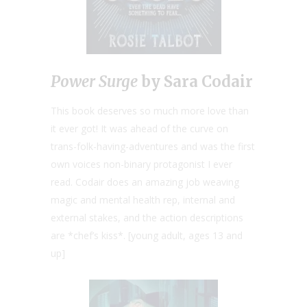
Power Surge
by Sara Codair
This book deserves so much more love than
it ever got! It was ahead of the curve on
trans-folk-having-adventures and was the first
own voices non-binary protagonist I ever
read. Codair does an amazing job weaving
magic and mental health rep, internal and
external stakes, and the action descriptions
are *chef’s kiss*. [young adult, ages 13 and
up]