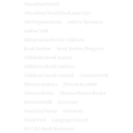
#ReadYourWorld
#ReadYourWorld Book Jam 2024
Aid Organisations
Author Sponsors
Author Visit
Bilingual Books For Children
Book Review
Book Review Bloggers
Children's Book Author
Children's Book Authors
Children's Book Council
Classroom Kit
Diverse Authors
Diverse Booklist
Diverse Books
Diverse Picture Books
Diverserkidlit
Economy
Food And Water
Giveaway
Guest Post
Language Lizard
MCCBD Book Reviewers