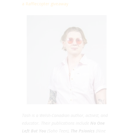
a Rafflecopter giveaway
Tash is a Welsh-Canadian author, activist, and
educator. Their publications include
No One
Left But You
(Soho Teen),
The Psionics
(Nine