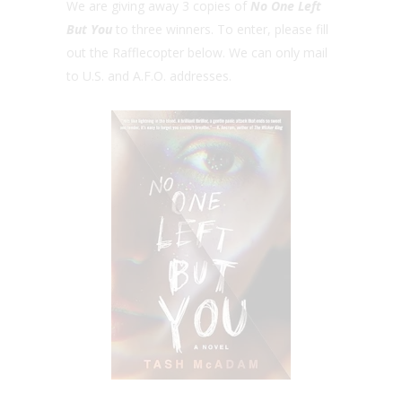
We are giving away 3 copies of
No One Left
But You
to three winners. To enter, please fill
out the Rafflecopter below. We can only mail
to U.S. and A.F.O. addresses.