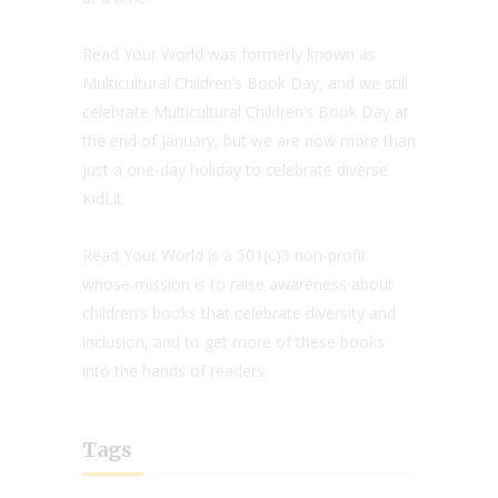
Read Your World was formerly known as
Multicultural Children’s Book Day, and we still
celebrate Multicultural Children’s Book Day at
the end of January, but we are now more than
just a one-day holiday to celebrate diverse
KidLit.
Read Your World is a 501(c)3 non-profit
whose mission is to raise awareness about
children’s books that celebrate diversity and
inclusion, and to get more of these books
into the hands of readers.
Tags