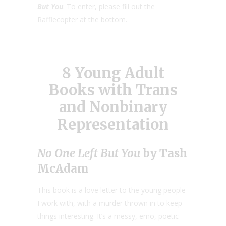
But You
. To enter, please fill out the
Rafflecopter at the bottom.
8 Young Adult
Books with Trans
and Nonbinary
Representation
No One Left But You
by Tash
McAdam
This book is a love letter to the young people
I work with, with a murder thrown in to keep
things interesting. It’s a messy, emo, poetic