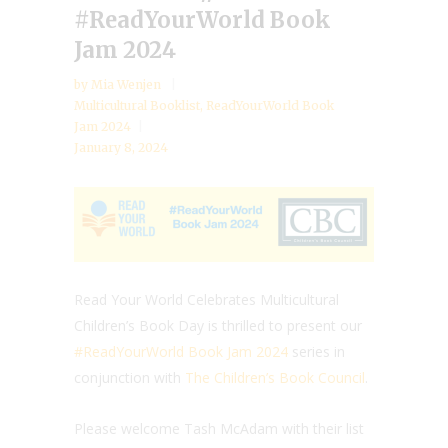
#ReadYourWorld Book
Jam 2024
by
Mia Wenjen
Multicultural Booklist
,
ReadYourWorld Book
Jam 2024
January 8, 2024
Read Your World Celebrates Multicultural
Children’s Book Day is thrilled to present our
#ReadYourWorld Book Jam 2024
series in
conjunction with
The Children’s Book Council
.
Please welcome Tash McAdam with their list