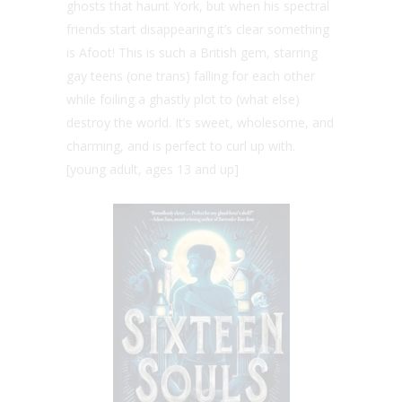
ghosts that haunt York, but when his spectral
friends start disappearing it’s clear something
is Afoot! This is such a British gem, starring
gay teens (one trans) falling for each other
while foiling a ghastly plot to (what else)
destroy the world. It’s sweet, wholesome, and
charming, and is perfect to curl up with.
[young adult, ages 13 and up]