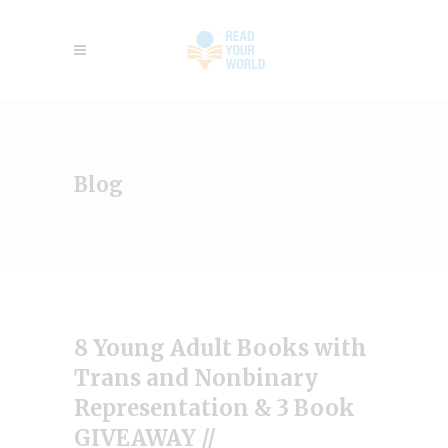
Blog
8 Young Adult Books with
Trans and Nonbinary
Representation & 3 Book
GIVEAWAY //