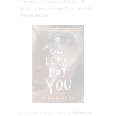
of 8 young adult books with Trans and
Nonbinary Representation. Their book is
No
One Left But You
.
We are giving away 3 copies to
No One Left