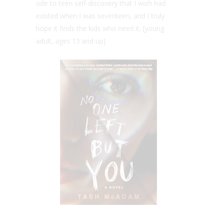
ode to teen self-discovery that I wish had
existed when I was seventeen, and I truly
hope it finds the kids who need it. [young
adult, ages 13 and up]