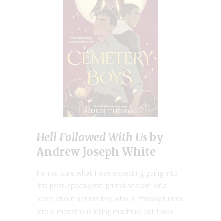
Hell Followed With Us
by
Andrew Joseph White
I’m not sure what I was expecting going into
this post-apocalyptic ‘primal scream’ of a
novel about a trans boy who is
literally
turned
into a monstrous killing machine, but I was