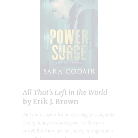
All That’s Left in the World
by Erik J. Brown
Ok I am a sucker for an apocalypse story (this
is very nearly an apocalypse list! Sorry not
sorry!) But there are not nearly enough queer