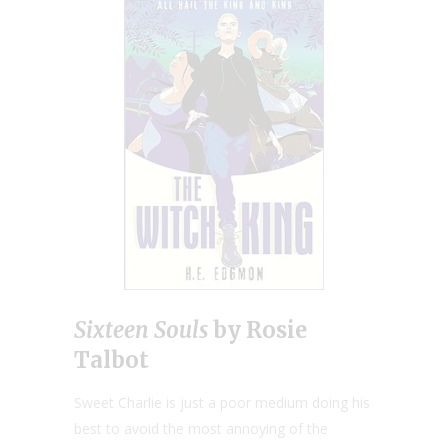
Sixteen Souls
by Rosie
Talbot
Sweet Charlie is just a poor medium doing his
best to avoid the most annoying of the