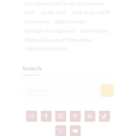
New Diverse Kids' Books To Consider
NGO
On My Desk
Pack-N-Go Girls®
Prevention
Silver Sponsor
Spotlight On A Sponsor
Twitter Party
Wisdom Tales And Multicultural
Children's Book Day
Search