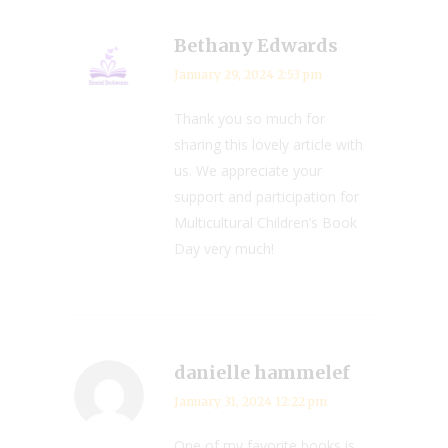
Bethany Edwards
January 29, 2024 2:53 pm
Thank you so much for
sharing this lovely article with
us. We appreciate your
support and participation for
Multicultural Children’s Book
Day very much!
danielle hammelef
January 31, 2024 12:22 pm
One of my favorite books is