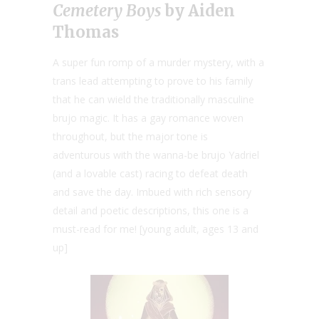
Cemetery Boys
by Aiden
Thomas
A super fun romp of a murder mystery, with a
trans lead attempting to prove to his family
that he can wield the traditionally masculine
brujo magic. It has a gay romance woven
throughout, but the major tone is
adventurous with the wanna-be brujo Yadriel
(and a lovable cast) racing to defeat death
and save the day. Imbued with rich sensory
detail and poetic descriptions, this one is a
must-read for me! [young adult, ages 13 and
up]