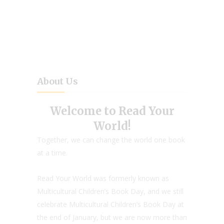
About Us
Welcome to Read Your
World!
Together, we can change the world one book
at a time.
Read Your World was formerly known as
Multicultural Children’s Book Day, and we still
celebrate Multicultural Children’s Book Day at
the end of January, but we are now more than