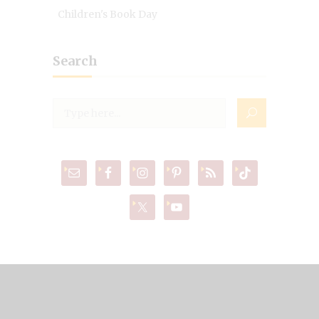
Children's Book Day
Search