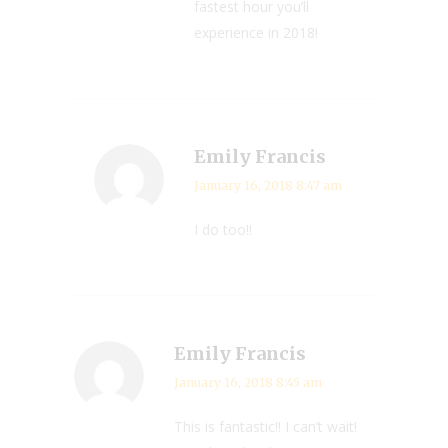
fastest hour you’ll
experience in 2018!
Emily Francis
January 16, 2018 8:47 am
I do too!!
Emily Francis
January 16, 2018 8:45 am
This is fantastic!! I can’t wait!