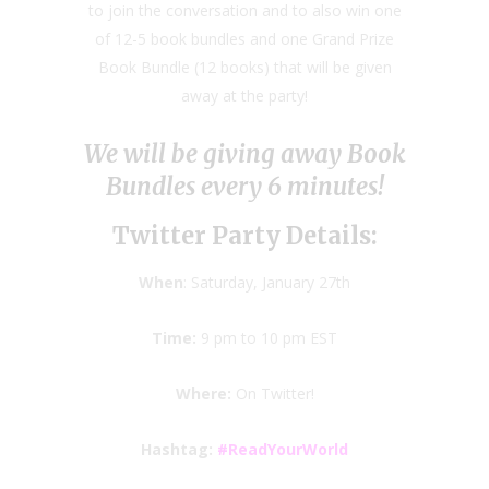
to join the conversation and to also win one
of 12-5 book bundles and one Grand Prize
Book Bundle (12 books) that will be given
away at the party!
We will be giving away Book
Bundles every 6 minutes!
Twitter Party Details:
When
: Saturday, January 27th
Time:
9 pm to 10 pm EST
Where:
On Twitter!
Hashtag:
#ReadYourWorld