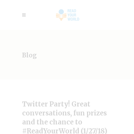
Blog
Twitter Party! Great
conversations, fun prizes
and the chance to
#ReadYourWorld (1/27/18)