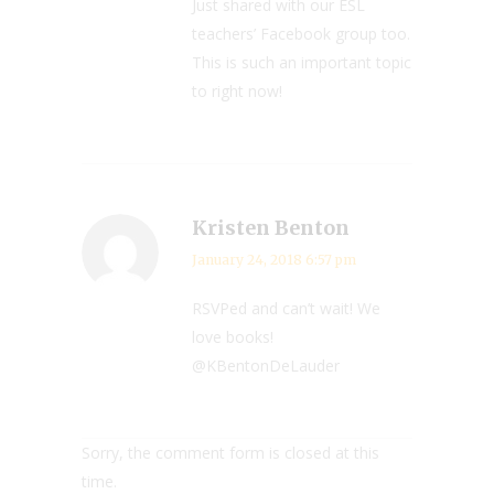
Just shared with our ESL
teachers’ Facebook group too.
This is such an important topic
to right now!
Kristen Benton
January 24, 2018 6:57 pm
RSVPed and can’t wait! We
love books!
@KBentonDeLauder
Sorry, the comment form is closed at this
time.