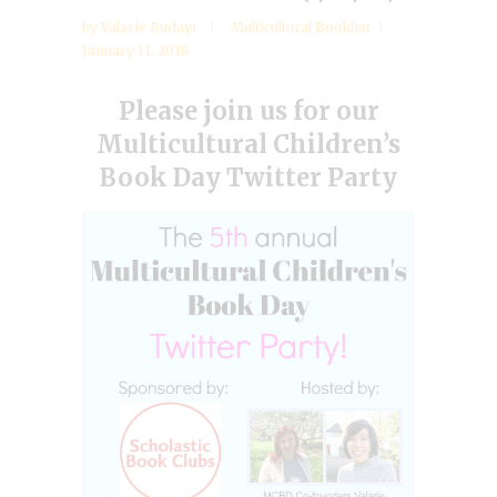
by
Valarie Budayr
Multicultural Booklist
January 11, 2018
Please join us for our
Multicultural Children’s
Book Day Twitter Party