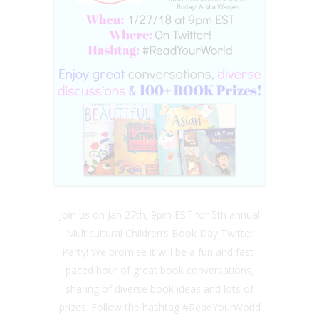
Join us on Jan 27th, 9pm EST for 5th annual
Multicultural Children’s Book Day Twitter
Party! We promise it will be a fun and fast-
paced hour of great book conversations,
sharing of diverse book ideas and lots of
prizes. Follow the hashtag #ReadYourWorld