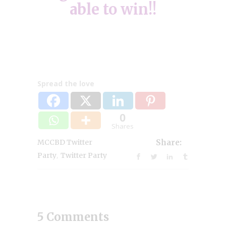
able to win!!
Spread the love
0
Shares
MCCBD Twitter
Share:
,
Party
Twitter Party
5 Comments