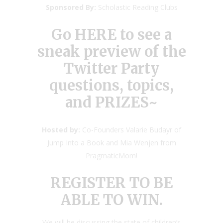
Sponsored By:
Scholastic Reading Clubs
Go HERE
to see a
sneak preview of the
Twitter Party
questions, topics,
and PRIZES~
Hosted by:
Co-Founders Valarie Budayr of
Jump Into a Book and Mia Wenjen from
PragmaticMom!
REGISTER TO BE
ABLE TO WIN.
We will be discussing the state of children’s