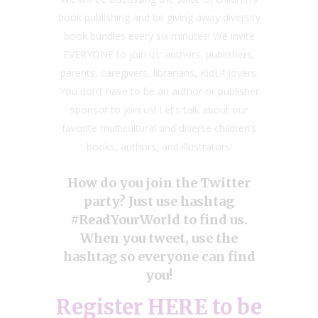
book publishing and be giving away diversity
book bundles every six minutes! We invite
EVERYONE to join us: authors, publishers,
parents, caregivers, librarians, KidLit lovers.
You don’t have to be an author or publisher
sponsor to join us! Let’s talk about our
favorite multicultural and diverse children’s
books, authors, and illustrators!
How do you join the Twitter
party? Just use hashtag
#ReadYourWorld to find us.
When you tweet, use the
hashtag so everyone can find
you!
Register
HERE
to be