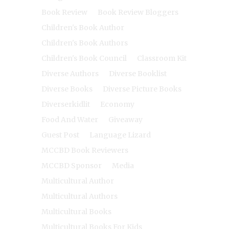
Book Review
Book Review Bloggers
Children's Book Author
Children's Book Authors
Children's Book Council
Classroom Kit
Diverse Authors
Diverse Booklist
Diverse Books
Diverse Picture Books
Diverserkidlit
Economy
Food And Water
Giveaway
Guest Post
Language Lizard
MCCBD Book Reviewers
MCCBD Sponsor
Media
Multicultural Author
Multicultural Authors
Multicultural Books
Multicultural Books For Kids