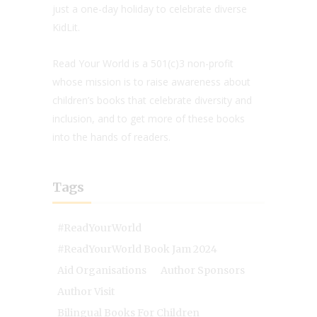
just a one-day holiday to celebrate diverse
KidLit.
Read Your World is a 501(c)3 non-profit
whose mission is to raise awareness about
children’s books that celebrate diversity and
inclusion, and to get more of these books
into the hands of readers.
Tags
#ReadYourWorld
#ReadYourWorld Book Jam 2024
Aid Organisations
Author Sponsors
Author Visit
Bilingual Books For Children