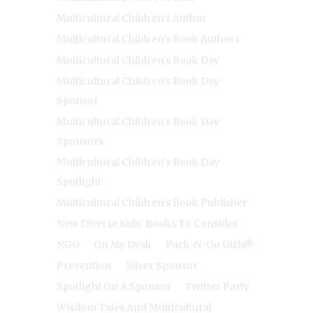
Multicultural Children's Author
Multicultural Children's Book Authors
Multicultural Children's Book Day
Multicultural Children's Book Day
Sponsor
Multicultural Children's Book Day
Sponsors
Multicultural Children's Book Day
Spotlight
Multicultural Children's Book Publisher
New Diverse Kids' Books To Consider
NGO
On My Desk
Pack-N-Go Girls®
Prevention
Silver Sponsor
Spotlight On A Sponsor
Twitter Party
Wisdom Tales And Multicultural