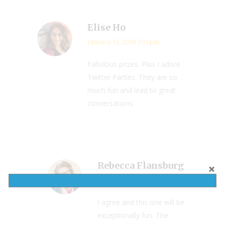
Elise Ho
January 15, 2018 5:33 pm
Fabulous prizes. Plus I adore
Twitter Parties. They are so
much fun and lead to great
conversations.
Rebecca Flansburg
January 15, 2018 8:21 pm
I agree and this one will be
exceptionally fun. The