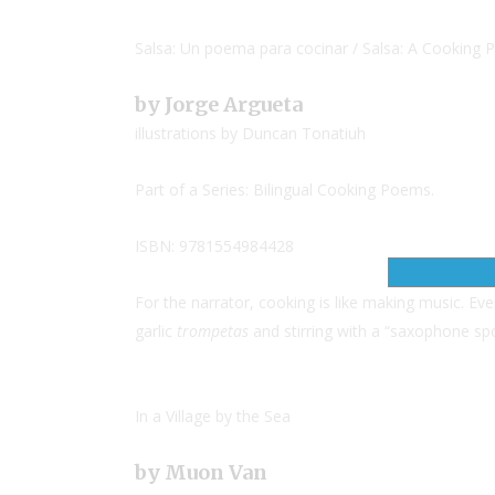
Salsa: Un poema para cocinar / Salsa: A Cooking
by Jorge Argueta
illustrations by Duncan Tonatiuh
Part of a Series: Bilingual Cooking Poems.
ISBN: 9781554984428
For the narrator, cooking is like making music. Ev
garlic
trompetas
and stirring with a “saxophone sp
In a Village by the Sea
by Muon Van