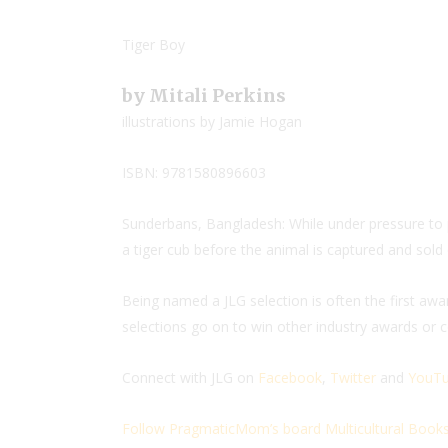
Tiger Boy
by Mitali Perkins
illustrations by Jamie Hogan
ISBN: 9781580896603
Sunderbans, Bangladesh: While under pressure to 
a tiger cub before the animal is captured and sold
Being named a JLG selection is often the first aw
selections go on to win other industry awards or co
Connect with JLG on
Facebook
,
Twitter
and
YouTu
Follow PragmaticMom’s board Multicultural Books 