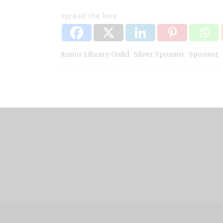
Spread the love
,
,
Junior Library Guild
Silver Sponsor
Sponsor