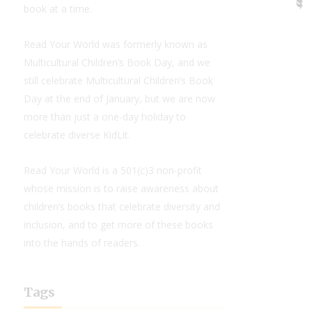
book at a time.
Read Your World was formerly known as
Multicultural Children’s Book Day, and we
still celebrate Multicultural Children’s Book
Day at the end of January, but we are now
more than just a one-day holiday to
celebrate diverse KidLit.
Read Your World is a 501(c)3 non-profit
whose mission is to raise awareness about
children’s books that celebrate diversity and
inclusion, and to get more of these books
into the hands of readers.
Tags