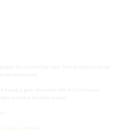
prepare for a scholarship exam, Neel attempts to rescue
 on the black market.
ard a book is given. More than 95% of JLG’s honored
llect starred or favorable reviews.
be.
for Kids on Pinterest.