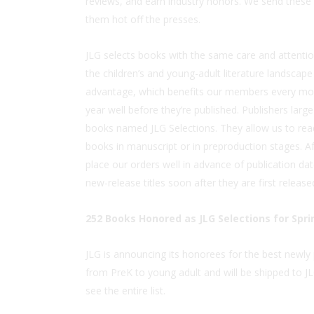
reviews, and earn industry honors. We send thes
them hot off the presses.
JLG selects books with the same care and attentio
the children’s and young-adult literature landscape 
advantage, which benefits our members every mont
year well before they’re published. Publishers larg
books named JLG Selections. They allow us to rea
books in manuscript or in preproduction stages. Af
place our orders well in advance of publication date
new-release titles soon after they are first release
252 Books Honored as JLG Selections for Spri
JLG is announcing its honorees for the best newl
from PreK to young adult and will be shipped to
see the entire list.