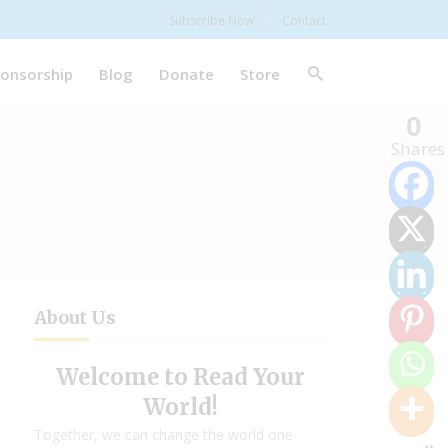
Subscribe Now
Contact
onsorship
Blog
Donate
Store
0
Shares
About Us
Welcome to Read Your
World!
Together, we can change the world one