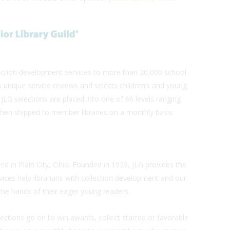
llection development services to more than 20,000 school
s unique service reviews and selects children’s and young
 JLG selections are placed into one of 66 levels ranging
hen shipped to member libraries on a monthly basis.
sed in Plain City, Ohio. Founded in 1929, JLG provides the
vices help librarians with collection development and our
the hands of their eager young readers.
ections go on to win awards, collect starred or favorable