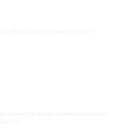
, a child naps, and a cricket paints the story of a
key, not a pet. Still, Mikis gets to name the donkey—and
onkey boy.”