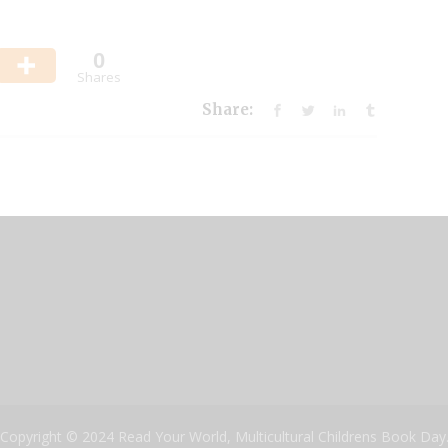
0
Shares
Share:
Copyright © 2024 Read Your World, Multicultural Childrens Book Day