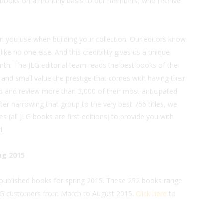
e books on a monthly basis to our members, who receive
n you use when building your collection. Our editors know
like no one else. And this credibility gives us a unique
h. The JLG editorial team reads the best books of the
e and small value the prestige that comes with having their
d and review more than 3,000 of their most anticipated
ter narrowing that group to the very best 756 titles, we
s (all JLG books are first editions) to provide you with
d.
ng 2015
y published books for spring 2015. These 252 books range
 JLG customers from March to August 2015.
Click here
to