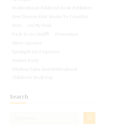
Multicultural Children's Book Publisher
New Diverse Kids' Books To Consider
NGO
On My Desk
Pack-N-Go Girls®
Prevention
Silver Sponsor
Spotlight On A Sponsor
Twitter Party
Wisdom Tales And Multicultural
Children's Book Day
Search