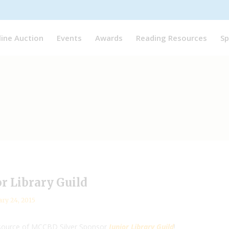
line Auction
Events
Awards
Reading Resources
Sp
or Library Guild
ary 24, 2015
resource of MCCBD Silver Sponsor
Junior Library Guild
!