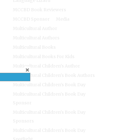
Language Lizard
MCCBD Book Reviewers
MCCBD Sponsor
Media
Multicultural Author
Multicultural Authors
Multicultural Books
Multicultural Books For Kids
Multicultural Children's Author
Multicultural Children's Book Authors
Multicultural Children's Book Day
Multicultural Children's Book Day
Sponsor
Multicultural Children's Book Day
Sponsors
Multicultural Children's Book Day
Spotlight