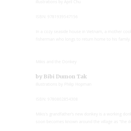
illustrations by April Chu
ISBN: 9781939547156
In a cozy seaside house in Vietnam, a mother cooks
fisherman who longs to return home to his family.
Mikis and the Donkey
by Bibi Dumon Tak
illustrations by Philip Hopman
ISBN: 9780802854308
Mikis’s grandfather’s new donkey is a working don
soon becomes known around the village as “the d