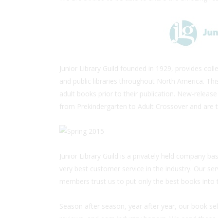
Junior Library Guild founded in 1929, provides co
and public libraries throughout North America. Thi
adult books prior to their publication. New-release
from Prekindergarten to Adult Crossover and are t
Junior Library Guild is a privately held company ba
very best customer service in the industry. Our ser
members trust us to put only the best books into 
Season after season, year after year, our book sel