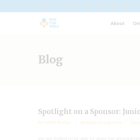
About
On
Blog
Spotlight on a Sponsor: Juni
by
Valarie Budayr
Spotlight on a Sponsor
Janu
We are thrilled to be able to share the amazing 