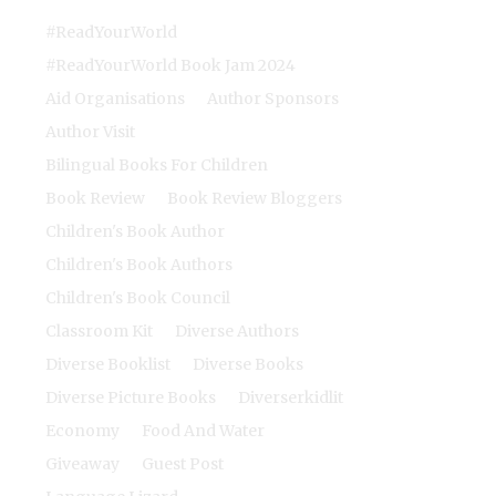
#ReadYourWorld
#ReadYourWorld Book Jam 2024
Aid Organisations
Author Sponsors
Author Visit
Bilingual Books For Children
Book Review
Book Review Bloggers
Children's Book Author
Children's Book Authors
Children's Book Council
Classroom Kit
Diverse Authors
Diverse Booklist
Diverse Books
Diverse Picture Books
Diverserkidlit
Economy
Food And Water
Giveaway
Guest Post