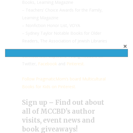
Books, Learning Magazine
– Teachers’ Choice Awards for the Family,
Learning Magazine
– Nonfiction Honor List, VOYA
– Sydney Taylor Notable Books for Older
Readers, The Association of Jewish Libraries
Connect with Capstone Young Readers on
Twitter,
Facebook
and
Pinterest.
Follow PragmaticMom’s board Multicultural
Books for Kids on Pinterest.
Sign up – Find out about
all of MCCBD’s author
visits, event news and
book giveaways!