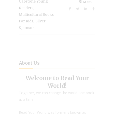
Capstone Young
Share:
,
Readers
Multicultural Books
,
For Kids
Silver
Sponsor
About Us
Welcome to Read Your
World!
Together, we can change the world one book
at a time.
Read Your World was formerly known as