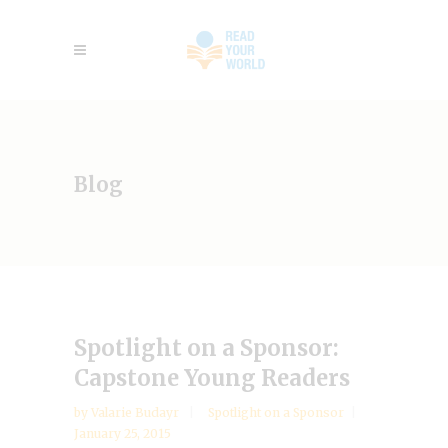
Blog
Spotlight on a Sponsor:
Capstone Young Readers
by
Valarie Budayr
Spotlight on a Sponsor
January 25, 2015