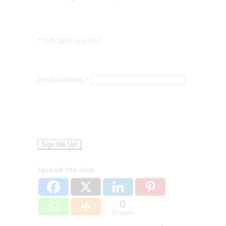
*
indicates required
Email Address
*
Spread the love
0
Shares