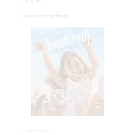
young adult.
Juneteenth for Mazie
Sofia Martinez