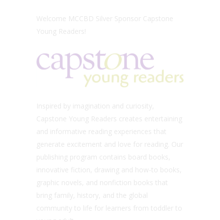
Welcome MCCBD Silver Sponsor Capstone
Young Readers!
Inspired by imagination and curiosity,
Capstone Young Readers creates entertaining
and informative reading experiences that
generate excitement and love for reading. Our
publishing program contains board books,
innovative fiction, drawing and how-to books,
graphic novels, and nonfiction books that
bring family, history, and the global
community to life for learners from toddler to