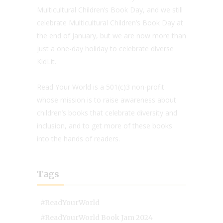
Multicultural Children’s Book Day, and we still
celebrate Multicultural Children’s Book Day at
the end of January, but we are now more than
just a one-day holiday to celebrate diverse
KidLit.
Read Your World is a 501(c)3 non-profit
whose mission is to raise awareness about
children’s books that celebrate diversity and
inclusion, and to get more of these books
into the hands of readers.
Tags
#ReadYourWorld
#ReadYourWorld Book Jam 2024