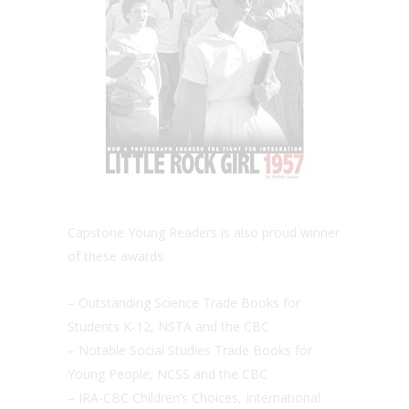
Capstone Young Readers is also proud winner
of these awards:
– Outstanding Science Trade Books for
Students K-12, NSTA and the CBC
– Notable Social Studies Trade Books for
Young People, NCSS and the CBC
– IRA-CBC Children’s Choices, International