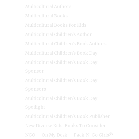
Multicultural Authors
Multicultural Books
Multicultural Books For Kids
Multicultural Children's Author
Multicultural Children's Book Authors
Multicultural Children's Book Day
Multicultural Children's Book Day
Sponsor
Multicultural Children's Book Day
Sponsors
Multicultural Children's Book Day
Spotlight
Multicultural Children's Book Publisher
New Diverse Kids' Books To Consider
NGO
On My Desk
Pack-N-Go Girls®