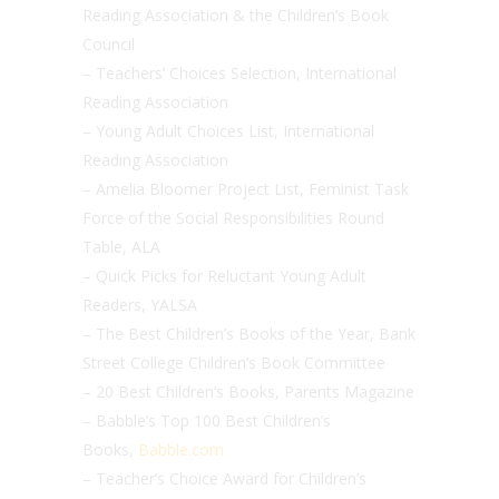
Reading Association & the Children’s Book
Council
– Teachers’ Choices Selection, International
Reading Association
– Young Adult Choices List, International
Reading Association
– Amelia Bloomer Project List, Feminist Task
Force of the Social Responsibilities Round
Table, ALA
– Quick Picks for Reluctant Young Adult
Readers, YALSA
– The Best Children’s Books of the Year, Bank
Street College Children’s Book Committee
– 20 Best Children’s Books, Parents Magazine
– Babble’s Top 100 Best Children’s
Books,
Babble.com
– Teacher’s Choice Award for Children’s