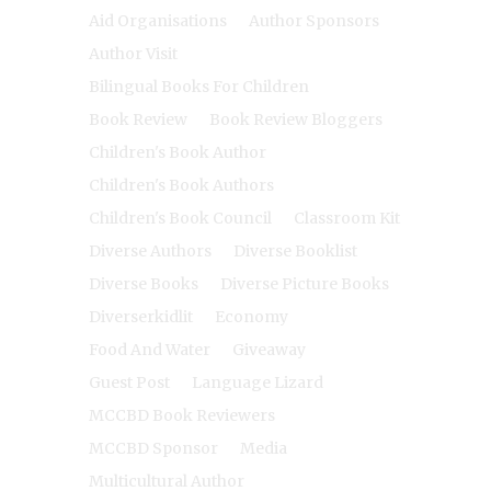
Aid Organisations
Author Sponsors
Author Visit
Bilingual Books For Children
Book Review
Book Review Bloggers
Children's Book Author
Children's Book Authors
Children's Book Council
Classroom Kit
Diverse Authors
Diverse Booklist
Diverse Books
Diverse Picture Books
Diverserkidlit
Economy
Food And Water
Giveaway
Guest Post
Language Lizard
MCCBD Book Reviewers
MCCBD Sponsor
Media
Multicultural Author