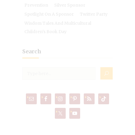
Prevention
Silver Sponsor
Spotlight On A Sponsor
Twitter Party
Wisdom Tales And Multicultural
Children's Book Day
Search