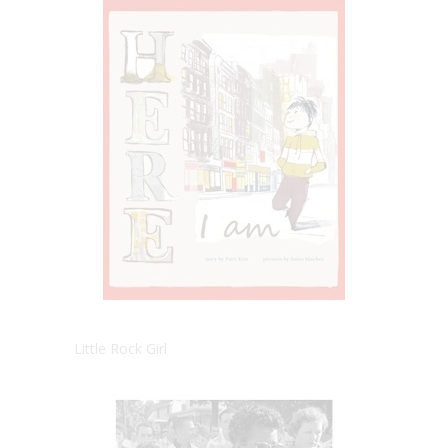
Little Rock Girl