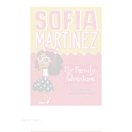
Here I Am