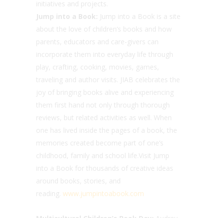
initiatives and projects.
Jump into a Book:
Jump into a Book is a site
about the love of children’s books and how
parents, educators and care-givers can
incorporate them into everyday life through
play, crafting, cooking, movies, games,
traveling and author visits. JIAB celebrates the
joy of bringing books alive and experiencing
them first hand not only through thorough
reviews, but related activities as well. When
one has lived inside the pages of a book, the
memories created become part of one’s
childhood, family and school life.Visit Jump
into a Book for thousands of creative ideas
around books, stories, and
reading.
www.jumpintoabook.com