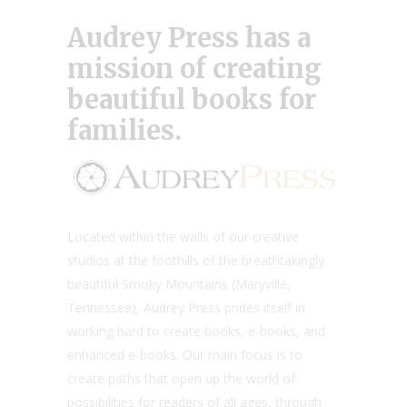
Audrey Press
has a
mission of creating
beautiful books for
families.
Located within the walls of our creative
studios at the foothills of the breathtakingly
beautiful Smoky Mountains (Maryville,
Tennessee), Audrey Press prides itself in
working hard to create books, e-books, and
enhanced e-books. Our main focus is to
create paths that open up the world of
possibilities for readers of all ages, through