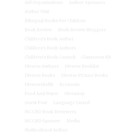
Aid Organisations
Author Sponsors
Author Visit
Bilingual Books For Children
Book Review
Book Review Bloggers
Children's Book Author
Children's Book Authors
Children's Book Council
Classroom Kit
Diverse Authors
Diverse Booklist
Diverse Books
Diverse Picture Books
Diverserkidlit
Economy
Food And Water
Giveaway
Guest Post
Language Lizard
MCCBD Book Reviewers
MCCBD Sponsor
Media
Multicultural Author