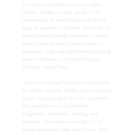
The mission of Audrey Press is to inspire
children, families, schools and all of our
communities, no matter how small or how
large, to experience, discover, and create our
world together through the power of books.
Audrey Press strives to plant the seeds of
adventure, magic and togetherness by taking
books off shelves and stories off pages.
Discover, Inspire, Share.
Since 2010, Audrey Press has created books
for children, parents, families and schools that
inspire. Using beauty as their first ingredient,
they plant the seeds of adventure,
imagination, exploration, learning, and
discovery. The wonder and magic of CEO
Valarie Budayr also spills over into her other