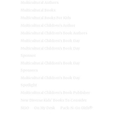
Multicultural Authors
Multicultural Books
Multicultural Books For Kids
Multicultural Children's Author
Multicultural Children's Book Authors
Multicultural Children's Book Day
Multicultural Children's Book Day
Sponsor
Multicultural Children's Book Day
Sponsors
Multicultural Children's Book Day
Spotlight
Multicultural Children's Book Publisher
New Diverse Kids' Books To Consider
NGO
On My Desk
Pack-N-Go Girls®