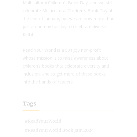
Multicultural Children’s Book Day, and we still
celebrate Multicultural Children’s Book Day at
the end of January, but we are now more than
just a one-day holiday to celebrate diverse
KidLit.
Read Your World is a 501(c)3 non-profit
whose mission is to raise awareness about
children’s books that celebrate diversity and
inclusion, and to get more of these books
into the hands of readers.
Tags
#ReadYourWorld
#ReadYourWorld Book Jam 2024