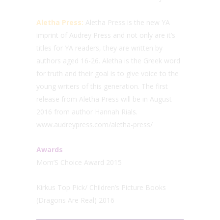
Aletha Press:
Aletha Press is the new YA
imprint of Audrey Press and not only are it’s
titles for YA readers, they are written by
authors aged 16-26. Aletha is the Greek word
for truth and their goal is to give voice to the
young writers of this generation. The first
release from Aletha Press will be in August
2016 from author Hannah Rials.
www.audreypress.com/aletha-press/
Awards
Mom’S Choice Award 2015
Kirkus Top Pick/ Children’s Picture Books
(Dragons Are Real) 2016