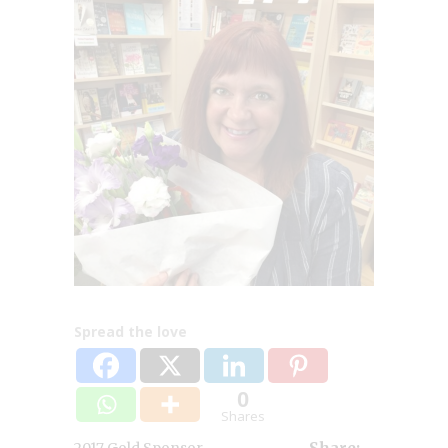
Spread the love
0
Shares
,
2017 Gold Sponsor