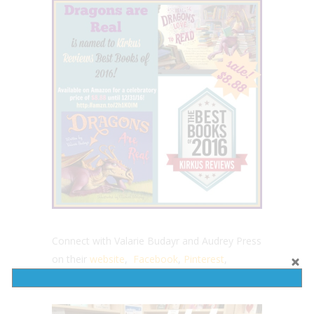
Connect with Valarie Budayr and Audrey Press
on their
website
,
Facebook
,
Pinterest
,
Instagram
and Twitter