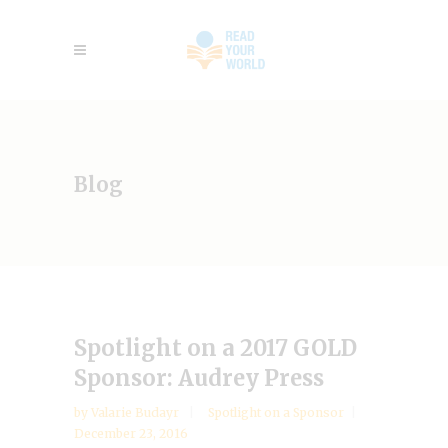
Blog
Spotlight on a 2017 GOLD
Sponsor: Audrey Press
by
Valarie Budayr
Spotlight on a Sponsor
December 23, 2016