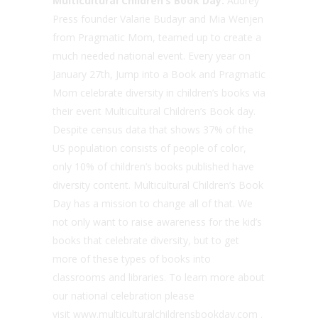
Multicultural Children’s Book Day:
Audrey
Press founder Valarie Budayr and Mia Wenjen
from Pragmatic Mom, teamed up to create a
much needed national event. Every year on
January 27th, Jump into a Book and Pragmatic
Mom celebrate diversity in children’s books via
their event Multicultural Children’s Book day.
Despite census data that shows 37% of the
US population consists of people of color,
only 10% of children’s books published have
diversity content. Multicultural Children’s Book
Day has a mission to change all of that. We
not only want to raise awareness for the kid’s
books that celebrate diversity, but to get
more of these types of books into
classrooms and libraries. To learn more about
our national celebration please
visit www.multiculturalchildrensbookday.com .