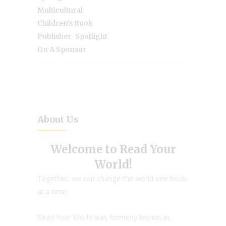
Multicultural
Children's Book
,
Publisher
Spotlight
On A Sponsor
About Us
Welcome to Read Your
World!
Together, we can change the world one book
at a time.
Read Your World was formerly known as