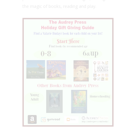
the magic of books, reading and play.