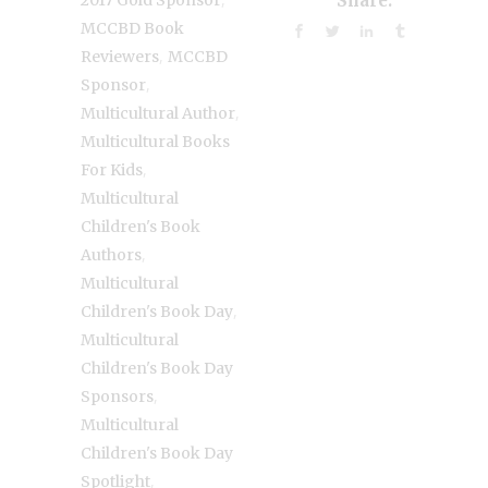
Share:
MCCBD Book
,
Reviewers
MCCBD
,
Sponsor
,
Multicultural Author
Multicultural Books
,
For Kids
Multicultural
Children's Book
,
Authors
Multicultural
,
Children's Book Day
Multicultural
Children's Book Day
,
Sponsors
Multicultural
Children's Book Day
,
Spotlight