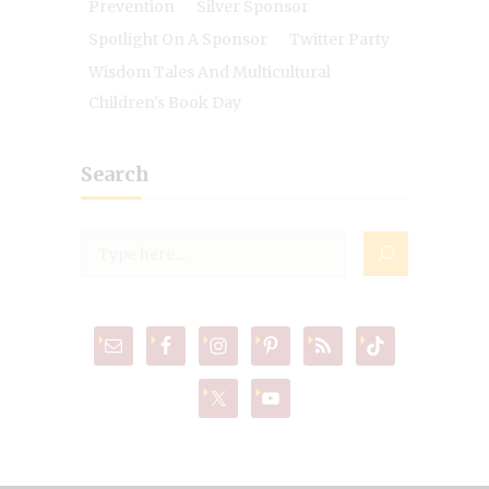
Prevention
Silver Sponsor
Spotlight On A Sponsor
Twitter Party
Wisdom Tales And Multicultural
Children's Book Day
Search