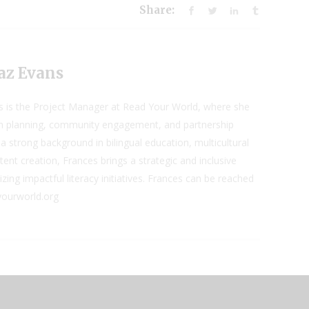
Share:
az Evans
s is the Project Manager at Read Your World, where she
 planning, community engagement, and partnership
a strong background in bilingual education, multicultural
ent creation, Frances brings a strategic and inclusive
ing impactful literacy initiatives. Frances can be reached
yourworld.org