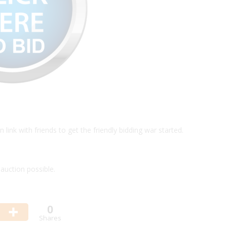
link with friends to get the friendly bidding war started.
auction possible.
0
Shares