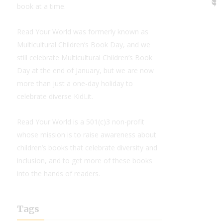
book at a time.
Read Your World was formerly known as
Multicultural Children’s Book Day, and we
still celebrate Multicultural Children’s Book
Day at the end of January, but we are now
more than just a one-day holiday to
celebrate diverse KidLit.
Read Your World is a 501(c)3 non-profit
whose mission is to raise awareness about
children’s books that celebrate diversity and
inclusion, and to get more of these books
into the hands of readers.
Tags