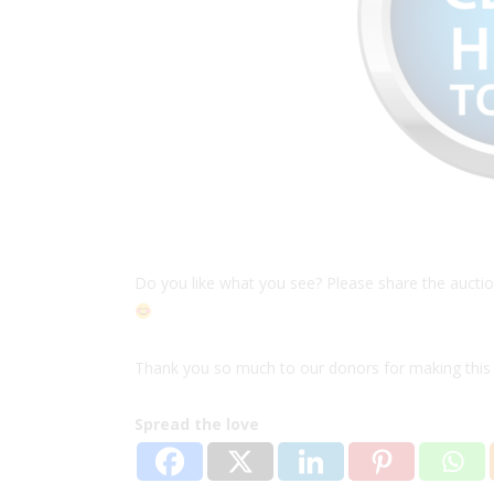
Do you like what you see? Please share the auction 
Thank you so much to our donors for making this 
Spread the love