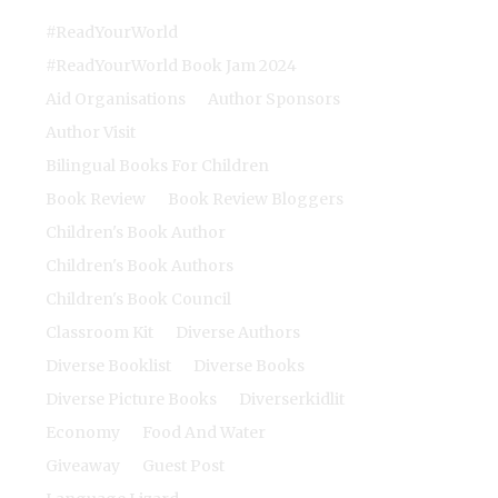
#ReadYourWorld
#ReadYourWorld Book Jam 2024
Aid Organisations
Author Sponsors
Author Visit
Bilingual Books For Children
Book Review
Book Review Bloggers
Children's Book Author
Children's Book Authors
Children's Book Council
Classroom Kit
Diverse Authors
Diverse Booklist
Diverse Books
Diverse Picture Books
Diverserkidlit
Economy
Food And Water
Giveaway
Guest Post