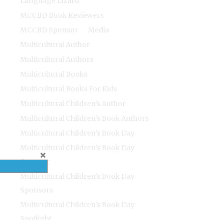
Language Lizard
MCCBD Book Reviewers
MCCBD Sponsor
Media
Multicultural Author
Multicultural Authors
Multicultural Books
Multicultural Books For Kids
Multicultural Children's Author
Multicultural Children's Book Authors
Multicultural Children's Book Day
Multicultural Children's Book Day
Sponsor
Multicultural Children's Book Day
Sponsors
Multicultural Children's Book Day
Spotlight