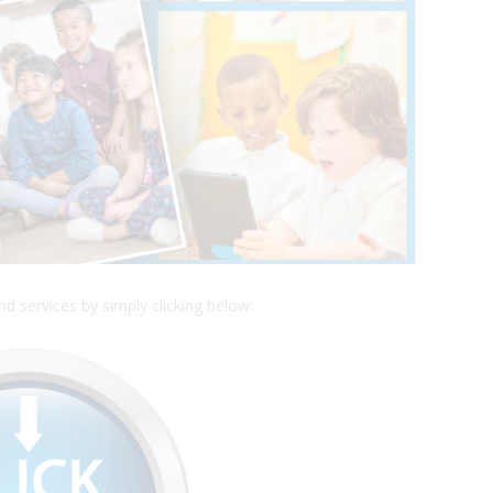
 services by simply clicking below: