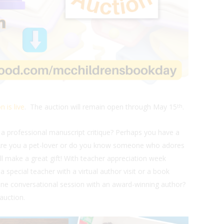
n is live
. The auction will remain open through May 15
.
th
 a professional manuscript critique? Perhaps you have a
 Are you a pet-lover or do you know someone who adores
ill make a great gift! With teacher appreciation week
 special teacher with a virtual author visit or a book
e conversational session with an award-winning author?
auction.