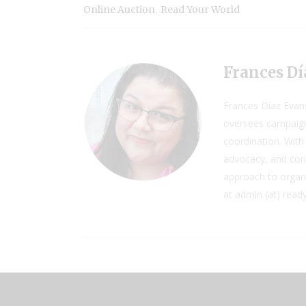
,
Online Auction
Read Your World
Frances Dí
Frances Díaz Evan
oversees campaign
coordination. With 
advocacy, and cont
approach to organiz
at admin (at) read