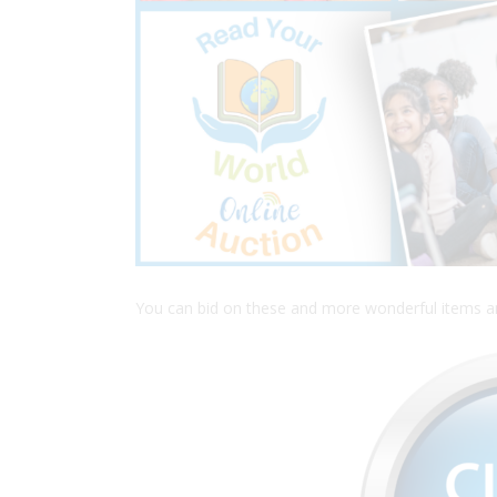
You can bid on these and more wonderful items and