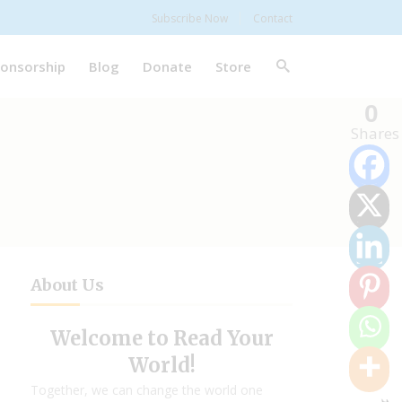
Subscribe Now
Contact
onsorship
Blog
Donate
Store
0
Shares
About Us
Welcome to Read Your
World!
Together, we can change the world one