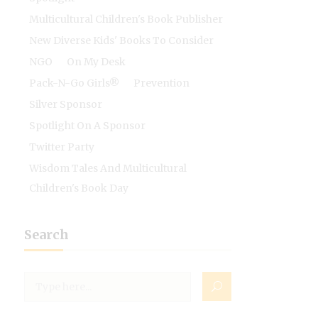
Multicultural Children's Book Publisher
New Diverse Kids' Books To Consider
NGO
On My Desk
Pack-N-Go Girls®
Prevention
Silver Sponsor
Spotlight On A Sponsor
Twitter Party
Wisdom Tales And Multicultural
Children's Book Day
Search