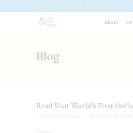
About
On
Blog
Read Your World’s First Onli
by
RYW Project Manager
Read Your World Online 
It’s official!