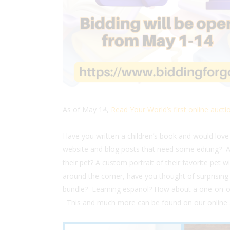
As of May 1
,
Read Your World’s first online auctio
st
Have you written a children’s book and would love
website and blog posts that need some editing?
their pet? A custom portrait of their favorite pet w
around the corner, have you thought of surprising a
bundle? Learning español? How about a one-on-on
This and much more can be found on our online 