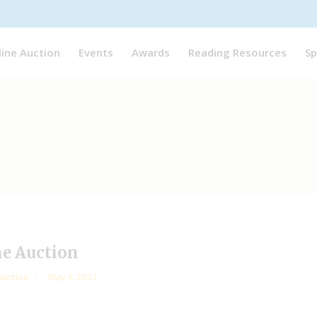
line Auction
Events
Awards
Reading Resources
Sp
ne Auction
Auction
May 1, 2023