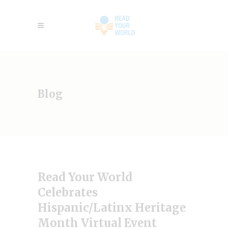
Blog
Read Your World
Celebrates
Hispanic/Latinx Heritage
Month Virtual Event