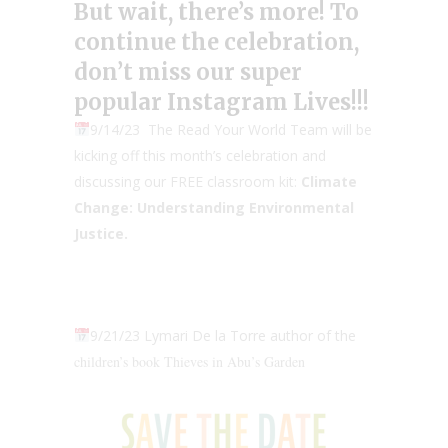
But wait, there’s more! To
continue the celebration,
don’t miss our super
popular
Instagram Lives
!!!
9/14/23 The Read Your World Team will be
kicking off this month’s celebration and
discussing our FREE classroom kit:
Climate
Change: Understanding Environmental
Justice.
9/21/23 Lymari De la Torre author of the
children’s book Thieves in Abu’s Garden