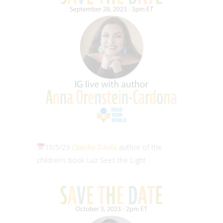
10/5/23
Claudia Dávila
author of the
children’s book Luz Sees the Light