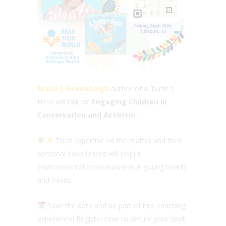
Maria J. Greenhalgh
author of A Turtle’s
Hero will talk on
Engaging Children in
Conservation and Activism.
Their expertise on the matter and their
personal experiences will inspire
environmental consciousness in young hearts
and minds.
Save the date and be part of this enriching
experience! Register now to secure your spot