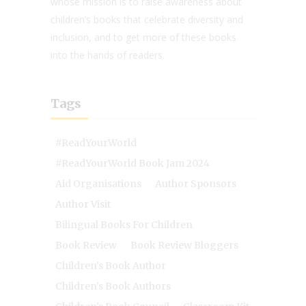
whose mission is to raise awareness about
children’s books that celebrate diversity and
inclusion, and to get more of these books
into the hands of readers.
Tags
#ReadYourWorld
#ReadYourWorld Book Jam 2024
Aid Organisations
Author Sponsors
Author Visit
Bilingual Books For Children
Book Review
Book Review Bloggers
Children's Book Author
Children's Book Authors