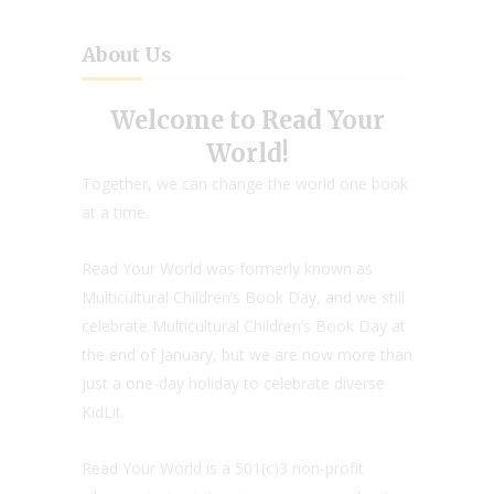
About Us
Welcome to Read Your
World!
Together, we can change the world one book
at a time.
Read Your World was formerly known as
Multicultural Children’s Book Day, and we still
celebrate Multicultural Children’s Book Day at
the end of January, but we are now more than
just a one-day holiday to celebrate diverse
KidLit.
Read Your World is a 501(c)3 non-profit