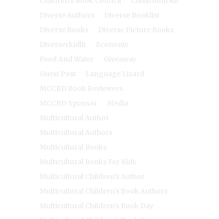
Children's Book Council
Classroom Kit
Diverse Authors
Diverse Booklist
Diverse Books
Diverse Picture Books
Diverserkidlit
Economy
Food And Water
Giveaway
Guest Post
Language Lizard
MCCBD Book Reviewers
MCCBD Sponsor
Media
Multicultural Author
Multicultural Authors
Multicultural Books
Multicultural Books For Kids
Multicultural Children's Author
Multicultural Children's Book Authors
Multicultural Children's Book Day