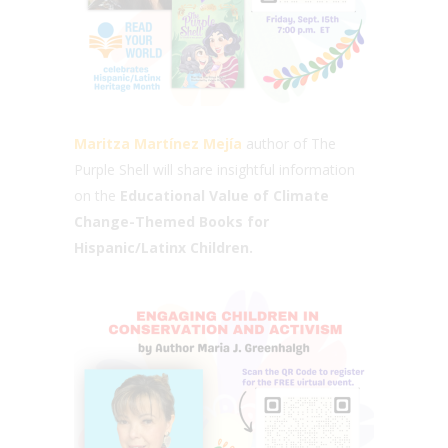
Maritza Martínez Mejía
author of The
Purple Shell will share insightful information
on the
Educational Value of Climate
Change-Themed Books for
Hispanic/Latinx Children.