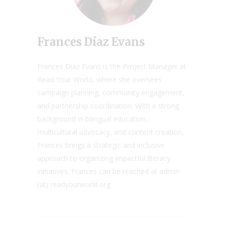
Frances Díaz Evans
Frances Díaz Evans is the Project Manager at
Read Your World, where she oversees
campaign planning, community engagement,
and partnership coordination. With a strong
background in bilingual education,
multicultural advocacy, and content creation,
Frances brings a strategic and inclusive
approach to organizing impactful literacy
initiatives. Frances can be reached at admin
(at) readyourworld.org