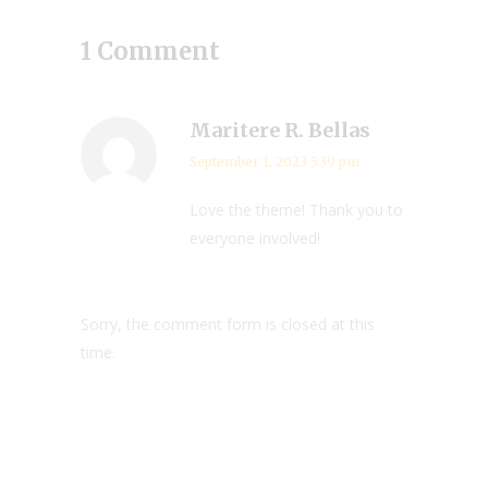
1 Comment
Maritere R. Bellas
September 1, 2023 5:39 pm
Love the theme! Thank you to
everyone involved!
Sorry, the comment form is closed at this
time.