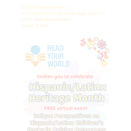
by
RYW Project Manager
Free Virtual Event
,
Hispanic Heritage Month
,
IG
LIVES
,
Multicultural Booklist
August 31, 2023