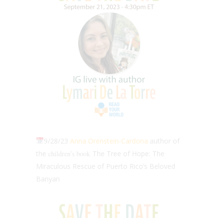
9/28/23
Anna Orenstein-Cardona
author of
the
children’s book
The Tree of Hope: The
Miraculous Rescue of Puerto Rico’s Beloved
Banyan