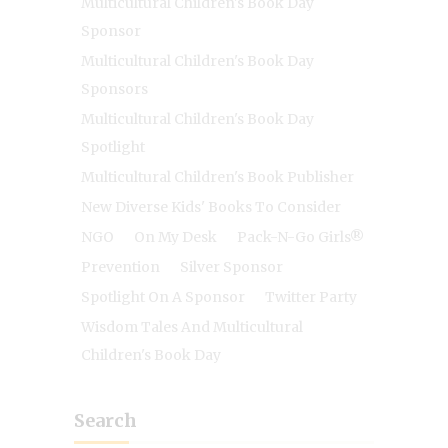
Multicultural Children's Book Day
Sponsor
Multicultural Children's Book Day
Sponsors
Multicultural Children's Book Day
Spotlight
Multicultural Children's Book Publisher
New Diverse Kids' Books To Consider
NGO
On My Desk
Pack-N-Go Girls®
Prevention
Silver Sponsor
Spotlight On A Sponsor
Twitter Party
Wisdom Tales And Multicultural
Children's Book Day
Search