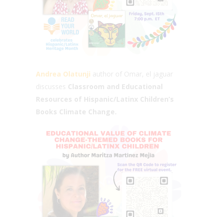
Andrea Olatunji
author of Omar, el jaguar
discusses
Classroom and Educational
Resources of Hispanic/Latinx Children’s
Books Climate Change.