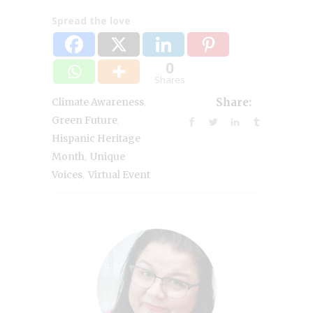
Spread the love
0
Shares
,
Climate Awareness
Share:
,
Green Future
Hispanic Heritage
,
Month
Unique
,
Voices
Virtual Event