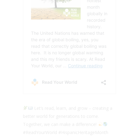
Let’s read, learn, and grow – creating a
better world for generations to come.
Together, we can make a difference!
#ReadYourWorld #HispanicHeritageMonth