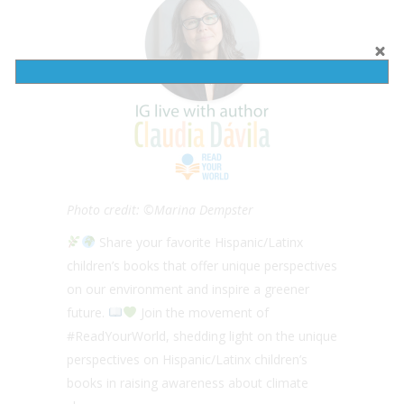
Photo credit: ©Marina Dempster
Share your favorite Hispanic/Latinx
children’s books that offer unique perspectives
on our environment and inspire a greener
future.
Join the movement of
#ReadYourWorld, shedding light on the unique
perspectives on Hispanic/Latinx children’s
books in raising awareness about climate