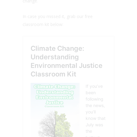
change.
In case you missed it, grab our free
classroom kit below: