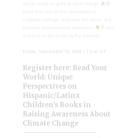
and be ready to ignite positive change.
Don’t miss out on this opportunity to
celebrate heritage, empower the future, and
promote environmental awareness.
And
a chance to win books by the authors!!
Friday, September 15, 2023 / 7 p.m. ET
Register here:
Read Your
World: Unique
Perspectives on
Hispanic/Latinx
Children’s Books in
Raising Awareness About
Climate Change
——————————