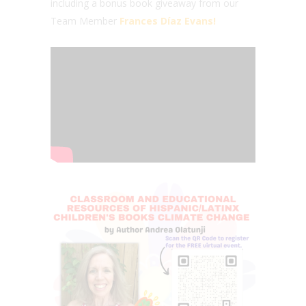
including a bonus book giveaway from our
Team Member
Frances Díaz Evans!