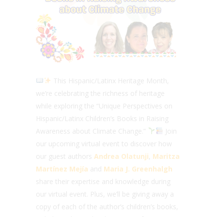
This Hispanic/Latinx Heritage Month,
we’re celebrating the richness of heritage
while exploring the “Unique Perspectives on
Hispanic/Latinx Children’s Books in Raising
Awareness about Climate Change.”
Join
our upcoming virtual event to discover how
our guest authors
Andrea Olatunji
,
Maritza
Martínez Mejía
and
Maria J. Greenhalgh
share their expertise and knowledge during
our virtual event. Plus, we’ll be giving away a
copy of each of the author’s children’s books,