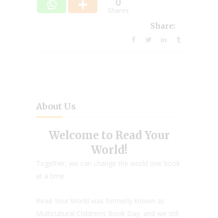
0
Shares
Share:
About Us
Welcome to Read Your
World!
Together, we can change the world one book
at a time.
Read Your World was formerly known as
Multicultural Children’s Book Day, and we still