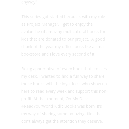
anyway?
This series got started because, with my role
as Project Manager, I get to enjoy the
avalanche of amazing multicultural books for
kids that are donated to our project. A good
chunk of the year my office looks like a small
bookstore and I love every second of it.
Being appreciative of every book that crosses
my desk, I wanted to find a fun way to share
those books with the loyal folks who show up
here to read every week and support this non-
profit. At that moment, On My Desk |
#ReadYourWorld Kidlit Books was born! It’s
my way of sharing some amazing titles that
don’t always get the attention they deserve.