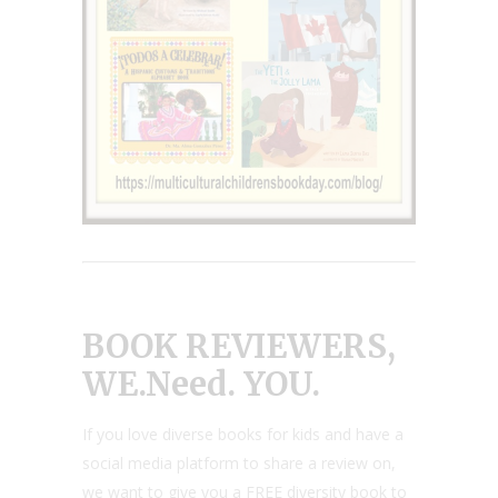
BOOK REVIEWERS,
WE.Need. YOU.
If you love diverse books for kids and have a
social media platform to share a review on,
we want to give you a FREE diversity book to