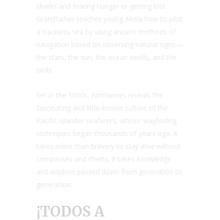
sharks and fearing hunger or getting lost.
Grandfather teaches young Akela how to pilot
a trackless sea by using ancient methods of
navigation based on observing natural signs—
the stars, the sun, the ocean swells, and the
birds.
Set in the 1500s,
Earthwaves
reveals the
fascinating and little-known culture of the
Pacific Islander seafarers, whose wayfinding
techniques began thousands of years ago. It
takes more than bravery to stay alive without
compasses and charts. It takes knowledge
and wisdom passed down from generation to
generation.
¡TODOS A