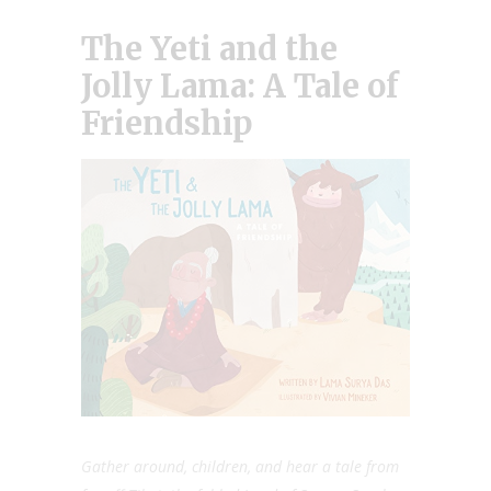
The Yeti and the
Jolly Lama: A Tale of
Friendship
Gather around, children, and hear a tale from