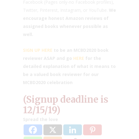
Facebook (Pages only-no Facebook profiles),
Twitter, Pinterest, Instagram, or YouTube.
We
encourage honest Amazon reviews of
assigned books whenever possible as
well.
SIGN UP HERE
to be an MCBD2020 book
reviewer ASAP and go
HERE
for the
detailed explanation of what it means to
be a valued book reviewer for our
MCBD2020 celebration
(Signup deadline is
12/15/19)
Spread the love