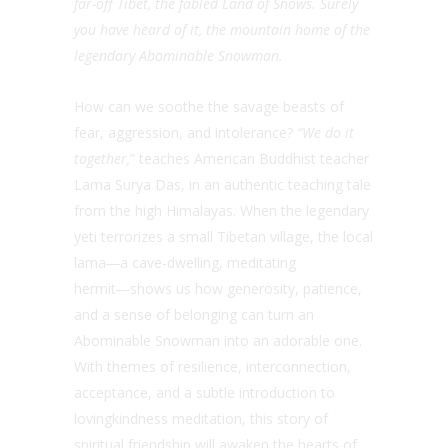
far-off Tibet, the fabled Land of Snows. Surely
you have heard of it, the mountain home of the
legendary Abominable Snowman.
How can we soothe the savage beasts of
fear, aggression, and intolerance?
“We do it
together,
” teaches American Buddhist teacher
Lama Surya Das, in an authentic teaching tale
from the high Himalayas. When the legendary
yeti terrorizes a small Tibetan village, the local
lama―a cave-dwelling, meditating
hermit―shows us how generosity, patience,
and a sense of belonging can turn an
Abominable Snowman into an adorable one.
With themes of resilience, interconnection,
acceptance, and a subtle introduction to
lovingkindness meditation, this story of
spiritual friendship will awaken the hearts of