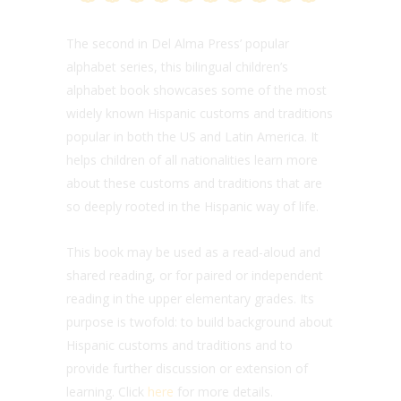
The second in Del Alma Press’ popular
alphabet series, this bilingual children’s
alphabet book showcases some of the most
widely known Hispanic customs and traditions
popular in both the US and Latin America. It
helps children of all nationalities learn more
about these customs and traditions that are
so deeply rooted in the Hispanic way of life.
This book may be used as a read-aloud and
shared reading, or for paired or independent
reading in the upper elementary grades. Its
purpose is twofold: to build background about
Hispanic customs and traditions and to
provide further discussion or extension of
learning. Click
here
for more details.