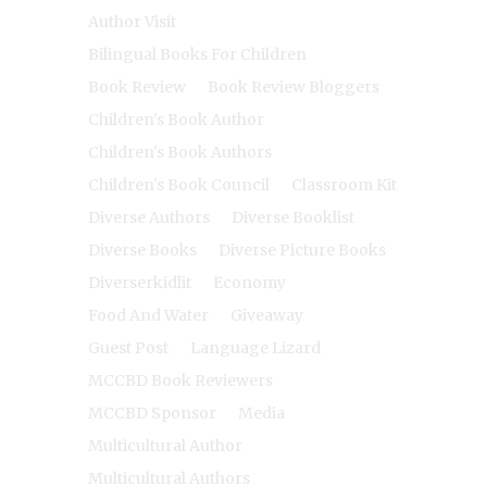
Author Visit
Bilingual Books For Children
Book Review
Book Review Bloggers
Children's Book Author
Children's Book Authors
Children's Book Council
Classroom Kit
Diverse Authors
Diverse Booklist
Diverse Books
Diverse Picture Books
Diverserkidlit
Economy
Food And Water
Giveaway
Guest Post
Language Lizard
MCCBD Book Reviewers
MCCBD Sponsor
Media
Multicultural Author
Multicultural Authors