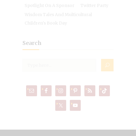
Spotlight On A Sponsor
Twitter Party
Wisdom Tales And Multicultural
Children's Book Day
Search