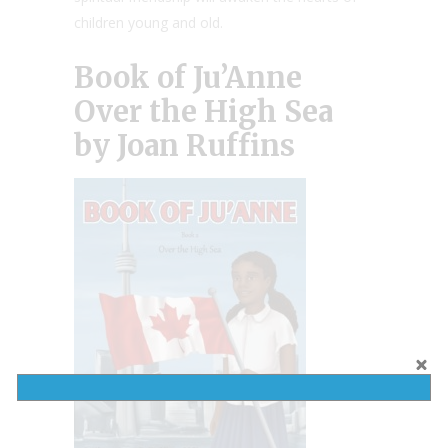
children young and old.
Book of Ju’Anne
Over the High Sea
by Joan Ruffins