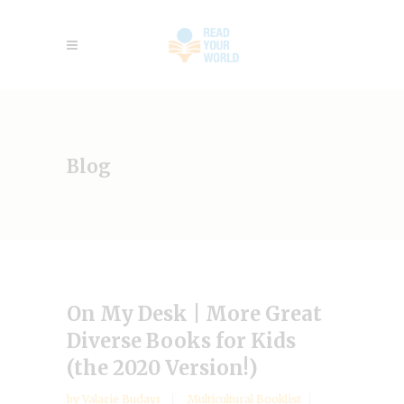
Blog
On My Desk | More Great
Diverse Books for Kids
(the 2020 Version!)
by
Valarie Budayr
Multicultural Booklist