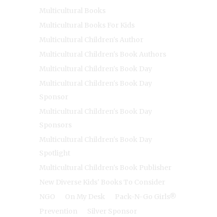
Multicultural Books
Multicultural Books For Kids
Multicultural Children's Author
Multicultural Children's Book Authors
Multicultural Children's Book Day
Multicultural Children's Book Day
Sponsor
Multicultural Children's Book Day
Sponsors
Multicultural Children's Book Day
Spotlight
Multicultural Children's Book Publisher
New Diverse Kids' Books To Consider
NGO
On My Desk
Pack-N-Go Girls®
Prevention
Silver Sponsor