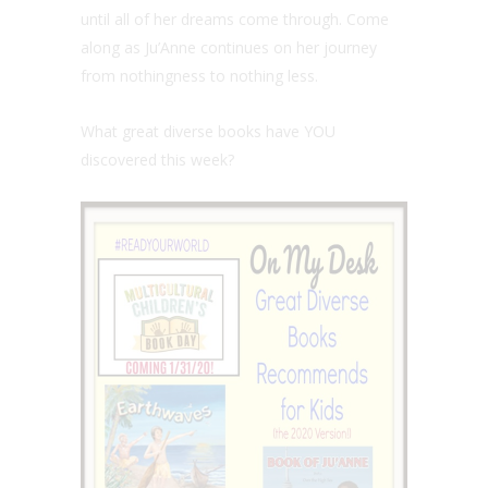
until all of her dreams come through. Come
along as Ju’Anne continues on her journey
from nothingness to nothing less.
What great diverse books have YOU
discovered this week?