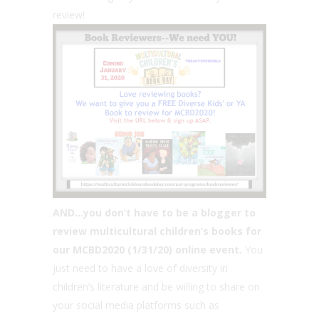
review!
AND…you don’t have to be a blogger to
review multicultural children’s books for
our MCBD2020 (1/31/20) online event.
You
just need to have a love of diversity in
children’s literature and be willing to share on
your social media platforms such as