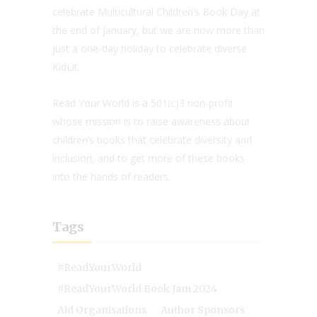
celebrate Multicultural Children’s Book Day at
the end of January, but we are now more than
just a one-day holiday to celebrate diverse
KidLit.
Read Your World is a 501(c)3 non-profit
whose mission is to raise awareness about
children’s books that celebrate diversity and
inclusion, and to get more of these books
into the hands of readers.
Tags
#ReadYourWorld
#ReadYourWorld Book Jam 2024
Aid Organisations
Author Sponsors