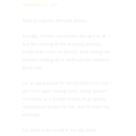
November 24, 2019
Back by popular demand! (kinda).
Actually, I’m not sure there’s demand at all…I
just like sharing all the amazing diversity
books that cross my (Becky) desk during the
months leading up to Multicultural Children’s
Book Day.
So, as we prepare for MCBD2020 (1/31/20), I
am once again having many
*mind, blown*
moments as a steady stream of gorgeous
multicultural books for kids and YA enter my
workday.
SO..what in the world is “On My Desk”