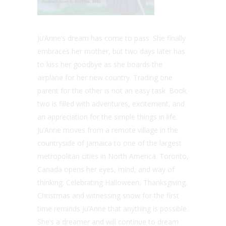
Ju’Anne’s dream has come to pass. She finally
embraces her mother, but two days later has
to kiss her goodbye as she boards the
airplane for her new country. Trading one
parent for the other is not an easy task. Book
two is filled with adventures, excitement, and
an appreciation for the simple things in life.
Ju’Anne moves from a remote village in the
countryside of Jamaica to one of the largest
metropolitan cities in North America. Toronto,
Canada opens her eyes, mind, and way of
thinking. Celebrating Halloween, Thanksgiving,
Christmas and witnessing snow for the first
time reminds Ju’Anne that anything is possible.
She’s a dreamer and will continue to dream