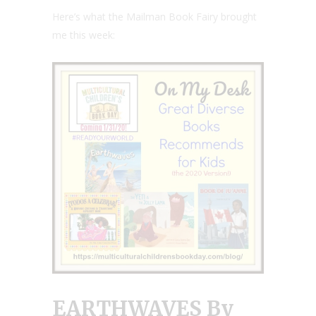
Here’s what the Mailman Book Fairy brought
me this week:
E
ARTHWAVES
By