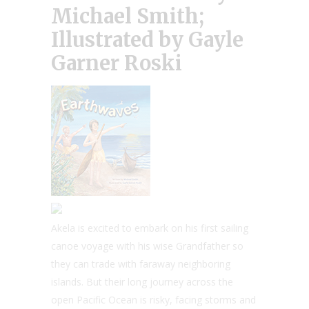
Michael Smith;
Illustrated by Gayle
Garner Roski
Akela is excited to embark on his first sailing
canoe voyage with his wise Grandfather so
they can trade with faraway neighboring
islands. But their long journey across the
open Pacific Ocean is risky, facing storms and