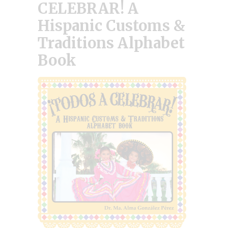
CELEBRAR! A
Hispanic Customs &
Traditions Alphabet
Book