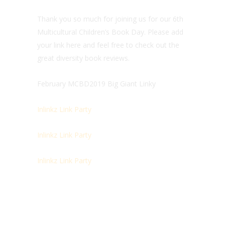
Thank you so much for joining us for our 6th
Multicultural Children’s Book Day. Please add
your link here and feel free to check out the
great diversity book reviews.
February MCBD2019 Big Giant Linky
Inlinkz Link Party
Inlinkz Link Party
Inlinkz Link Party