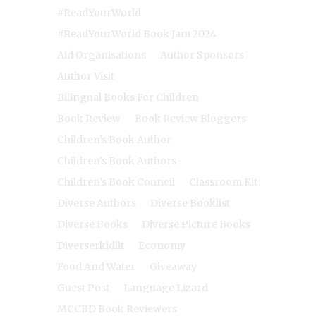
#ReadYourWorld
#ReadYourWorld Book Jam 2024
Aid Organisations
Author Sponsors
Author Visit
Bilingual Books For Children
Book Review
Book Review Bloggers
Children's Book Author
Children's Book Authors
Children's Book Council
Classroom Kit
Diverse Authors
Diverse Booklist
Diverse Books
Diverse Picture Books
Diverserkidlit
Economy
Food And Water
Giveaway
Guest Post
Language Lizard
MCCBD Book Reviewers