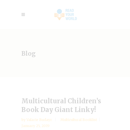
Blog
Multicultural Children’s
Book Day Giant Linky!
by
Valarie Budayr
Multicultural Booklist
January 25, 2019