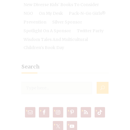
New Diverse Kids' Books To Consider
NGO
On My Desk
Pack-N-Go Girls®
Prevention
Silver Sponsor
Spotlight On A Sponsor
Twitter Party
Wisdom Tales And Multicultural
Children's Book Day
Search