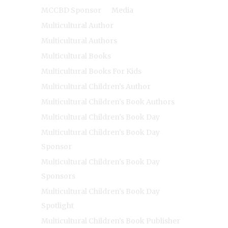
MCCBD Sponsor
Media
Multicultural Author
Multicultural Authors
Multicultural Books
Multicultural Books For Kids
Multicultural Children's Author
Multicultural Children's Book Authors
Multicultural Children's Book Day
Multicultural Children's Book Day
Sponsor
Multicultural Children's Book Day
Sponsors
Multicultural Children's Book Day
Spotlight
Multicultural Children's Book Publisher