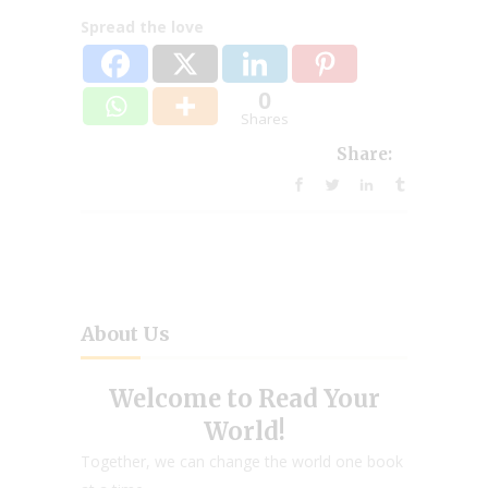
Spread the love
0
Shares
Share:
About Us
Welcome to Read Your
World!
Together, we can change the world one book