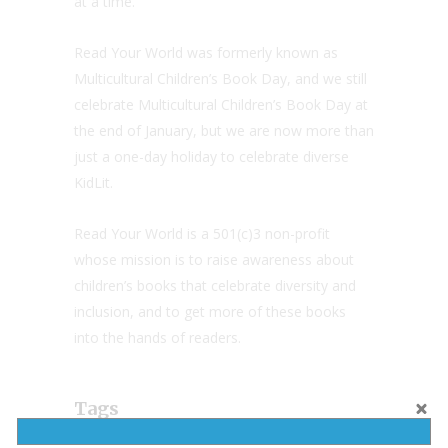
at a time.
Read Your World was formerly known as
Multicultural Children’s Book Day, and we still
celebrate Multicultural Children’s Book Day at
the end of January, but we are now more than
just a one-day holiday to celebrate diverse
KidLit.
Read Your World is a 501(c)3 non-profit
whose mission is to raise awareness about
children’s books that celebrate diversity and
inclusion, and to get more of these books
into the hands of readers.
Tags