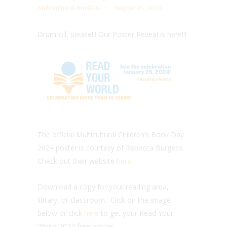
Multicultural Booklist
August 24, 2023
Drumroll, please!!! Our Poster Reveal is here!!!
The official Multicultural Children’s Book Day
2024 poster is courtesy of Rebecca Burgess.
Check out their website
here.
Download a copy for your reading area,
library, or classroom. Click on the image
below or click
here
to get your Read Your
World 2024 free poster.