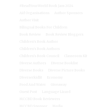
#ReadYourWorld Book Jam 2024
Aid Organisations
Author Sponsors
Author Visit
Bilingual Books For Children
Book Review
Book Review Bloggers
Children's Book Author
Children's Book Authors
Children's Book Council
Classroom Kit
Diverse Authors
Diverse Booklist
Diverse Books
Diverse Picture Books
Diverserkidlit
Economy
Food And Water
Giveaway
Guest Post
Language Lizard
MCCBD Book Reviewers
MCCBD Sponsor
Media