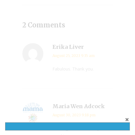
2 Comments
Erika Liver
August 25, 2023 9:35 am
Fabulous. Thank you.
Maria Wen Adcock
August 30, 2023 9:18 pm
Looks great and conveys so