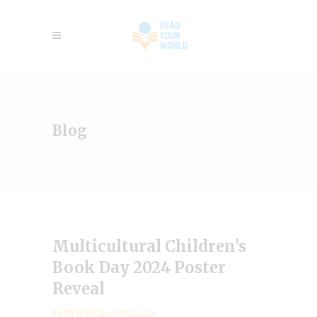
Blog
Multicultural Children’s
Book Day 2024 Poster
Reveal
by
RYW Project Manager