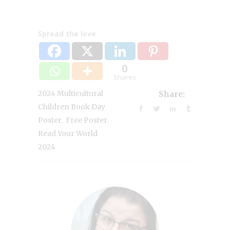
Spread the love
0
Shares
2024 Multicultural
Share:
Children Book Day
,
,
Poster
Free Poster
Read Your World
2024