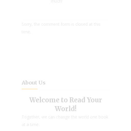
much!
Sorry, the comment form is closed at this
time.
About Us
Welcome to Read Your
World!
Together, we can change the world one book
at a time.