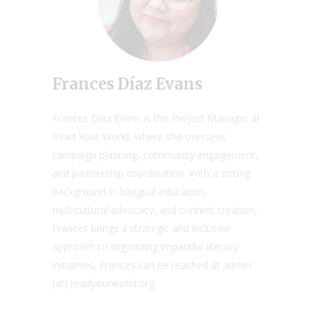
Frances Díaz Evans
Frances Díaz Evans is the Project Manager at
Read Your World, where she oversees
campaign planning, community engagement,
and partnership coordination. With a strong
background in bilingual education,
multicultural advocacy, and content creation,
Frances brings a strategic and inclusive
approach to organizing impactful literacy
initiatives. Frances can be reached at admin
(at) readyourworld.org