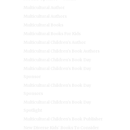
Multicultural Author
Multicultural Authors
Multicultural Books
Multicultural Books For Kids
Multicultural Children's Author
Multicultural Children's Book Authors
Multicultural Children's Book Day
Multicultural Children's Book Day
Sponsor
Multicultural Children's Book Day
Sponsors
Multicultural Children's Book Day
Spotlight
Multicultural Children's Book Publisher
New Diverse Kids' Books To Consider