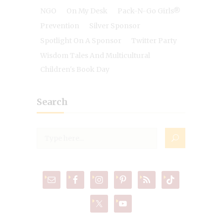
NGO
On My Desk
Pack-N-Go Girls®
Prevention
Silver Sponsor
Spotlight On A Sponsor
Twitter Party
Wisdom Tales And Multicultural
Children's Book Day
Search