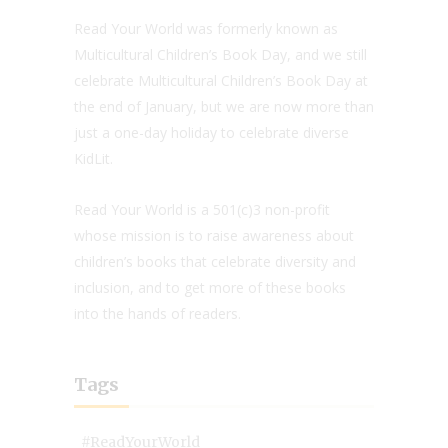
Read Your World was formerly known as
Multicultural Children’s Book Day, and we still
celebrate Multicultural Children’s Book Day at
the end of January, but we are now more than
just a one-day holiday to celebrate diverse
KidLit.
Read Your World is a 501(c)3 non-profit
whose mission is to raise awareness about
children’s books that celebrate diversity and
inclusion, and to get more of these books
into the hands of readers.
Tags
#ReadYourWorld