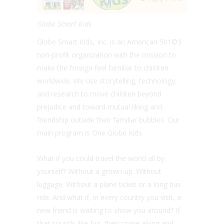
Globe Smart Kids
Globe Smart Kids, Inc. is an American 501©3
non-profit organization with the mission to
make the foreign feel familiar to children
worldwide. We use storytelling, technology,
and research to move children beyond
prejudice and toward mutual liking and
friendship outside their familiar bubbles. Our
main program is One Globe Kids.
What if you could travel the world all by
yourself? Without a grown-up. Without
luggage. Without a plane ticket or a long bus
ride. And what if, in every country you visit, a
new friend is waiting to show you around? If
that sounds like fun, then come along and