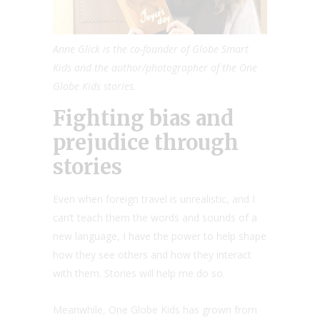
Anne Glick is the co-founder of Globe Smart
Kids and the author/photographer of the One
Globe Kids stories.
Fighting bias and
prejudice through
stories
Even when foreign travel is unrealistic, and I
can’t teach them the words and sounds of a
new language, I have the power to help shape
how they see others and how they interact
with them. Stories will help me do so.
Meanwhile, One Globe Kids has grown from