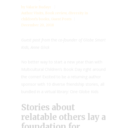
by
Valarie Budayr
Author Visits
,
Book review
,
diversity in
children’s books
,
Guest Posts
December 20, 2018
Guest post from
the
co-founder of Globe Smart
Kids, Anne Glick
No better way to start a new year than with
Multicultural Children’s Book Day right around
the corner! Excited to be a returning author
sponsor with 10 diverse friendship stories, all
bundled in a virtual library: One Globe Kids
Stories about
relatable others lay a
foundation for