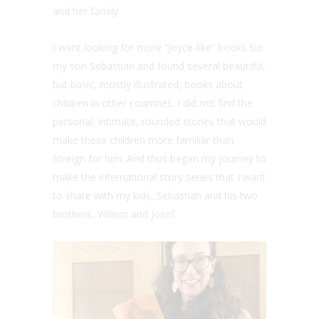
and her family.
I went looking for more “Joyce-like” books for
my son Sebastian and found several beautiful,
but basic, mostly illustrated, books about
children in other countries. I did not find the
personal, intimate, rounded stories that would
make these children more familiar than
foreign for him. And thus began my journey to
make the international story series that I want
to share with my kids, Sebastian and his two
brothers, Willem and Josef.