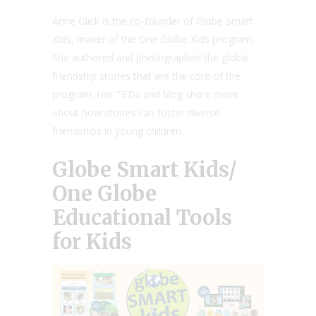
Anne Glick is the co-founder of Globe Smart
Kids, maker of the One Globe Kids program.
She authored and photographed the global
friendship stories that are the core of the
program. Her TEDx and blog share more
about how stories can foster diverse
friendships in young children.
Globe Smart Kids/
One Globe
Educational Tools
for Kids