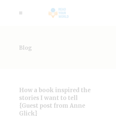
Blog
How a book inspired the
stories I want to tell
{Guest post from Anne
Glick}