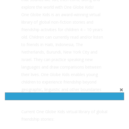
explore the world with One Globe Kids!
One Globe Kids is an award-winning virtual
library of global non-fiction stories and
friendship activities for children 4 – 10 years
old. Children can currently read and/or listen
to friends in Haiti, Indonesia, The
Netherlands, Burundi, New York City and
Israel. They can practice speaking new
languages and draw comparisons between
their lives. One Globe Kids enables young
children to experience friendship beyond
geographic, linguistic and other boundaries
that limit their connection with diversity.
Current One Globe Kids virtual library of global
friendship stories: