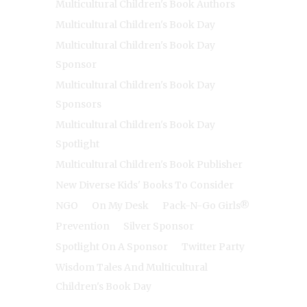
Multicultural Children's Book Authors
Multicultural Children's Book Day
Multicultural Children's Book Day
Sponsor
Multicultural Children's Book Day
Sponsors
Multicultural Children's Book Day
Spotlight
Multicultural Children's Book Publisher
New Diverse Kids' Books To Consider
NGO
On My Desk
Pack-N-Go Girls®
Prevention
Silver Sponsor
Spotlight On A Sponsor
Twitter Party
Wisdom Tales And Multicultural
Children's Book Day