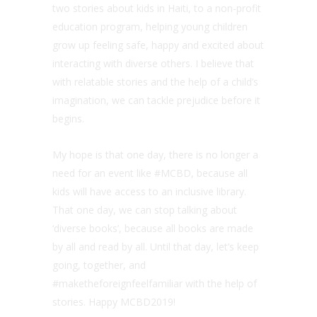
two stories about kids in Haiti, to a non-profit
education program, helping young children
grow up feeling safe, happy and excited about
interacting with diverse others. I believe that
with relatable stories and the help of a child’s
imagination, we can tackle prejudice before it
begins.
My hope is that one day, there is no longer a
need for an event like #MCBD, because all
kids will have access to an inclusive library.
That one day, we can stop talking about
‘diverse books’, because all books are made
by all and read by all. Until that day, let’s keep
going, together, and
#maketheforeignfeelfamiliar with the help of
stories. Happy MCBD2019!