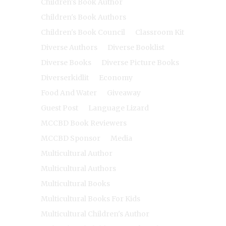
Children's Book Author
Children's Book Authors
Children's Book Council
Classroom Kit
Diverse Authors
Diverse Booklist
Diverse Books
Diverse Picture Books
Diverserkidlit
Economy
Food And Water
Giveaway
Guest Post
Language Lizard
MCCBD Book Reviewers
MCCBD Sponsor
Media
Multicultural Author
Multicultural Authors
Multicultural Books
Multicultural Books For Kids
Multicultural Children's Author