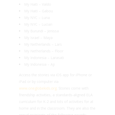
My Haiti – Valdo
My Haiti – Gabou
My NYC – Luna
My NYC – Lucian
My Burundi – Jenissa
My Israel – Maya
My Netherlands – Lars
My Netherlands – Floor
My Indonesia – Larasati
My Indonesia – Aji
Access the stories via iOS app for iPhone or
iPad or by computer via
www.oneglobekids.org
. Stories come with
friendship activities, a standards-aligned ELA
curriculum for K-2 and lots of activities for at
home and in the classroom. They are also the
proud recipients of the following awards: