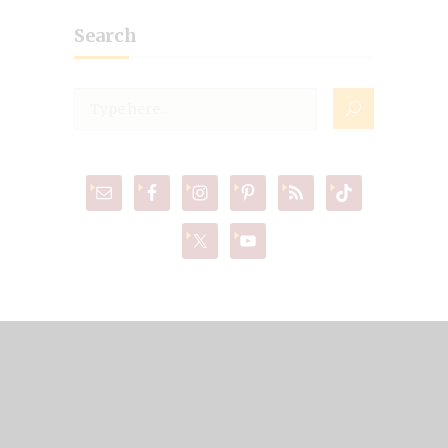
Search