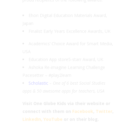
Ehon Digital Education Materials Award,
Japan
Finalist Early Years Excellence Awards, UK
Academics’ Choice Award for Smart Media,
USA
Education App store5-starr Award, UK
Ashoka Re-imagine Learning Challenge
Pacesetter – #play2learn
Scholastic
– One of 6 best Social Studies
apps & 50 awesome apps for teachers, USA
Visit One Globe Kids via their website or
connect with them on
Facebook
,
Twitter
,
LinkedIn,
YouTube
or on their blog.