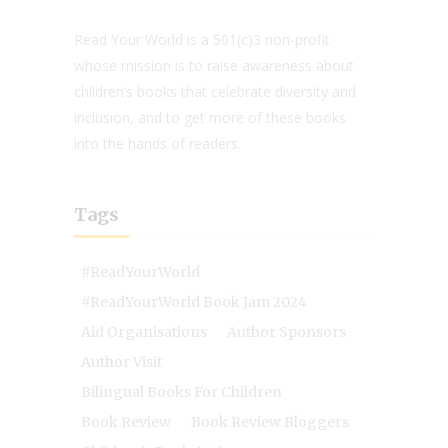
Read Your World is a 501(c)3 non-profit
whose mission is to raise awareness about
children’s books that celebrate diversity and
inclusion, and to get more of these books
into the hands of readers.
Tags
#ReadYourWorld
#ReadYourWorld Book Jam 2024
Aid Organisations
Author Sponsors
Author Visit
Bilingual Books For Children
Book Review
Book Review Bloggers