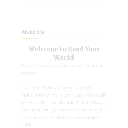
About Us
Welcome to Read Your
World!
Together, we can change the world one book
at a time.
Read Your World was formerly known as
Multicultural Children’s Book Day, and we still
celebrate Multicultural Children’s Book Day at
the end of January, but we are now more than
just a one-day holiday to celebrate diverse
KidLit.