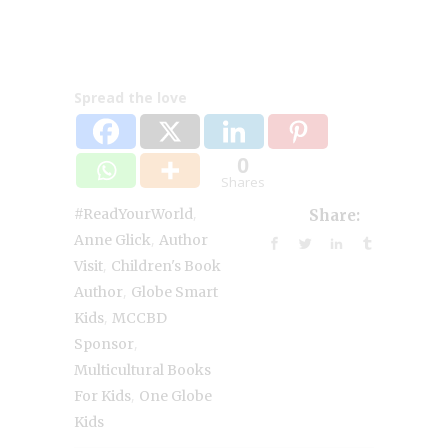
Spread the love
0
Shares
,
#ReadYourWorld
Share:
,
Anne Glick
Author
,
Visit
Children's Book
,
Author
Globe Smart
,
Kids
MCCBD
,
Sponsor
Multicultural Books
,
For Kids
One Globe
Kids