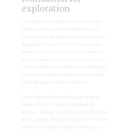
exploration
The idea for One Globe Kids was born one
afternoon while I read the children’s book
Joyce’s Day to my then 3-year-old son in our
apartment in New York City. The book was
printed in South Africa in 1974 and given to
me as a newborn present by my Aunt Joan in
1975. Its photos and simple text made Joyce’s
day in South Africa relatable to me, a young,
white girl living in small-town Illinois.
From beginning foreign language study in
middle school to studying and working
abroad, I strongly feel that my preparation for
life in a diverse globalized world can be traced
back to the simple curiosity I had for Joyce