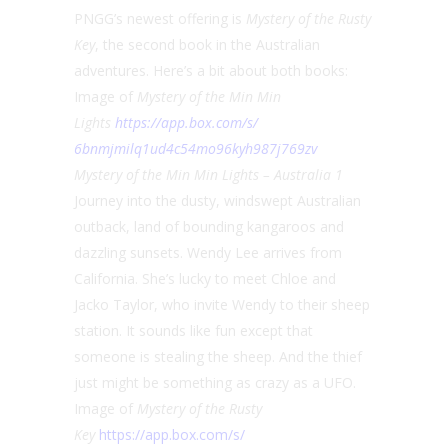
PNGG’s newest offering is
Mystery of the Rusty
Key
, the second book in the Australian
adventures. Here’s a bit about both books:
Image of
Mystery of the Min Min
Lights
https://app.box.com/s/
6bnmjmilq1ud4c54mo96kyh987j769
zv
Mystery of the Min Min Lights – Australia 1
Journey into the dusty, windswept Australian
outback, land of bounding kangaroos and
dazzling sunsets. Wendy Lee arrives from
California. She’s lucky to meet Chloe and
Jacko Taylor, who invite Wendy to their sheep
station. It sounds like fun except that
someone is stealing the sheep. And the thief
just might be something as crazy as a UFO.
Image of
Mystery of the Rusty
Key
https://app.box.com/s/