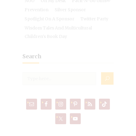
NGO
On My Desk
Pack-N-Go Girls®
Prevention
Silver Sponsor
Spotlight On A Sponsor
Twitter Party
Wisdom Tales And Multicultural
Children's Book Day
Search