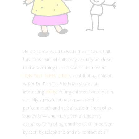
Here’s some good news in the middle of all
this: those virtual calls may actually be closer
to the real thing than it seems. In a recent
New York Times’ article
, contributing opinion
writer Dr. Richard Friedman shares an
interesting
study
: Young children “were put in
a mildly stressful situation — asked to
perform math and verbal tasks in front of an
audience — and then given a randomly
assigned form of parental contact: in-person;
by text, by telephone and no contact at all.