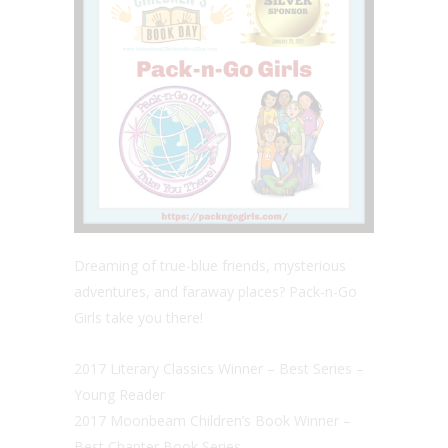
Dreaming of true-blue friends, mysterious
adventures, and faraway places? Pack-n-Go
Girls take you there!
2017 Literary Classics Winner – Best Series –
Young Reader
2017 Moonbeam Children’s Book Winner –
Best Chapter Book Series