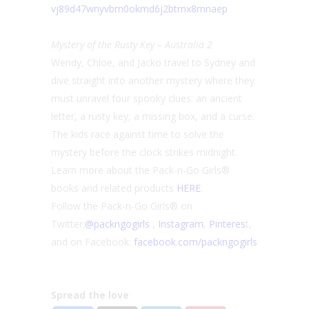
vj89d47wnyvbm0okmd6j2btrnx8mna
ep
Mystery of the Rusty Key – Australia 2
Wendy, Chloe, and Jacko travel to Sydney and
dive straight into another mystery where they
must unravel four spooky clues: an ancient
letter, a rusty key, a missing box, and a curse.
The kids race against time to solve the
mystery before the clock strikes midnight.
Learn more about the Pack-n-Go Girls®
books and related products
HERE
.
Follow the Pack-n-Go Girls® on
Twitter:
@packngogirls
,
Instag
ram
,
Pinteres
t,
and on Facebook:
facebook.com/packngo
girls
Spread the love