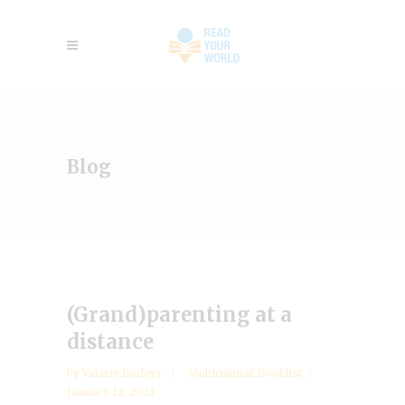
Blog
(Grand)parenting at a
distance
by
Valarie Budayr
Multicultural Booklist
January 12, 2021