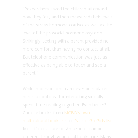
“Researchers asked the children afterward
how they felt, and then measured their levels
of the stress hormone cortisol as well as the
level of the prosocial hormone oxytocin.
Strikingly, texting with a parent provided no
more comfort than having no contact at all.
But telephone communication was just as
effective as being able to touch and see a
parent.”
While in-person time can never be replaced,
here’s a cool idea for interacting virtually:
spend time reading together. Even better?
Choose books from
MCBD’s own
multicultural book lists
or
Pack-n-Go Girls list
.
Most if not all are on Amazon or can be
ordered through your local bookstore. Many