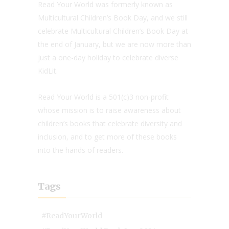
Read Your World was formerly known as
Multicultural Children’s Book Day, and we still
celebrate Multicultural Children’s Book Day at
the end of January, but we are now more than
just a one-day holiday to celebrate diverse
KidLit.
Read Your World is a 501(c)3 non-profit
whose mission is to raise awareness about
children’s books that celebrate diversity and
inclusion, and to get more of these books
into the hands of readers.
Tags
#ReadYourWorld