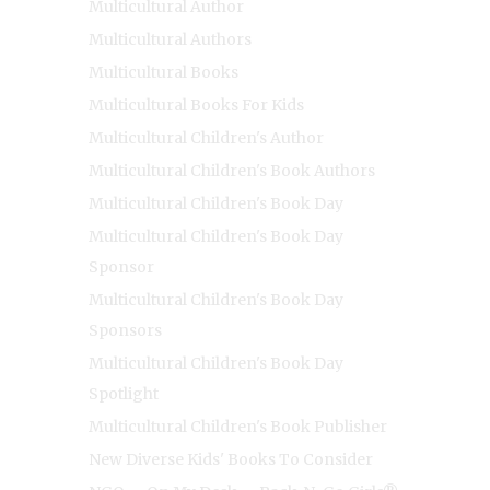
Multicultural Author
Multicultural Authors
Multicultural Books
Multicultural Books For Kids
Multicultural Children's Author
Multicultural Children's Book Authors
Multicultural Children's Book Day
Multicultural Children's Book Day
Sponsor
Multicultural Children's Book Day
Sponsors
Multicultural Children's Book Day
Spotlight
Multicultural Children's Book Publisher
New Diverse Kids' Books To Consider