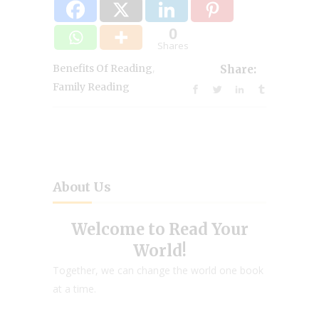
0
Shares
,
Benefits Of Reading
Share:
Family Reading
About Us
Welcome to Read Your
World!
Together, we can change the world one book
at a time.