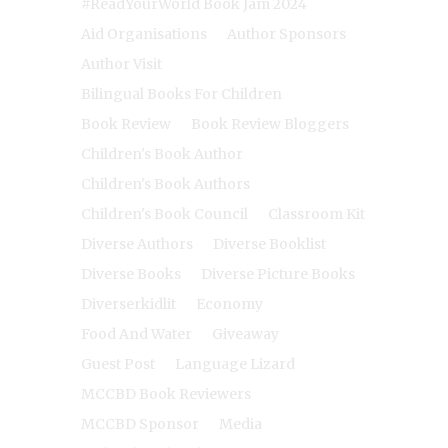
#ReadYourWorld Book Jam 2024
Aid Organisations
Author Sponsors
Author Visit
Bilingual Books For Children
Book Review
Book Review Bloggers
Children's Book Author
Children's Book Authors
Children's Book Council
Classroom Kit
Diverse Authors
Diverse Booklist
Diverse Books
Diverse Picture Books
Diverserkidlit
Economy
Food And Water
Giveaway
Guest Post
Language Lizard
MCCBD Book Reviewers
MCCBD Sponsor
Media