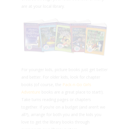
are at your local library.
For younger kids, picture books just get better
and better. For older kids, look for chapter
books (of course, the
Pack-n-Go Girls
Adventure
books are a great place to start!).
Take turns reading pages or chapters
together. If you’re on a budget (and aren’t we
all?), arrange for both you and the kids you
love to get the library books through