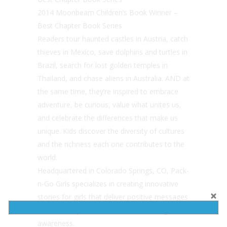
2014 Moonbeam Children’s Book Winner –
Best Chapter Book Series
Readers tour haunted castles in Austria, catch
thieves in Mexico, save dolphins and turtles in
Brazil, search for lost golden temples in
Thailand, and chase aliens in Australia. AND at
the same time, they’re inspired to embrace
adventure, be curious, value what unites us,
and celebrate the differences that make us
unique. Kids discover the diversity of cultures
and the richness each one contributes to the
world.
Headquartered in Colorado Springs, CO, Pack-
n-Go Girls specializes in creating innovative
stories for girls that deliver positive messages
around independence, adventure, and global
awareness.