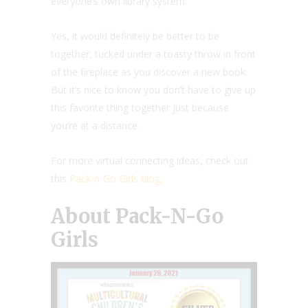
everyone’s own library system.
Yes, it would definitely be better to be
together, tucked under a toasty throw in front
of the fireplace as you discover a new book.
But it’s nice to know you don’t have to give up
this favorite thing together just because
you’re at a distance.
For more virtual connecting ideas, check out
this
Pack-n-Go Girls blog
.
About Pack-N-Go
Girls