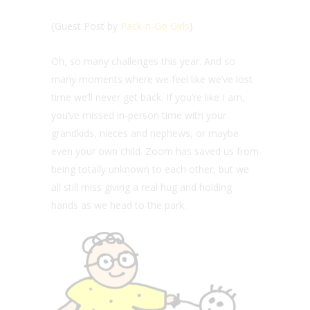
{Guest Post by
Pack-n-Go Girls
}
Oh, so many challenges this year. And so
many moments where we feel like we’ve lost
time we’ll never get back. If you’re like I am,
you’ve missed in-person time with your
grandkids, nieces and nephews, or maybe
even your own child. Zoom has saved us from
being totally unknown to each other, but we
all still miss giving a real hug and holding
hands as we head to the park.