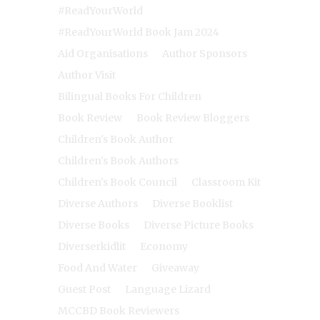
#ReadYourWorld
#ReadYourWorld Book Jam 2024
Aid Organisations
Author Sponsors
Author Visit
Bilingual Books For Children
Book Review
Book Review Bloggers
Children's Book Author
Children's Book Authors
Children's Book Council
Classroom Kit
Diverse Authors
Diverse Booklist
Diverse Books
Diverse Picture Books
Diverserkidlit
Economy
Food And Water
Giveaway
Guest Post
Language Lizard
MCCBD Book Reviewers