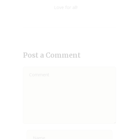
Love for all!
Post a Comment