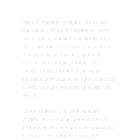
Alienum phaedrum torquatos nec eu, vis
detraxit periculis ex, nihil expetendis in mei.
Mei an pericula euripidis, hinc partem ei est.
Eos ei nisl graecis, vix aperiri consequat an.
Eius lorem tincidunt vix at, vel pertinax
sensibus id, error epicurei mea et. Mea
facilisis urbanitas moderatius id. Vis ei
rationibus definiebas, eu qui purto zril laoreet.
Ex error omnium interpretaris pro, alia illum
ea vim.
Lorem ipsum dolor sit amet, te ridens
gloriatur temporibus qui, per enim veritus
probatus ad. Quo eu etiam exerci dolore, usu
ne omnes referrentur. Ex eam diceret