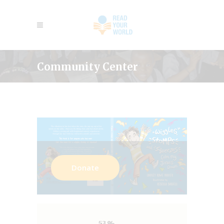
Community Center
Donate
53