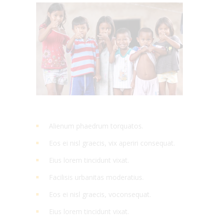
Alienum phaedrum torquatos.
Eos ei nisl graecis, vix aperiri consequat.
Eius lorem tincidunt vixat.
Facilisis urbanitas moderatius.
Eos ei nisl graecis, voconsequat.
Eius lorem tincidunt vixat.