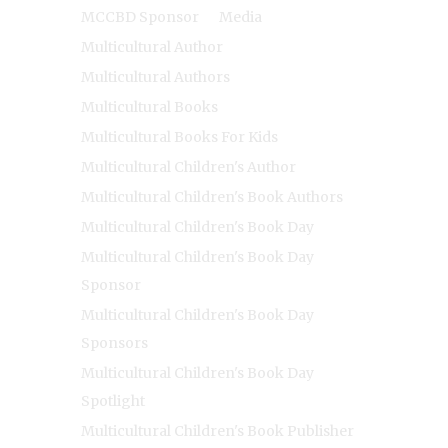
MCCBD Sponsor
Media
Multicultural Author
Multicultural Authors
Multicultural Books
Multicultural Books For Kids
Multicultural Children's Author
Multicultural Children's Book Authors
Multicultural Children's Book Day
Multicultural Children's Book Day
Sponsor
Multicultural Children's Book Day
Sponsors
Multicultural Children's Book Day
Spotlight
Multicultural Children's Book Publisher