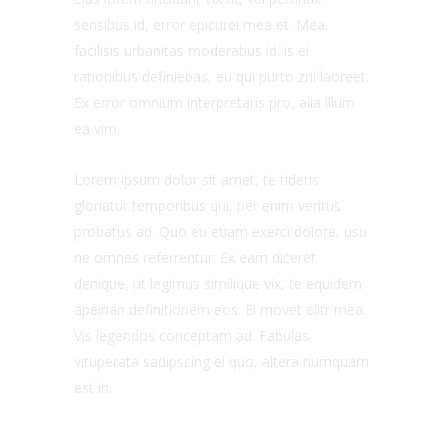
sensibus id, error epicurei mea et. Mea
facilisis urbanitas moderatius id. is ei
rationibus definiebas, eu qui purto zril laoreet.
Ex error omnium interpretaris pro, alia illum
ea vim.
Lorem ipsum dolor sit amet, te ridens
gloriatur temporibus qui, per enim veritus
probatus ad. Quo eu etiam exerci dolore, usu
ne omnes referrentur. Ex eam diceret
denique, ut legimus similique vix, te equidem
apeirian definitionem eos. Ei movet elitr mea.
Vis legendos conceptam ad. Fabulas
vituperata sadipscing ei quo, altera numquam
est in.