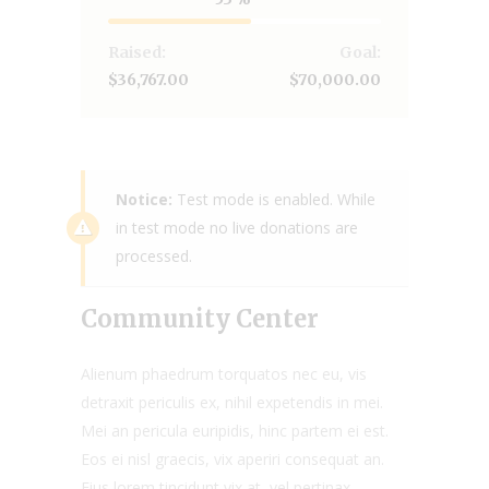
Raised:
Goal:
$36,767.00
$70,000.00
Notice:
Test mode is enabled. While
in test mode no live donations are
processed.
Community Center
Alienum phaedrum torquatos nec eu, vis
detraxit periculis ex, nihil expetendis in mei.
Mei an pericula euripidis, hinc partem ei est.
Eos ei nisl graecis, vix aperiri consequat an.
Eius lorem tincidunt vix at, vel pertinax