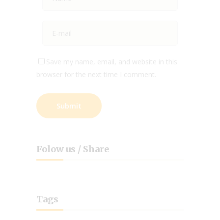
Save my name, email, and website in this
browser for the next time I comment.
Folow us / Share
Tags