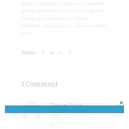
denique, ut legimus similique vix, te equidem
apeirian definitionem eos. Ei movet elitr mea.
Vis legendos conceptam ad. Fabulas
vituperata sadipscing ei quo, altera numquam
est in.
Share:
1 Comment
Tomas Turn
Reply
April 18, 2017 2:56 pm