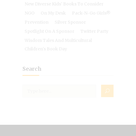
New Diverse Kids' Books To Consider
NGO
On My Desk
Pack-N-Go Girls®
Prevention
Silver Sponsor
Spotlight On A Sponsor
Twitter Party
Wisdom Tales And Multicultural
Children's Book Day
Search