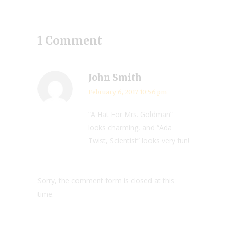
1 Comment
John Smith
February 6, 2017 10:56 pm
“A Hat For Mrs. Goldman”
looks charming, and “Ada
Twist, Scientist” looks very fun!
Sorry, the comment form is closed at this
time.