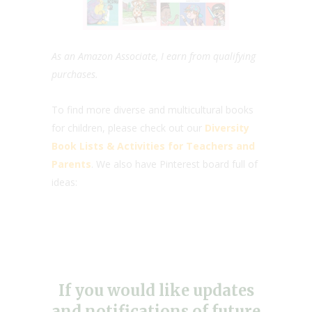
As an Amazon Associate, I earn from qualifying
purchases.
To find more diverse and multicultural books
for children, please check out our
Diversity
Book Lists & Activities for Teachers and
Parents
. We also have Pinterest board full of
ideas:
If you would like updates
and notifications of future