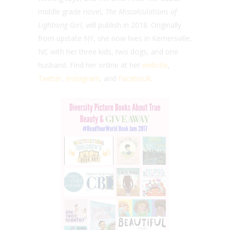
middle grade novel,
The Miscalculations of
Lightning Girl,
will publish in 2018. Originally
from upstate NY, she now lives in Kernersville,
NC with her three kids, two dogs, and one
husband. Find her online at her
website
,
Twitter
,
Instagram
, and
Facebook
.