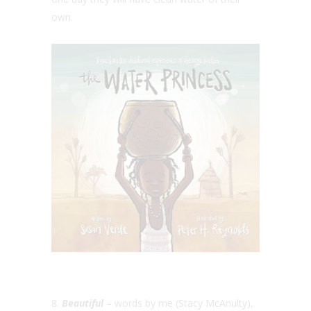
own.
8.
Beautiful
– words by me (Stacy McAnulty),