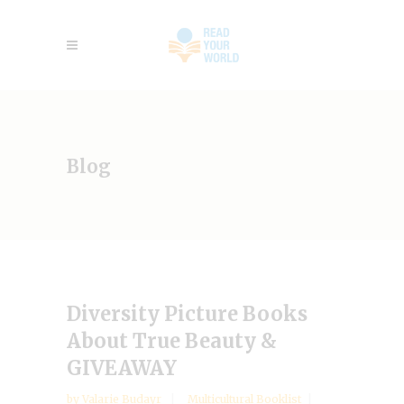
Blog
Diversity Picture Books
About True Beauty &
GIVEAWAY
by
Valarie Budayr
Multicultural Booklist