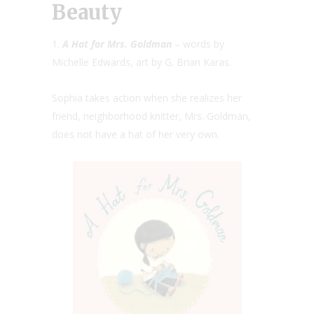
Beauty
1.
A Hat for Mrs. Goldman
– words by
Michelle Edwards, art by G. Brian Karas.
Sophia takes action when she realizes her
friend, neighborhood knitter, Mrs. Goldman,
does not have a hat of her very own.