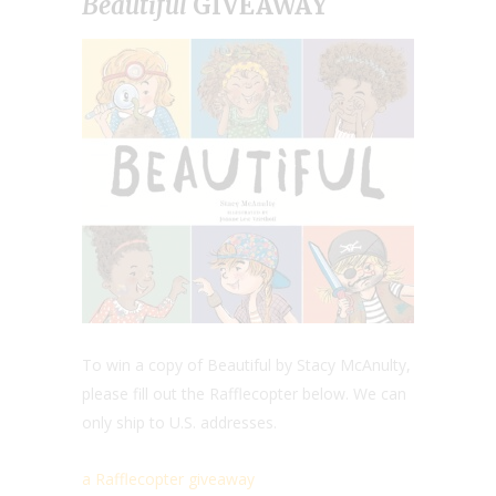
Beautiful
GIVEAWAY
To win a copy of Beautiful by Stacy McAnulty,
please fill out the Rafflecopter below. We can
only ship to U.S. addresses.
a Rafflecopter giveaway