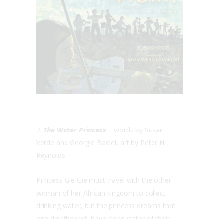
7.
The Water Princess
– words by Susan
Verde and Georgie Badiel, art by Peter H.
Reynolds
Princess Gie Gie must travel with the other
woman of her African kingdom to collect
drinking water, but the princess dreams that
one day they will have clean water of their