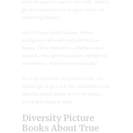
what she wears or how her hair looks. When a
girl feels empowered or strong or smart, the
same thing happens”.
Each of these books features female
protagonists who demonstrate this true
beauty. These characters—whether real or
fictional—through their passion, intelligence,
and kindness, make the world beautiful.
All of my selections are picture books. The
stated age range is 4-8, but I subscribe to the
idea that picture books are for all readers,
young and young-at-heart.
Diversity Picture
Books About True