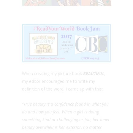
When creating my picture book
BEAUTIFUL
,
my editor encouraged me to write my
definition of the word. I came up with this:
“True beauty is a confidence found in what you
do and how you feel. When a girl is doing
something kind or challenging or fun, her inner
beauty overwhelms her exterior, no matter