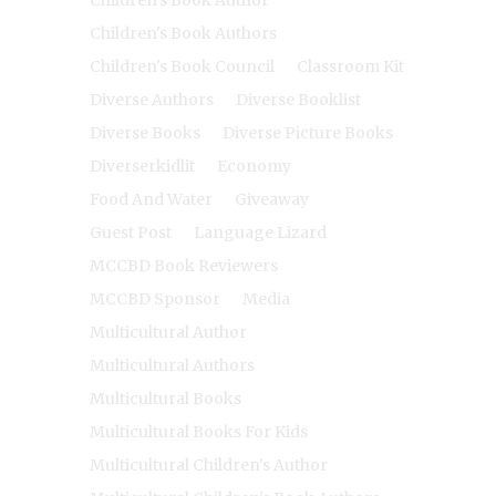
Children's Book Authors
Children's Book Council
Classroom Kit
Diverse Authors
Diverse Booklist
Diverse Books
Diverse Picture Books
Diverserkidlit
Economy
Food And Water
Giveaway
Guest Post
Language Lizard
MCCBD Book Reviewers
MCCBD Sponsor
Media
Multicultural Author
Multicultural Authors
Multicultural Books
Multicultural Books For Kids
Multicultural Children's Author