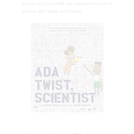
source of a bad smell, she spreads her love of
science with family and friends.