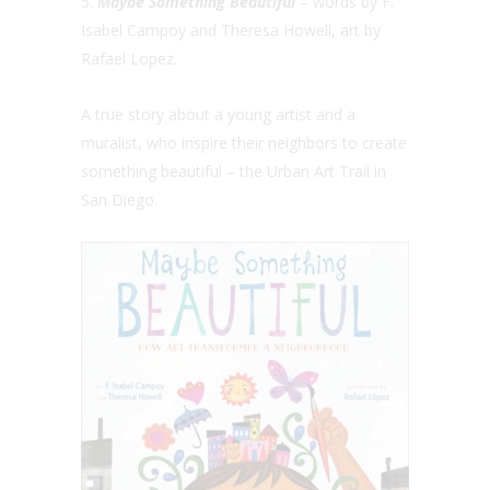
5.
Maybe Something Beautiful
– words by F.
Isabel Campoy and Theresa Howell, art by
Rafael Lopez.
A true story about a young artist and a
muralist, who inspire their neighbors to create
something beautiful – the Urban Art Trail in
San Diego.