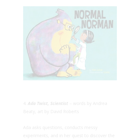
4.
Ada Twist, Scientist
– words by Andrea
Beaty, art by David Roberts
Ada asks questions, conducts messy
experiments, and in her quest to discover the