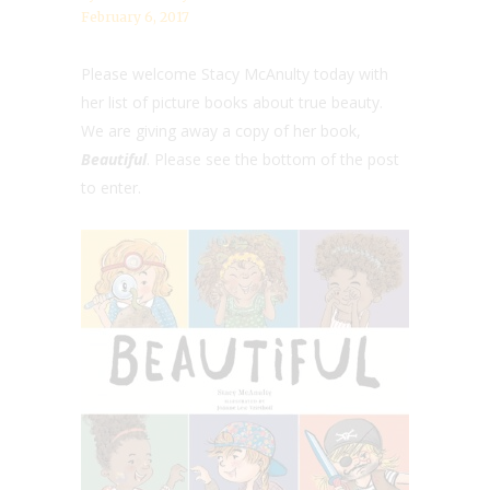
February 6, 2017
Please welcome Stacy McAnulty today with
her list of picture books about true beauty.
We are giving away a copy of her book,
Beautiful
. Please see the bottom of the post
to enter.