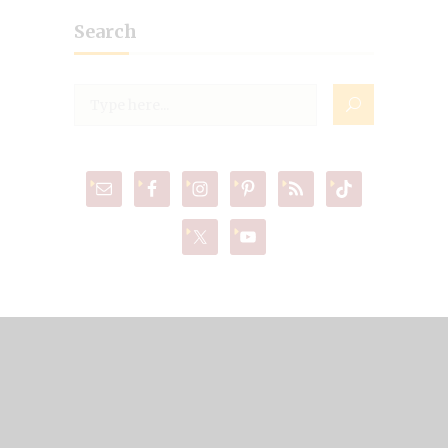
Search