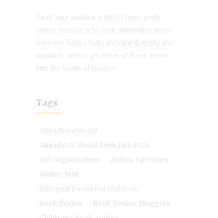
Read Your World is a 501(c)3 non-profit
whose mission is to raise awareness about
children’s books that celebrate diversity and
inclusion, and to get more of these books
into the hands of readers.
Tags
#ReadYourWorld
#ReadYourWorld Book Jam 2024
Aid Organisations
Author Sponsors
Author Visit
Bilingual Books For Children
Book Review
Book Review Bloggers
Children's Book Author