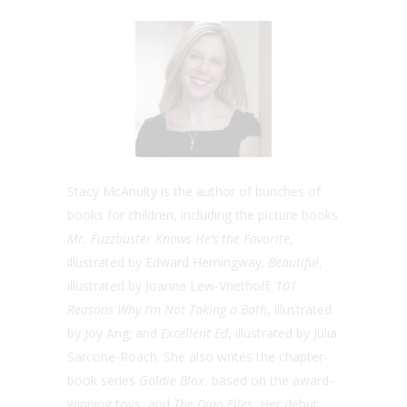
Stacy McAnulty is the author of bunches of
books for children, including the picture books
Mr. Fuzzbuster Knows He’s the Favorite
,
illustrated by Edward Hemingway;
Beautiful
,
illustrated by Joanne Lew-Vriethoff;
101
Reasons Why I’m Not Taking a Bath
, illustrated
by Joy Ang; and
Excellent Ed
, illustrated by Julia
Sarcone-Roach. She also writes the chapter-
book series
Goldie Blox
, based on the award-
winning toys, and
The Dino Files.
Her debut