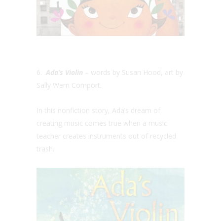
6.
Ada’s Violin
– words by Susan Hood, art by
Sally Wern Comport.
In this nonfiction story, Ada’s dream of
creating music comes true when a music
teacher creates instruments out of recycled
trash.