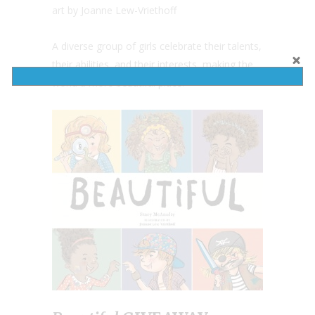
art by Joanne Lew-Vriethoff
A diverse group of girls celebrate their talents,
their abilities, and their interests, making the
world a more beautiful place.