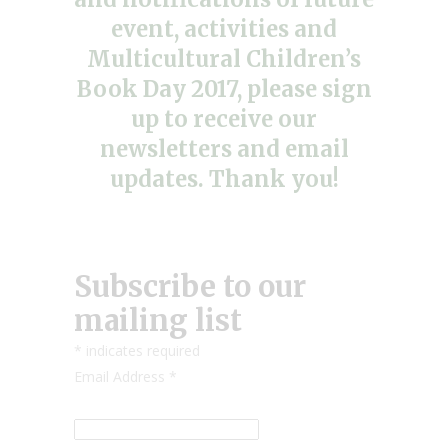
event, activities and
Multicultural Children’s
Book Day 2017, please sign
up to receive our
newsletters and email
updates. Thank you!
Subscribe to our
mailing list
*
indicates required
Email Address
*