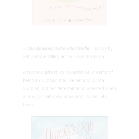
2.
The Quickest Kid in Clarksville
– words by
Pat Zietlow Miller, art by Frank Morrison.
Alta, the quickest kid in Clarksville, dreams of
being an Olympic star like her idol Wilma
Rudolph, but her determination is tested when
a new girl (with new sneakers) moves into
town.