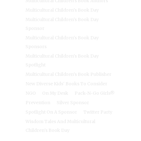
Multicultural Children's Book Authors
Multicultural Children's Book Day
Multicultural Children's Book Day
Sponsor
Multicultural Children's Book Day
Sponsors
Multicultural Children's Book Day
Spotlight
Multicultural Children's Book Publisher
New Diverse Kids' Books To Consider
NGO
On My Desk
Pack-N-Go Girls®
Prevention
Silver Sponsor
Spotlight On A Sponsor
Twitter Party
Wisdom Tales And Multicultural
Children's Book Day