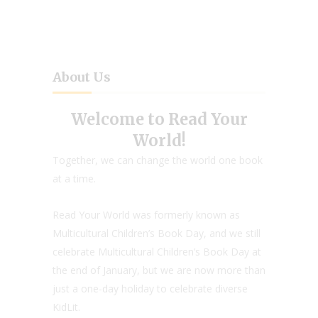
About Us
Welcome to Read Your
World!
Together, we can change the world one book
at a time.
Read Your World was formerly known as
Multicultural Children’s Book Day, and we still
celebrate Multicultural Children’s Book Day at
the end of January, but we are now more than
just a one-day holiday to celebrate diverse
KidLit.