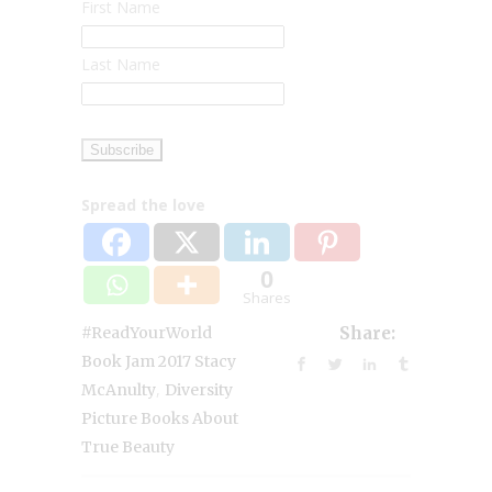
First Name
Last Name
Spread the love
0
Shares
#ReadYourWorld
Share:
Book Jam 2017 Stacy
,
McAnulty
Diversity
Picture Books About
True Beauty