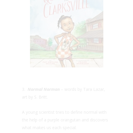
3.
Normal Norman
– words by Tara Lazar,
art by S. Britt.
A young scientist tries to define normal with
the help of a purple orangutan and discovers
what makes us each special.