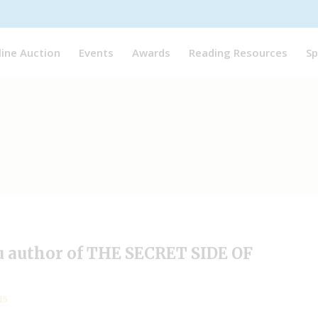
line Auction
Events
Awards
Reading Resources
Sp
eu author of THE SECRET SIDE OF
15