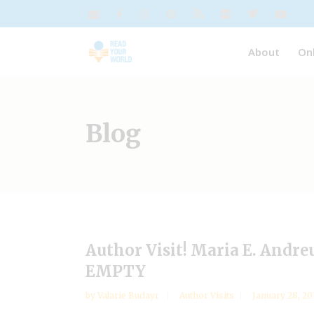
About
On
Blog
Author Visit! Maria E. Andr
EMPTY
by
Valarie Budayr
Author Visits
January 28, 20