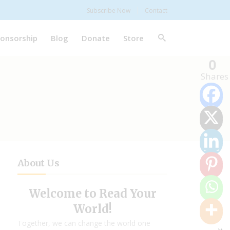
Subscribe Now
Contact
onsorship
Blog
Donate
Store
0
Shares
About Us
Welcome to Read Your
World!
Together, we can change the world one