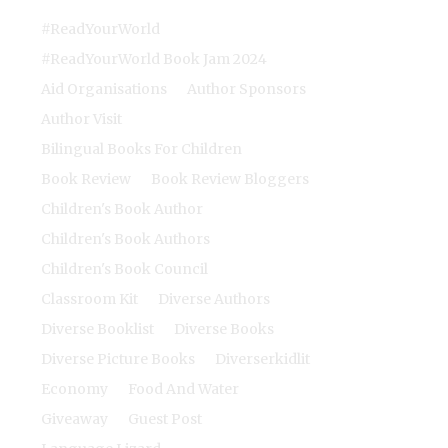
#ReadYourWorld
#ReadYourWorld Book Jam 2024
Aid Organisations
Author Sponsors
Author Visit
Bilingual Books For Children
Book Review
Book Review Bloggers
Children's Book Author
Children's Book Authors
Children's Book Council
Classroom Kit
Diverse Authors
Diverse Booklist
Diverse Books
Diverse Picture Books
Diverserkidlit
Economy
Food And Water
Giveaway
Guest Post