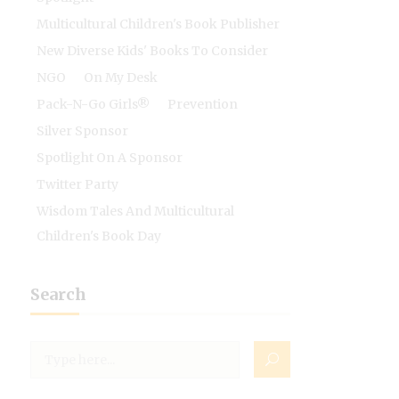
Multicultural Children's Book Publisher
New Diverse Kids' Books To Consider
NGO
On My Desk
Pack-N-Go Girls®
Prevention
Silver Sponsor
Spotlight On A Sponsor
Twitter Party
Wisdom Tales And Multicultural
Children's Book Day
Search