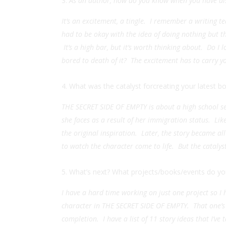
As an author, how do you know when you have di
It’s an excitement, a tingle. I remember a writing t
had to be okay with the idea of doing nothing but thi
It’s a high bar, but it’s worth thinking about. Do I 
bored to death of it? The excitement has to carry yo
What was the catalyst forcreating your latest b
THE SECRET SIDE OF EMPTY is about a high school s
she faces as a result of her immigration status. L
the original inspiration. Later, the story became al
to watch the character come to life. But the cataly
What’s next? What projects/books/events do you
I have a hard time working on just one project so I 
character in THE SECRET SIDE OF EMPTY. That one’s f
completion. I have a list of 11 story ideas that I’ve 