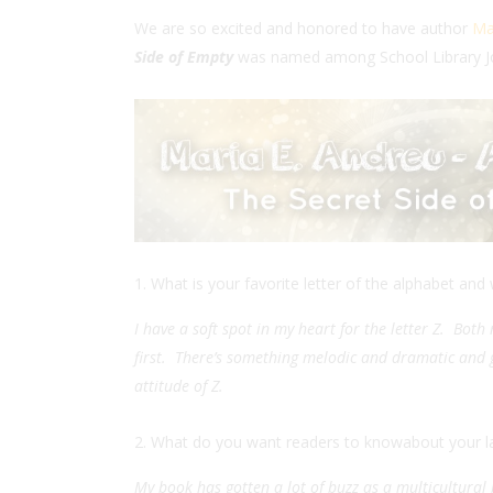
We are so excited and honored to have author
Ma
Side of Empty
was named among School Library J
What is your favorite letter of the alphabet and
I have a soft spot in my heart for the letter Z. Bot
first. There’s something melodic and dramatic and go
attitude of Z.
What do you want readers to knowabout your l
My book has gotten a lot of buzz as a multicultural