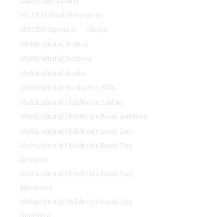
Language Lizard
MCCBD Book Reviewers
MCCBD Sponsor
Media
Multicultural Author
Multicultural Authors
Multicultural Books
Multicultural Books For Kids
Multicultural Children's Author
Multicultural Children's Book Authors
Multicultural Children's Book Day
Multicultural Children's Book Day
Sponsor
Multicultural Children's Book Day
Sponsors
Multicultural Children's Book Day
Spotlight