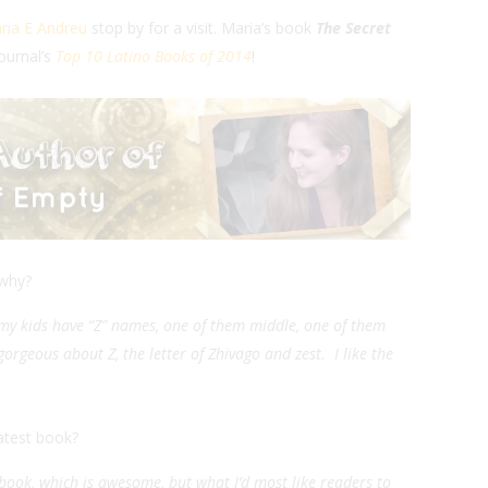
ria E Andreu
stop by for a visit. Maria’s book
The Secret
ournal’s
Top 10 Latino Books of 2014
!
 why?
h my kids have “Z” names, one of them middle, one of them
rgeous about Z, the letter of Zhivago and zest. I like the
atest book?
 book, which is awesome, but what I’d most like readers to