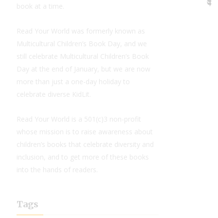
book at a time.
Read Your World was formerly known as
Multicultural Children’s Book Day, and we
still celebrate Multicultural Children’s Book
Day at the end of January, but we are now
more than just a one-day holiday to
celebrate diverse KidLit.
Read Your World is a 501(c)3 non-profit
whose mission is to raise awareness about
children’s books that celebrate diversity and
inclusion, and to get more of these books
into the hands of readers.
Tags