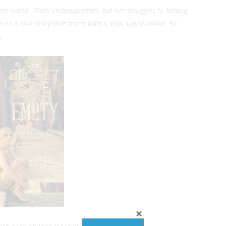
n the world. She’s undocumented, but her struggles to belong
re’s a love story that starts with a slow speed chase! So
s.