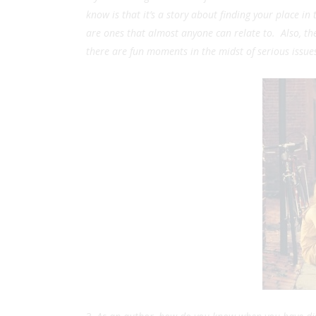
know is that it’s a story about finding your place i
are ones that almost anyone can relate to. Also, the
there are fun moments in the midst of serious issue