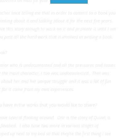
scovered an idea for your nextbook?
eacher once telling me that in order to commit to a book you
nking about it and talking about it for the next five years.
love this story enough to work on it and promote it until I am
u past all the hard work that is involved in writing a book.
ook?
enior who is undocumented and all the pressures and issues
ike the main character, I too was undocumented. That was
l about her and her unique struggle and it was a lot of fun
st for it came from my own experiences.
 have in the works that you would like to share?
have several floating around. One is the story of Quinn, a
inished. I also have two more in various stages of
taped up next to my bed so that they’re the first thing I see