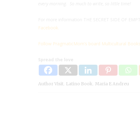
every morning. So much to write, so little time!
For more information THE SECRET SIDE OF EMPTY 
Facebook.
Follow PragmaticMom’s board Multicultural Books 
Spread the love
,
,
Author Visit
Latino Book
Maria E Andreu