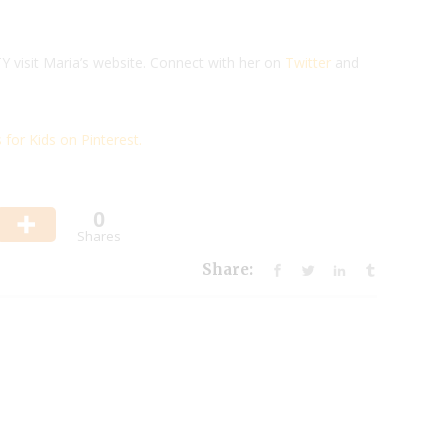
visit Maria’s website. Connect with her on
Twitter
and
for Kids on Pinterest.
0
Shares
Share: