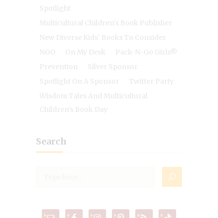
Spotlight
Multicultural Children's Book Publisher
New Diverse Kids' Books To Consider
NGO
On My Desk
Pack-N-Go Girls®
Prevention
Silver Sponsor
Spotlight On A Sponsor
Twitter Party
Wisdom Tales And Multicultural
Children's Book Day
Search