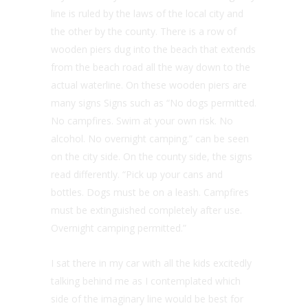
line is ruled by the laws of the local city and
the other by the county. There is a row of
wooden piers dug into the beach that extends
from the beach road all the way down to the
actual waterline. On these wooden piers are
many signs Signs such as “No dogs permitted.
No campfires. Swim at your own risk. No
alcohol. No overnight camping.” can be seen
on the city side. On the county side, the signs
read differently. “Pick up your cans and
bottles. Dogs must be on a leash. Campfires
must be extinguished completely after use.
Overnight camping permitted.”
I sat there in my car with all the kids excitedly
talking behind me as I contemplated which
side of the imaginary line would be best for