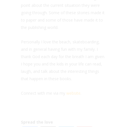
point about the current situation they were
going through. Some of these stories made it
to paper and some of those have made it to
the publishing world.
Personally I love the beach, skateboarding,
and in general having fun with my family. I
thank God each day for the breath I am given.
I hope you and the kids in your life can read,
laugh, and talk about the interesting things
that happen in these books.
Connect with me via my
website
.
Spread the love