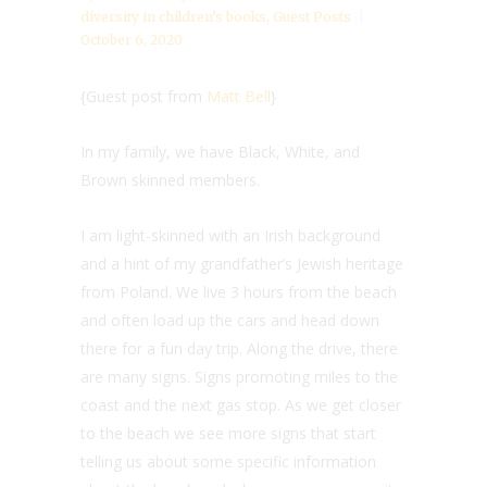
diversity in children’s books
,
Guest Posts
October 6, 2020
{Guest post from
Matt Bell
}
In my family, we have Black, White, and
Brown skinned members.
I am light-skinned with an Irish background
and a hint of my grandfather’s Jewish heritage
from Poland. We live 3 hours from the beach
and often load up the cars and head down
there for a fun day trip. Along the drive, there
are many signs. Signs promoting miles to the
coast and the next gas stop. As we get closer
to the beach we see more signs that start
telling us about some specific information