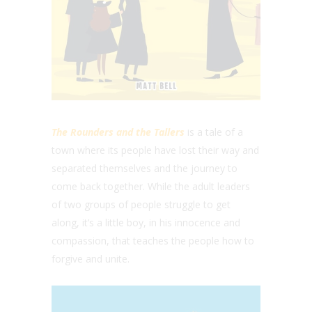
The Rounders and the Tallers
is a tale of a
town where its people have lost their way and
separated themselves and the journey to
come back together. While the adult leaders
of two groups of people struggle to get
along, it’s a little boy, in his innocence and
compassion, that teaches the people how to
forgive and unite.