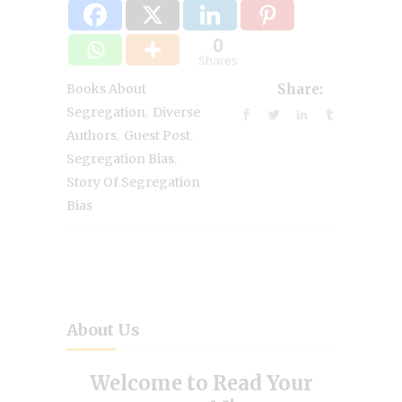
0
Shares
Books About
Share:
,
Segregation
Diverse
,
,
Authors
Guest Post
,
Segregation Bias
Story Of Segregation
Bias
About Us
Welcome to Read Your