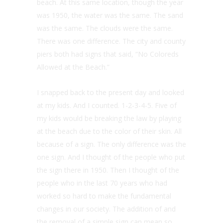
beach. At this same location, though the year
was 1950, the water was the same. The sand
was the same. The clouds were the same.
There was one difference. The city and county
piers both had signs that said, “No Coloreds
Allowed at the Beach.”
I snapped back to the present day and looked
at my kids. And I counted. 1-2-3-4-5. Five of
my kids would be breaking the law by playing
at the beach due to the color of their skin. All
because of a sign. The only difference was the
one sign. And I thought of the people who put
the sign there in 1950. Then I thought of the
people who in the last 70 years who had
worked so hard to make the fundamental
changes in our society. The addition of and
the removal of a simple sign can mean so