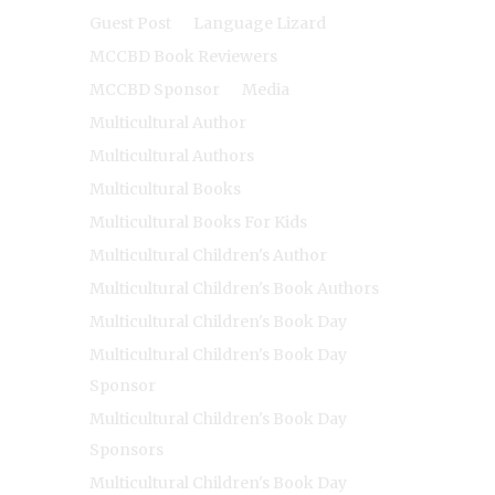
Guest Post
Language Lizard
MCCBD Book Reviewers
MCCBD Sponsor
Media
Multicultural Author
Multicultural Authors
Multicultural Books
Multicultural Books For Kids
Multicultural Children's Author
Multicultural Children's Book Authors
Multicultural Children's Book Day
Multicultural Children's Book Day
Sponsor
Multicultural Children's Book Day
Sponsors
Multicultural Children's Book Day