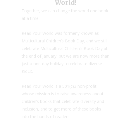
World!
Together, we can change the world one book
at a time.
Read Your World was formerly known as
Multicultural Children’s Book Day, and we still
celebrate Multicultural Children’s Book Day at
the end of January, but we are now more than
just a one-day holiday to celebrate diverse
KidLit.
Read Your World is a 501(c)3 non-profit
whose mission is to raise awareness about
children’s books that celebrate diversity and
inclusion, and to get more of these books
into the hands of readers.