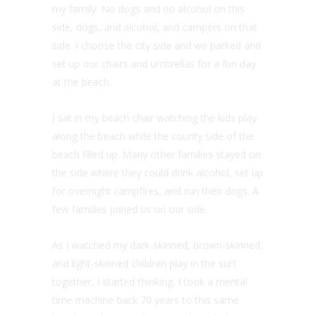
my family. No dogs and no alcohol on this
side, dogs, and alcohol, and campers on that
side. I choose the city side and we parked and
set up our chairs and umbrellas for a fun day
at the beach.
I sat in my beach chair watching the kids play
along the beach while the county side of the
beach filled up. Many other families stayed on
the side where they could drink alcohol, set up
for overnight campfires, and run their dogs. A
few families joined us on our side.
As I watched my dark-skinned, brown-skinned,
and light-skinned children play in the surf
together, I started thinking. I took a mental
time machine back 70 years to this same