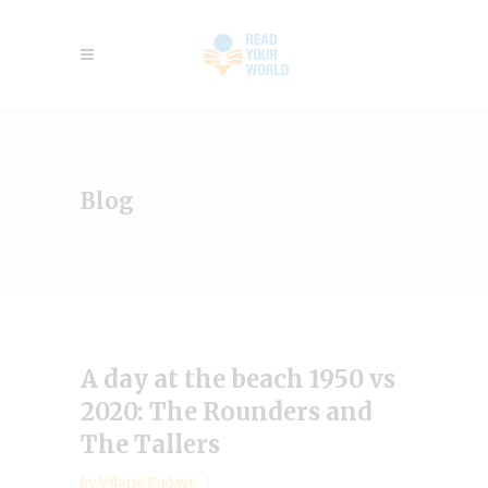
Blog
A day at the beach 1950 vs
2020: The Rounders and
The Tallers
by
Valarie Budayr