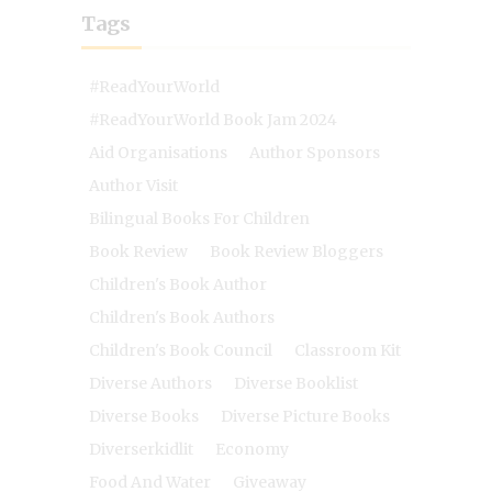
Tags
#ReadYourWorld
#ReadYourWorld Book Jam 2024
Aid Organisations
Author Sponsors
Author Visit
Bilingual Books For Children
Book Review
Book Review Bloggers
Children's Book Author
Children's Book Authors
Children's Book Council
Classroom Kit
Diverse Authors
Diverse Booklist
Diverse Books
Diverse Picture Books
Diverserkidlit
Economy
Food And Water
Giveaway