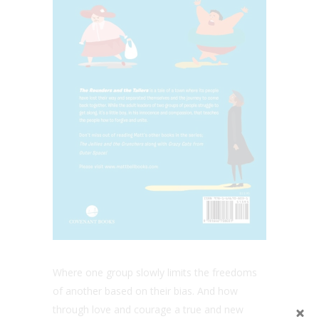
Where one group slowly limits the freedoms
of another based on their bias. And how
through love and courage a true and new