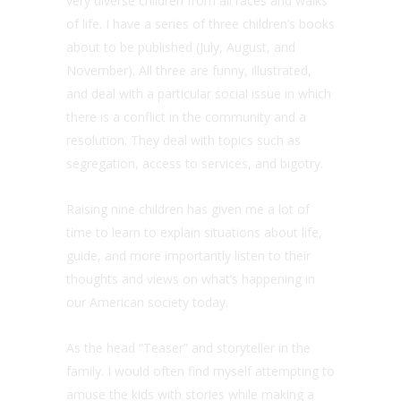
very diverse children from all races and walks
of life. I have a series of three children’s books
about to be published (July, August, and
November). All three are funny, illustrated,
and deal with a particular social issue in which
there is a conflict in the community and a
resolution. They deal with topics such as
segregation, access to services, and bigotry.
Raising nine children has given me a lot of
time to learn to explain situations about life,
guide, and more importantly listen to their
thoughts and views on what’s happening in
our American society today.
As the head “Teaser” and storyteller in the
family. I would often find myself attempting to
amuse the kids with stories while making a