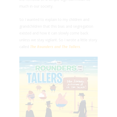
much in our society.
So I wanted to explain to my children and
grandchildren that this bias and segregation
existed and how it can slowly come back
unless we stay vigilant. So I wrote a little story
called
The Rounders and The Tallers
.