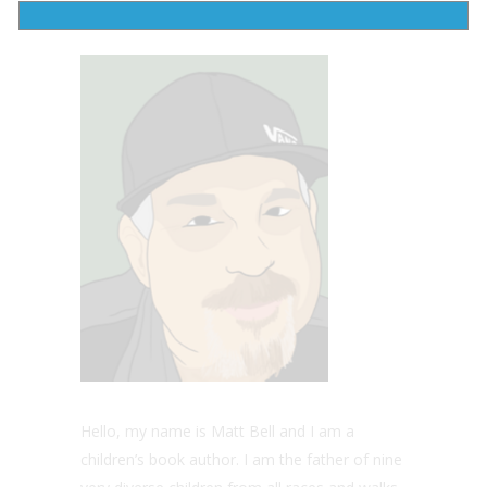
peace is attained and freedom is recovered.
Hello, my name is Matt Bell and I am a
children’s book author. I am the father of nine