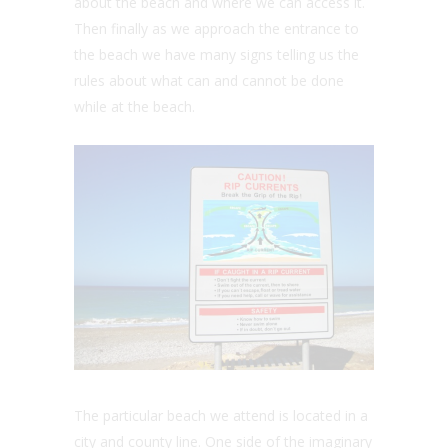
about the beach and where we can access it.
Then finally as we approach the entrance to
the beach we have many signs telling us the
rules about what can and cannot be done
while at the beach.
The particular beach we attend is located in a
city and county line. One side of the imaginary