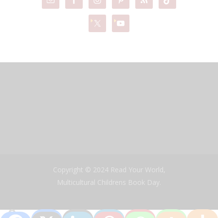
Copyright © 2024 Read Your World,
Multicultural Childrens Book Day.
0