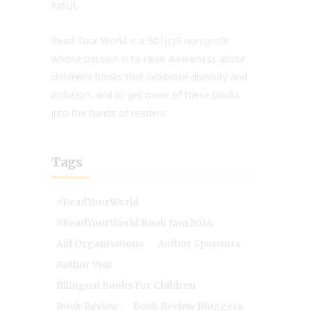
KidLit.
Read Your World is a 501(c)3 non-profit
whose mission is to raise awareness about
children’s books that celebrate diversity and
inclusion, and to get more of these books
into the hands of readers.
Tags
#ReadYourWorld
#ReadYourWorld Book Jam 2024
Aid Organisations
Author Sponsors
Author Visit
Bilingual Books For Children
Book Review
Book Review Bloggers