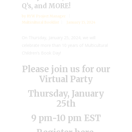
Q’s, and MORE!
by
RYW Project Manager
Multicultural Booklist
January 15, 2024
On Thursday, January 25, 2024, we will
celebrate more than 10 years of Multicultural
Children’s Book Day!
Please join us for our
Virtual Party
Thursday, January
25th
9 pm-10 pm EST