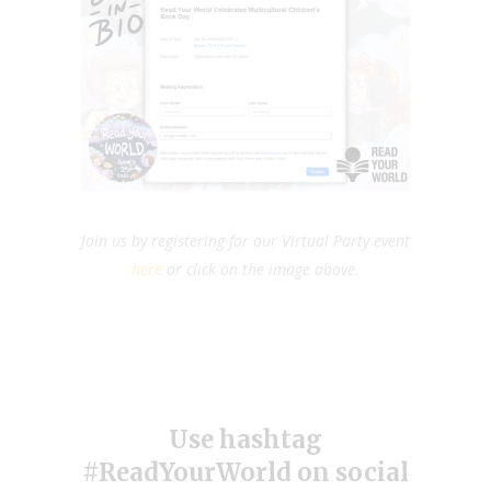
Join us by registering for our Virtual Party event
here
or click on the image above.
Use hashtag
#ReadYourWorld on social