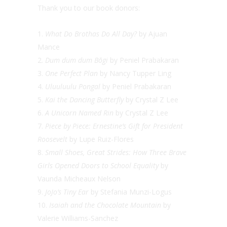
Thank you to our book donors:
What Do Brothas Do All Day?
by Ajuan
Mance
Dum dum dum Bōgi
by Peniel Prabakaran
One Perfect Plan
by Nancy Tupper Ling
Uluuluulu Pongal
by Peniel Prabakaran
Kai the Dancing Butterfly
by Crystal Z Lee
A Unicorn Named Rin
by Crystal Z Lee
Piece by Piece: Ernestine’s Gift for President
Roosevelt
by Lupe Ruiz-Flores
Small Shoes, Great Strides: How Three Brave
Girls Opened Doors to School Equality
by
Vaunda Micheaux Nelson
JoJo’s Tiny Ear
by Stefania Munzi-Logus
Isaiah and the Chocolate Mountain
by
Valerie Williams-Sanchez