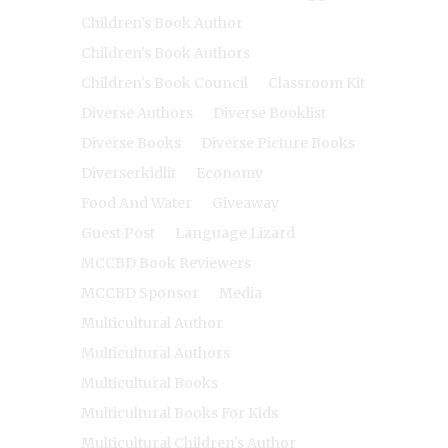
Children's Book Author
Children's Book Authors
Children's Book Council
Classroom Kit
Diverse Authors
Diverse Booklist
Diverse Books
Diverse Picture Books
Diverserkidlit
Economy
Food And Water
Giveaway
Guest Post
Language Lizard
MCCBD Book Reviewers
MCCBD Sponsor
Media
Multicultural Author
Multicultural Authors
Multicultural Books
Multicultural Books For Kids
Multicultural Children's Author