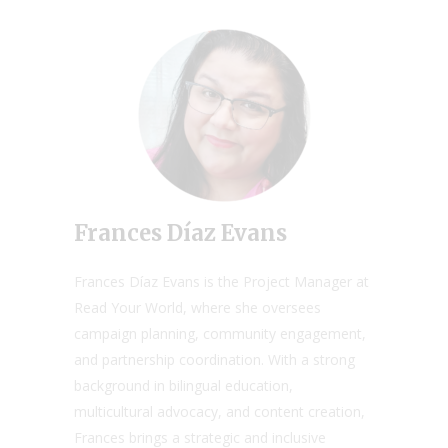
Frances Díaz Evans
Frances Díaz Evans is the Project Manager at
Read Your World, where she oversees
campaign planning, community engagement,
and partnership coordination. With a strong
background in bilingual education,
multicultural advocacy, and content creation,
Frances brings a strategic and inclusive