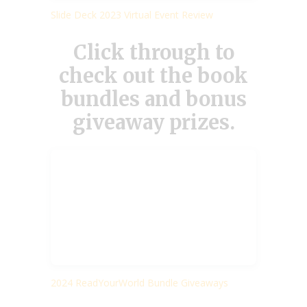
Slide Deck 2023 Virtual Event Review
Click through to
check out the book
bundles and bonus
giveaway prizes.
2024 ReadYourWorld Bundle Giveaways