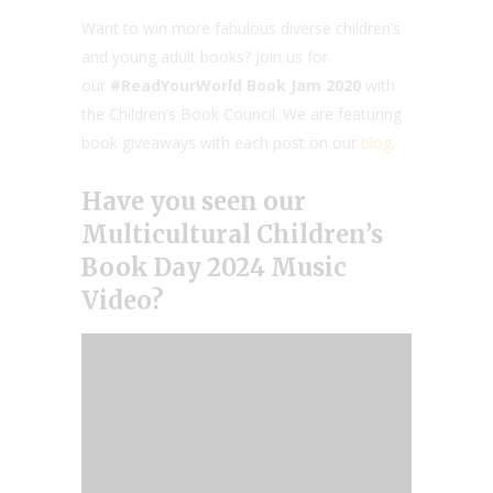
Want to win more fabulous diverse children’s
and young adult books? Join us for
our
#ReadYourWorld Book Jam 2020
with
the Children’s Book Council. We are featuring
book giveaways with each post on our
blog
.
Have you seen our
Multicultural Children’s
Book Day 2024
Music
Video?