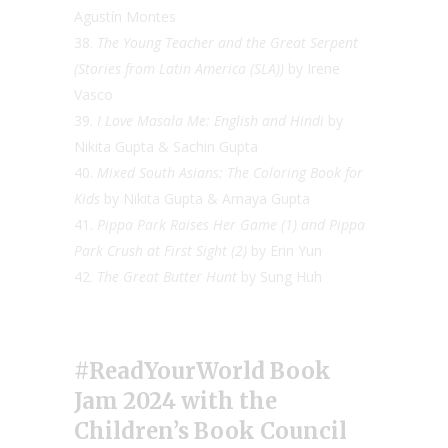
Agustín Montes
The Young Teacher and the Great Serpent
(Stories from Latin America (SLA))
by Irene
Vasco
I Love Masala Me: English and Hindi
by
Nikita Gupta & Sachin Gupta
Mixed South Asians: The Coloring Book for
Kids
by Nikita Gupta & Amaya Gupta
Pippa Park Raises Her Game (1) and Pippa
Park Crush at First Sight (2)
by Erin Yun
The Great Butter Hunt
by Sung Huh
#ReadYourWorld Book
Jam 2024
with the
Children’s Book Council