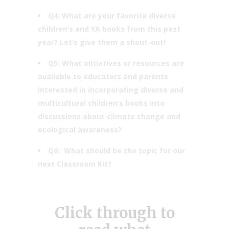
Q4: What are your favorite diverse
children’s and YA books from this past
year? Let’s give them a shout-out!
Q5: What initiatives or resources are
available to educators and parents
interested in incorporating diverse and
multicultural children’s books into
discussions about climate change and
ecological awareness?
Q6: ​​What should be the topic for our
next Classroom Kit?
Click through to