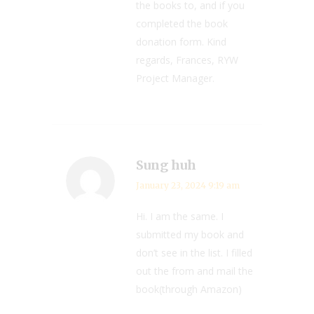
the books to, and if you
completed the book
donation form. Kind
regards, Frances, RYW
Project Manager.
Sung huh
January 23, 2024 9:19 am
Hi. I am the same. I
submitted my book and
don’t see in the list. I filled
out the from and mail the
book(through Amazon)