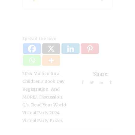
Spread the love
2024 Multicultural
Share:
Children’s Book Day
,
Registration
And
,
MORE!
Discussion
,
Q’s
Read Your World
,
Virtual Party 2024
Virtual Party Prizes