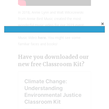
In 2018, Annie Lynn and Walt Wilcezewski
from Annie Bird Music created the most
wonderful music video for our 2019 event.
You can view our first official Read Your World
Music Video
here.
You might see some
familiar faces and books!
Have you downloaded our
new free Classroom Kit?