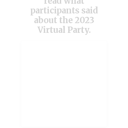
read what
participants said
about the 2023
Virtual Party.