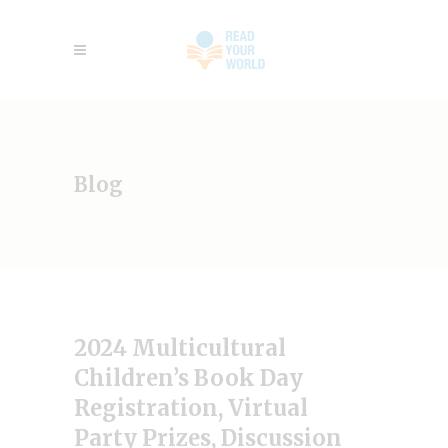
Blog
2024 Multicultural
Children’s Book Day
Registration, Virtual
Party Prizes, Discussion