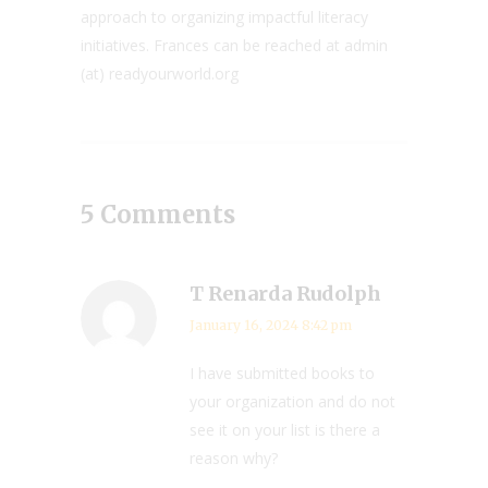
approach to organizing impactful literacy
initiatives. Frances can be reached at admin
(at) readyourworld.org
5 Comments
T Renarda Rudolph
January 16, 2024 8:42 pm
I have submitted books to
your organization and do not
see it on your list is there a
reason why?