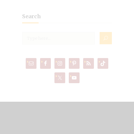
Search