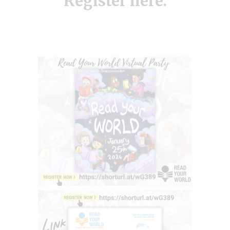
Register
here.