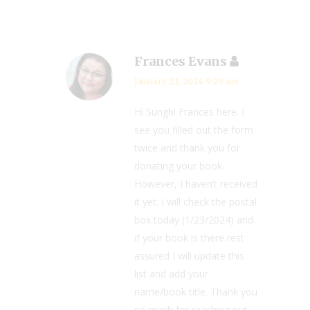
Frances Evans
January 23, 2024 9:29 am
Hi Sungh! Frances here. I
see you filled out the form
twice and thank you for
donating your book.
However, I haven’t received
it yet. I will check the postal
box today (1/23/2024) and
if your book is there rest
assured I will update this
list and add your
name/book title. Thank you
so much for reaching out.