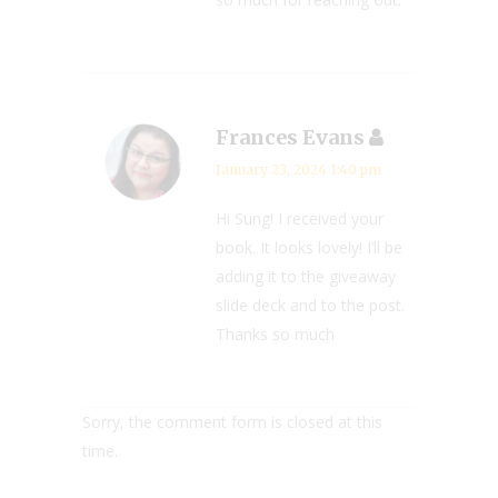
Frances Evans
January 23, 2024 1:40 pm
Hi Sung! I received your
book. It looks lovely! I’ll be
adding it to the giveaway
slide deck and to the post.
Thanks so much
Sorry, the comment form is closed at this
time.