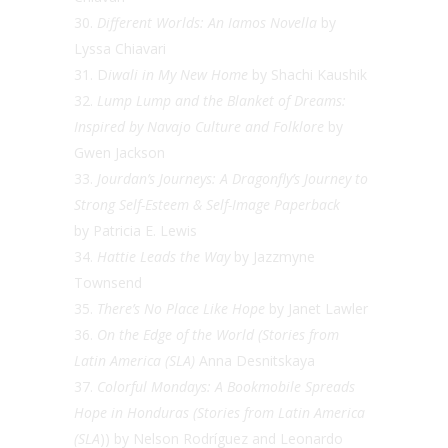
Different Worlds: An Iamos Novella
by
Lyssa Chiavari
D
iwali in My New Home
by Shachi Kaushik
Lump Lump and the Blanket of Dreams:
Inspired by Navajo Culture and Folklore
by
Gwen Jackson
Jourdan’s Journeys: A Dragonfly’s Journey to
Strong Self-Esteem & Self-Image
Paperback
by
Patricia E. Lewis
Hattie Leads the Way
by Jazzmyne
Townsend
There’s No Place Like Hope
by Janet Lawler
On the Edge of the World (Stories from
Latin America (SLA)
Anna Desnitskaya
Colorful Mondays: A Bookmobile Spreads
Hope in Honduras (Stories from Latin America
(SLA
)) by Nelson Rodríguez and Leonardo