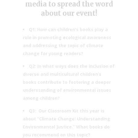
media to spread the word
about our event!
Q1: How can children’s books play a
role in promoting ecological awareness
and addressing the topic of climate
change for young readers?
Q2: ​In what ways does the inclusion of
diverse and multicultural children’s
books contribute to fostering a deeper
understanding of environmental issues
among children?
Q3: Our Classroom Kit this year is
about “Climate Change: Understanding
Environmental Justice.” What books do
you recommend on this topic?