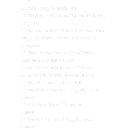
Rivera
Super Troop
by Bruce Hale
The Fire, the Water, and Maudie McGinn
by
Sally J. Pla
Imani and the Great Hair Experiment
(Hair
Magic (Read Woke ™ Chapter Books) by
Cicely Lewis
The Very Unfortunate Wish of Melony
Yoshimura
by Waka T. Brown
While I Was Away
by Waka T. Brown
A Pocketful of Star
s by Aisha Bushby
Pangu’s Shadow
by Karen Bao
Fourth World
(Iamos Trilogy) by Lyssa
Chiavari
New World
(Iamos Trilogy) by Lyssa
Chiavari
One World
(Iamos Trilogy) by Lyssa
Chiavari