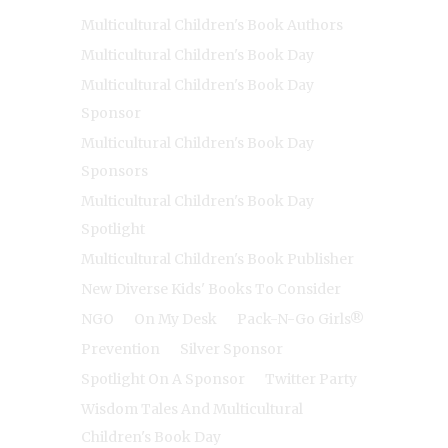
Multicultural Children's Book Authors
Multicultural Children's Book Day
Multicultural Children's Book Day
Sponsor
Multicultural Children's Book Day
Sponsors
Multicultural Children's Book Day
Spotlight
Multicultural Children's Book Publisher
New Diverse Kids' Books To Consider
NGO
On My Desk
Pack-N-Go Girls®
Prevention
Silver Sponsor
Spotlight On A Sponsor
Twitter Party
Wisdom Tales And Multicultural
Children's Book Day