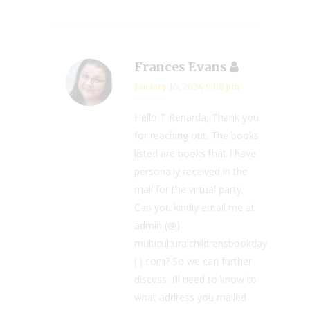
Frances Evans
January 16, 2024 9:08 pm
Hello T Renarda, Thank you
for reaching out. The books
listed are books that I have
personally received in the
mail for the virtual party.
Can you kindly email me at
admin (@)
multiculturalchildrensbookday
(.) com? So we can further
discuss. I’ll need to know to
what address you mailed