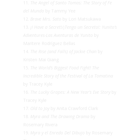
The Angel of Santo Tomas: The Story of Fe
del Mundo
by Tammy Yee
Brave Mrs. Sato
by Lori Matsukawa
¡I Have a Secret!/¡Tengo un Secreto!: Yunito’s
Adventures-Las Aventuras de Yunito
by
Maritere Rodríguez Bellas
The Rise (and Falls) of Jackie Chan
by
Kristen Mai Giang
The World’s Biggest Food Fight! The
Incredible Story of the Festival of La Tomatina
by Tracey Kyle
The Lucky Grapes: A New Year’s Eve Story
by
Tracey Kyle
Old to Joy
by Anita Crawford Clark
Myra and The Drawing Drama
by
Rosemary Rivera
Myra y el Enredo Del Dibujo
by Rosemary