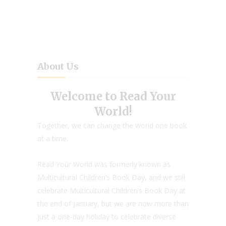
About Us
Welcome to Read Your
World!
Together, we can change the world one book
at a time.
Read Your World was formerly known as
Multicultural Children’s Book Day, and we still
celebrate Multicultural Children’s Book Day at
the end of January, but we are now more than
just a one-day holiday to celebrate diverse