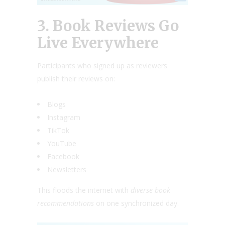
3. Book Reviews Go
Live Everywhere
Participants who signed up as reviewers
publish their reviews on:
Blogs
Instagram
TikTok
YouTube
Facebook
Newsletters
This floods the internet with
diverse book
recommendations
on one synchronized day.