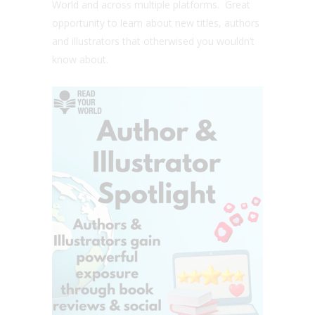
World and across multiple platforms. Great
opportunity to learn about new titles, authors
and illustrators that otherwised you wouldn’t
know about.