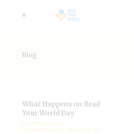
Blog
What Happens on Read
Your World Day
by
RYW Project Manager
Multicultural Booklist
December 10, 2025