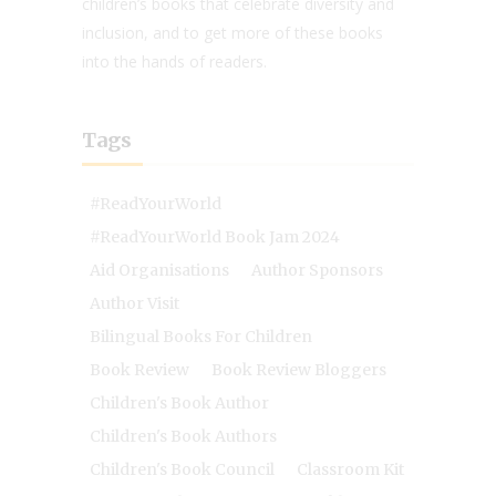
children’s books that celebrate diversity and
inclusion, and to get more of these books
into the hands of readers.
Tags
#ReadYourWorld
#ReadYourWorld Book Jam 2024
Aid Organisations
Author Sponsors
Author Visit
Bilingual Books For Children
Book Review
Book Review Bloggers
Children's Book Author
Children's Book Authors
Children's Book Council
Classroom Kit