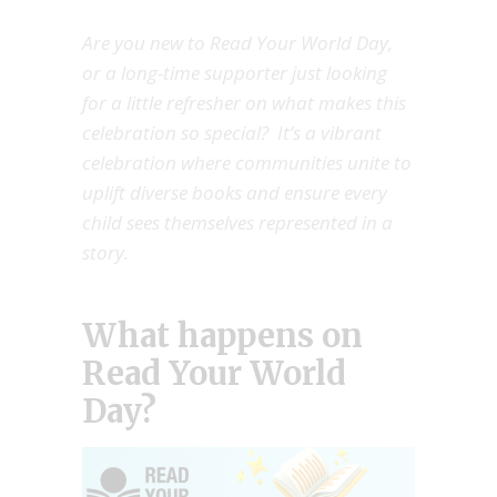
Are you new to Read Your World Day,
or a long-time supporter just looking
for a little refresher on what makes this
celebration so special? It’s a vibrant
celebration where communities unite to
uplift diverse books and ensure every
child sees themselves represented in a
story.
What happens on
Read Your World
Day?