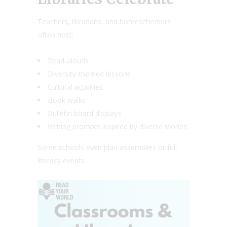
Teachers, librarians, and homeschoolers
often host:
Read-alouds
Diversity-themed lessons
Cultural activities
Book walks
Bulletin board displays
Writing prompts inspired by diverse stories
Some schools even plan assemblies or full
literacy events.