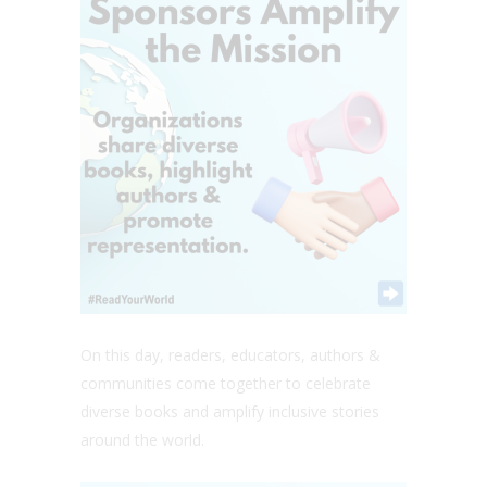
On this day, readers, educators, authors &
communities come together to celebrate
diverse books and amplify inclusive stories
around the world.