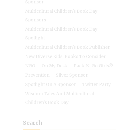
Sponsor
Multicultural Children's Book Day
Sponsors
Multicultural Children's Book Day
Spotlight
Multicultural Children's Book Publisher
New Diverse Kids' Books To Consider
NGO
On My Desk
Pack-N-Go Girls®
Prevention
Silver Sponsor
Spotlight On A Sponsor
Twitter Party
Wisdom Tales And Multicultural
Children's Book Day
Search