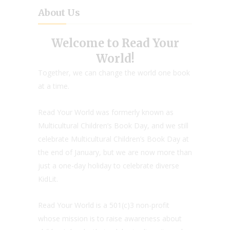
About Us
Welcome to Read Your
World!
Together, we can change the world one book
at a time.
Read Your World was formerly known as
Multicultural Children’s Book Day, and we still
celebrate Multicultural Children’s Book Day at
the end of January, but we are now more than
just a one-day holiday to celebrate diverse
KidLit.
Read Your World is a 501(c)3 non-profit
whose mission is to raise awareness about