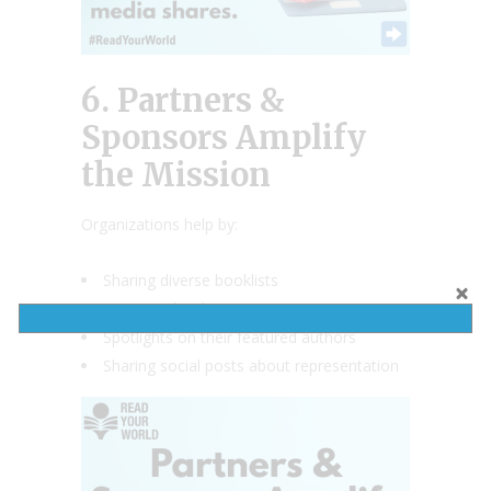
6. Partners &
Sponsors Amplify
the Mission
Organizations help by:
Sharing diverse booklists
Donating books
Spotlights on their featured authors
Sharing social posts about representation