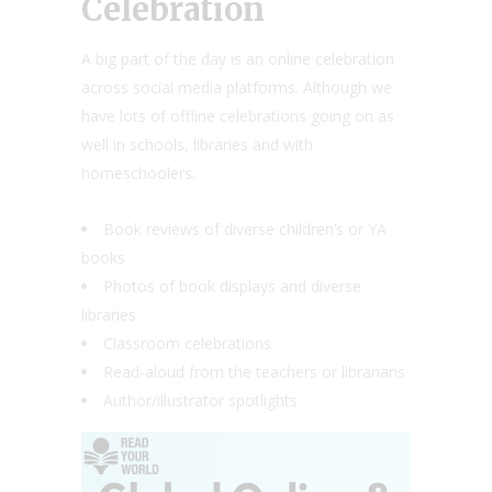
Celebration
A big part of the day is an online celebration
across social media platforms. Although we
have lots of offline celebrations going on as
well in schools, libraries and with
homeschoolers.
Book reviews of diverse children’s or YA
books
Photos of book displays and diverse
libraries
Classroom celebrations
Read-aloud from the teachers or librarians
Author/illustrator spotlights