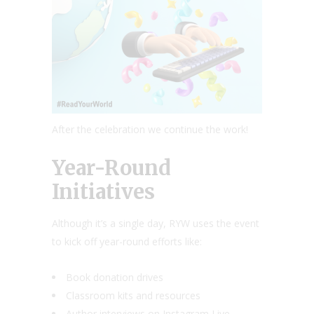
After the celebration we continue the work!
Year-Round
Initiatives
Although it’s a single day, RYW uses the event
to kick off year-round efforts like:
Book donation drives
Classroom kits and resources
Author interviews on Instagram Live