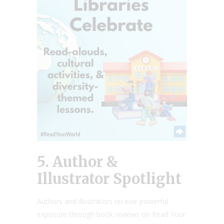
5. Author &
Illustrator Spotlight
Authors and illustrators receive powerful
exposure through book reviews on Read Your