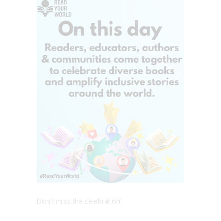
Don’t miss the celebration!