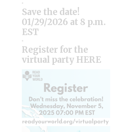
Save the date!
01/29/2026 at 8 p.m.
EST
Register for the
virtual party HERE