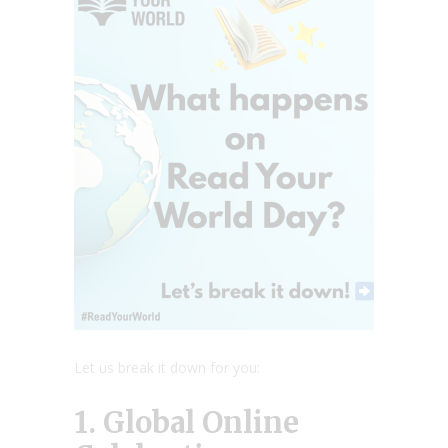
Let us break it down for you:
1. Global Online