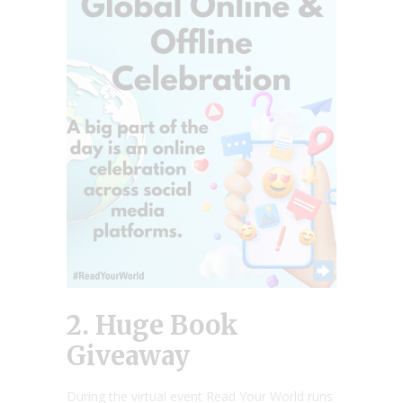
2. Huge Book
Giveaway
During the virtual event Read Your World runs