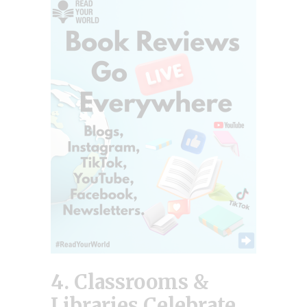
4. Classrooms &
Libraries Celebrate