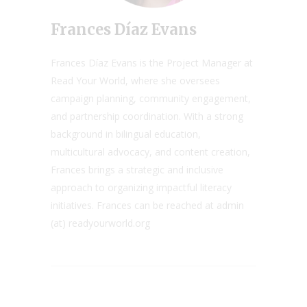
Frances Díaz Evans
Frances Díaz Evans is the Project Manager at
Read Your World, where she oversees
campaign planning, community engagement,
and partnership coordination. With a strong
background in bilingual education,
multicultural advocacy, and content creation,
Frances brings a strategic and inclusive
approach to organizing impactful literacy
initiatives. Frances can be reached at admin
(at) readyourworld.org