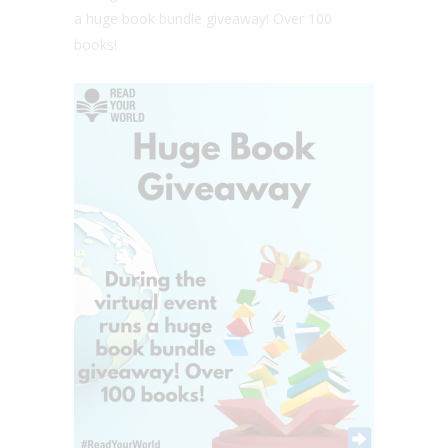
a huge book bundle giveaway! Over 100
books!