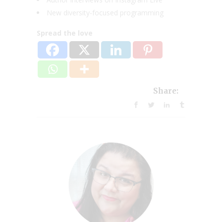
New diversity-focused programming
Spread the love
Share: