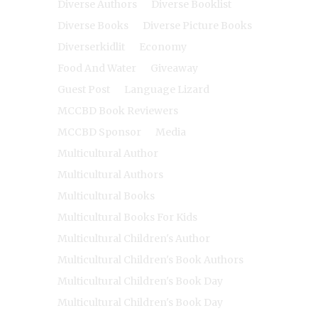
Diverse Authors
Diverse Booklist
Diverse Books
Diverse Picture Books
Diverserkidlit
Economy
Food And Water
Giveaway
Guest Post
Language Lizard
MCCBD Book Reviewers
MCCBD Sponsor
Media
Multicultural Author
Multicultural Authors
Multicultural Books
Multicultural Books For Kids
Multicultural Children's Author
Multicultural Children's Book Authors
Multicultural Children's Book Day
Multicultural Children's Book Day