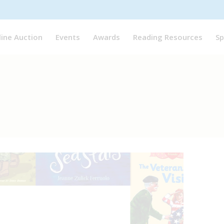
line Auction
Events
Awards
Reading Resources
Sp
ree Resources
,
Multicultural Booklist
November 11, 2024