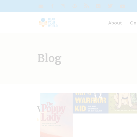
About
On
Blog
Veterans Day | Resources
by
Janice Fineman
diversity in children’s books
,
F