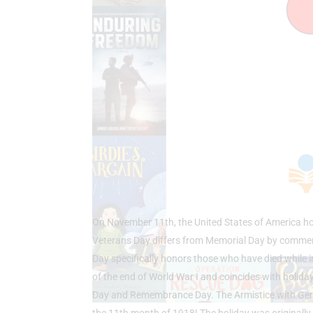
On November 11th, the United States of America hon
Veterans Day differs from Memorial Day by commemor
Day specifically honors those who have died while i
of the end of World War I and coincides with holida
Day and Remembrance Day. The Armistice with Germa