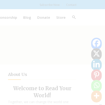
Subscribe Now
Contact
onsorship
Blog
Donate
Store
About Us
Welcome to Read Your
World!
Together, we can change the world one