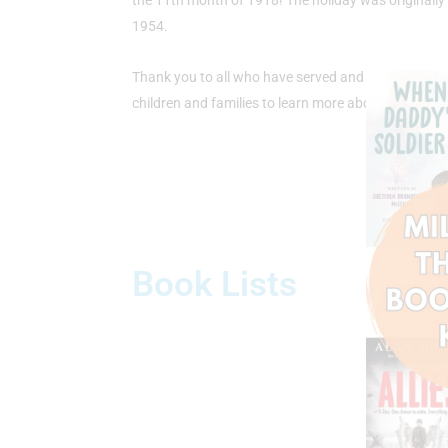
the 11th month of 1918! The holiday was originall
1954.
Thank you to all who have served and sacrificed to 
children and families to learn more about Veterans
Book Lists