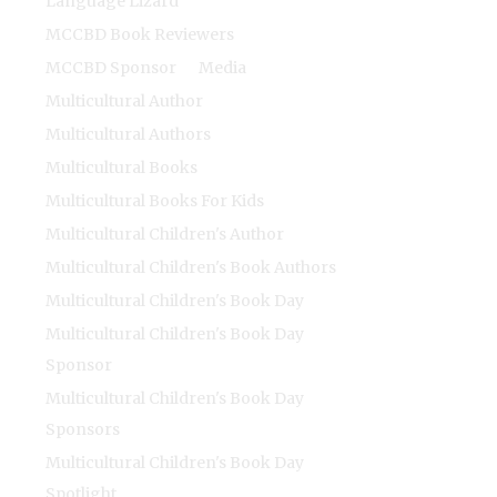
Language Lizard
MCCBD Book Reviewers
MCCBD Sponsor
Media
Multicultural Author
Multicultural Authors
Multicultural Books
Multicultural Books For Kids
Multicultural Children's Author
Multicultural Children's Book Authors
Multicultural Children's Book Day
Multicultural Children's Book Day
Sponsor
Multicultural Children's Book Day
Sponsors
Multicultural Children's Book Day
Spotlight