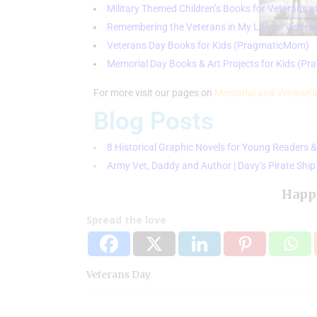
Military Themed Children’s Books for Veterans 
Remembering the Veterans in My Life on Vetera
Veterans Day Books for Kids (PragmaticMom)
Memorial Day Books & Art Projects for Kids (P
For more visit our pages on
Memorial and Veteran’s
Blog Posts
8 Historical Graphic Novels for Young Reader
Army Vet, Daddy and Author | Davy’s Pirate Sh
Happ
Spread the love
Veterans Day