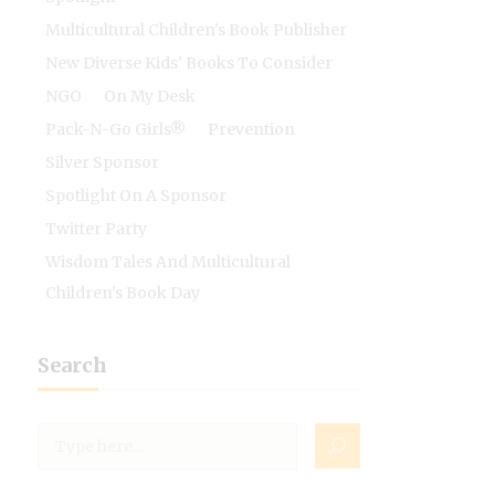
Multicultural Children's Book Publisher
New Diverse Kids' Books To Consider
NGO
On My Desk
Pack-N-Go Girls®
Prevention
Silver Sponsor
Spotlight On A Sponsor
Twitter Party
Wisdom Tales And Multicultural
Children's Book Day
Search