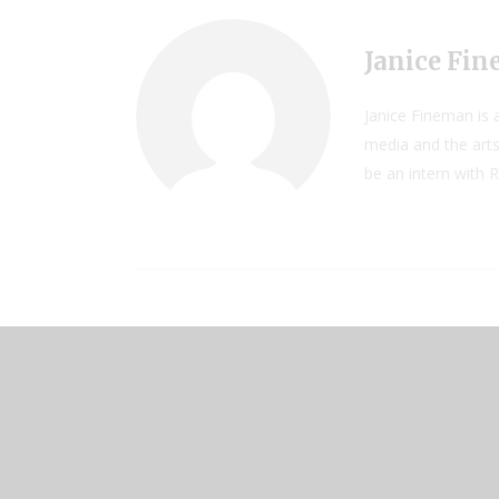
Janice Fi
Janice Fineman is a
media and the arts
be an intern with 