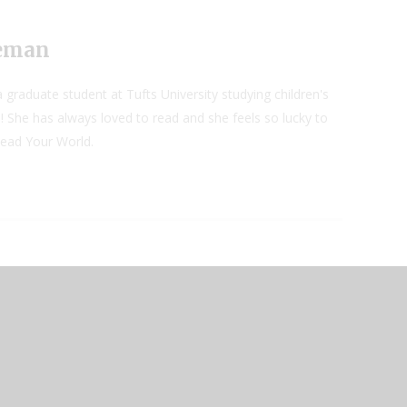
neman
 graduate student at Tufts University studying children's
! She has always loved to read and she feels so lucky to
Read Your World.