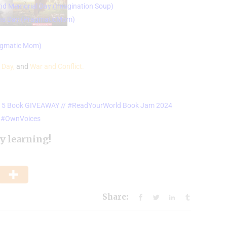
and Memorial Day (
Imagination Soup)
ns Day (
PragmaticMom)
ragmatic Mom)
 Day,
and
War and Conflict.
s & 5 Book GIVEAWAY // #ReadYourWorld Book Jam 2024
ip #OwnVoices
y learning!
Share: