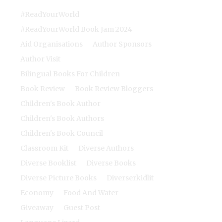
#ReadYourWorld
#ReadYourWorld Book Jam 2024
Aid Organisations
Author Sponsors
Author Visit
Bilingual Books For Children
Book Review
Book Review Bloggers
Children's Book Author
Children's Book Authors
Children's Book Council
Classroom Kit
Diverse Authors
Diverse Booklist
Diverse Books
Diverse Picture Books
Diverserkidlit
Economy
Food And Water
Giveaway
Guest Post