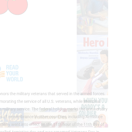
ors the military veterans that served in the armed forces.
ating the service of all U.S. veterans, while Memorial
n military service. The federal holiday marks the anniversary
ys of remembrance in other countries, including Armistice
ny went into effect on the 11th hour of the 11th day of