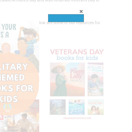
y called Armistice day and was renamed Veterans Day in
protect our nation! Below are some of our resources for
 Day!