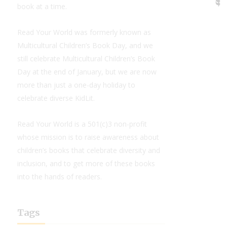
book at a time.
Read Your World was formerly known as
Multicultural Children’s Book Day, and we
still celebrate Multicultural Children’s Book
Day at the end of January, but we are now
more than just a one-day holiday to
celebrate diverse KidLit.
Read Your World is a 501(c)3 non-profit
whose mission is to raise awareness about
children’s books that celebrate diversity and
inclusion, and to get more of these books
into the hands of readers.
Tags