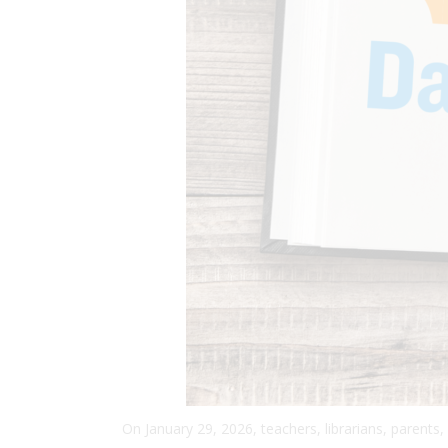
On January 29, 2026, teachers, librarians, parents