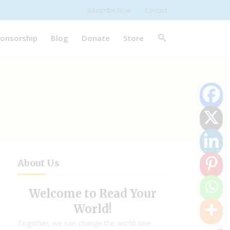
Subscribe Now
Contact
onsorship
Blog
Donate
Store
About Us
Welcome to Read Your
World!
Together, we can change the world one