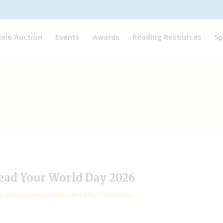
line Auction
Events
Awards
Reading Resources
Sp
ead Your World Day 2026
nt
,
Multicultural Booklist
,
Read Your World Day