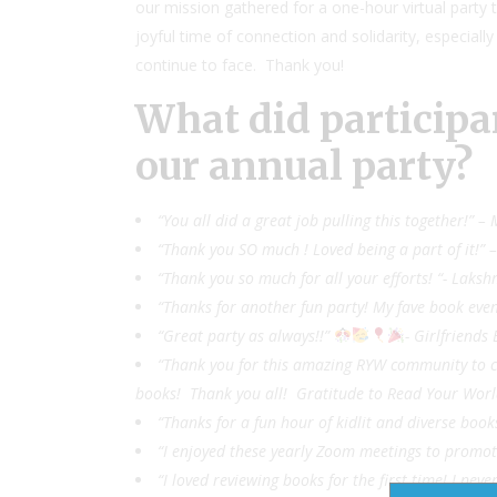
our mission gathered for a one-hour virtual party t
joyful time of connection and solidarity, especially
continue to face. Thank you!
What did participa
our annual party?
“You all did a great job pulling this together!”
“Thank you SO much ! Loved being a part of it!” 
“Thank you so much for all your efforts! “- Laksh
“Thanks for another fun party! My fave book even
“Great party as always!!”
- Girlfriends
“Thank you for this amazing RYW community to conn
books! Thank you all! Gratitude to Read Your Worl
“Thanks for a fun hour of kidlit and diverse book
“I enjoyed these yearly Zoom meetings to promote
“I loved reviewing books for the first time! I n