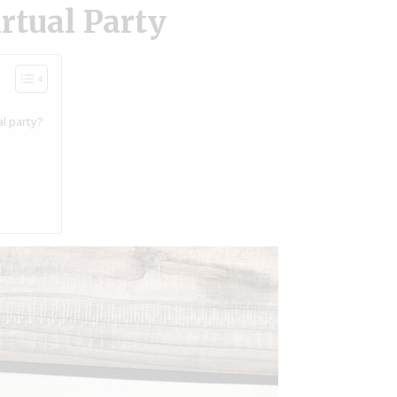
rtual Party
l party?