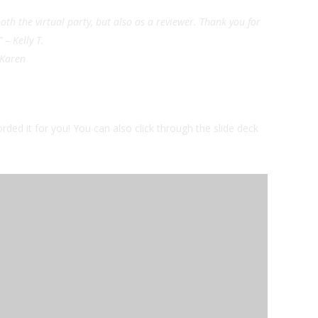
oth the virtual party, but also as a reviewer. Thank you for
” – Kelly T.
– Karen
orded it for you! You can also click through the slide deck