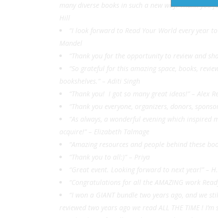
many diverse books in such a new way. Thank you for 
Hill
“I look forward to Read Your World every year t
Mandel
“Thank you for the opportunity to review and s
“So grateful for this amazing space, books, revie
bookshelves.” – Aditi Singh
“Thank you! I got so many great ideas!” – Alex
“Thank you everyone, organizers, donors, sponso
“As always, a wonderful evening which inspired m
acquire!” – Elizabeth Talmage
“Amazing resources and people behind these boo
“Thank you to all:)”
– Priya
“Great event. Looking forward to next year!” – H.
“Congratulations for all the AMAZING work Read
“I won a GIANT bundle two years ago, and we sti
reviewed two years ago we read ALL THE TIME ! I’m s