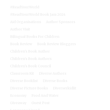
#ReadYourWorld
#ReadYourWorld Book Jam 2024
Aid Organisations
Author Sponsors
Author Visit
Bilingual Books For Children
Book Review
Book Review Bloggers
Children's Book Author
Children's Book Authors
Children's Book Council
Classroom Kit
Diverse Authors
Diverse Booklist
Diverse Books
Diverse Picture Books
Diverserkidlit
Economy
Food And Water
Giveaway
Guest Post