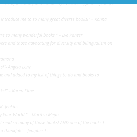
the opportunity and I hope I get to do it again!” – Jennifer
o introduce me to so many great diverse books!” – Ronna
hare so many wonderful books.” – Eve Panzer
wers and those advocating for diversity and bilingualism on
 Redmond
rs!”- Angela Lenz
e and added to my list of things to do and books to
ks!” – Karen Kline
K. Jenkins
y Your World.” – Maritza Mejia
ll read so many of those books! AND one of the books I
o thankful!” – Jenipher L.