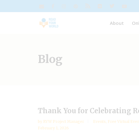
About
On
Blog
Thank You for Celebrating R
by
RYW Project Manager
Events
,
Free Virtual Eve
February 1, 2026