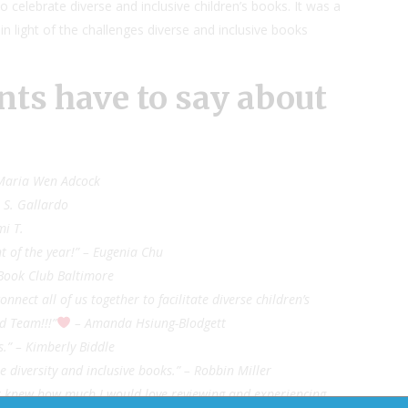
o celebrate diverse and inclusive children’s books. It was a
 in light of the challenges diverse and inclusive books
nts have to say about
 – Maria Wen Adcock
– S. Gallardo
mi T.
t of the year!” – Eugenia Chu
 Book Club Baltimore
ect all of us together to facilitate diverse children’s
d Team!!!”
– Amanda Hsiung-Blodgett
s.” – Kimberly Biddle
 diversity and inclusive books.” – Robbin Miller
ever knew how much I would love reviewing and experiencing