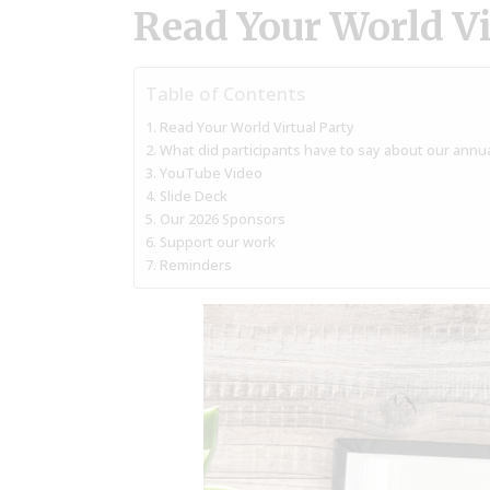
Read Your World Vi
Table of Contents
Read Your World Virtual Party
What did participants have to say about our annua
YouTube Video
Slide Deck
Our 2026 Sponsors
Support our work
Reminders