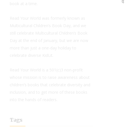
book at a time.
Read Your World was formerly known as
Multicultural Children’s Book Day, and we
still celebrate Multicultural Children’s Book
Day at the end of January, but we are now
more than just a one-day holiday to
celebrate diverse KidLit.
Read Your World is a 501(c)3 non-profit
whose mission is to raise awareness about
children’s books that celebrate diversity and
inclusion, and to get more of these books
into the hands of readers.
Tags