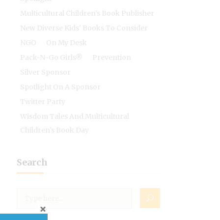
Multicultural Children's Book Publisher
New Diverse Kids' Books To Consider
NGO
On My Desk
Pack-N-Go Girls®
Prevention
Silver Sponsor
Spotlight On A Sponsor
Twitter Party
Wisdom Tales And Multicultural
Children's Book Day
Search