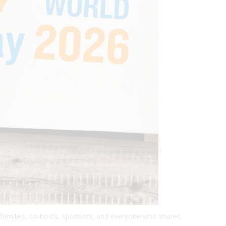
, families, co-hosts, sponsors, and everyone who shares