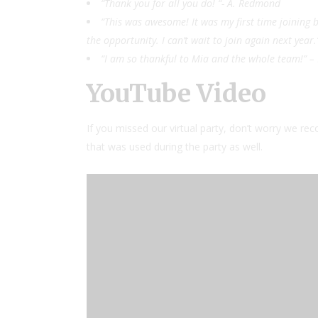
“Thank you for all you do! “- A. Redmond
“This was awesome! It was my first time joining b
the opportunity. I can’t wait to join again next year.
“I am so thankful to Mia and the whole team!” 
YouTube Video
If you missed our virtual party, don’t worry we rec
that was used during the party as well.