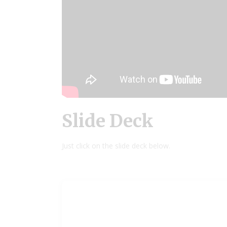
Slide Deck
Just click on the slide deck below.