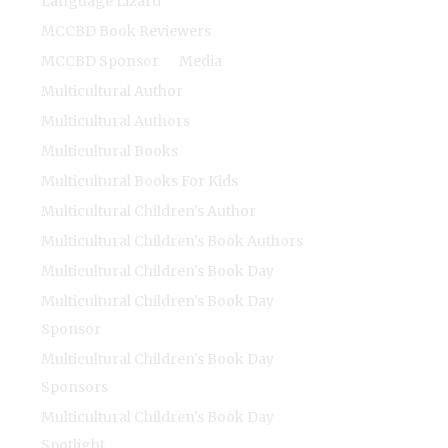
Language Lizard
MCCBD Book Reviewers
MCCBD Sponsor
Media
Multicultural Author
Multicultural Authors
Multicultural Books
Multicultural Books For Kids
Multicultural Children's Author
Multicultural Children's Book Authors
Multicultural Children's Book Day
Multicultural Children's Book Day
Sponsor
Multicultural Children's Book Day
Sponsors
Multicultural Children's Book Day
Spotlight