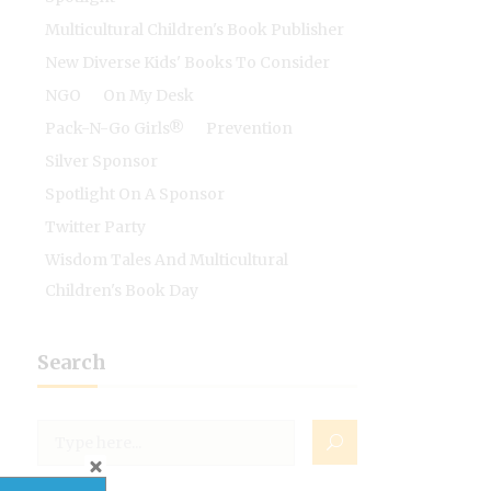
Multicultural Children's Book Publisher
New Diverse Kids' Books To Consider
NGO
On My Desk
Pack-N-Go Girls®
Prevention
Silver Sponsor
Spotlight On A Sponsor
Twitter Party
Wisdom Tales And Multicultural
Children's Book Day
Search