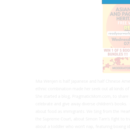
Mia Wenjen is half Japanese and half Chinese Ame
ethnic combination made her seek out all kinds of A
She started a blog, PragmaticMom.com, to share h
celebrate and give away diverse children’s books.
about food as immigrants.
We Sing from the Heart
the Supreme Court, about Simon Tam’s fight to t
about a toddler who won’t nap, featuring boxing i