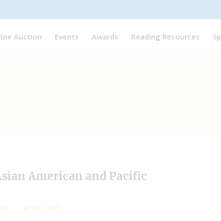
line Auction
Events
Awards
Reading Resources
Sp
Asian American and Pacific
arty
April 20, 2025