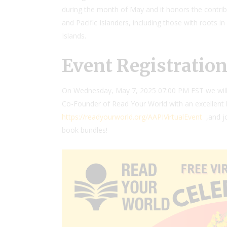
during the month of May and it honors the contri
and Pacific Islanders, including those with roots in
Islands.
Event Registratio
On
Wednesday, May 7, 2025 07:00 PM EST we will 
Co-Founder of Read Your World with an excellent 
https://readyourworld.org/AAPIVirtualEvent
,and j
book bundles!