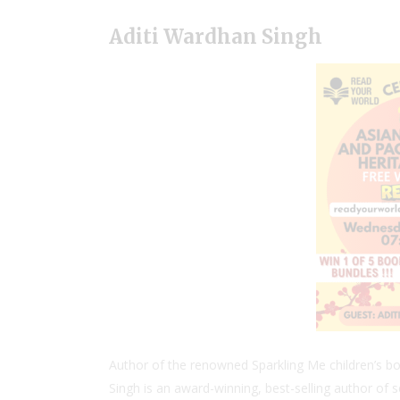
Aditi Wardhan Singh
Author of the renowned Sparkling Me children’s bo
Singh is an award-winning, best-selling author of s