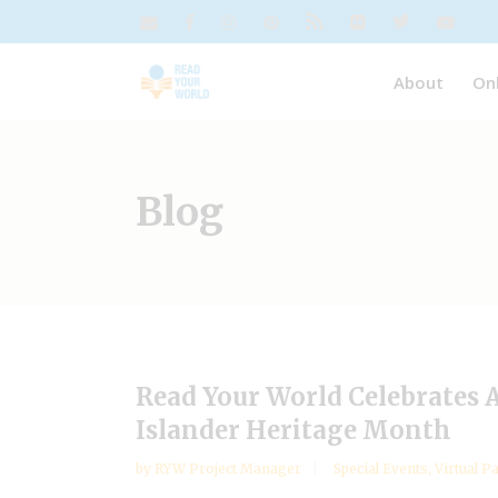
About
On
Blog
Read Your World Celebrates 
Islander Heritage Month
by
RYW Project Manager
Special Events
,
Virtual P