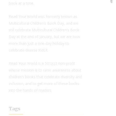
book at a time.
Read Your World was formerly known as
Multicultural Children’s Book Day, and we
still celebrate Multicultural Children’s Book
Day at the end of January, but we are now
more than just a one-day holiday to
celebrate diverse KidLit.
Read Your World is a 501(c)3 non-profit
whose mission is to raise awareness about
children’s books that celebrate diversity and
inclusion, and to get more of these books
into the hands of readers.
Tags