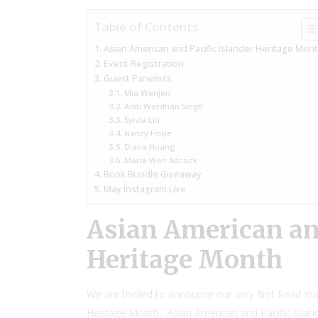
Table of Contents
Asian American and Pacific Islander Heritage Mon
Event Registration
Guest Panelists
Mia Wenjen
Aditi Wardhan Singh
Sylvia Liu
Nancy Hope
Diana Huang
Maria Wen Adcock
Book Bundle Giveaway
May Instagram Live
Asian American and
Heritage Month
We are thrilled to announce our very first Read Yo
Heritage Month. Asian American and Pacific Islan