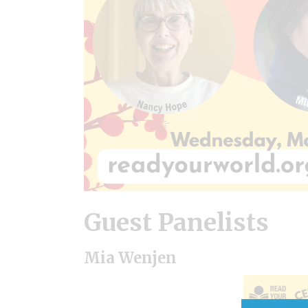
Guest Panelists
Mia Wenjen