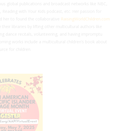
us global publications and broadcast networks like NBC,
 Reading with Your Kids podcast, etc. Her passion for
led her to found the collaborative
RaisingWorldChildren.com
heir libraries by lifting other multicultural authors like
ing dance recitals, volunteering, and having impromptu
oming works include a multicultural children’s book about
urce for children.