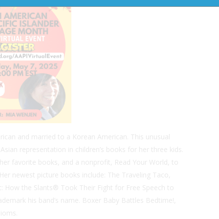
rican and married to a Korean American. This unusual
sian representation in children’s books for her three kids.
er favorite books, and a nonprofit, Read Your World, to
Her newest picture books include:
The Traveling Taco,
: How the Slants® Took Their Fight for Free Speech to
rademark his band’s name.
Boxer Baby Battles Bedtime!,
dioms.