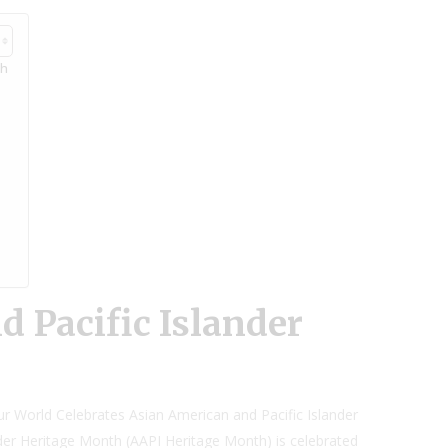
th
 Pacific Islander
ur World Celebrates Asian American and Pacific Islander
der Heritage Month (AAPI Heritage Month) is celebrated