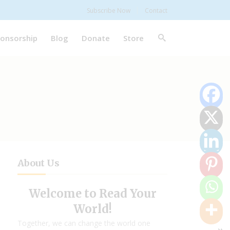
Subscribe Now
Contact
onsorship
Blog
Donate
Store
About Us
Welcome to Read Your
World!
Together, we can change the world one