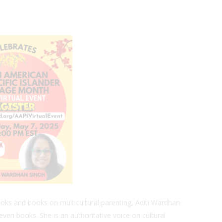
oks and books on multicultural parenting, Aditi Wardhan
even books. She is an authoritative voice on cultural