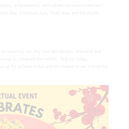
butions, achievements, and cultures of Asian Americans
 East Asia, Southeast Asia, South Asia, and the Pacific
n
be joined by our very own Mia Wenjen, President and
line-up to celebrate this month.
Register today
:
oin us for an hour of fun and the chance to win one of five