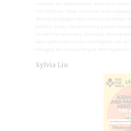
sensitivity and empowerment, featured on numero
CBS, HuffPost, Thrive, Richmond Family Magazine,
diversifying dialogue within multicultural families 
platform. Today, she aims to help parents diversify t
herself.In her spare time, she enjoys choreograph
dance parties with her two charming kids. Her upc
belonging and a unique bilingual Hindi-English reso
Sylvia Liu