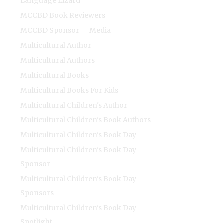
Language Lizard
MCCBD Book Reviewers
MCCBD Sponsor
Media
Multicultural Author
Multicultural Authors
Multicultural Books
Multicultural Books For Kids
Multicultural Children's Author
Multicultural Children's Book Authors
Multicultural Children's Book Day
Multicultural Children's Book Day
Sponsor
Multicultural Children's Book Day
Sponsors
Multicultural Children's Book Day
Spotlight