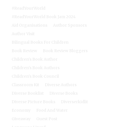
#ReadYourWorld
#ReadYourWorld Book Jam 2024
Aid Organisations
Author Sponsors
Author Visit
Bilingual Books For Children
Book Review
Book Review Bloggers
Children's Book Author
Children's Book Authors
Children's Book Council
Classroom Kit
Diverse Authors
Diverse Booklist
Diverse Books
Diverse Picture Books
Diverserkidlit
Economy
Food And Water
Giveaway
Guest Post