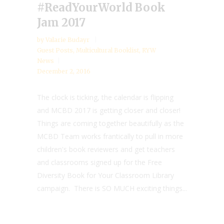
#ReadYourWorld Book
Jam 2017
by
Valarie Budayr
Guest Posts
,
Multicultural Booklist
,
RYW
News
December 2, 2016
The clock is ticking, the calendar is flipping
and MCBD 2017 is getting closer and closer!
Things are coming together beautifully as the
MCBD Team works frantically to pull in more
children's book reviewers and get teachers
and classrooms signed up for the Free
Diversity Book for Your Classroom Library
campaign. There is SO MUCH exciting things...