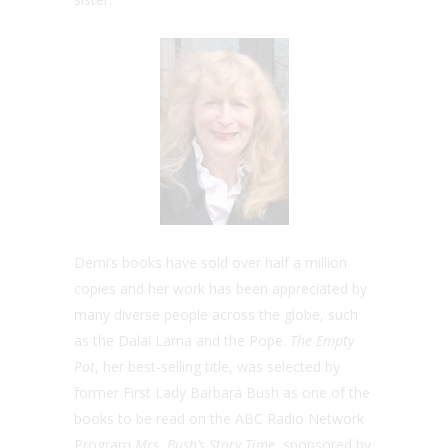
Demi’s books have sold over half a million
copies and her work has been appreciated by
many diverse people across the globe, such
as the Dalai Lama and the Pope.
The Empty
Pot
, her best-selling title, was selected by
former First Lady Barbara Bush as one of the
books to be read on the ABC Radio Network
Program
Mrs. Bush’s Story Time
, sponsored by