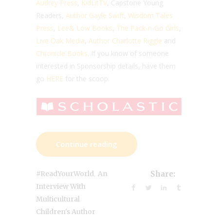
Audrey Press
,
KidLitTV
, Capstone Young
Readers,
Author Gayle Swift
,
Wisdom Tales
Press
,
Lee& Low Books
,
The Pack-n-Go Girls
,
Live Oak Media
,
Author Charlotte Riggle
and
Chronicle Books
. If you know of someone
interested in Sponsorship details, have them
go
HERE
for the scoop.
Continue reading
,
#ReadYourWorld
An
Share:
Interview With
Multicultural
Children's Author