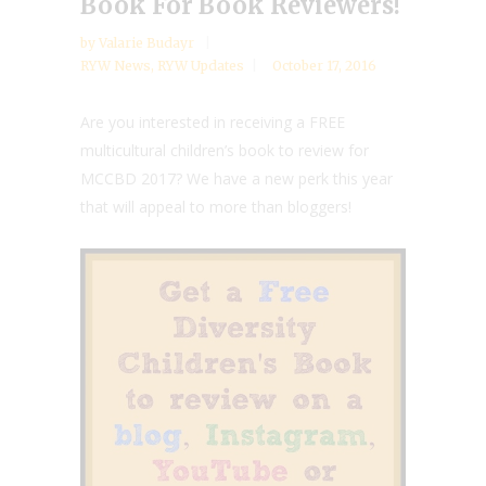
Book For Book Reviewers!
by
Valarie Budayr
RYW News
,
RYW Updates
October 17, 2016
Are you interested in receiving a FREE
multicultural children’s book to review for
MCCBD 2017? We have a new perk this year
that will appeal to more than bloggers!