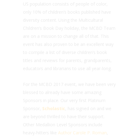
US population consists of people of color,
only 10% of children’s books published have
diversity content. Using the Multicultural
Children’s Book Day holiday, the MCBD Team
are on a mission to change all of that. This
event has also proven to be an excellent way
to compile a list of diverse children’s book
titles and reviews for parents, grandparents,
educators and librarians to use all year-long.
For the MCBD 2017 event, we have been very
blessed to already have some amazing
Sponsors in place. Our very first Platinum
Sponsor,
Scholastic
, has signed on and we
are beyond thrilled to have their support.
Other Medallion Level Sponsors include
heavy-hitters like
Author Carole P. Roman
,