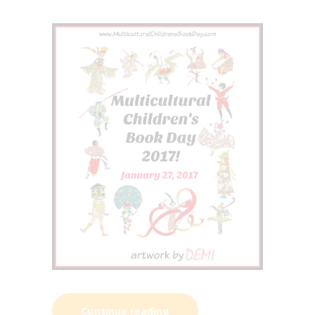
Continue reading