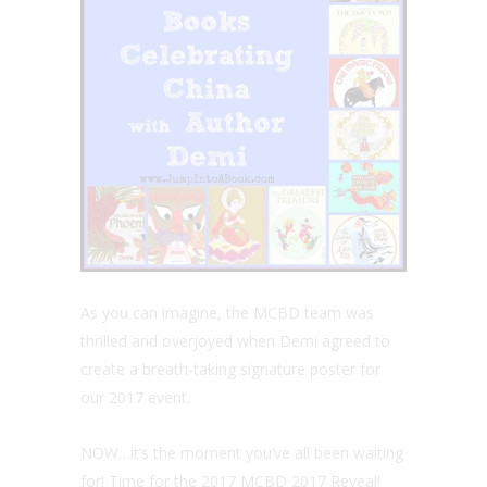
As you can imagine, the MCBD team was
thrilled and overjoyed when Demi agreed to
create a breath-taking signature poster for
our 2017 event.
NOW…it’s the moment you’ve all been waiting
for! Time for the 2017 MCBD 2017 Reveal!