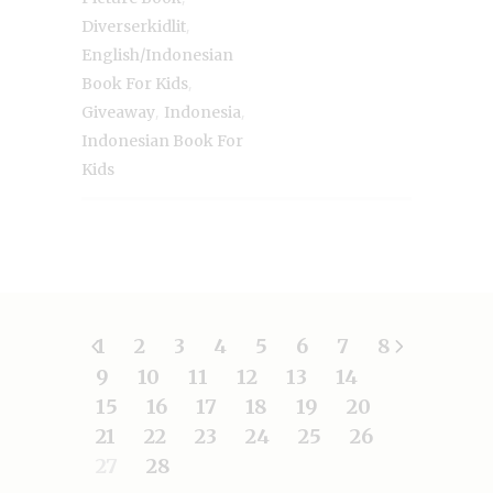
,
Diverserkidlit
English/Indonesian
,
Book For Kids
,
,
Giveaway
Indonesia
Indonesian Book For
Kids
1
2
3
4
5
6
7
8
9
10
11
12
13
14
15
16
17
18
19
20
21
22
23
24
25
26
27
28