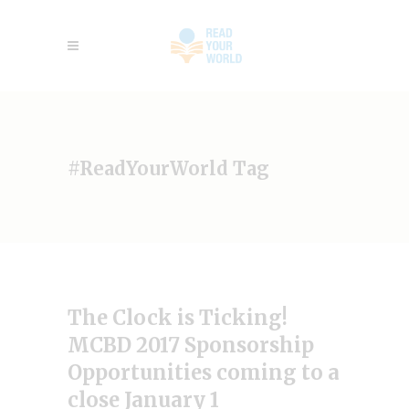
#ReadYourWorld Tag
The Clock is Ticking!
MCBD 2017 Sponsorship
Opportunities coming to a
close January 1