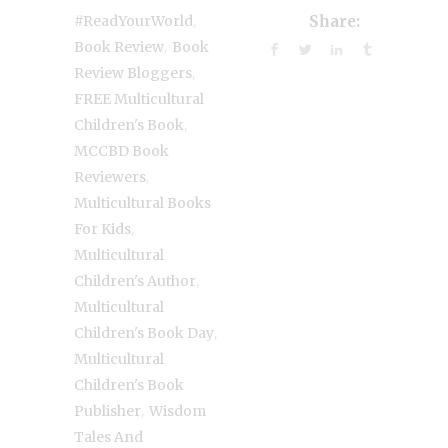
,
#ReadYourWorld
Share:
,
Book Review
Book
,
Review Bloggers
FREE Multicultural
,
Children's Book
MCCBD Book
,
Reviewers
Multicultural Books
,
For Kids
Multicultural
,
Children's Author
Multicultural
,
Children's Book Day
Multicultural
Children's Book
,
Publisher
Wisdom
Tales And