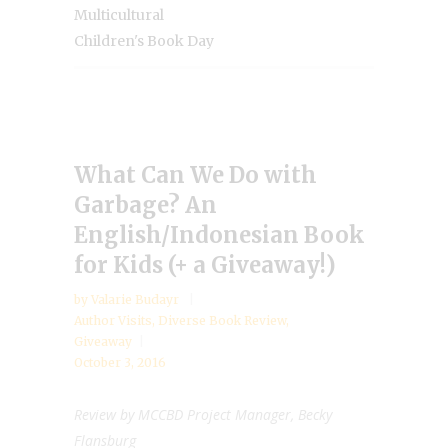
Multicultural
Children's Book Day
What Can We Do with
Garbage? An
English/Indonesian Book
for Kids (+ a Giveaway!)
by
Valarie Budayr
Author Visits
,
Diverse Book Review
,
Giveaway
October 3, 2016
Review by MCCBD Project Manager, Becky
Flansburg