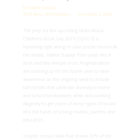
by
Valarie Budayr
RYW News
,
RYW Updates
December 4, 2016
The prep for the upcoming Multicultural
Children’s Book Day 2017 (1/27/17) is
humming right along! In case you’ve missed all
the details, Valarie Budayr from
Jump Into A
Book
and Mia Wenjen from
PragmaticMom
are teaming up for the fourth year to raise
awareness on the ongoing need to include
kid’s books that celebrate diversity in home
and school bookshelves while also working
diligently to get more of these types of books
into the hands of young readers, parents and
educators.
Despite census data that shows 37% of the