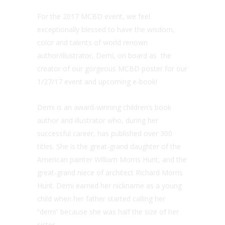
For the 2017 MCBD event, we feel
exceptionally blessed to have the wisdom,
color and talents of world renown
author/illustrator, Demi, on board as the
creator of our gorgeous MCBD poster for our
1/27/17 event and upcoming e-book!
Demi is an award-winning children’s book
author and illustrator who, during her
successful career, has published over 300
titles. She is the great-grand daughter of the
American painter William Morris Hunt, and the
great-grand niece of architect Richard Morris
Hunt. Demi earned her nickname as a young
child when her father started calling her
“demi” because she was half the size of her
sister.