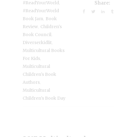
,
#ReadYourWorld
Share:
#ReadYourWorld
,
Book Jam
Book
,
Review
Children's
,
Book Council
,
Diverserkidlit
Multicultural Books
,
For Kids
Multicultural
Children's Book
,
Authors
Multicultural
Children's Book Day