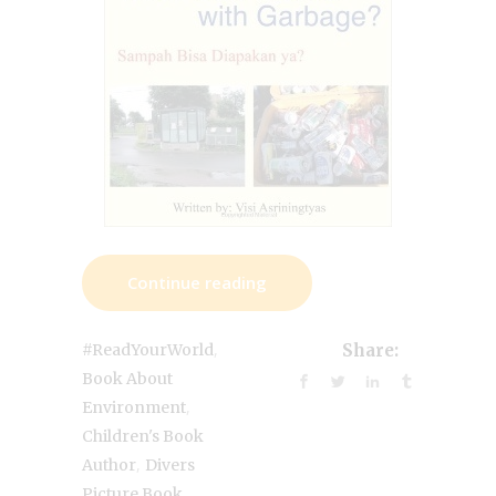
Continue reading
,
#ReadYourWorld
Share:
Book About
,
Environment
Children's Book
,
Author
Divers
,
Picture Book