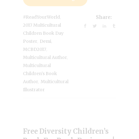
,
#ReadYourWorld
Share:
2017 Multicultural
Children Book Day
,
,
Poster
Demi
,
MCBD2017
,
Multicultural Author
Multicultural
Children's Book
,
Author
Multicultural
Illustrator
Free Diversity Children’s