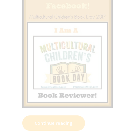
Continue reading