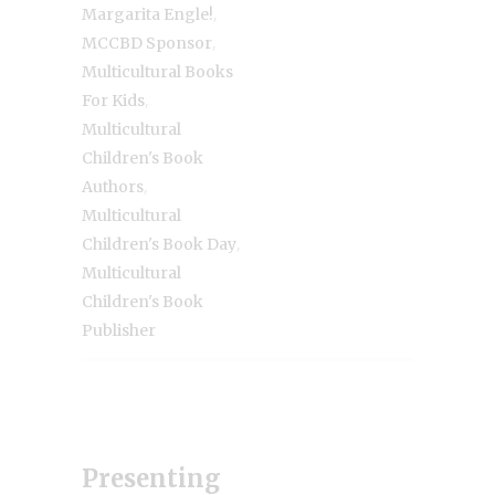
,
Margarita Engle!
,
MCCBD Sponsor
Multicultural Books
,
For Kids
Multicultural
Children's Book
,
Authors
Multicultural
,
Children's Book Day
Multicultural
Children's Book
Publisher
Presenting