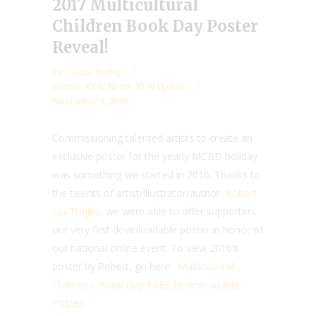
2017 Multicultural
Children Book Day Poster
Reveal!
by
Valarie Budayr
Events
,
RYW News
,
RYW Updates
November 3, 2016
Commissioning talented artists to create an
exclusive poster for the yearly MCBD holiday
was something we started in 2016. Thanks to
the talents of artist/illustrator/author
Robert
Liu-Trujillo
, we were able to offer supporters
our very first downloadable poster in honor of
our national online event. To view 2016’s
poster by Robert, go here:
Multicultural
Children’s Book Day FREE Downloadable
Poster.