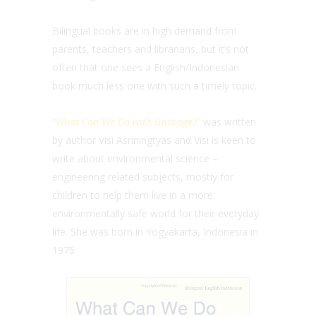
Bilingual books are in high demand from
parents, teachers and librarians, but it’s not
often that one sees a English/Indonesian
book much less one with such a timely topic.
“What Can We Do with Garbage?”
was written
by author
Visi
Asriningtyas and Visi is keen to
write about environmental science –
engineering related subjects, mostly for
children to help them live in a more
environmentally safe world for their everyday
life. She was born in Yogyakarta, Indonesia in
1975.