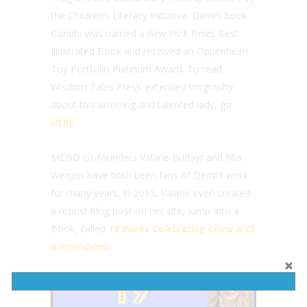
the Children’s Literacy Initiative. Demi’s book
Gandhi
was named a
New York Times
Best
Illustrated Book and received an Oppenheim
Toy Portfolio Platinum Award. To read
Wisdom Tales Press’ extended biography
about this amazing and talented lady, go
HERE.
MCBD co-founders Valarie Budayr and Mia
Wenjen have both been fans of Demi’s work
for many years. In 2015, Valarie even created
a robust blog post on her site, Jump Into a
Book, called
19 Books Celebrating China with
Author Demi.