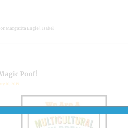
,
hor Margarita Engle!
Isabel
 Magic Poof!
ary 10, 2015