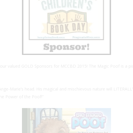
f our valued GOLD Sponsors for MCCBD 2015! The Magic Poof is a pictur
of Ange-Marie’s head. His magical and mischievous nature will LITERALL
 the Power of the Poof!”