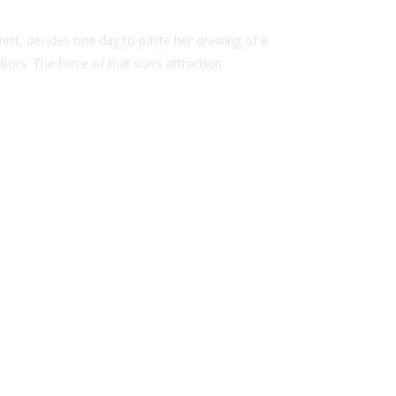
nist, decides one day to paste her drawing of a
bors. The force of that sun’s attraction