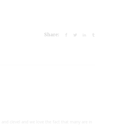
Share:
nd clevel and we love the fact that many are in