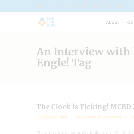
About
On
An Interview with 
Engle! Tag
The Clock is Ticking! MCBD 
by
Valarie Budayr
RYW News
,
RYW Updates
De
The prep for the upcoming Multicultural Children’s