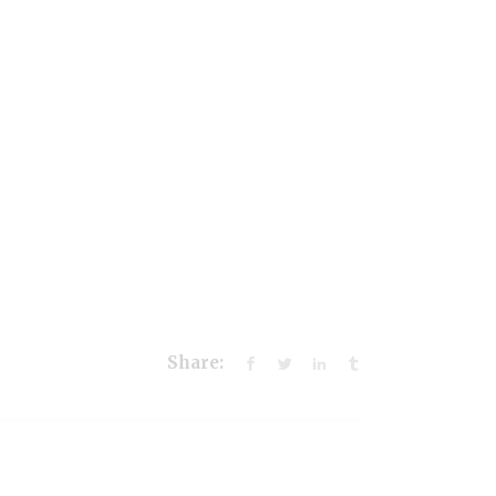
Share: