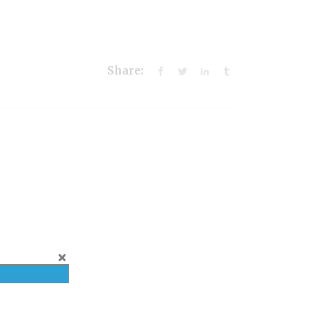
Share: