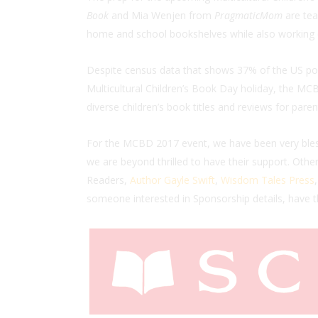
Book
and Mia Wenjen from
PragmaticMom
are tea
home and school bookshelves while also working di
Despite census data that shows 37% of the US popu
Multicultural Children’s Book Day holiday, the MCB
diverse children’s book titles and reviews for paren
For the MCBD 2017 event, we have been very bles
we are beyond thrilled to have their support. Othe
Readers,
Author Gayle Swift
,
Wisdom Tales Press
someone interested in Sponsorship details, have