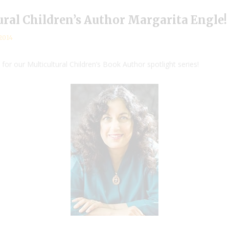
ural Children’s Author Margarita Engle!
2014
for our Multicultural Children’s Book Author spotlight series!