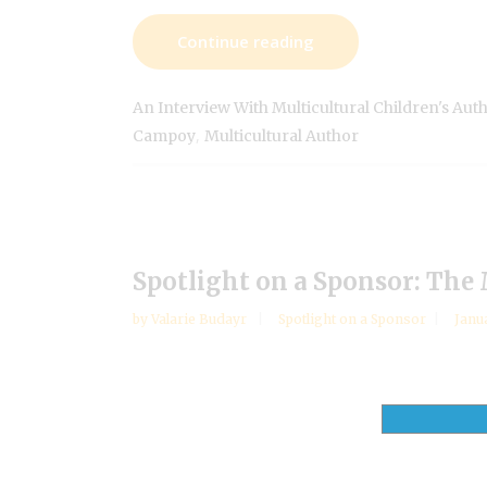
Continue reading
An Interview With Multicultural Children's Aut
,
Campoy
Multicultural Author
Spotlight on a Sponsor: The
by
Valarie Budayr
Spotlight on a Sponsor
Janu