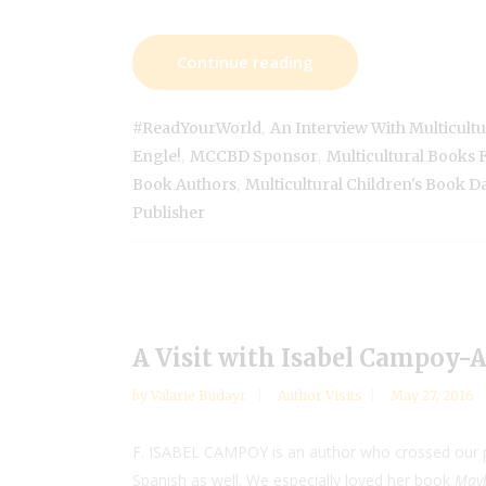
Continue reading
,
#ReadYourWorld
An Interview With Multicultu
,
,
Engle!
MCCBD Sponsor
Multicultural Books 
,
Book Authors
Multicultural Children's Book D
Publisher
A Visit with Isabel Campoy-
by
Valarie Budayr
Author Visits
May 27, 2016
F. ISABEL CAMPOY is an author who crossed our pa
Spanish as well. We especially loved her book
Mayb