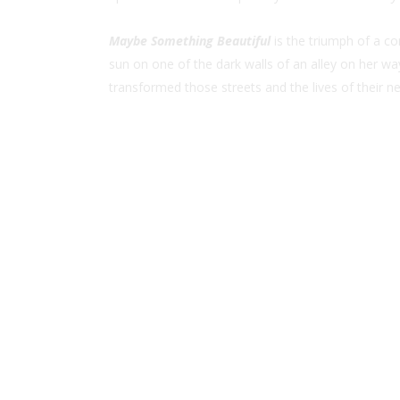
Maybe Something Beautiful
is the triumph of a c
sun on one of the dark walls of an alley on her way
transformed those streets and the lives of their ne