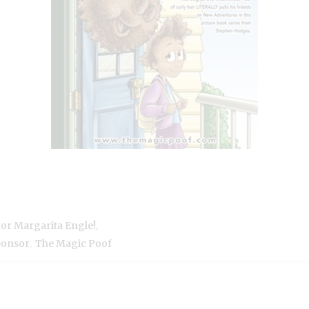
,
hor Margarita Engle!
,
ponsor
The Magic Poof