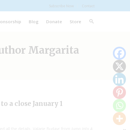
Subscribe Now
Contact
onsorship
Blog
Donate
Store
Author Margarita
o a close January 1
d all the details, Valarie Budayr from
Jump Into A