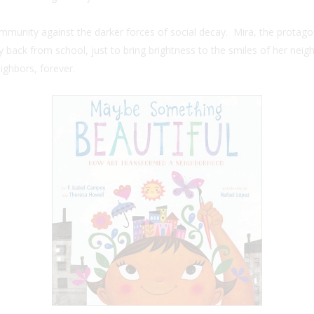
ommunity against the darker forces of social decay. Mira, the protago
 back from school, just to bring brightness to the smiles of her neigh
ighbors, forever.