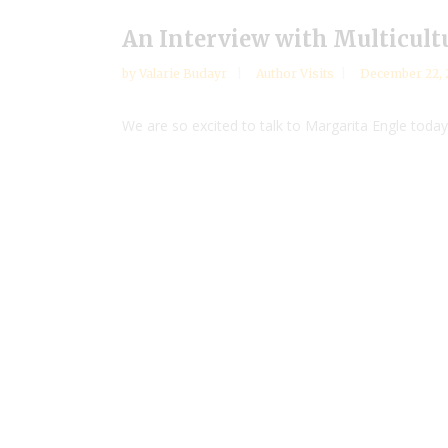
An Interview with Multicult
by
Valarie Budayr
Author Visits
December 22, 
We are so excited to talk to Margarita Engle today 