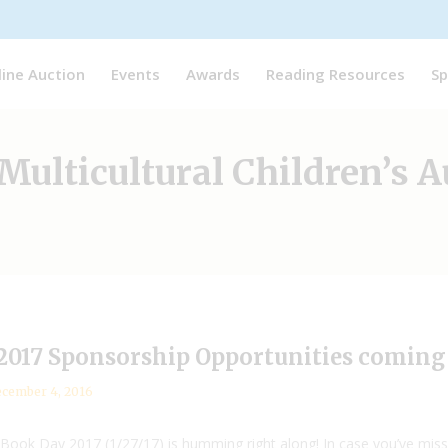
line Auction
Events
Awards
Reading Resources
Sp
Multicultural Children’s 
2017 Sponsorship Opportunities coming t
cember 4, 2016
 Book Day 2017 (1/27/17) is humming right along! In case you’ve misse