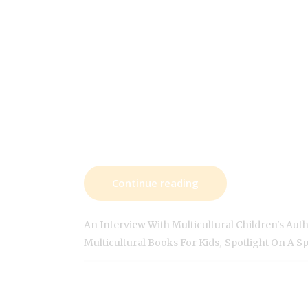
Continue reading
An Interview With Multicultural Children's Aut
,
Multicultural Books For Kids
Spotlight On A S