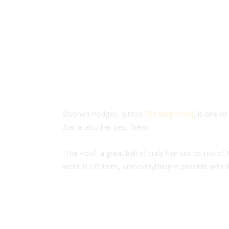
Stephen Hodges, author
The Magic Poof
, is one o
that is also her best friend.
“The Poof, a great ball of curly hair sits on top 
world is off limits, and everything is possible with