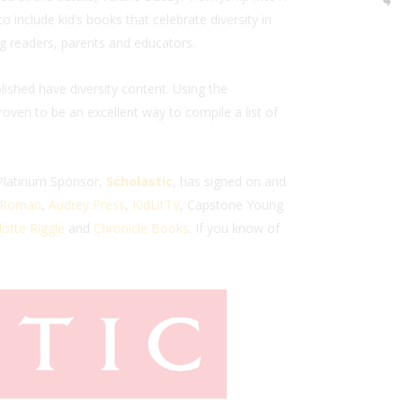
include kid’s books that celebrate diversity in
g readers, parents and educators.
ished have diversity content. Using the
oven to be an excellent way to compile a list of
 Platinum Sponsor,
Scholastic
, has signed on and
. Roman
,
Audrey Press
,
KidLitTV
, Capstone Young
otte Riggle
and
Chronicle Books
. If you know of