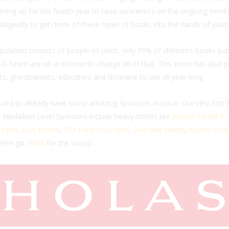
ming up for the fourth year to raise awareness on the ongoing need to 
ligently to get more of these types of books into the hands of youn
lation consists of people of color, only 10% of children’s books publ
D Team are on a mission to change all of that. This event has also pr
ts, grandparents, educators and librarians to use all year-long.
sed to already have some amazing Sponsors in place. Our very first
r Medallion Level Sponsors include heavy-hitters like
Author Carole P
,
Lee& Low Books
,
The Pack-n-Go Girls
,
Live Oak Media
,
Author Charl
 them go
HERE
for the scoop.