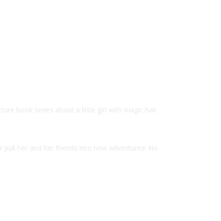
e book series about a little girl with magic hair
Y pull her and her friends into new adventures! No