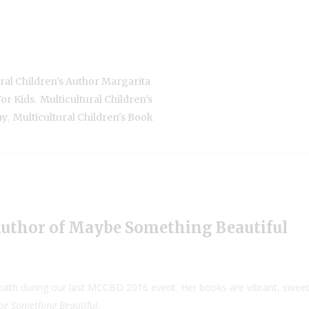
ral Children's Author Margarita
,
For Kids
Multicultural Children's
,
ay
Multicultural Children's Book
Author of Maybe Something Beautiful
th during our last MCCBD 2016 event. Her books are vibrant, sweet a
e Something Beautiful
.