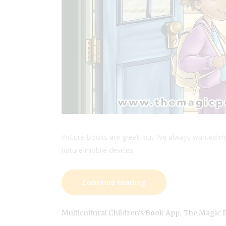
Picture Books are great, but I’ve always wanted m
nature mobile devices.
Continue reading
,
Multicultural Children's Book App
The Magic 