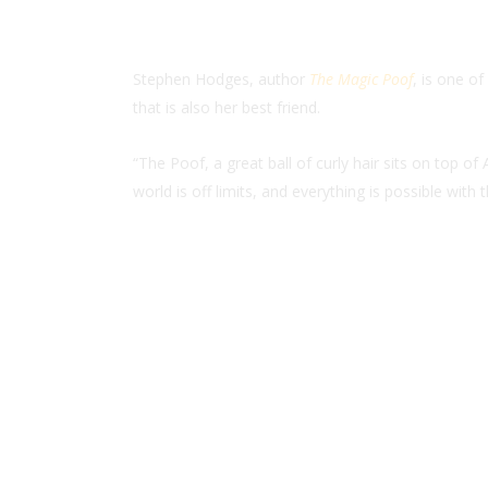
Stephen Hodges, author
The Magic Poof
, is one o
that is also her best friend.
“The Poof, a great ball of curly hair sits on top 
world is off limits, and everything is possible with