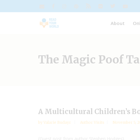
About
On
The Magic Poof T
A Multicultural Children’s B
by
Valarie Budayr
Author Visits
November 5, 2
{Guest post from author Stephen Hodges}