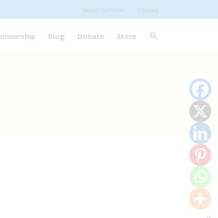
Subscribe Now
Contact
onsorship
Blog
Donate
Store