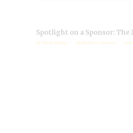
Spotlight on a Sponsor: The
by
Valarie Budayr
Spotlight on a Sponsor
Janu