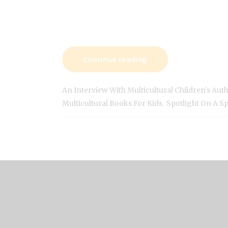
Continue reading
An Interview With Multicultural Children's Aut
,
Multicultural Books For Kids
Spotlight On A S