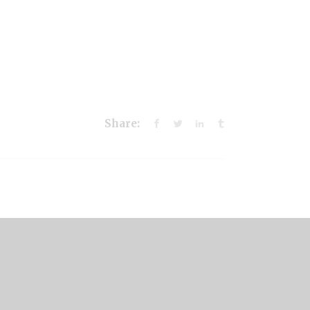
Share: