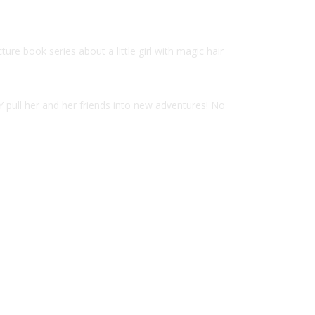
e book series about a little girl with magic hair
Y pull her and her friends into new adventures! No