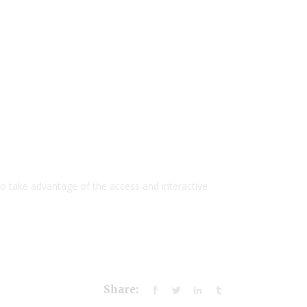
to take advantage of the access and interactive
Share: