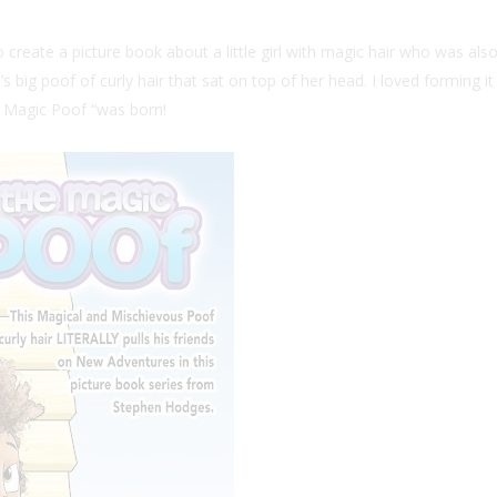
reate a picture book about a little girl with magic hair who was also 
s big poof of curly hair that sat on top of her head. I loved forming i
he Magic Poof “was born!