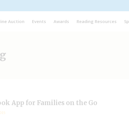
line Auction
Events
Awards
Reading Resources
Sp
ag
ook App for Families on the Go
015