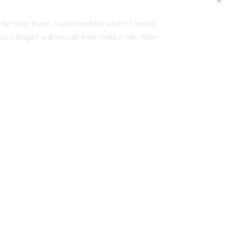
her best friend, I never realized where it would
t into shapes and I would even make it talk. After