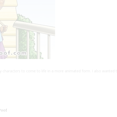
y characters to come to life in a more animated form. I also wanted 
Poof