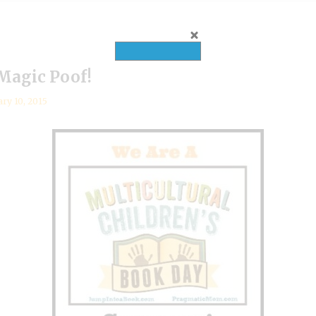
 Magic Poof!
ary 10, 2015