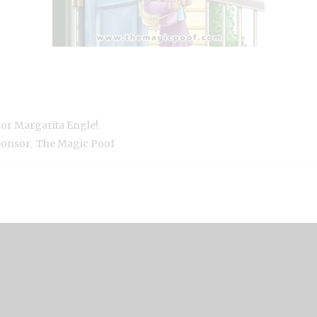
,
hor Margarita Engle!
,
ponsor
The Magic Poof