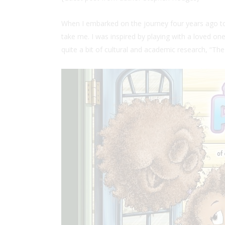
When I embarked on the journey four years ago to c
take me. I was inspired by playing with a loved one’
quite a bit of cultural and academic research, “T