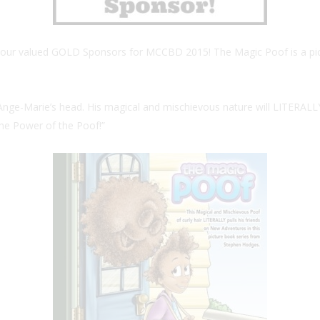
f our valued GOLD Sponsors for MCCBD 2015! The Magic Poof is a pictur
of Ange-Marie’s head. His magical and mischievous nature will LITERALL
 the Power of the Poof!”