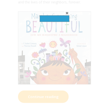
and the lives of their neighbors, forever.
Continue reading