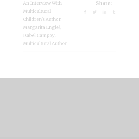
An Interview With
Share:
Multicultural
Children's Author
,
Margarita Engle!
,
Isabel Campoy
Multicultural Author