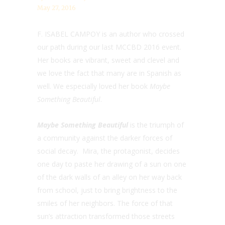
May 27, 2016
F. ISABEL CAMPOY is an author who crossed
our path during our last MCCBD 2016 event.
Her books are vibrant, sweet and clevel and
we love the fact that many are in Spanish as
well. We especially loved her book
Maybe
Something Beautiful
.
Maybe Something Beautiful
is the triumph of
a community against the darker forces of
social decay. Mira, the protagonist, decides
one day to paste her drawing of a sun on one
of the dark walls of an alley on her way back
from school, just to bring brightness to the
smiles of her neighbors. The force of that
sun’s attraction transformed those streets