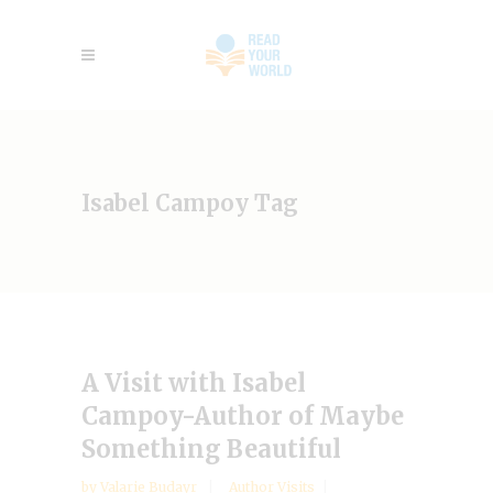
Isabel Campoy Tag
A Visit with Isabel
Campoy-Author of Maybe
Something Beautiful
by
Valarie Budayr
Author Visits