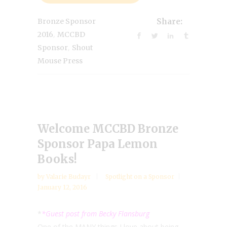
Bronze Sponsor
Share:
,
2016
MCCBD
,
Sponsor
Shout
Mouse Press
Welcome MCCBD Bronze
Sponsor Papa Lemon
Books!
by
Valarie Budayr
Spotlight on a Sponsor
January 12, 2016
*
*Guest post from Becky Flansburg
One of the MANY things I love about being