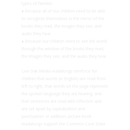
types of families
● Because all of our children need to be able
to recognize themselves in the mirror of the
books they read, the images they see, and
audio they hear
● Because our children need to see the world
through the window of the books they read,
the images they see, and the audio they hear
Live Oak Media readalongs reinforce for
children that words (in English) are read from
left to right, that words on the page represent
the spoken language they are hearing, and
that sentences are read with inflection and
are set apart by capitalization and
punctuation. In addition, picture book
readalongs support the Common Core State