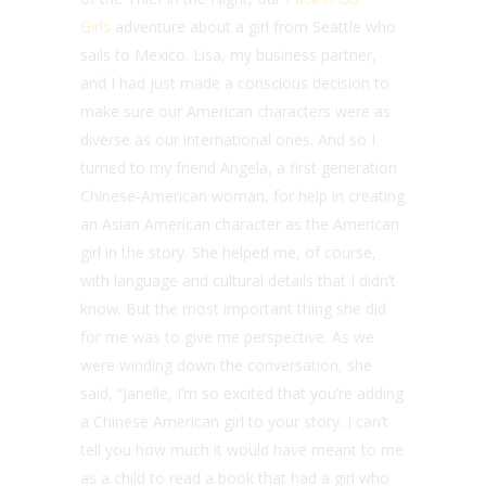
Girls
adventure about a girl from Seattle who
sails to Mexico. Lisa, my business partner,
and I had just made a conscious decision to
make sure our American characters were as
diverse as our international ones. And so I
turned to my friend Angela, a first generation
Chinese-American woman, for help in creating
an Asian American character as the American
girl in the story. She helped me, of course,
with language and cultural details that I didn’t
know. But the most important thing she did
for me was to give me perspective. As we
were winding down the conversation, she
said, “Janelle, I’m so excited that you’re adding
a Chinese American girl to your story. I can’t
tell you how much it would have meant to me
as a child to read a book that had a girl who