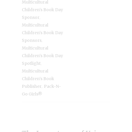
Multicultural
Children's Book Day
,
Sponsor
Multicultural
Children's Book Day
,
Sponsors
Multicultural
Children's Book Day
,
Spotlight
Multicultural
Children's Book
,
Publisher
Pack-N-
Go Girls®