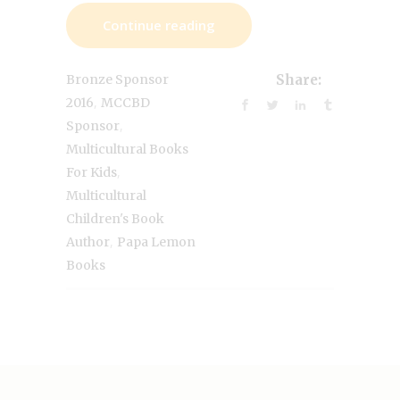
Continue reading
Bronze Sponsor
Share:
,
2016
MCCBD
,
Sponsor
Multicultural Books
,
For Kids
Multicultural
Children's Book
,
Author
Papa Lemon
Books