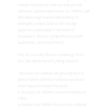
include many books that not only provide
authentic cultural experiences for children, but
also encourage literacy skill-building for
emergent readers across a broad age
spectrum, particularly in the areas of
vocabulary, fluency, comprehension, print
awareness, and visual literacy.
Why do culturally diverse readalongs from
Live Oak Media benefit young readers?
• Because our children are growing up in a
global society and they need to experience
what happens around the world
● Because our children come in a variety of
colors
● Because our children live in many different