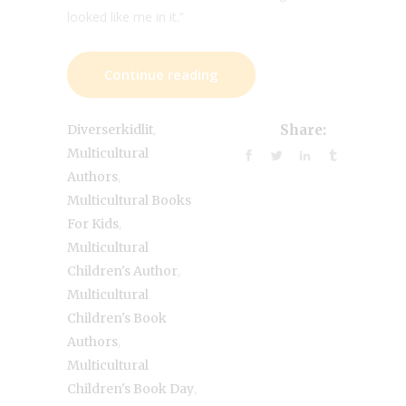
looked like me in it.”
Continue reading
,
Diverserkidlit
Share:
Multicultural
,
Authors
Multicultural Books
,
For Kids
Multicultural
,
Children's Author
Multicultural
Children's Book
,
Authors
Multicultural
,
Children's Book Day