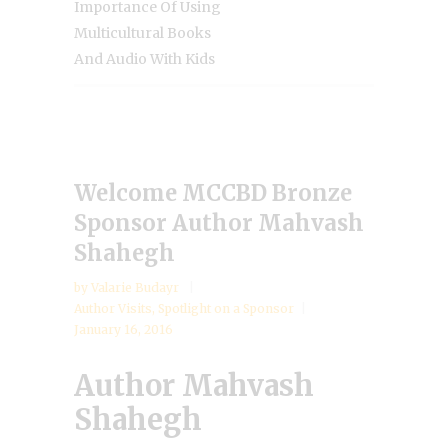
Importance Of Using
Multicultural Books
And Audio With Kids
Welcome MCCBD Bronze
Sponsor Author Mahvash
Shahegh
by
Valarie Budayr
Author Visits
,
Spotlight on a Sponsor
January 16, 2016
Author Mahvash
Shahegh