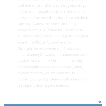
publisher of distinctive read-along recordings
of classic and popular children’s literature for
ages 3-12. Our recordings have received three
Odyssey Awards, the American Library
Association’s (ALA) award for Excellence in
Audiobook Production, including the inaugural
award in 2008; the Audie Award for
Distinguished Achievement in Production;
three Grammy® Awards; and numerous Audie
Awards, ALA Notable Children’s Recordings,
and outstanding reviews. As a small, family-
owned company, we are dedicated to
providing our young listeners with meaningful
reading and listening experiences.