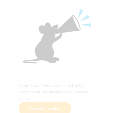
Shout Mouse Press is a nonprofit writing
program and publishing house for unheard
voices.
Continue reading