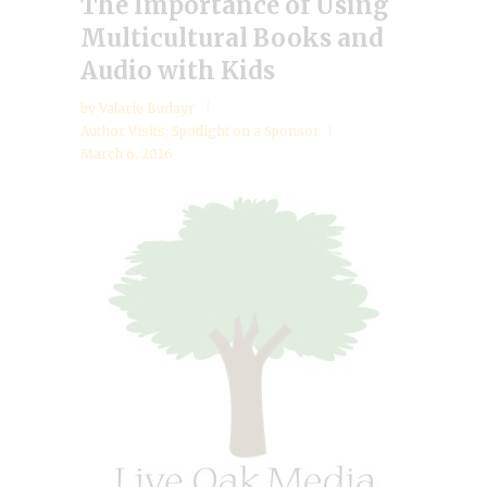
The Importance of Using
Multicultural Books and
Audio with Kids
by
Valarie Budayr
Author Visits
,
Spotlight on a Sponsor
March 6, 2016