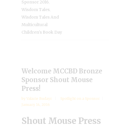
,
Sponsor 2016
,
Wisdom Tales
Wisdom Tales And
Multicultural
Children's Book Day
Welcome MCCBD Bronze
Sponsor Shout Mouse
Press!
by
Valarie Budayr
Spotlight on a Sponsor
January 14, 2016
Shout Mouse Press