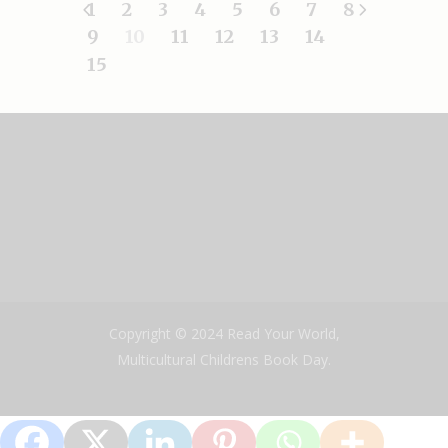
1
2
3
4
5
6
7
8
9
10
11
12
13
14
15
Copyright © 2024 Read Your World,
Multicultural Childrens Book Day.