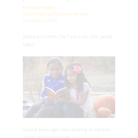
by
Valarie Budayr
Guest Posts
,
Spotlight on a Sponsor
December 13, 2016
(Guest post from The Pack-n-Go Girls’ Janelle
Diller)
Several years ago I was working on Mystery
of the Thief in the Night, our
Pack-n-Go