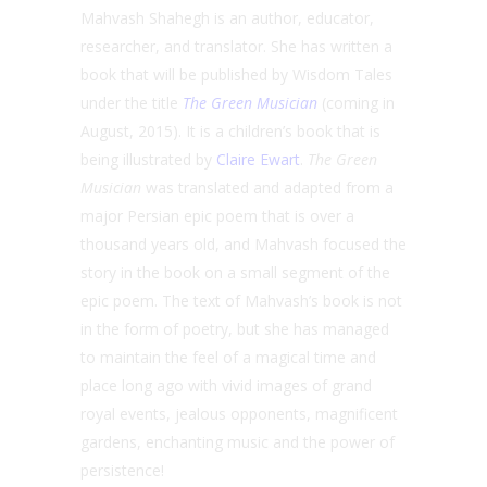
Mahvash Shahegh is an author, educator,
researcher, and translator. She has written a
book that will be published by Wisdom Tales
under the title
The Green Musician
(coming in
August, 2015). It is a children’s book that is
being illustrated by
Claire Ewart
.
The Green
Musician
was translated and adapted from a
major Persian epic poem that is over a
thousand years old, and Mahvash focused the
story in the book on a small segment of the
epic poem. The text of Mahvash’s book is not
in the form of poetry, but she has managed
to maintain the feel of a magical time and
place long ago with vivid images of grand
royal events, jealous opponents, magnificent
gardens, enchanting music and the power of
persistence!