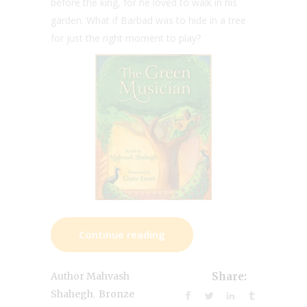
before the king, for he loved to walk in his
garden. What if Barbad was to hide in a tree
for just the right moment to play?
Continue reading
Author Mahvash
Share:
,
Shahegh
Bronze