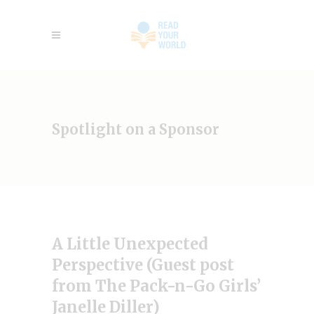
Spotlight on a Sponsor
A Little Unexpected
Perspective (Guest post
from The Pack-n-Go Girls’
Janelle Diller)