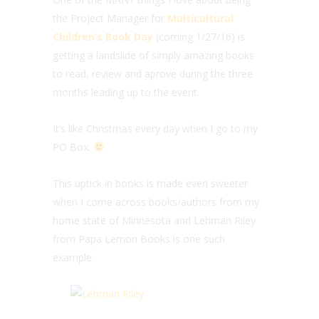
the Project Manager for
Multicultural
Children’s Book Day
(coming 1/27/16) is
getting a landslide of simply amazing books
to read, review and aprove during the three
months leading up to the event.
It’s like Christmas every day when I go to my
PO Box.
This uptick in books is made even sweeter
when I come across books/authors from my
home state of Minnesota and Lehman Riley
from Papa Lemon Books is one such
example.