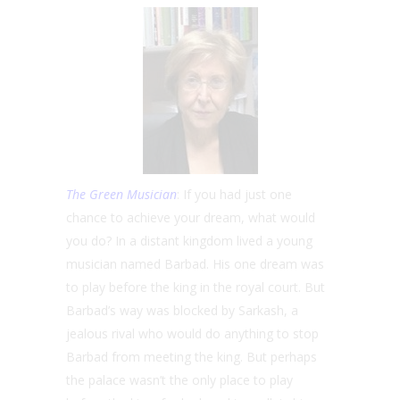
The Green Musician
: If you had just one
chance to achieve your dream, what would
you do? In a distant kingdom lived a young
musician named Barbad. His one dream was
to play before the king in the royal court. But
Barbad’s way was blocked by Sarkash, a
jealous rival who would do anything to stop
Barbad from meeting the king. But perhaps
the palace wasn’t the only place to play