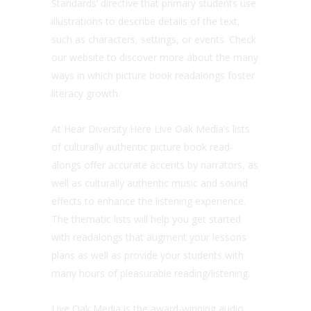
Standards’ directive that primary students use
illustrations to describe details of the text,
such as characters, settings, or events. Check
our website to discover more about the many
ways in which picture book readalongs foster
literacy growth.
At Hear Diversity Here Live Oak Media’s lists
of culturally authentic picture book read-
alongs offer accurate accents by narrators, as
well as culturally authentic music and sound
effects to enhance the listening experience.
The thematic lists will help you get started
with readalongs that augment your lessons
plans as well as provide your students with
many hours of pleasurable reading/listening.
Live Oak Media is the award-winning audio