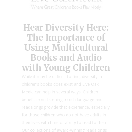
Hear Diversity Here:
The Importance of
Using Multicultural
Books and Audio
with Young Children
While it may be difficult to find, diversity in
children’s books does exist and Live Oak
Media can help in several ways. Children
benefit from listening to rich language and
readalongs provide that experience, especially
for those children who do not have adults in
their lives with time or ability to read to them.
Our collections of award-winning readalongs