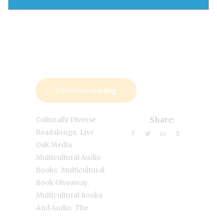
Continue reading
Culturally Diverse
Share:
,
Readalongs
Live
,
Oak Media
Multicultural Audio
,
Books
Multicultural
,
Book Giveaway
Multicultural Books
,
And Audio
The