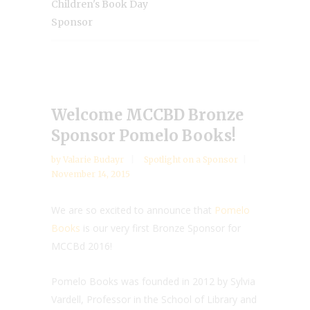
Children's Book Day
Sponsor
Welcome MCCBD Bronze
Sponsor Pomelo Books!
by
Valarie Budayr
Spotlight on a Sponsor
November 14, 2015
We are so excited to announce that
Pomelo
Books
is our very first Bronze Sponsor for
MCCBd 2016!
Pomelo Books was founded in 2012 by Sylvia
Vardell, Professor in the School of Library and