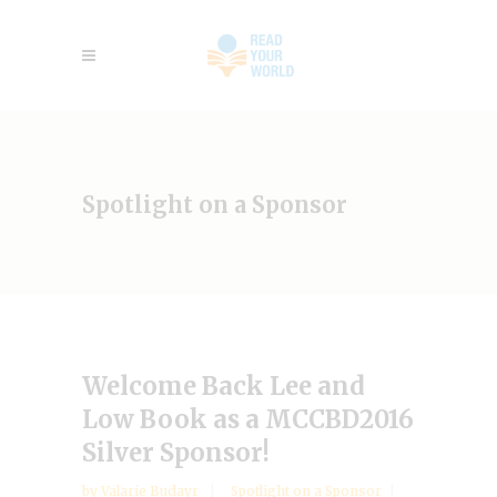
Spotlight on a Sponsor
Welcome Back Lee and
Low Book as a MCCBD2016
Silver Sponsor!
by
Valarie Budayr
Spotlight on a Sponsor