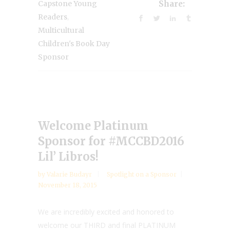
Capstone Young
Share:
,
Readers
Multicultural
Children's Book Day
Sponsor
Welcome Platinum
Sponsor for #MCCBD2016
Lil’ Libros!
by
Valarie Budayr
Spotlight on a Sponsor
November 18, 2015
We are incredibly excited and honored to
welcome our THIRD and final PLATINUM