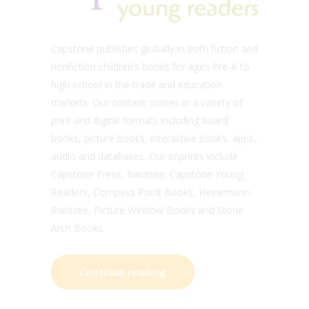
Capstone publishes globally in both fiction and
nonfiction children’s books for ages Pre-K to
high school in the trade and education
markets. Our content comes in a variety of
print and digital formats including board
books, picture books, interactive books, apps,
audio and databases. Our imprints include
Capstone Press, Raintree, Capstone Young
Readers, Compass Point Books, Heinemann-
Raintree, Picture Window Books and Stone
Arch Books.
Continue reading