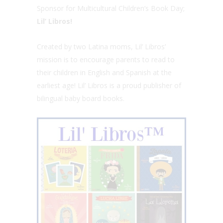
Sponsor for Multicultural Children’s Book Day;
Lil’ Libros!
Created by two Latina moms, Lil’ Libros’
mission is to encourage parents to read to
their children in English and Spanish at the
earliest age! Lil’ Libros is a proud publisher of
bilingual baby board books.