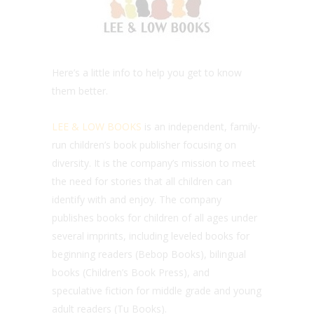
Here’s a little info to help you get to know
them better.
LEE & LOW BOOKS
is an independent, family-
run children’s book publisher focusing on
diversity. It is the company’s mission to meet
the need for stories that all children can
identify with and enjoy. The company
publishes books for children of all ages under
several imprints, including leveled books for
beginning readers (Bebop Books), bilingual
books (Children’s Book Press), and
speculative fiction for middle grade and young
adult readers (Tu Books).