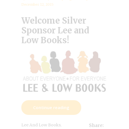
December 12, 2015
Welcome Silver
Sponsor
Lee and
Low Books!
Continue reading
,
Lee And Low Books
Share: