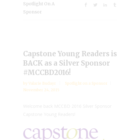
Spotlight On A
Sponsor
Capstone Young Readers is
BACK as a Silver Sponsor
#MCCBD2016!
by
Valarie Budayr
Spotlight on a Sponsor
November 24, 2015
Welcome back MCCBD 2016 Silver Sponsor
Capstone Young Readers!