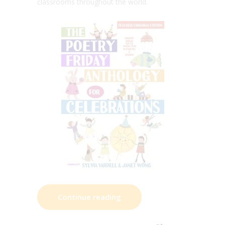
classrooms throughout the world.
Continue reading