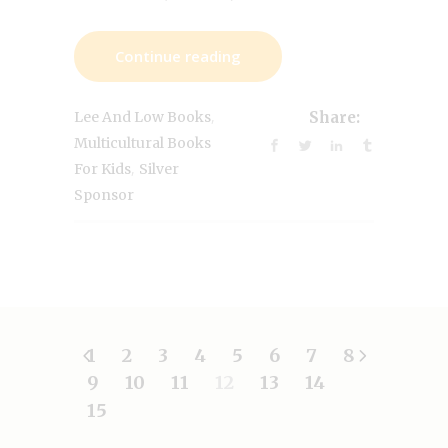
Continue reading
,
Lee And Low Books
Share:
Multicultural Books
,
For Kids
Silver
Sponsor
1
2
3
4
5
6
7
8
9
10
11
12
13
14
15