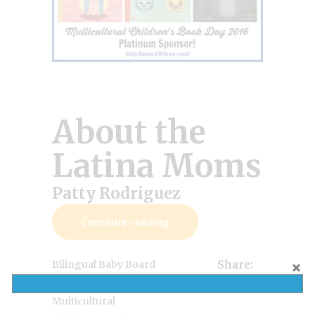
About the
Latina Moms
Patty Rodriguez
Continue reading
Bilingual Baby Board
Share:
,
,
Books
Lil' Libros
Multicultural