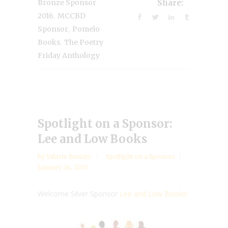
Bronze Sponsor
Share:
,
2016
MCCBD
,
Sponsor
Pomelo
,
Books
The Poetry
Friday Anthology
Spotlight on a Sponsor:
Lee and Low Books
by
Valarie Budayr
Spotlight on a Sponsor
January 26, 2015
Welcome Silver Sponsor
Lee and Low Books!