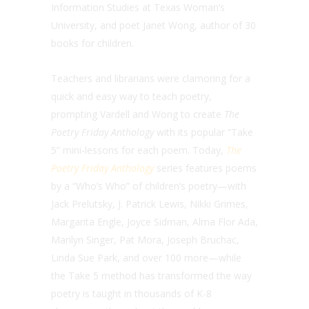
Information Studies at Texas Woman’s
University, and poet Janet Wong, author of 30
books for children.
Teachers and librarians were clamoring for a
quick and easy way to teach poetry,
prompting Vardell and Wong to create
The
Poetry Friday Anthology
with its popular “Take
5” mini-lessons for each poem. Today,
The
Poetry Friday Anthology
series features poems
by a “Who’s Who” of children’s poetry—with
Jack Prelutsky, J. Patrick Lewis, Nikki Grimes,
Margarita Engle, Joyce Sidman, Alma Flor Ada,
Marilyn Singer, Pat Mora, Joseph Bruchac,
Linda Sue Park, and over 100 more—while
the Take 5 method has transformed the way
poetry is taught in thousands of K-8