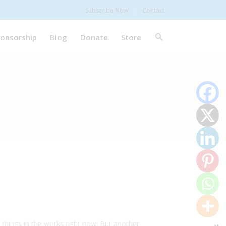
Subscribe Now
Contact
onsorship
Blog
Donate
Store
things in the works right now! But another