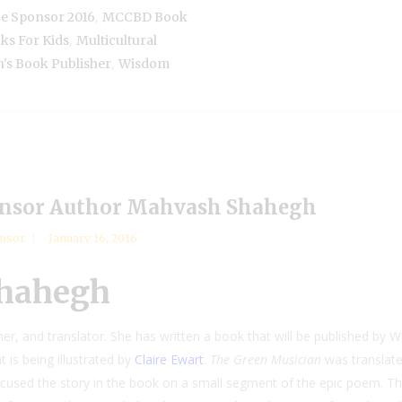
,
e Sponsor 2016
MCCBD Book
,
ks For Kids
Multicultural
,
n's Book Publisher
Wisdom
nsor Author Mahvash Shahegh
onsor
January 16, 2016
Shahegh
r, and translator. She has written a book that will be published by W
t is being illustrated by
Claire Ewart
.
The Green Musician
was translat
cused the story in the book on a small segment of the epic poem. Th