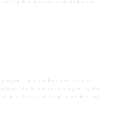
l events, jealous opponents, magnificent gardens,
d a young musician named Barbad. His one dream
anything to stop Barbad from meeting the king. But
to hide in a tree for just the right moment to play?