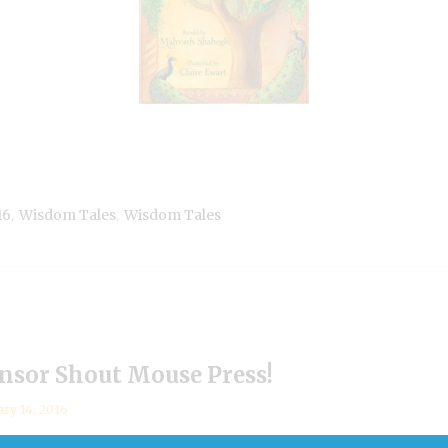
,
,
16
Wisdom Tales
Wisdom Tales
sor Shout Mouse Press!
ary 14, 2016