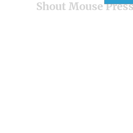
Shout Mouse Pres