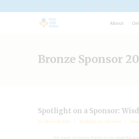
About
On
Bronze Sponsor 20
Spotlight on a Sponsor: Wis
by
Valarie Budayr
Spotlight on a Sponsor
Janua
We have so many things to be grateful and