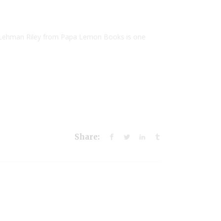
 Lehman Riley from Papa Lemon Books is one
Share: