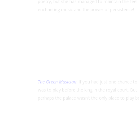
poetry, but she has managed to maintain the feel 
enchanting music and the power of persistence!
The Green Musician
: If you had just one chance t
was to play before the king in the royal court. B
perhaps the palace wasn’t the only place to play be