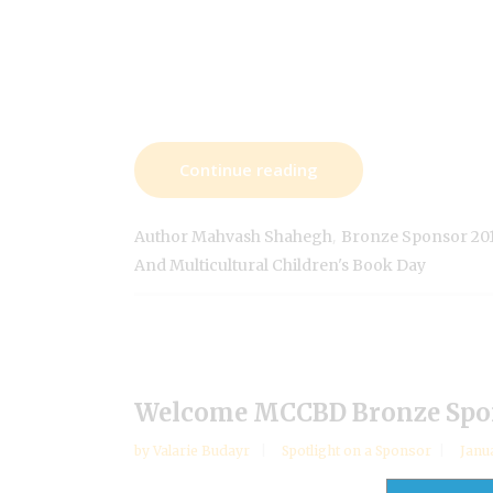
Continue reading
,
Author Mahvash Shahegh
Bronze Sponsor 20
And Multicultural Children's Book Day
Welcome MCCBD Bronze Spon
by
Valarie Budayr
Spotlight on a Sponsor
Janu