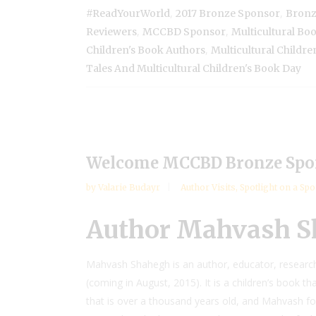
,
,
#ReadYourWorld
2017 Bronze Sponsor
Bronz
,
,
Reviewers
MCCBD Sponsor
Multicultural Boo
,
Children's Book Authors
Multicultural Childre
Tales And Multicultural Children's Book Day
Welcome MCCBD Bronze Spo
by
Valarie Budayr
Author Visits
,
Spotlight on a Sp
Author Mahvash 
Mahvash Shahegh is an author, educator, researche
(coming in August, 2015). It is a children’s book tha
that is over a thousand years old, and Mahvash fo