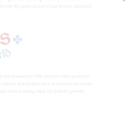
(for the 4th year!) as one of our Bronze Sponsors!
ch was founded in 1980. Wisdom Tales publishes
al cultures and peoples from around the world with
ure them a lasting value for children, parents,