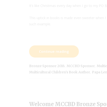
It’s like Christmas every day when I go to my PO 
This uptick in books is made even sweeter when
such example.
Continue reading
,
,
Bronze Sponsor 2016
MCCBD Sponsor
Multic
,
Multicultural Children's Book Author
Papa Le
Welcome MCCBD Bronze Spo