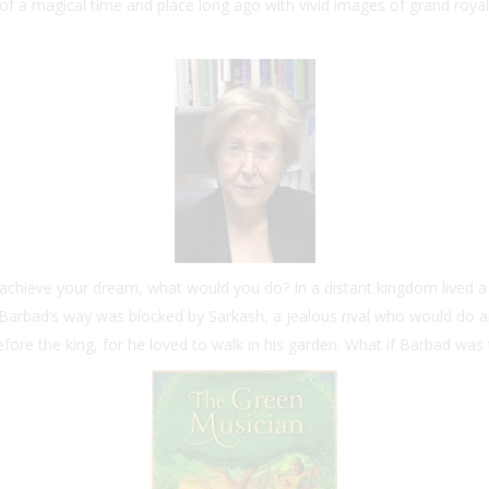
of a magical time and place long ago with vivid images of grand roya
o achieve your dream, what would you do? In a distant kingdom live
ut Barbad’s way was blocked by Sarkash, a jealous rival who would do 
fore the king, for he loved to walk in his garden. What if Barbad was 