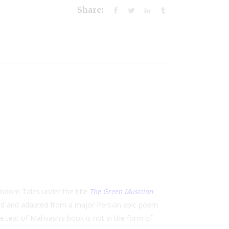
Share:
isdom Tales under the title
The Green Musician
ed and adapted from a major Persian epic poem
e text of Mahvash’s book is not in the form of