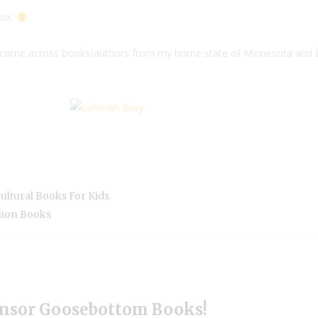
Box.
 I come across books/authors from my home state of Minnesota and
,
ultural Books For Kids
mon Books
nsor Goosebottom Books!