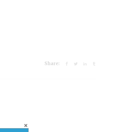
Share: