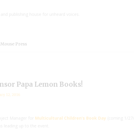
and publishing house for unheard voices.
 Mouse Press
nsor Papa Lemon Books!
ary 12, 2016
roject Manager for
Multicultural Children’s Book Day
(coming 1/27/1
s leading up to the event.