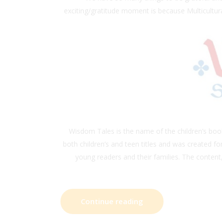
exciting/gratitude moment is because Multicultura
Wisdom Tales is the name of the children’s bo
both children’s and teen titles and was created f
young readers and their families. The content,
Continue reading