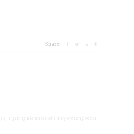
Share:
6) is getting a landslide of simply amazing books