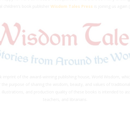
l children’s book publisher
Wisdom Tales Press
is joining us again 
ok imprint of the award-winning publishing house, World Wisdom, whi
or the purpose of sharing the wisdom, beauty, and values of tradition
 illustrations, and production quality of these books is intended to ass
teachers, and librarians.