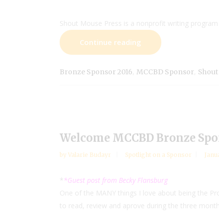
Shout Mouse Press is a nonprofit writing program 
Continue reading
,
,
Bronze Sponsor 2016
MCCBD Sponsor
Shout
Welcome MCCBD Bronze Spo
by
Valarie Budayr
Spotlight on a Sponsor
Janu
*
*Guest post from Becky Flansburg
One of the MANY things I love about being the P
to read, review and aprove during the three month