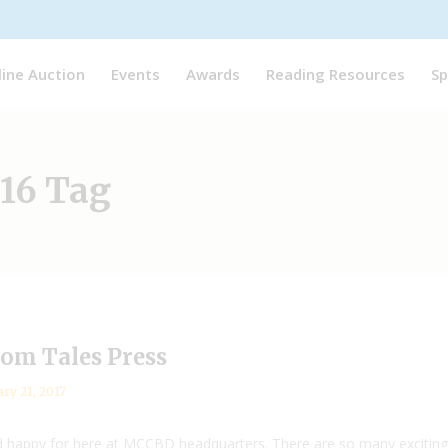
line Auction
Events
Awards
Reading Resources
Sp
16 Tag
dom Tales Press
ry 21, 2017
 happy for here at MCCBD headquarters. There are so many exciting 