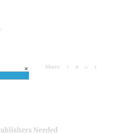
d!
Share:
Publishers Needed