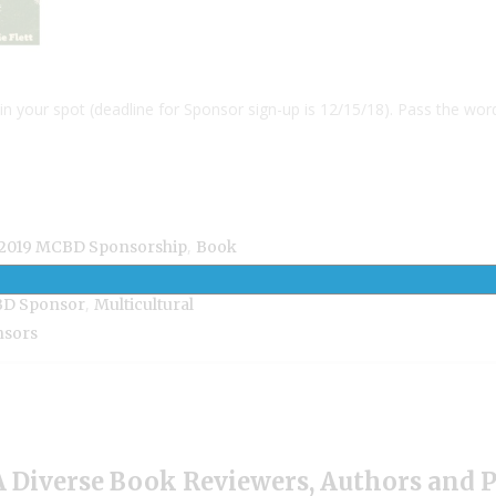
in your spot (deadline for Sponsor sign-up is 12/15/18). Pass the wor
,
2019 MCBD Sponsorship
Book
,
erse Books
MCBD2019 Book
,
D Sponsor
Multicultural
nsors
 Diverse Book Reviewers, Authors and 