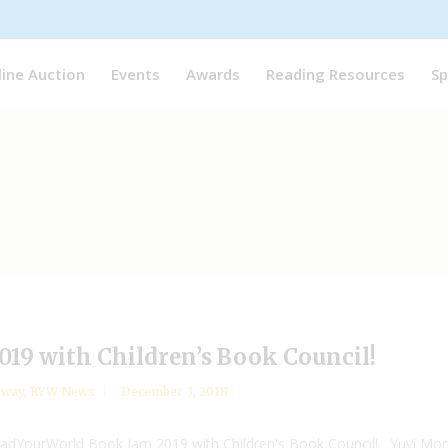
line Auction
Events
Awards
Reading Resources
Sp
19 with Children’s Book Council!
away
,
RYW News
December 3, 2018
eadYourWorld Book Jam 2019 with Children's Book Council! Yuyi Mor