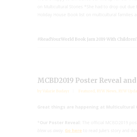
on Multicultural Stories *She had to drop out du
Holiday House Book list on multicultural families 
#ReadYourWorld Book Jam 2019 With Children'
MCBD2019 Poster Reveal and 
by
Valarie Budayr
Featured
,
RYW News
,
RYW Upda
Great things are happening at Multicultural 
*
Our Poster Reveal:
The official MCBD2019 poster
blew us away
.
Go here
to read Julie’s story and do