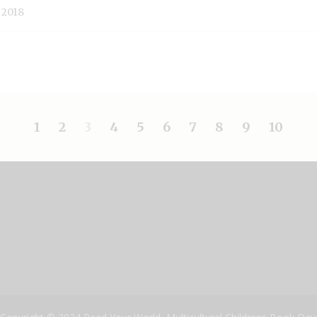
 2018
1
2
3
4
5
6
7
8
9
10