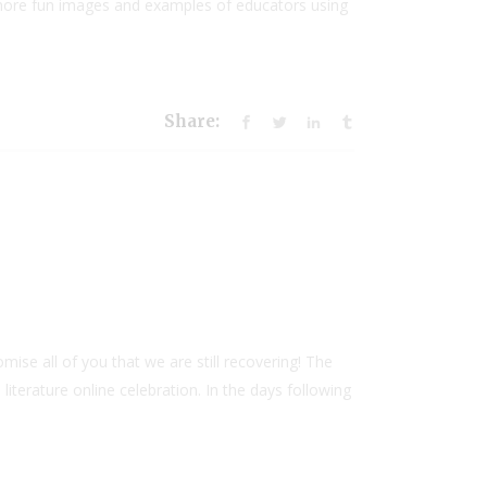
 more fun images and examples of educators using
Share:
e all of you that we are still recovering! The
erature online celebration. In the days following