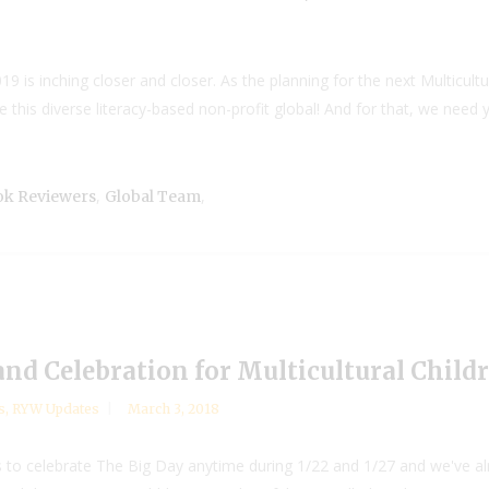
9 is inching closer and closer. As the planning for the next Multicultu
this diverse literacy-based non-profit global! And for that, we need you
,
,
ook Reviewers
Global Team
nd Celebration for Multicultural Childr
s
,
RYW Updates
March 3, 2018
rs to celebrate The Big Day anytime during 1/22 and 1/27 and we've 