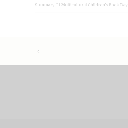
Summary Of Multicultural Children's Book Day