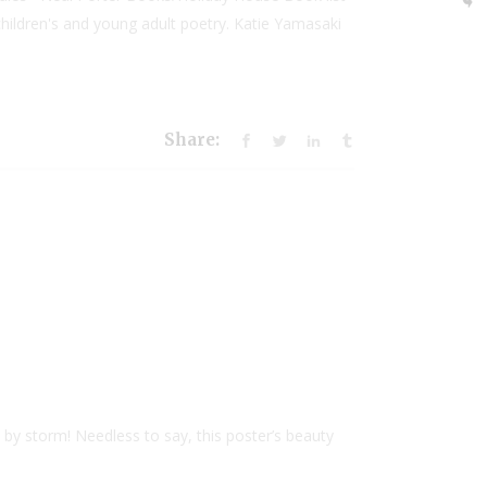
ildren's and young adult poetry. Katie Yamasaki
Share:
d by storm! Needless to say, this poster’s beauty