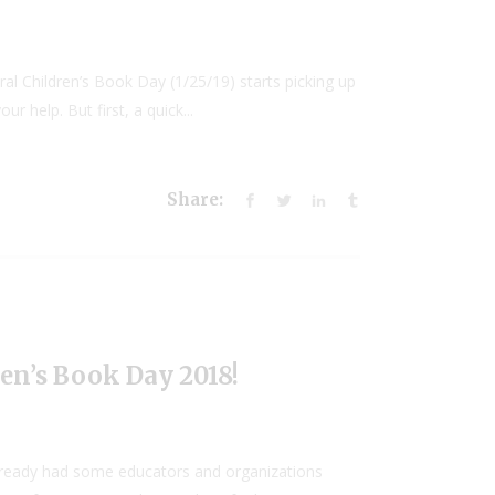
ral Children’s Book Day (1/25/19) starts picking up
r help. But first, a quick...
Share:
en’s Book Day 2018!
already had some educators and organizations