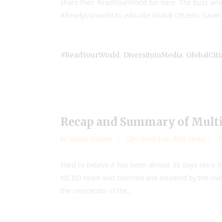
share their ReadYourWorld fun here. The buzz aro
#Readyourworld to educate Global Citizens: Sarah F
,
,
#ReadYourWorld
DiversityinMedia
GlobalCit
Recap and Summary of Multic
by
Valarie Budayr
CBC Book Jam
,
RYW News
F
Hard to believe it has been almost 30 days since
MCBD team was touched and elevated by the overwhe
the crescendo of the...