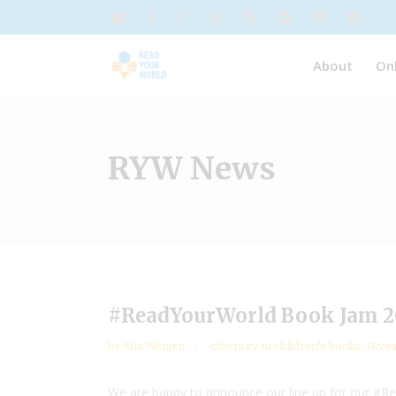
About
On
RYW News
#ReadYourWorld Book Jam 20
by
Mia Wenjen
diversity in children’s books
,
Give
We are happy to announce our line up for our #R