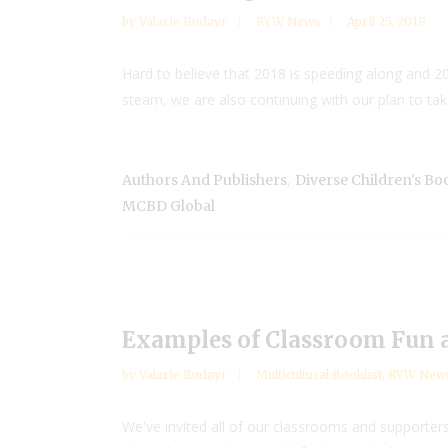
by
Valarie Budayr
RYW News
April 25, 2018
Hard to believe that 2018 is speeding along and 201
steam, we are also continuing with our plan to take 
,
Authors And Publishers
Diverse Children's B
MCBD Global
Examples of Classroom Fun a
by
Valarie Budayr
Multicultural Booklist
,
RYW New
We've invited all of our classrooms and supporte