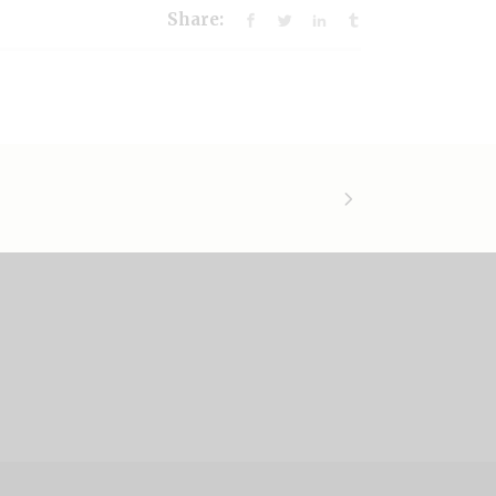
Share: