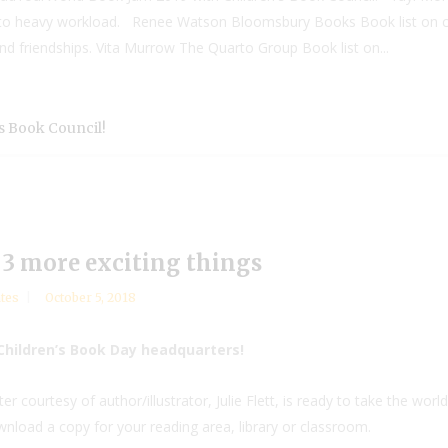
e to heavy workload. Renee Watson Bloomsbury Books Book list on ch
and friendships. Vita Murrow The Quarto Group Book list on...
s Book Council!
3 more exciting things
tes
October 5, 2018
Children’s Book Day headquarters!
 courtesy of author/illustrator, Julie Flett, is ready to take the worl
wnload a copy for your reading area, library or classroom.