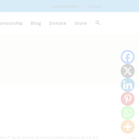
Subscribe Now
Contact
onsorship
Blog
Donate
Store
ales* Neal Porter Books/Holiday House Book list