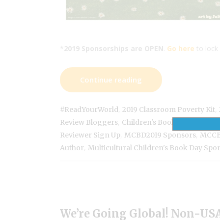
*
2019 Sponsorships are OPEN
.
Go here
to lock 
Continue reading
,
,
#ReadYourWorld
2019 Classroom Poverty Kit
,
,
Review Bloggers
Children's Book Author
Div
,
,
Reviewer Sign Up
MCBD2019 Sponsors
MCCB
,
Author
Multicultural Children's Book Day Spo
We’re Going Global! Non-USA