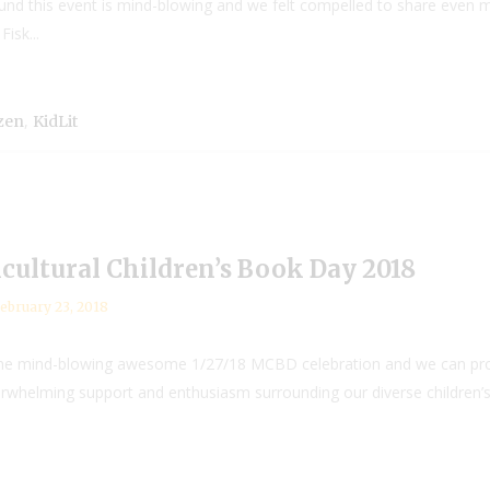
und this event is mind-blowing and we felt compelled to share even
isk...
,
izen
KidLit
ultural Children’s Book Day 2018
ebruary 23, 2018
 the mind-blowing awesome 1/27/18 MCBD celebration and we can promis
lming support and enthusiasm surrounding our diverse children’s lit