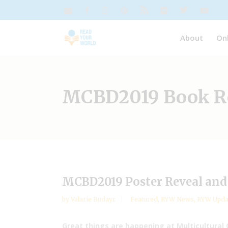
About
On
MCBD2019 Book Re
MCBD2019 Poster Reveal and 
by
Valarie Budayr
Featured
,
RYW News
,
RYW Upda
Great things are happening at Multicultural 