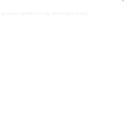
d by storm! Needless to say, this poster’s beauty