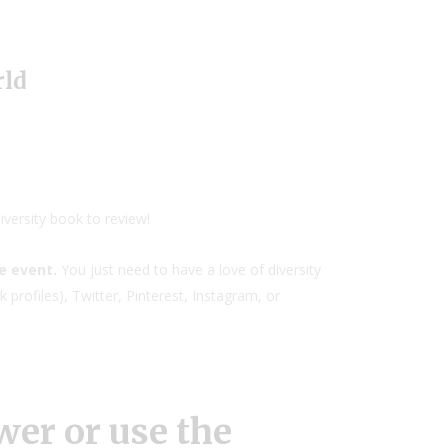
rld
iversity book to review!
ne event.
You just need to have a love of diversity
profiles), Twitter, Pinterest, Instagram, or
er or use the