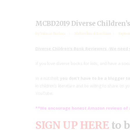
MCBD2019 Diverse Children’
by
Valarie Budayr
Multicultural Booklist
Septem
Diverse Children’s Book Reviewers -We need
If you love diverse books for kids, and have a soc
In a nutshell;
you don’t have to be a blogger to
in children’s literature and be willing to share on
YouTube.
**We encourage honest Amazon reviews of a
SIGN UP HERE
to 