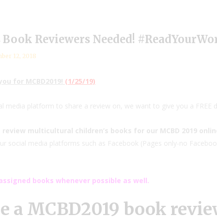
s Book Reviewers Needed! #ReadYourWo
ber 12, 2018
 you for MCBD2019!
(1/25/19)
ial media platform to share a review on, we want to give you a FREE d
 review multicultural children’s books for our MCBD 2019 onli
 your social media platforms such as Facebook (Pages only-no Facebook 
ssigned books whenever possible as well.
be a MCBD2019 book review