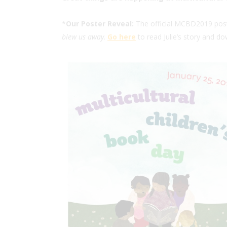
*
Our Poster Reveal:
The official MCBD2019 poster
blew us away
.
Go here
to read Julie’s story and do