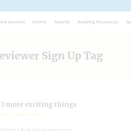
line Auction
Events
Awards
Reading Resources
Sp
viewer Sign Up Tag
3 more exciting things
tes
October 5, 2018
Children’s Book Day headquarters!