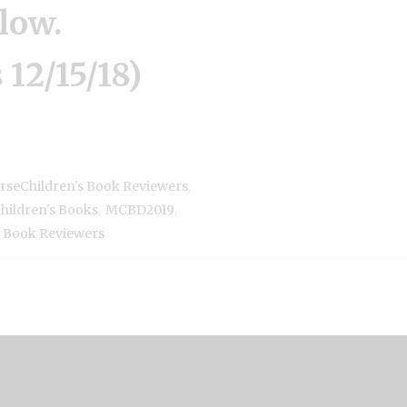
low.
 12/15/18)
,
rseChildren's Book Reviewers
,
,
Children's Books
MCBD2019
Book Reviewers