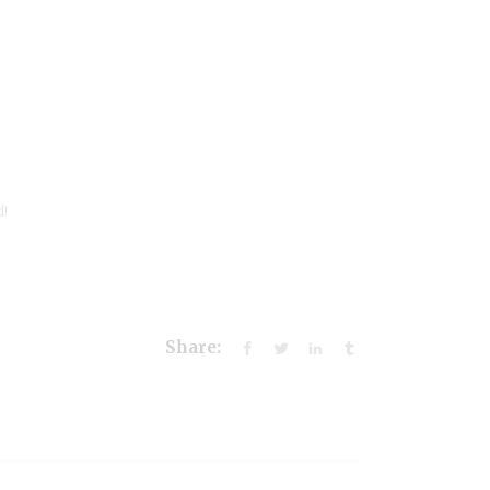
d!
Share: