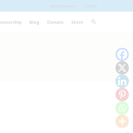
Subscribe Now
Contact
onsorship
Blog
Donate
Store