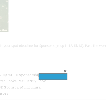
in your spot (deadline for Sponsor sign-up is 12/15/18). Pass the wor
,
2019 MCBD Sponsorship
Book
,
erse Books
MCBD2019 Book
,
D Sponsor
Multicultural
nsors