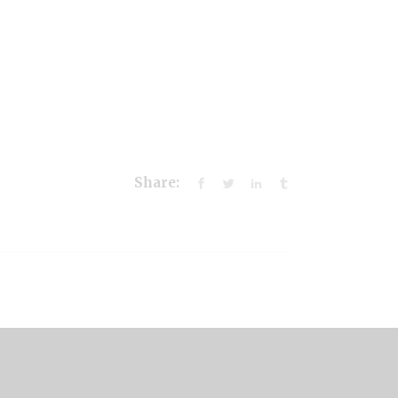
Share: