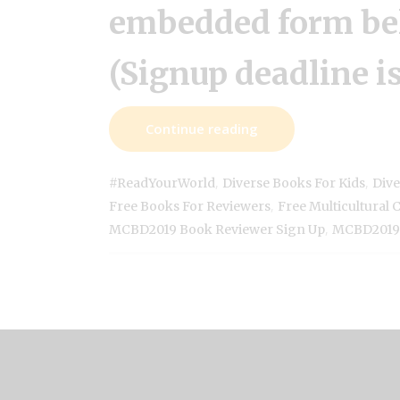
embedded form be
(Signup deadline is
Continue reading
,
,
#ReadYourWorld
Diverse Books For Kids
Dive
,
Free Books For Reviewers
Free Multicultural 
,
MCBD2019 Book Reviewer Sign Up
MCBD2019 