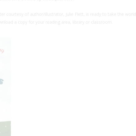
 courtesy of author/illustrator, Julie Flett, is ready to take the worl
wnload a copy for your reading area, library or classroom.