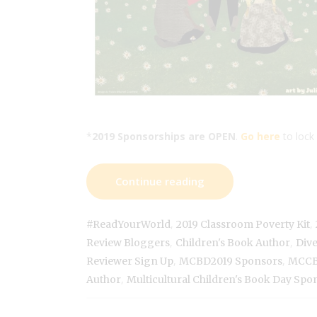
*
2019 Sponsorships are OPEN
.
Go here
to lock 
Continue reading
,
,
#ReadYourWorld
2019 Classroom Poverty Kit
,
,
Review Bloggers
Children's Book Author
Div
,
,
Reviewer Sign Up
MCBD2019 Sponsors
MCCB
,
Author
Multicultural Children's Book Day Spo