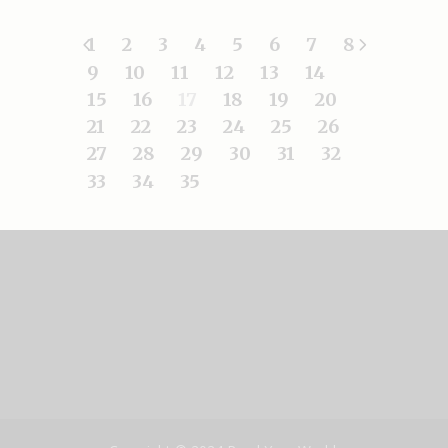
1
2
3
4
5
6
7
8
9
10
11
12
13
14
15
16
17
18
19
20
21
22
23
24
25
26
27
28
29
30
31
32
33
34
35