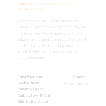
Author Visits
,
Book review
,
Guest Posts
September 20, 2020
When I was young, I used to go to Greek
School. If I was doing a blog about 5 ways to
make your kids NOT excited about another
culture, my old greek school would be top of
the list! I can remember sitting there in a
crowded room, with a grumpy teacher,
getting bored out...
,
#ReadYourWorld
Share:
,
Book Review
Children's Book
,
Author
How To Get
Kids Excited About