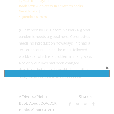
by
Valarie Budayr
Book review
,
diversity in children’s books
,
Guest Posts
September 8, 2020
{Guest post by Dr. Hazem Nassar} A global
pandemic needs a global hero. Coronavirus
needs no introduction nowadays. If it had a
twitter account, it'd be the most followed
worldwide, which is a problem in many ways.
Not only our lives had been changed
drastically, but it also brought along with it
many uncertainties. Is the threat real,...
A Diverse Picture
Share:
,
Book About COVID19
,
Books About COVID