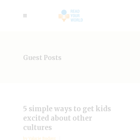
Guest Posts
5 simple ways to get kids
excited about other
cultures
by
Valarie Budayr