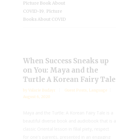
Picture Book About
,
COVID-19
Picture
Books About COVID
When Success Sneaks up
on You: Maya and the
Turtle A Korean Fairy Tale
by
Valarie Budayr
Guest Posts
,
Language
August 6, 2020
Maya and the Turtle: A Korean Fairy Tale is a
beautiful diverse book and audiobook that is a
classic Oriental lesson in filial piety, respect
for one's parents, presented in an engaging