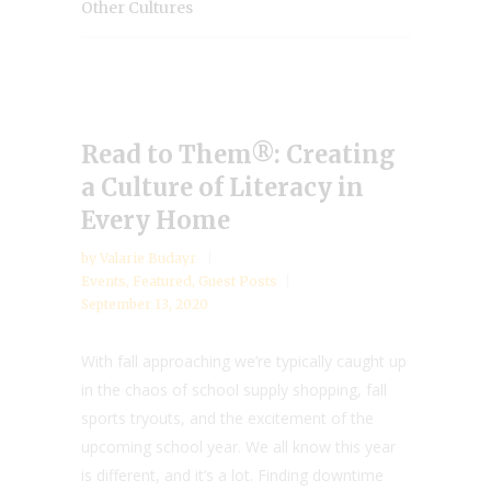
Other Cultures
Read to Them®: Creating
a Culture of Literacy in
Every Home
by
Valarie Budayr
Events
,
Featured
,
Guest Posts
September 13, 2020
With fall approaching we’re typically caught up
in the chaos of school supply shopping, fall
sports tryouts, and the excitement of the
upcoming school year. We all know this year
is different, and it’s a lot. Finding downtime