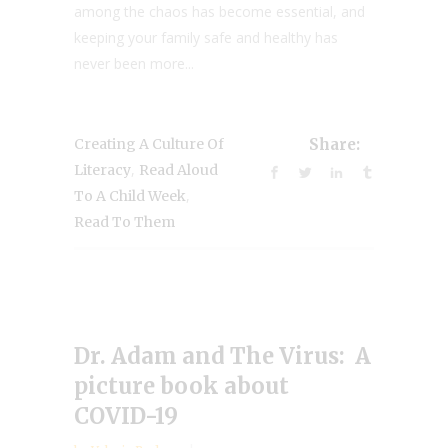
among the chaos has become essential, and
keeping your family safe and healthy has
never been more...
Creating A Culture Of
Share:
,
Literacy
Read Aloud
,
To A Child Week
Read To Them
Dr. Adam and The Virus: A
picture book about
COVID-19