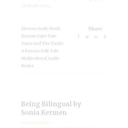
Cinderella story....
,
Diverse Audio Book
Share:
,
Korean Fairy Tale
Maya And The Turtle:
,
A Korean Folk Tale
Multicultural Audio
Books
Being Bilingual by
Sonia Kermen
by
Valarie Budayr