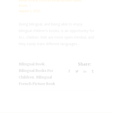
Book review
,
Diverse Book Review
,
Guest
Posts
August 1, 2020
Being bilingual, and being able to enjoy
bilingual children's books, is an opportunity for
ALL children. Kids are more open-minded, and
they easily learn different languages....
,
Bilingual Book
Share:
Bilingual Books For
,
Children
Bilingual
French Picture Book