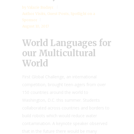
by
Valarie Budayr
Author Visits
,
Guest Posts
,
Spotlight on a
Sponsor
August 10, 2017
World Languages for
our Multicultural
World
First Global Challenge, an international
competition, brought teen-agers from over
150 countries around the world to
Washington, D.C. this summer. Students
collaborated across countries and borders to
build robots which would reduce water
contamination. A keynote speaker observed
that in the future there would be many