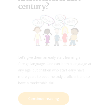
century?
Let’s give them an early start learning a
foreign language. One can learn a language at
any age, but children who start early have
more years to become truly proficient and to
have a marketable skill.
Continue reading