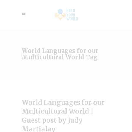
World Languages for our
Multicultural World Tag
World Languages for our
Multicultural World |
Guest post by Judy
Martialay