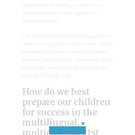
opportunities for budding scientists from
around the world to work together for
peaceful purposes.
This is the world that we need to prepare our
children for. Regardless of their career choices
or where they may live, it is more probable
than ever that they will be communicating and
working with people from diverse language
and cultural backgrounds.
How do we best
prepare our children
for success in the
multilingual,
multicultural 21st