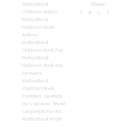
Multicultural
Share:
,
Children's Author
Multicultural
Children's Book
,
Authors
Multicultural
,
Children's Book Day
Multicultural
Children's Book Day
,
Sponsors
Multicultural
Children's Book
,
Publisher
Spotlight
,
On A Sponsor
World
Languages For Our
Multicultural World