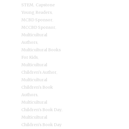
,
STEM
Capstone
,
Young Readers
,
MCBD Sponsor
,
MCCBD Sponsor
Multicultural
,
Authors
Multicultural Books
,
For Kids
Multicultural
,
Children's Author
Multicultural
Children's Book
,
Authors
Multicultural
,
Children's Book Day
Multicultural
Children's Book Day