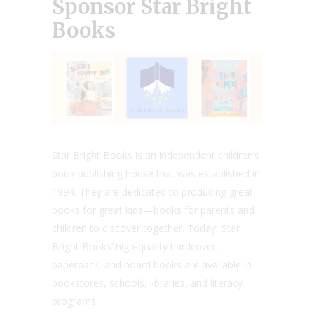
Sponsor Star Bright
Books
Star Bright Books is an independent children’s
book publishing house that was established in
1994. They are dedicated to producing great
books for great kids—books for parents and
children to discover together. Today, Star
Bright Books’ high-quality hardcover,
paperback, and board books are available in
bookstores, schools, libraries, and literacy
programs.