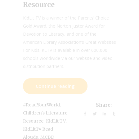
Resource
KidLit TV is a winner of the Parents’ Choice
Gold Award, the Norton Juster Award for
Devotion to Literacy, and one of the
American Library Association’s Great Websites
For Kids. KLTV is available in over 600,000
schools worldwide via our website and video
distribution partners.
Continue reading
,
#ReadYourWorld
Share:
Children's Literature
,
,
Resource
KidLit TV
KidLitTv Read
,
Alouds
MCBD