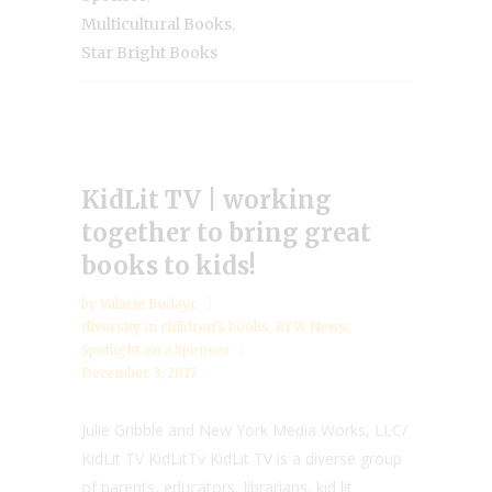
,
Multicultural Books
Star Bright Books
KidLit TV | working
together to bring great
books to kids!
by
Valarie Budayr
diversity in children’s books
,
RYW News
,
Spotlight on a Sponsor
December 3, 2017
Julie Gribble and New York Media Works, LLC/
KidLit TV KidLitTv KidLit TV is a diverse group
of parents, educators, librarians, kid lit