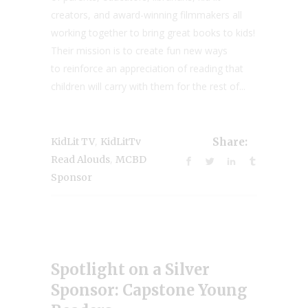
creators, and award-winning filmmakers all
working together to bring great books to kids!
Their mission is to create fun new ways
to reinforce an appreciation of reading that
children will carry with them for the rest of...
,
KidLit TV
KidLitTv
Share:
,
Read Alouds
MCBD
Sponsor
Spotlight on a Silver
Sponsor: Capstone Young