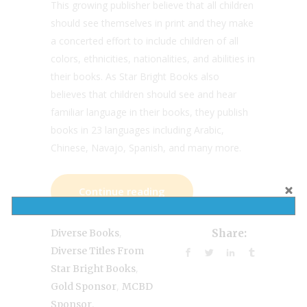
This growing publisher believe that all children
should see themselves in print and they make
a concerted effort to include children of all
colors, ethnicities, nationalities, and abilities in
their books. As Star Bright Books also
believes that children should see and hear
familiar language in their books, they publish
books in 23 languages including Arabic,
Chinese, Navajo, Spanish, and many more.
Continue reading
,
Diverse Books
Share:
Diverse Titles From
,
Star Bright Books
,
Gold Sponsor
MCBD
,
Sponsor