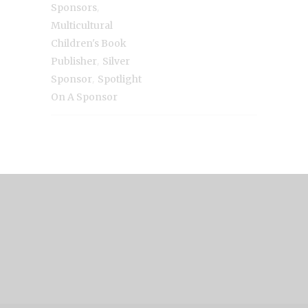
,
Sponsors
Multicultural
Children's Book
,
Publisher
Silver
,
Sponsor
Spotlight
On A Sponsor