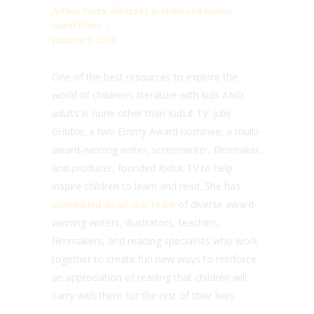
Author Visits
,
diversity in children’s books
,
Guest Posts
January 5, 2019
One of the best resources to explore the
world of children’s literature with kids AND
adults is none other than KidLit TV. Julie
Gribble, a two Emmy Award nominee, a multi-
award-winning writer, screenwriter, filmmaker,
and producer, founded KidLit TV to help
inspire children to learn and read. She has
assembled an all-star team
of diverse award-
winning writers, illustrators, teachers,
filmmakers, and reading specialists who work
together to create fun new ways to reinforce
an appreciation of reading that children will
carry with them for the rest of their lives.