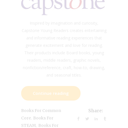
Inspired by imagination and curiosity,
Capstone Young Readers creates entertaining
and informative reading experiences that
generate excitement and love for reading.
Their products include Board books, young
readers, middle readers, graphic novels,
nonfiction/reference, craft, how-to, drawing,
and seasonal titles.
Continue reading
Books For Common
Share:
,
Core
Books For
,
STEAM
Books For