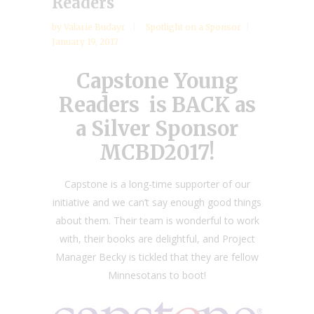
Readers
by
Valarie Budayr
Spotlight on a Sponsor
January 19, 2017
Capstone Young
Readers is BACK as
a Silver Sponsor
MCBD2017!
Capstone is a long-time supporter of our
initiative and we can’t say enough good things
about them. Their team is wonderful to work
with, their books are delightful, and Project
Manager Becky is tickled that they are fellow
Minnesotans to boot!