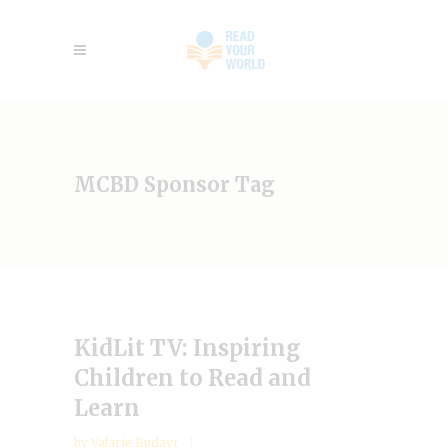
MCBD Sponsor Tag
KidLit TV: Inspiring
Children to Read and
Learn
by
Valarie Budayr