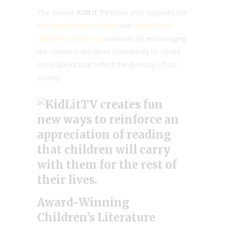
The diverse
KidLit TV
team also supports the
We Need Diverse Books
and
Multicultural
Children’s Book Day
initiatives by encouraging
the children’s literature community to create
more books that reflect the diversity of our
society.
Award-Winning
Children’s Literature