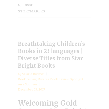
,
Sponsor
STORYMAKERS
Breathtaking Children’s
Books in 23 languages |
Diverse Titles from Star
Bright Books
by
Valarie Budayr
Book review
,
Diverse Book Review
,
Spotlight
on a Sponsor
December 27, 2017
Welcoming Gold