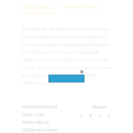
by
Valarie Budayr
Multicultural Booklist
November 3, 2019
It's HERE! We are thrilled and excited not only
that our official 2020 poster is complete, but
also because award-winning author/illustrator
Jerry Craft was the creator! Multicultural
Children's Book Day Official 2020 Poster Not
only do we love Jerry's style, but we also knew
we wanted a poster that reflects older
children this year. Jerry rose to...
,
#ReadYourWorld
Share:
,
Jerry Craft
Multicultural
,
Children's Author