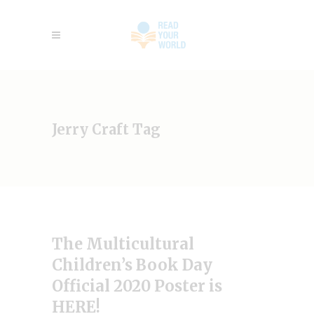
Jerry Craft Tag
The Multicultural
Children’s Book Day
Official 2020 Poster is
HERE!