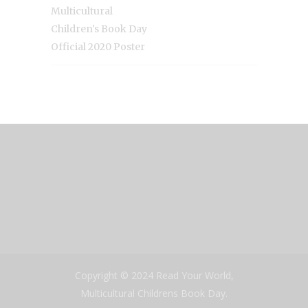
Multicultural
Children's Book Day
Official 2020 Poster
Copyright © 2024 Read Your World,
Multicultural Childrens Book Day.