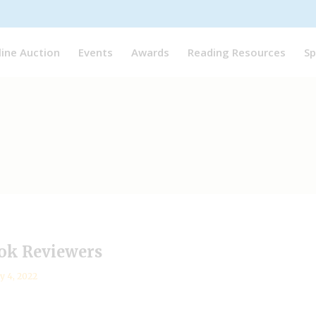
line Auction
Events
Awards
Reading Resources
Sp
ok Reviewers
y 4, 2022