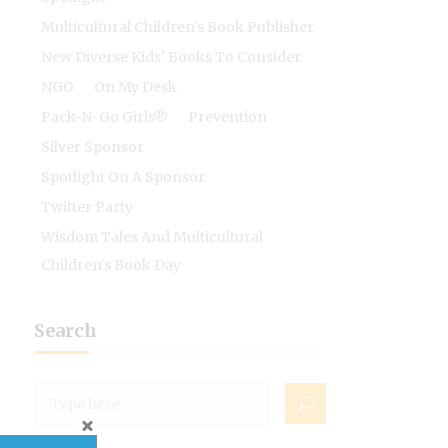
Multicultural Children's Book Publisher
New Diverse Kids' Books To Consider
NGO
On My Desk
Pack-N-Go Girls®
Prevention
Silver Sponsor
Spotlight On A Sponsor
Twitter Party
Wisdom Tales And Multicultural
Children's Book Day
Search