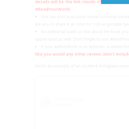
details will be the link clouds of the Medall
#ReadYourWorld.
You can post your book review on social medi
like you to share it as close to 1/28 as possible be
An additional tweet or two about the book you 
appreciated as well. Don’t forget to use #ReadYo
If your author/book is on Amazon, a review t
like you would any other review (don’t includ
Here’s an example of an excellent Instagram re