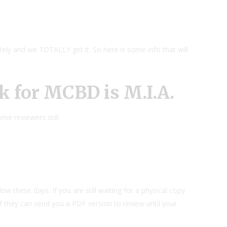
ately and we TOTALLY get it. So here is some info that will
k for MCBD is M.I.A.
e reviewers still:
low these days. If you are still waiting for a physical copy
f they can send you a PDF version to review until your