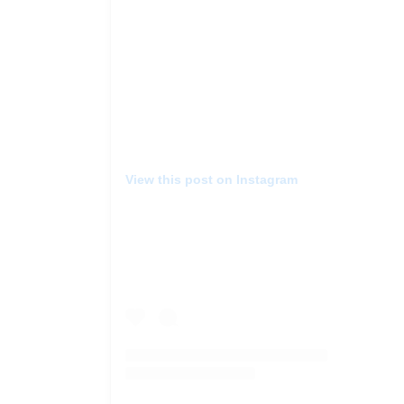
View this post on Instagram