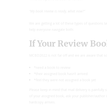
“My book review is ready, what now?”
We are getting a lot of these types of questions l
help everyone navigate both:
If Your Review Boo
MCBD2022 is not far off and we are aware that som
*need a book to review
*their assigned book hasn’t arrived
*feel they were not assigned a book yet
Please keep in mind that mail delivery is painfully s
of your assigned book, ask your publisher/author i
hardcopy arrives.