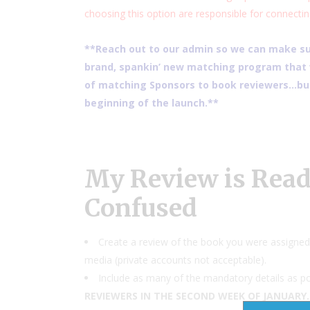
choosing this option are responsible for connectin
**Reach out to our admin so we can make sur
brand, spankin’ new matching program that w
of matching Sponsors to book reviewers…but
beginning of the launch.**
My Review is Ready
Confused
Create a review of the book you were assigned 
media (private accounts not acceptable).
Include as many of the mandatory details as po
REVIEWERS IN THE SECOND WEEK OF JANUARY.