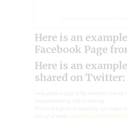
A post shared by Umm Afraz Muha
Here is an example
Facebook Page fr
Here is an example
shared on Twitter:
I was gifted a copy of My Fantastic Hair by N
and published by DMJ Publishing.
This book is great at exploring our unique dif
hair of all kinds!
#ReadYourWorld
#MCBD2