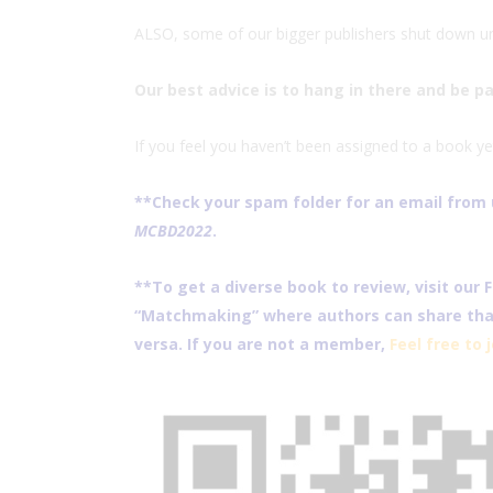
ALSO, some of our bigger publishers shut down unt
Our best advice is to hang in there and be p
If you feel you haven’t been assigned to a book ye
**Check your spam folder for an email from u
MCBD2022
.
**To get a diverse book to review, visit our
“Matchmaking” where authors can share that
versa. If you are not a member,
Feel free to 