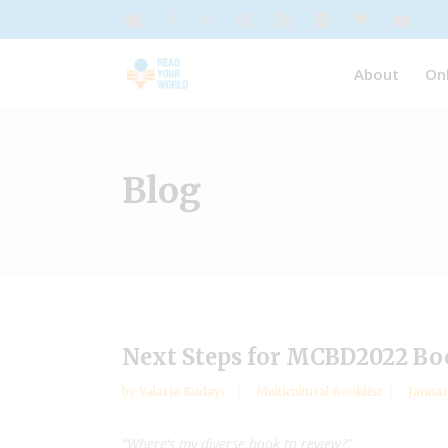
About
On
Blog
Next Steps for MCBD2022 Bo
by
Valarie Budayr
Multicultural Booklist
Januar
“Where’s my diverse book to review?”