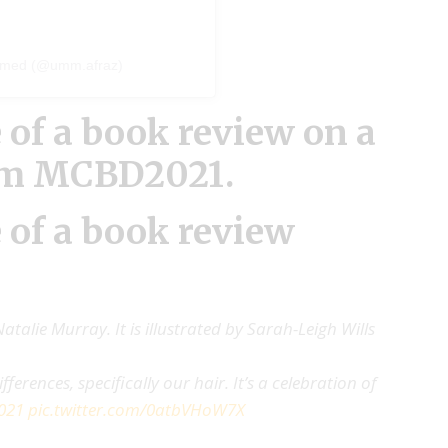
mmed (@umm.afraz)
 of a
book review
on a
om MCBD2021.
 of a book review
atalie Murray. It is illustrated by Sarah-Leigh Wills
ferences, specifically our hair. It’s a celebration of
021
pic.twitter.com/0atbVHoW7X