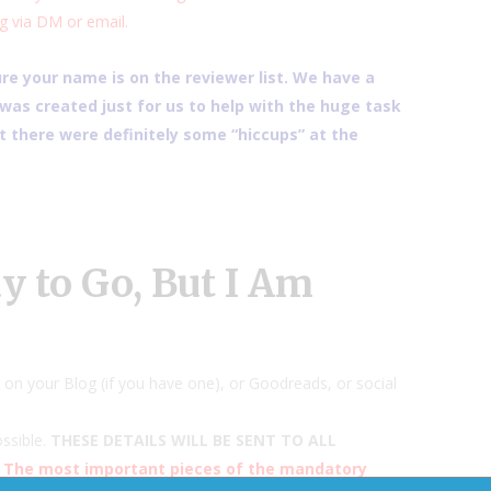
g via DM or email.
e your name is on the reviewer list. We have a
as created just for us to help with the huge task
 there were definitely some “hiccups” at the
 to Go, But I Am
on your Blog (if you have one), or Goodreads, or social
ssible.
THESE DETAILS WILL BE SENT TO ALL
The most important pieces of the mandatory