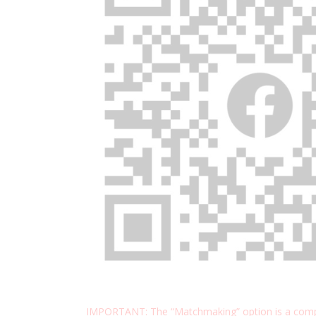
IMPORTANT: The “Matchmaking” option is a compl