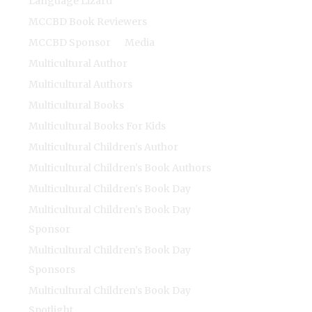
Language Lizard
MCCBD Book Reviewers
MCCBD Sponsor
Media
Multicultural Author
Multicultural Authors
Multicultural Books
Multicultural Books For Kids
Multicultural Children's Author
Multicultural Children's Book Authors
Multicultural Children's Book Day
Multicultural Children's Book Day
Sponsor
Multicultural Children's Book Day
Sponsors
Multicultural Children's Book Day
Spotlight