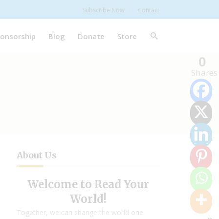
Subscribe Now
Contact
onsorship
Blog
Donate
Store
0
Shares
About Us
Welcome to Read Your
World!
Together, we can change the world one