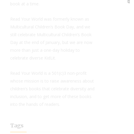
book at a time.
Read Your World was formerly known as
Multicultural Children’s Book Day, and we
still celebrate Multicultural Children’s Book
Day at the end of January, but we are now
more than just a one-day holiday to
celebrate diverse KidLit.
Read Your World is a 501(c)3 non-profit
whose mission is to raise awareness about
children’s books that celebrate diversity and
inclusion, and to get more of these books
into the hands of readers.
Tags