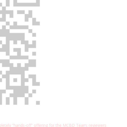
etely “hands-off” offering for the MCBD Team: reviewers