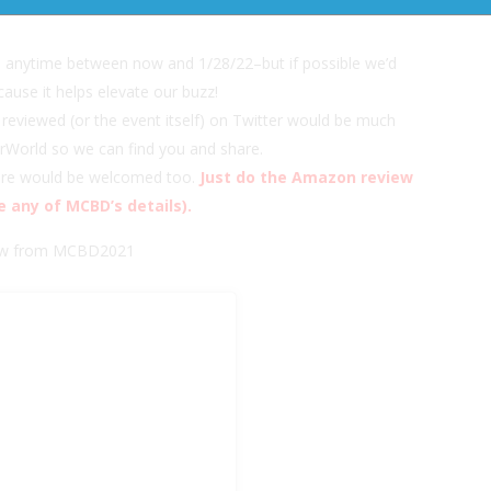
ion and author Sponsors and our hashtag:
a anytime between now and 1/28/22–but if possible we’d
cause it helps elevate our buzz!
reviewed (or the event itself) on Twitter would be much
urWorld so we can find you and share.
here would be welcomed too.
Just do the Amazon review
e any of MCBD’s details).
view from MCBD2021