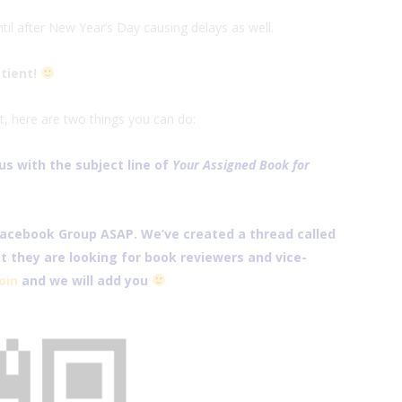
il after New Year’s Day causing delays as well.
atient!
t, here are two things you can do:
s with the subject line of
Your Assigned Book for
Facebook Group
ASAP. We’ve created a thread called
 they are looking for book reviewers and vice-
join
and we will add you