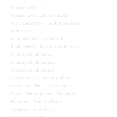
#ReadYourWorld
#ReadYourWorld Book Jam 2024
Aid Organisations
Author Sponsors
Author Visit
Bilingual Books For Children
Book Review
Book Review Bloggers
Children's Book Author
Children's Book Authors
Children's Book Council
Classroom Kit
Diverse Authors
Diverse Booklist
Diverse Books
Diverse Picture Books
Diverserkidlit
Economy
Food And Water
Giveaway
Guest Post