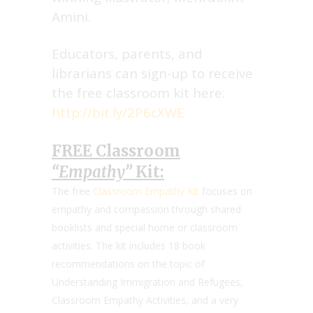
Amini.
Educators, parents, and
librarians can sign-up to receive
the free classroom kit here:
http://bit.ly/2P6cXWE
FREE Classroom
“Empathy”
Kit:
The free
Classroom Empathy Kit
focuses on
empathy and compassion through shared
booklists and special home or classroom
activities. The kit includes 18 book
recommendations on the topic of
Understanding Immigration and Refugees,
Classroom Empathy Activities, and a very