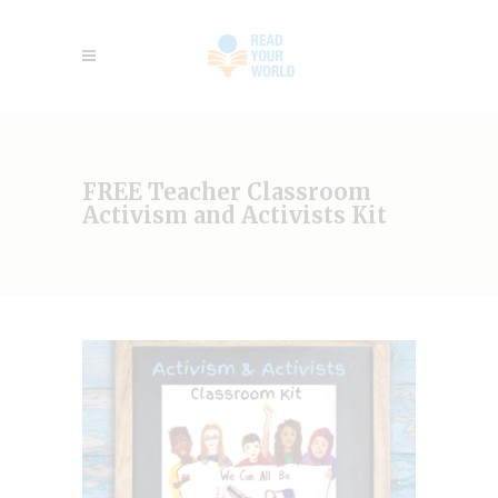
FREE Teacher Classroom
Activism and Activists Kit