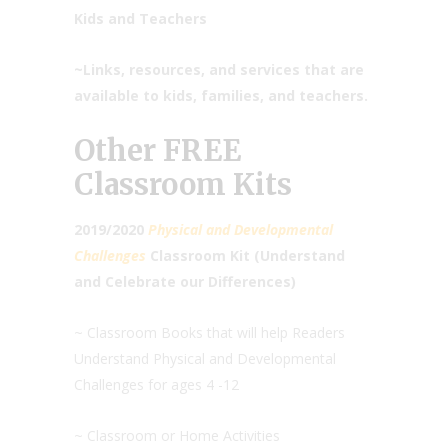
Kids and Teachers
~Links, resources, and services that are
available to kids, families, and teachers.
Other FREE
Classroom Kits
2019/2020
Physical and Developmental
Challenges
Classroom Kit (Understand
and Celebrate our Differences)
~ Classroom Books that will help Readers
Understand Physical and Developmental
Challenges for ages 4 -12
~ Classroom or Home Activities