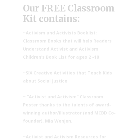
Our FREE Classroom
Kit contains:
~
Activism and Activists Booklist:
Classroom Books that will help Readers
Understand
Activist and Activism
Children’s Book List
for ages 2 -18
~SIX
Creative Activities that Teach Kids
about Social Justice
~ “Activist and Activism” Classroom
Poster thanks to the talents of award-
winning author/illustrator (and MCBD Co-
founder), Mia Wenjen.
~Activist and Activism Resources for