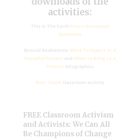
downloads of the
activities:
This Is The Earth
Peace Discussion
Questions
Biracial Bookworms
What To Expect at A
Peaceful Protest
and
What to Bring to a
Protest
Infographics
Root Cause
classroom activity
FREE Classroom Activism
and Activists: We Can All
Be Champions of Change