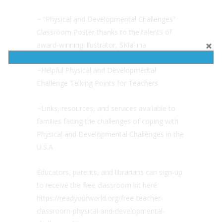
~ “Physical and Developmental Challenges”
Classroom Poster thanks to the talents of
award-winning illustrator, SKlakina
~Helpful Physical and Developmental
Challenge Talking Points for Teachers
~Links, resources, and services available to
families facing the challenges of coping with
Physical and Developmental Challenges in the
U.S.A
Educators, parents, and librarians can sign-up
to receive the free classroom kit here:
https://readyourworld.org/free-teacher-
classroom-physical-and-developmental-