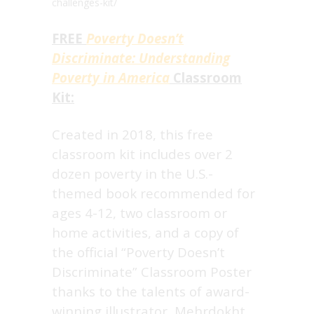
challenges-kit/
FREE
Poverty Doesn’t
Discriminate: Understanding
Poverty in America
Classroom
Kit:
Created in 2018, this free
classroom kit includes over 2
dozen poverty in the U.S.-
themed book recommended for
ages 4-12, two classroom or
home activities, and a copy of
the official “Poverty Doesn’t
Discriminate” Classroom Poster
thanks to the talents of award-
winning illustrator, Mehrdokht