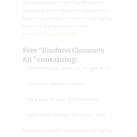
special custom printable Empathy Poster
courtesy of author/illustrator Juana Medina.
Educators, parents, and librarians can sign-up
to receive the free classroom kit
here:
http://bit.ly/2BGu4uQ
Free
“Kindness Classroom
Kit”
containing:
~ Diverse Kindness Book List for ages 4 -12
~ Classroom Kindness Activities
~ “Be a Hero Be Kind” Kindness Poster
~ Multicultural Children’s Book Day Poster
Educators, parents, and librarians can sign-up