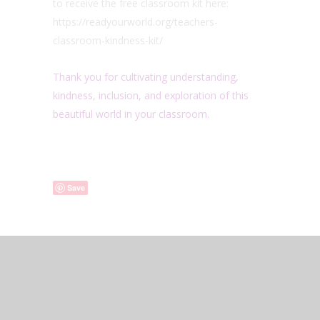
to receive the free classroom kit here:
https://readyourworld.org/teachers-
classroom-kindness-kit/
Thank you for cultivating understanding,
kindness, inclusion, and exploration of this
beautiful world in your classroom.
Save