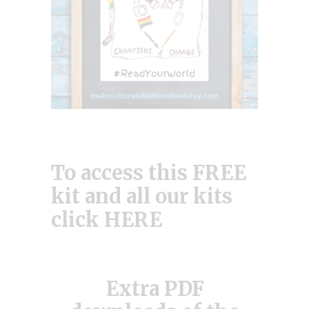
To access this FREE
kit and all our kits
click
HERE
Extra PDF