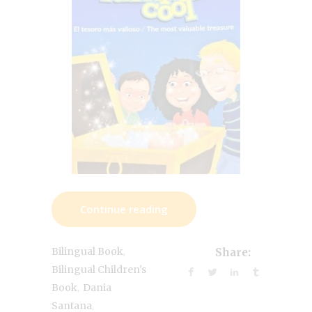
Continue reading
,
Bilingual Book
Share:
Bilingual Children's
,
Book
Dania
,
Santana