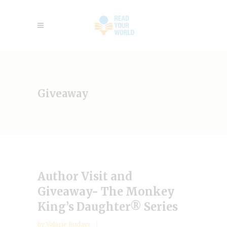
Giveaway
Author Visit and
Giveaway- The Monkey
King’s Daughter® Series
by
Valarie Budayr