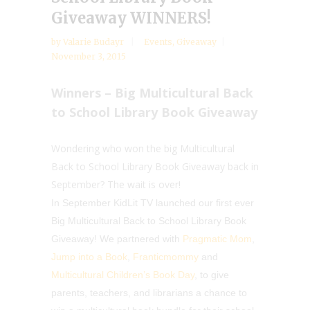
Giveaway WINNERS!
by
Valarie Budayr
Events
,
Giveaway
November 3, 2015
Winners – Big Multicultural Back
to School Library Book Giveaway
Wondering who won the big Multicultural
Back to School Library Book Giveaway back in
September? The wait is over!
In September KidLit TV launched our first ever
Big Multicultural Back to School Library Book
Giveaway! We partnered with
Pragmatic Mom
,
Jump into a Book
,
Franticmommy
and
Multicultural Children’s Book Day
, to give
parents, teachers, and librarians a chance to