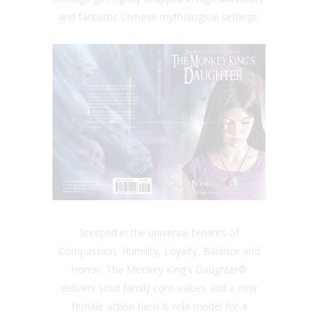
and fantastic Chinese mythological settings.
Steeped in the universal tenants of
Compassion, Humility, Loyalty, Balance and
Honor, The Monkey King’s Daughter®
delivers solid family core-values and a new
female action hero & role model for a