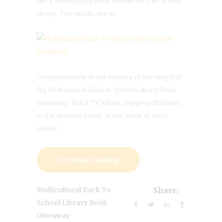
win a multicultural book bundle for their school
library. The results are in!
Congratulations to the winners of our very first
Big Multicultural Back to School Library Book
Giveaway! KidLit TV will be shipping off books
to the libraries below, in the name of each
winner.
Continue reading
Multicultural Back To
Share:
School Library Book
Giveaway