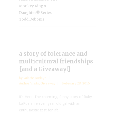
Monkey King’s
,
Daughter® Series
Todd Debonis
a story of tolerance and
multicultural friendships
{and a Giveaway!}
by
Valarie Budayr
Author Visits
,
Giveaway
February 28, 2016
It’s Here! The charming, funny story of Ruby
LaRue,an eleven-year-old girl with an
enthusiastic zest for life,