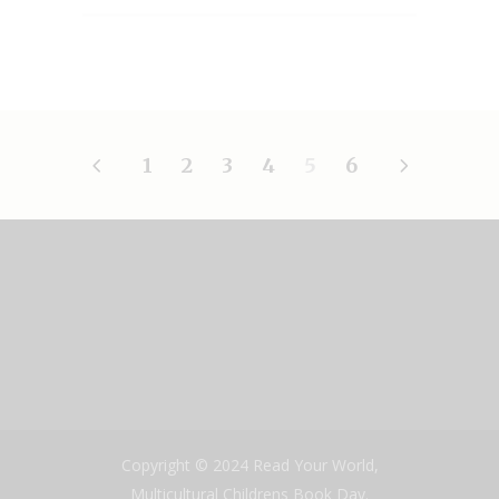
1
2
3
4
5
6
Copyright © 2024 Read Your World,
Multicultural Childrens Book Day.