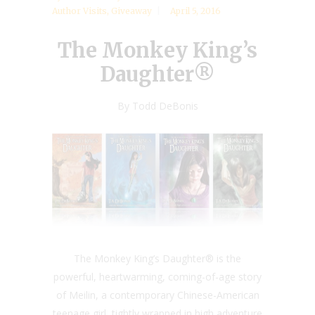
Author Visits
,
Giveaway
April 5, 2016
The Monkey King’s
Daughter®
By Todd DeBonis
The Monkey King’s Daughter® is the
powerful, heartwarming, coming-of-age story
of Meilin, a contemporary Chinese-American
teenage girl, tightly wrapped in high adventure