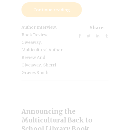
Continue reading
,
Author Interview
Share:
,
Book Review
,
Giveaway
,
Multicultural Author
Review And
,
Giveaway
Sherri
Graves Smith
Announcing the
Multicultural Back to
School Library Book