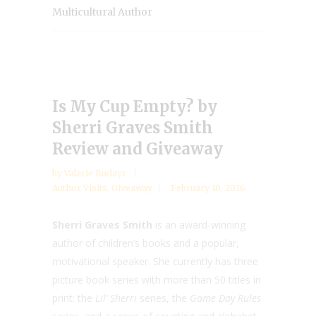
Multicultural Author
Is My Cup Empty? by
Sherri Graves Smith
Review and Giveaway
by
Valarie Budayr
Author Visits
,
Giveaway
February 10, 2016
Sherri Graves Smith
is an award-winning
author of children’s books and a popular,
motivational speaker. She currently has three
picture book series with more than 50 titles in
print: the
Lil’ Sherri
series, the
Game Day Rules