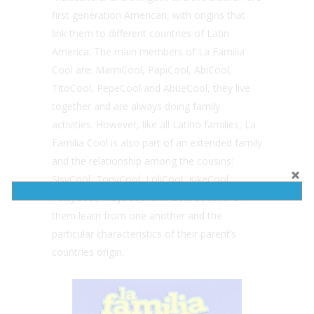
first generation American, with origins that
link them to different countries of Latin
America. The main members of La Familia
Cool are: MamiCool, PapiCool, AbiCool,
TitoCool, PepeCool and AbueCool, they live
together and are always doing family
activities. However, like all Latino families, La
Familia Cool is also part of an extended family
and the relationship among the cousins:
SisyCool, TonyCool, LoliCool, KikeCool,
PattyCool, MayaCool and BetoCool. All of
them learn from one another and the
particular characteristics of their parent’s
countries origin.