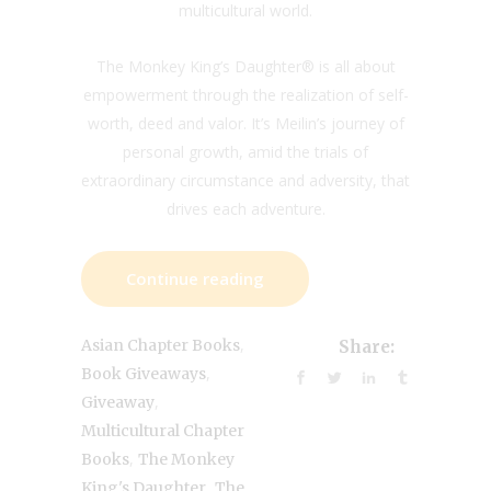
multicultural world.
The Monkey King’s Daughter® is all about
empowerment through the realization of self-
worth, deed and valor. It’s Meilin’s journey of
personal growth, amid the trials of
extraordinary circumstance and adversity, that
drives each adventure.
Continue reading
,
Asian Chapter Books
Share:
,
Book Giveaways
,
Giveaway
Multicultural Chapter
,
Books
The Monkey
,
King's Daughter
The