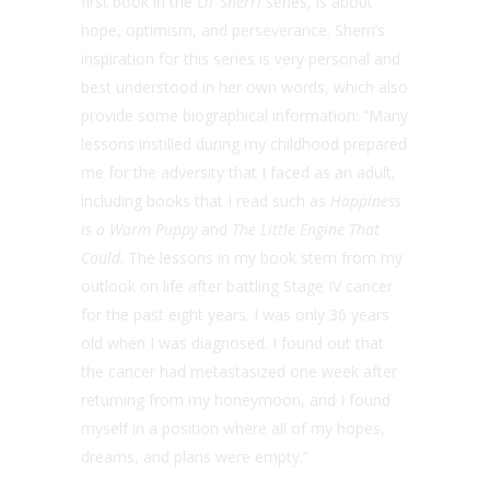
first book in the
Lil’ Sherri
series, is about
hope, optimism, and perseverance. Sherri’s
inspiration for this series is very personal and
best understood in her own words, which also
provide some biographical information: “Many
lessons instilled during my childhood prepared
me for the adversity that I faced as an adult,
including books that I read such as
Happiness
is a Warm Puppy
and
The Little Engine That
Could
. The lessons in my book stem from my
outlook on life after battling Stage IV cancer
for the past eight years. I was only 36 years
old when I was diagnosed. I found out that
the cancer had metastasized one week after
returning from my honeymoon, and I found
myself in a position where all of my hopes,
dreams, and plans were empty.”