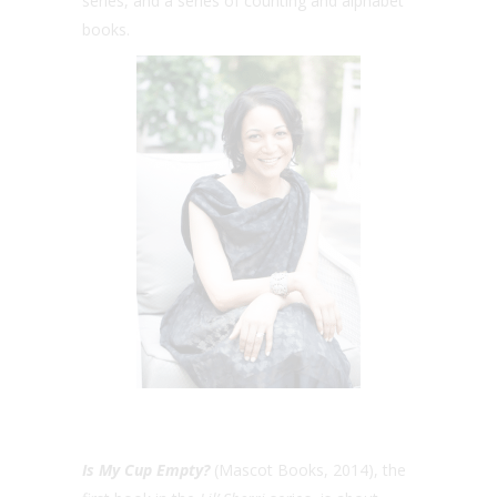
series, and a series of counting and alphabet
books.
Is My Cup Empty?
(Mascot Books, 2014), the