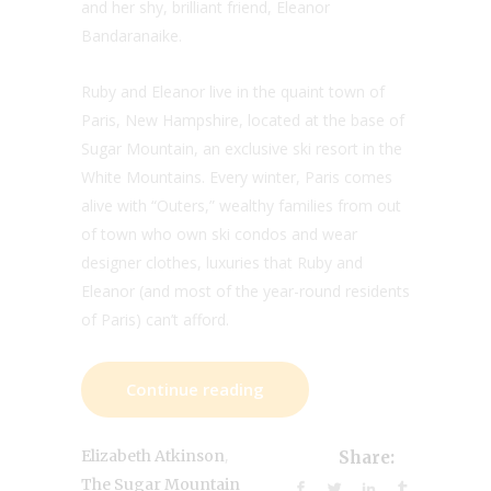
and her shy, brilliant friend, Eleanor
Bandaranaike.
Ruby and Eleanor live in the quaint town of
Paris, New Hampshire, located at the base of
Sugar Mountain, an exclusive ski resort in the
White Mountains. Every winter, Paris comes
alive with “Outers,” wealthy families from out
of town who own ski condos and wear
designer clothes, luxuries that Ruby and
Eleanor (and most of the year-round residents
of Paris) can’t afford.
Continue reading
,
Elizabeth Atkinson
Share:
The Sugar Mountain