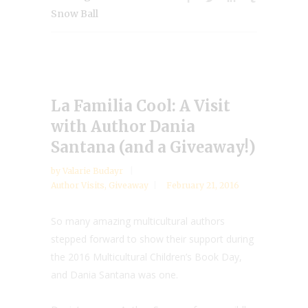
Snow Ball
La Familia Cool: A Visit
with Author Dania
Santana (and a Giveaway!)
by
Valarie Budayr
Author Visits
,
Giveaway
February 21, 2016
So many amazing multicultural authors
stepped forward to show their support during
the 2016 Multicultural Children’s Book Day,
and Dania Santana was one.