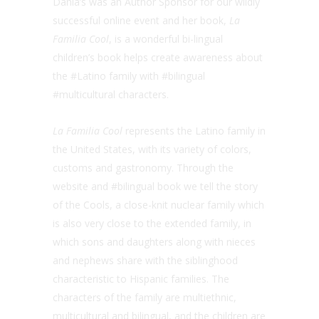
Dania’s was an Author Sponsor for our wildly
successful online event and her book,
La
Familia Cool
, is a wonderful bi-lingual
children’s book helps create awareness about
the #Latino family with #bilingual
#multicultural characters.
La Familia Cool
represents the Latino family in
the United States, with its variety of colors,
customs and gastronomy. Through the
website and #bilingual book we tell the story
of the Cools, a close-knit nuclear family which
is also very close to the extended family, in
which sons and daughters along with nieces
and nephews share with the siblinghood
characteristic to Hispanic families. The
characters of the family are multiethnic,
multicultural and bilingual, and the children are