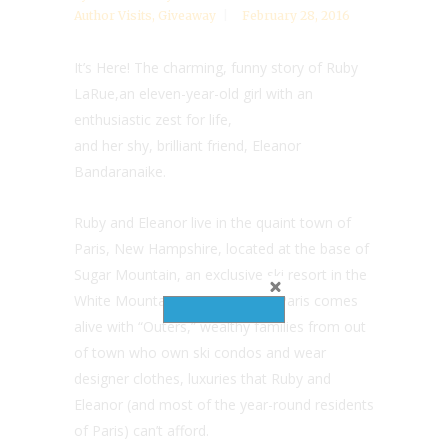
Author Visits
,
Giveaway
February 28, 2016
It’s Here! The charming, funny story of Ruby
LaRue,an eleven-year-old girl with an
enthusiastic zest for life,
and her shy, brilliant friend, Eleanor
Bandaranaike.
Ruby and Eleanor live in the quaint town of
Paris, New Hampshire, located at the base of
Sugar Mountain, an exclusive ski resort in the
White Mountains. Every winter, Paris comes
alive with “Outers,” wealthy families from out
of town who own ski condos and wear
designer clothes, luxuries that Ruby and
Eleanor (and most of the year-round residents
of Paris) can’t afford.