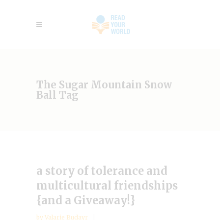
The Sugar Mountain Snow
Ball Tag
a story of tolerance and
multicultural friendships
{and a Giveaway!}
by
Valarie Budayr