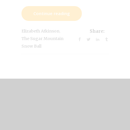
Continue reading
,
Elizabeth Atkinson
Share:
The Sugar Mountain
Snow Ball