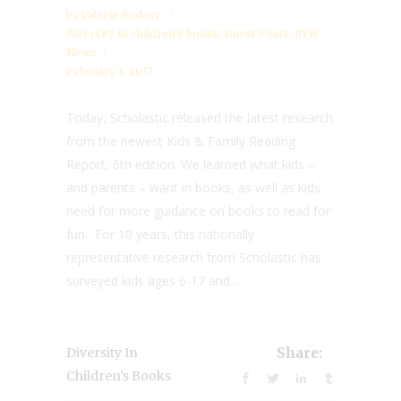
by
Valarie Budayr
diversity in children’s books
,
Guest Posts
,
RYW
News
February 1, 2017
Today, Scholastic released the latest research
from the newest Kids & Family Reading
Report, 6th edition. We learned what kids –
and parents – want in books, as well as kids
need for more guidance on books to read for
fun. For 10 years, this nationally
representative research from Scholastic has
surveyed kids ages 6-17 and...
Diversity In
Share:
Children’s Books