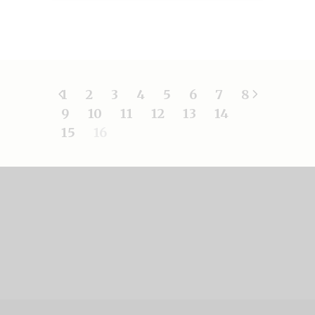
1
2
3
4
5
6
7
8
9
10
11
12
13
14
15
16