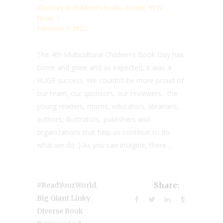
diversity in children’s books
,
Events
,
RYW
News
February 3, 2017
The 4th Multicultural Children's Book Day has
come and gone and as expected, it was a
HUGE success. We couldn't be more proud of
our team, our sponsors, our reviewers, the
young readers, moms, educators, librarians,
authors, illustrators, publishers and
organizations that help us continue to do
what we do :) As you can imagine, there...
,
#ReadYourWorld
Share:
,
Big Giant Linky
Diverse Book