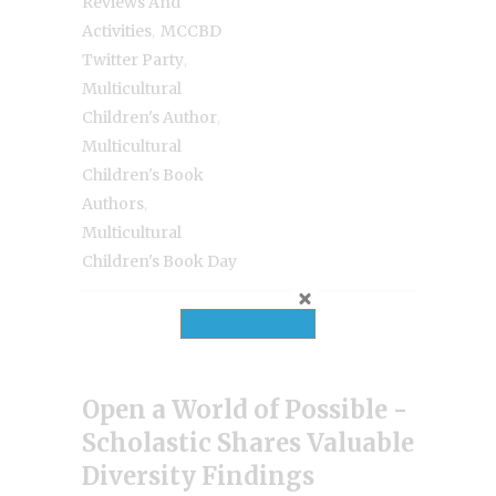
Reviews And
,
Activities
MCCBD
,
Twitter Party
Multicultural
,
Children's Author
Multicultural
Children's Book
,
Authors
Multicultural
Children's Book Day
Open a World of Possible -
Scholastic Shares Valuable
Diversity Findings