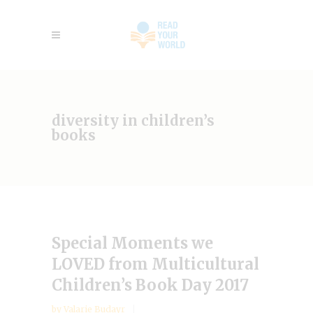
diversity in children’s
books
Special Moments we
LOVED from Multicultural
Children’s Book Day 2017
by
Valarie Budayr