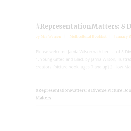
#RepresentationMatters: 8 
by
Mia Wenjen
Multicultural Booklist
January 8
Please welcome Jamia Wilson with her list of 8 D
1. Young Gifted and Black by Jamia Wilson, illustr
creators. [picture book, ages 7 and up] 2. How Ma
#RepresentationMatters: 8 Diverse Picture B
Makers