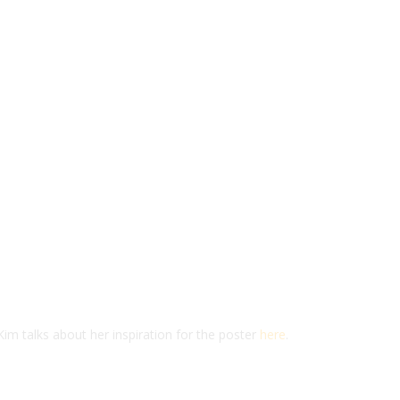
im talks about her inspiration for the poster
here
.