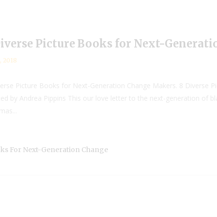
Diverse Picture Books for Next-Generat
, 2018
iverse Picture Books for Next-Generation Change Makers. 8 Diverse 
ated by Andrea Pippins This our love letter to the next-generation of b
mas...
ooks For Next-Generation Change