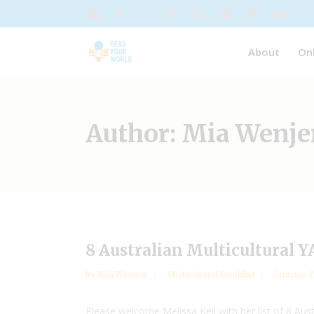
About
On
Author: Mia Wenje
8 Australian Multicultural 
by
Mia Wenjen
Multicultural Booklist
January 1
Please welcome Melissa Keil with her list of 8 Aus