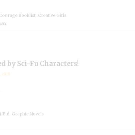
,
Courage Booklist
Creative Girls
WAY
 by Sci-Fu Characters!
, 2018
.
,
-Fu!
Graphic Novels