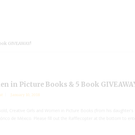
Book GIVEAWAY!
men in Picture Books & 5 Book GIVEAWA
st
January 10, 2018
ld, Creative Girls and Women in Picture Books (from his daughter's li
rico de México. Please fill out the Rafflecopter at the bottom to ent