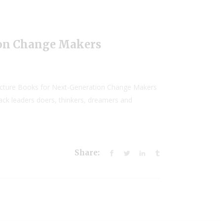
ion Change Makers
Picture Books for Next-Generation Change Makers
lack leaders doers, thinkers, dreamers and
Share: