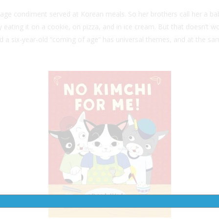
age condiment served at Korean meals. So her brothers call her a bab
t by eating it on a cookie, on pizza, and in ice cream. But that does
d a six-year-old “coming of age” has universal themes, and at the sam