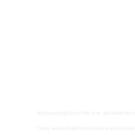
We became big fans of her work, and asked her to c
Today, we are thrilled to introduce Aram Kim’s se