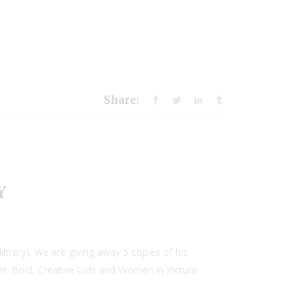
Share:
Y
brary). We are giving away 5 copies of his
er. Bold, Creative Girls and Women in Picture