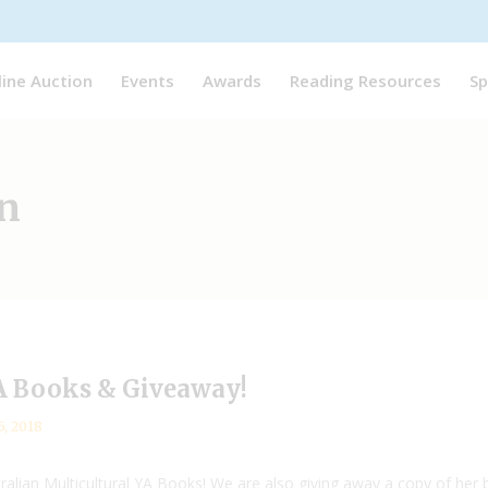
line Auction
Events
Awards
Reading Resources
Sp
n
YA Books & Giveaway!
5, 2018
tralian Multicultural YA Books! We are also giving away a copy of her b