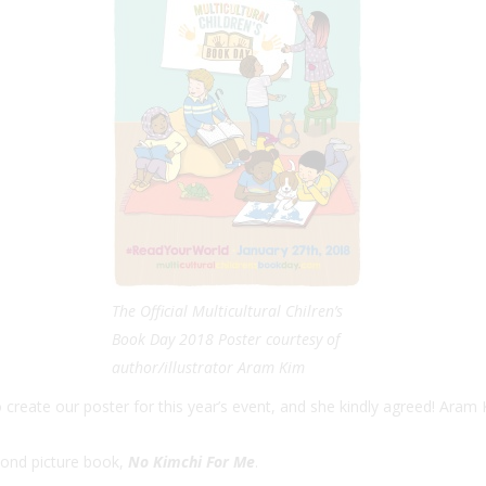
The Official Multicultural Chilren’s
Book Day 2018 Poster courtesy of
author/illustrator Aram Kim
reate our poster for this year’s event, and she kindly agreed! Aram K
cond picture book,
No Kimchi For Me
.