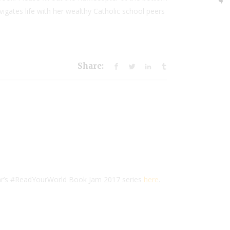
vigates life with her wealthy Catholic school peers
Share:
ear’s #ReadYourWorld Book Jam 2017 series
here
.