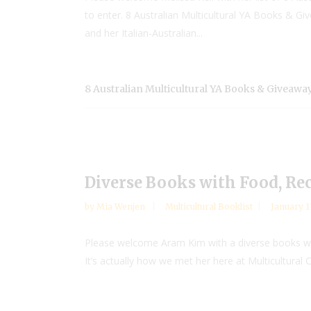
to enter. 8 Australian Multicultural YA Books & Giv
and her Italian-Australian...
8 Australian Multicultural YA Books & Giveaway
Diverse Books with Food, Re
by
Mia Wenjen
Multicultural Booklist
January 1
Please welcome Aram Kim with a diverse books wi
It’s actually how we met her here at Multicultural 