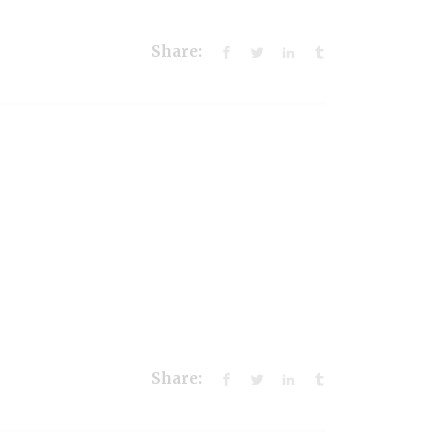
Share:
Share: