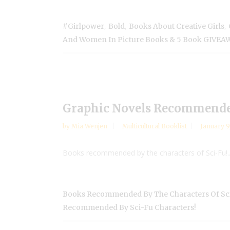
,
,
,
#girlpower
Bold
Books About Creative Girls
And Women In Picture Books & 5 Book GIVEA
Graphic Novels Recommended
by
Mia Wenjen
Multicultural Booklist
January 9
Books recommended by the characters of Sci-Fu!..
Books Recommended By The Characters Of Sci
Recommended By Sci-Fu Characters!