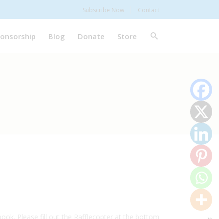
Subscribe Now
Contact
onsorship
Blog
Donate
Store
ook. Please fill out the Rafflecopter at the bottom