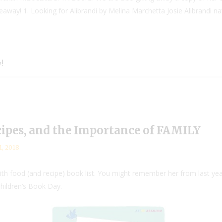
eaway! 1. Looking for Alibrandi by Melina Marchetta Josie Alibrandi na
!
cipes, and the Importance of FAMILY
1, 2018
th food (and recipe) book list. You might remember her from last y
Children’s Book Day.