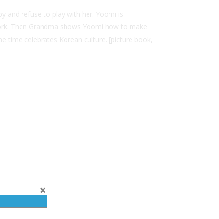
y and refuse to play with her. Yoomi is
n’t work. Then Grandma shows Yoomi how to make
e time celebrates Korean culture. [picture book,