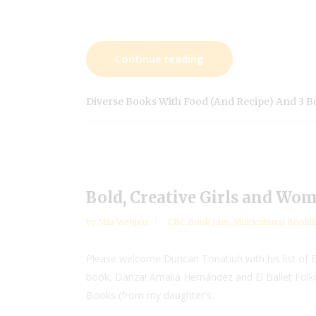
Continue reading
Diverse Books With Food (and Recipe) And 3 
Bold, Creative Girls and Wo
by
Mia Wenjen
CBC Book Jam
,
Multicultural Bookli
Please welcome Duncan Tonatiuh with his list of Bo
book, Danza! Amalia Hernández and El Ballet Folkló
Books (from my daughter's...