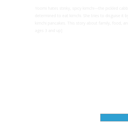
Yoomi hates stinky, spicy kimchi―the pickled cabb
determined to eat kimchi. She tries to disguise i
kimchi pancakes. This story about family, food, an
ages 3 and up]