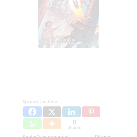
Spread the love
0
Shares