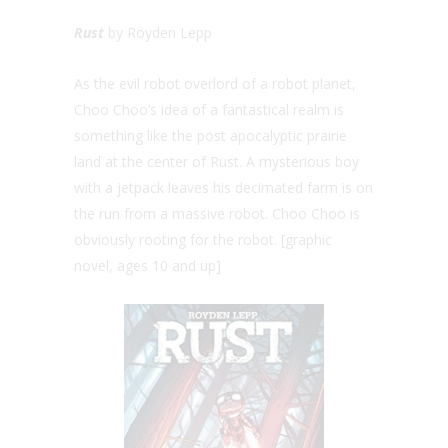
Rust
by Royden Lepp
As the evil robot overlord of a robot planet,
Choo Choo’s idea of a fantastical realm is
something like the post apocalyptic prairie
land at the center of Rust. A mysterious boy
with a jetpack leaves his decimated farm is on
the run from a massive robot. Choo Choo is
obviously rooting for the robot. [graphic
novel, ages 10 and up]