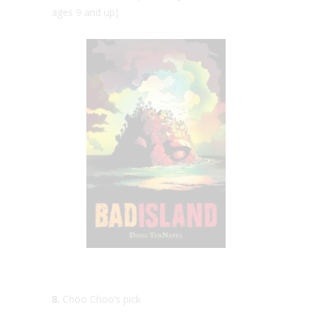
ages 9 and up]
8.
Choo Choo’s pick