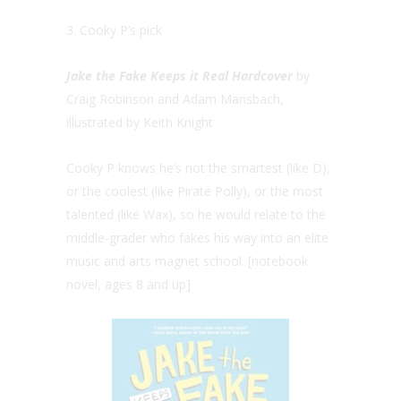
3. Cooky P’s pick
Jake the Fake Keeps it Real Hardcover
by
Craig Robinson and Adam Mansbach,
illustrated by Keith Knight
Cooky P knows he’s not the smartest (like D),
or the coolest (like Pirate Polly), or the most
talented (like Wax), so he would relate to the
middle-grader who fakes his way into an elite
music and arts magnet school. [notebook
novel, ages 8 and up]