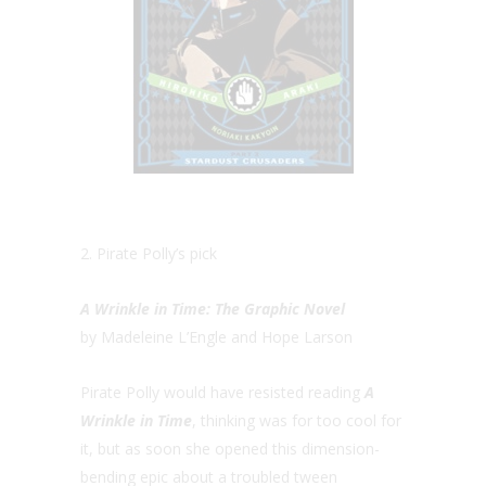
2. Pirate Polly’s pick
A Wrinkle in Time: The Graphic Novel
by Madeleine L’Engle and Hope Larson
Pirate Polly would have resisted reading
A
Wrinkle in Time
, thinking was for too cool for
it, but as soon she opened this dimension-
bending epic about a troubled tween