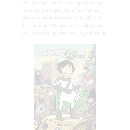
a lot. He would scoff at reading something
called Zita the Spacegirl, but this charming
adventure about a reluctant female hero has
the kind of heart Kabuki tries to instill in his
Sci-Fu warriors. [graphic novel, ages 8 and up]