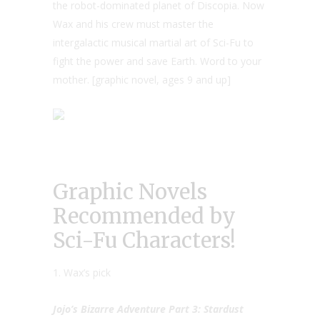
the robot-dominated planet of Discopia. Now
Wax and his crew must master the
intergalactic musical martial art of Sci-Fu to
fight the power and save Earth. Word to your
mother. [graphic novel, ages 9 and up]
Graphic Novels
Recommended by
Sci-Fu Characters!
1. Wax’s pick
Jojo’s Bizarre Adventure Part 3: Stardust