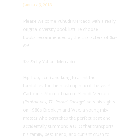
January 9, 2018
Please welcome Yuhudi Mercado with a really
original diversity book list! He choose
books recommended by the characters of
Sci-
Fu!
Sci-Fu
by Yuhudi Mercado
Hip-hop, sci-fi and kung fu all hit the
turntables for the mash-up mix of the year!
Cartoonist/force of nature Yehudi Mercado
(
Pantalones, TX
,
Rocket Salvage
) sets his sights
on 1980s Brooklyn and Wax, a young mix-
master who scratches the perfect beat and
accidentally summons a UFO that transports
his family, best friend, and current crush to