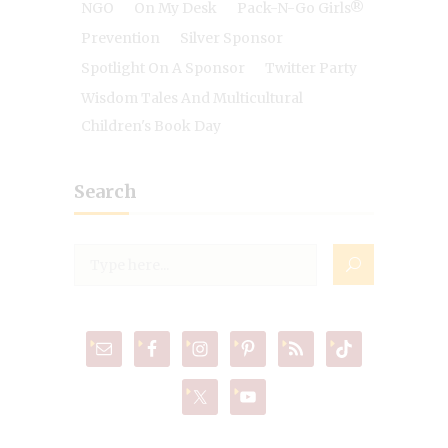
NGO
On My Desk
Pack-N-Go Girls®
Prevention
Silver Sponsor
Spotlight On A Sponsor
Twitter Party
Wisdom Tales And Multicultural
Children's Book Day
Search