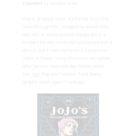
Crusaders
by Hirohiko Araki
Wax is all about music. It’s the life force that
flows through him. I imagine he would really
tear into an action-packed manga about a
troubled kid who thinks he’s possessed with a
demon, but it turns out to be a superpower
called “A Stand.” Many characters are named
after famous musicians like Ronnie James
Dio, Iggy Pop and Terrence Trent Darby.
[graphic novel, ages 14 and up]