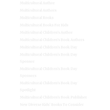
Multicultural Author
Multicultural Authors
Multicultural Books
Multicultural Books For Kids
Multicultural Children's Author
Multicultural Children's Book Authors
Multicultural Children's Book Day
Multicultural Children's Book Day
Sponsor
Multicultural Children's Book Day
Sponsors
Multicultural Children's Book Day
Spotlight
Multicultural Children's Book Publisher
New Diverse Kids' Books To Consider