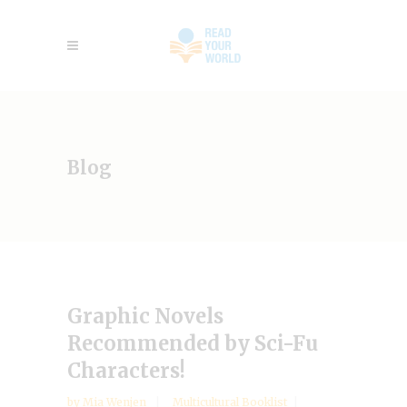
Blog
Graphic Novels
Recommended by Sci-Fu
Characters!
by
Mia Wenjen
Multicultural Booklist