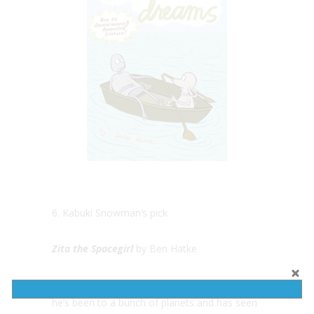
6. Kabuki Snowman’s pick
Zita the Spacegirl
by Ben Hatke
Kabuki Snowman is an alien from space so
he’s been to a bunch of planets and has seen