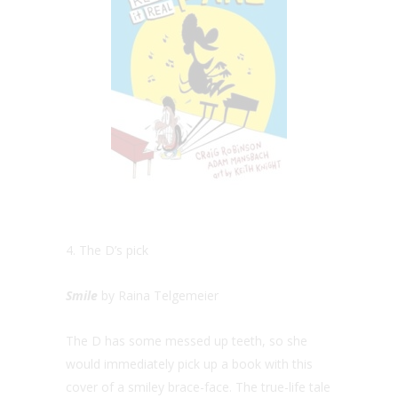
4. The D’s pick
Smile
by Raina Telgemeier
The D has some messed up teeth, so she
would immediately pick up a book with this
cover of a smiley brace-face. The true-life tale