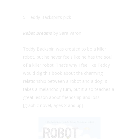
5. Teddy Backspin’s pick
Robot Dreams
by Sara Varon
Teddy Backspin was created to be a killer
robot, but he never feels like he has the soul
of a killer robot. That’s why I feel like Teddy
would dig this book about the charming
relationship between a robot and a dog. It
takes a melancholy turn, but it also teaches a
great lesson about friendship and loss.
[graphic novel, ages 8 and up]