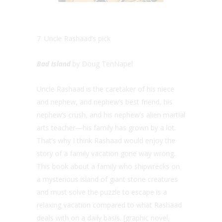
7. Uncle Rashaad’s pick
Bad Island
by Doug TenNapel
Uncle Rashaad is the caretaker of his niece
and nephew, and nephew’s best friend, his
nephew’s crush, and his nephew’s alien martial
arts teacher—his family has grown by a lot.
That’s why I think Rashaad would enjoy the
story of a family vacation gone way wrong.
This book about a family who shipwrecks on
a mysterious island of giant stone creatures
and must solve the puzzle to escape is a
relaxing vacation compared to what Rashaad
deals with on a daily basis. [graphic novel,