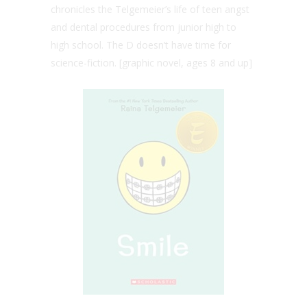
chronicles the Telgemeier’s life of teen angst
and dental procedures from junior high to
high school. The D doesn’t have time for
science-fiction. [graphic novel, ages 8 and up]