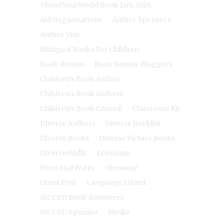
#ReadYourWorld Book Jam 2024
Aid Organisations
Author Sponsors
Author Visit
Bilingual Books For Children
Book Review
Book Review Bloggers
Children's Book Author
Children's Book Authors
Children's Book Council
Classroom Kit
Diverse Authors
Diverse Booklist
Diverse Books
Diverse Picture Books
Diverserkidlit
Economy
Food And Water
Giveaway
Guest Post
Language Lizard
MCCBD Book Reviewers
MCCBD Sponsor
Media