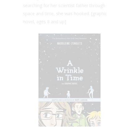
searching for her scientist father through
space and time, she was hooked. [graphic
novel, ages 8 and up]