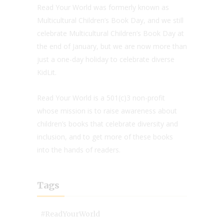
Read Your World was formerly known as
Multicultural Children’s Book Day, and we still
celebrate Multicultural Children’s Book Day at
the end of January, but we are now more than
just a one-day holiday to celebrate diverse
KidLit.
Read Your World is a 501(c)3 non-profit
whose mission is to raise awareness about
children’s books that celebrate diversity and
inclusion, and to get more of these books
into the hands of readers.
Tags
#ReadYourWorld