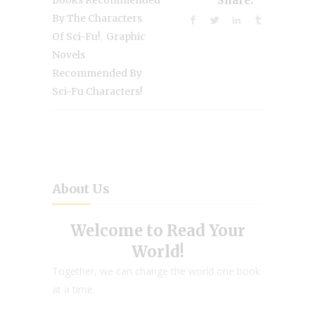
Books Recommended
Share:
By The Characters
,
Of Sci-Fu!
Graphic
Novels
Recommended By
Sci-Fu Characters!
About Us
Welcome to Read Your
World!
Together, we can change the world one book
at a time.