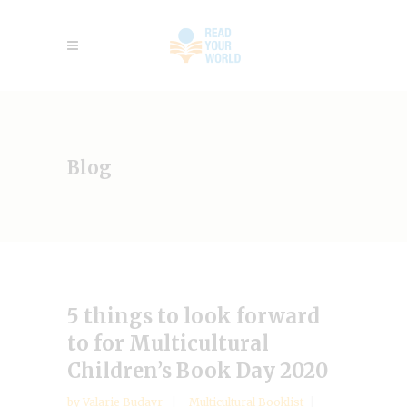
Blog
5 things to look forward
to for Multicultural
Children’s Book Day 2020
by
Valarie Budayr
Multicultural Booklist