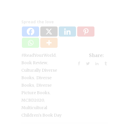
Spread the love
,
#ReadYourWorld
Share:
,
Book Review
Culturally Diverse
,
Books
Diverse
,
Books
Diverse
,
Picture Books
,
MCBD2020
Multicultural
Children's Book Day