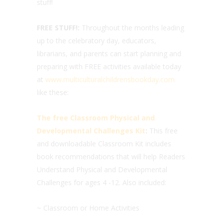
stuff!
FREE STUFF!:
Throughout the months leading
up to the celebratory day, educators,
librarians, and parents can start planning and
preparing with FREE activities available today
at
www.multiculturalchildrensbookday.com
like these:
The free Classroom Physical and
Developmental Challenges Kit
:
This free
and downloadable Classroom Kit includes
book recommendations that will help Readers
Understand Physical and Developmental
Challenges for ages 4 -12. Also included:
~ Classroom or Home Activities