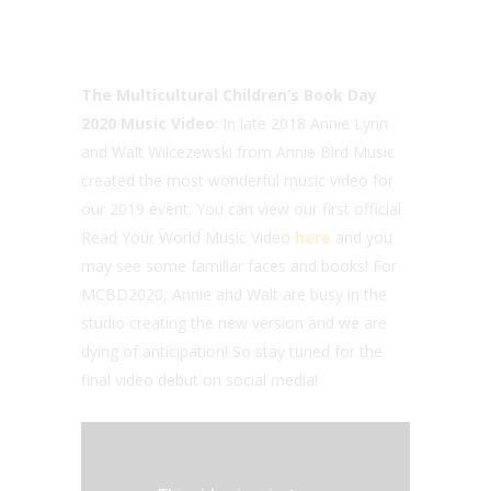
The
Multicultural Children’s Book Day
2020
Music Video
: In late 2018 Annie Lynn
and Walt Wilcezewski from Annie Bird Music
created the most wonderful music video for
our 2019 event. You can view our first official
Read Your World Music Video
here
and you
may see some familiar faces and books! For
MCBD2020, Annie and Walt are busy in the
studio creating the new version and we are
dying of anticipation! So stay tuned for the
final video debut on social media!