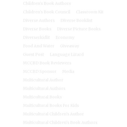
Children's Book Authors
Children's Book Council
Classroom Kit
Diverse Authors
Diverse Booklist
Diverse Books
Diverse Picture Books
Diverserkidlit
Economy
Food And Water
Giveaway
Guest Post
Language Lizard
MCCBD Book Reviewers
MCCBD Sponsor
Media
Multicultural Author
Multicultural Authors
Multicultural Books
Multicultural Books For Kids
Multicultural Children's Author
Multicultural Children's Book Authors