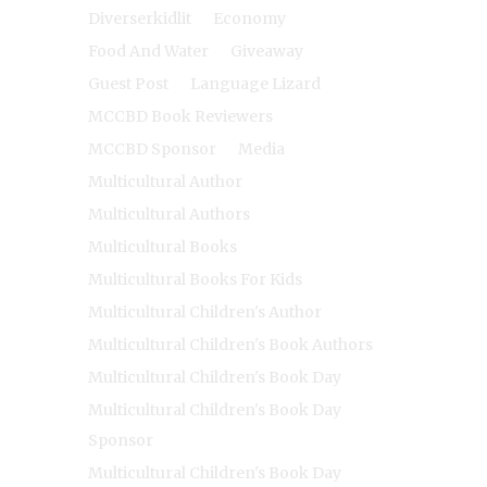
Diverserkidlit
Economy
Food And Water
Giveaway
Guest Post
Language Lizard
MCCBD Book Reviewers
MCCBD Sponsor
Media
Multicultural Author
Multicultural Authors
Multicultural Books
Multicultural Books For Kids
Multicultural Children's Author
Multicultural Children's Book Authors
Multicultural Children's Book Day
Multicultural Children's Book Day
Sponsor
Multicultural Children's Book Day