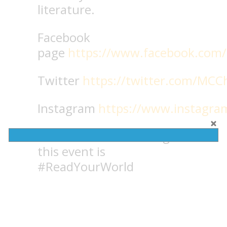
literature.
Facebook
page
https://www.facebook.com/
Twitter
https://twitter.com/MCC
Instagram
https://www.instagr
Reminder: The hashtag for
this event is
#ReadYourWorld