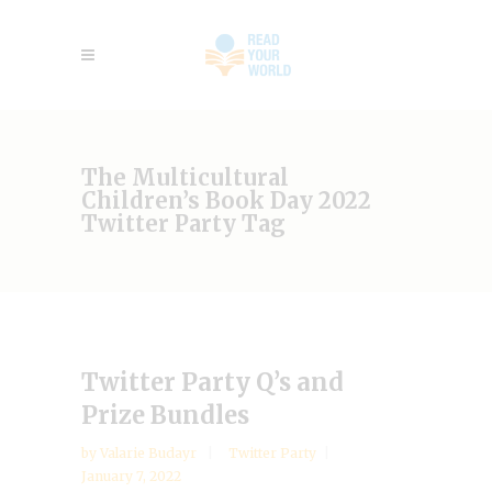
The Multicultural
Children’s Book Day 2022
Twitter Party Tag
Twitter Party Q’s and
Prize Bundles
by
Valarie Budayr
Twitter Party
January 7, 2022