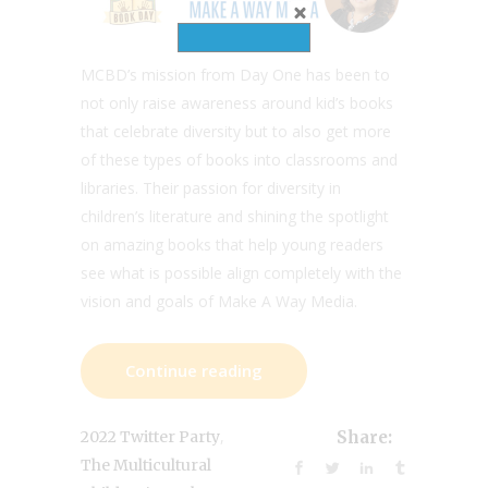
MCBD’s mission from Day One has been to
not only raise awareness around kid’s books
that celebrate diversity but to also get more
of these types of books into classrooms and
libraries. Their passion for diversity in
children’s literature and shining the spotlight
on amazing books that help young readers
see what is possible align completely with the
vision and goals of Make A Way Media.
Continue reading
,
2022 Twitter Party
Share:
The Multicultural