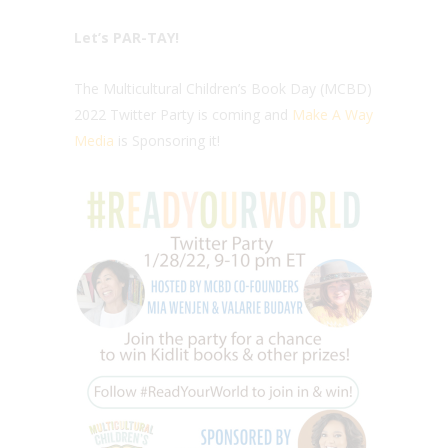
Let’s PAR-TAY!
The Multicultural Children’s Book Day (MCBD)
2022 Twitter Party is coming and
Make A Way
Media
is Sponsoring it!