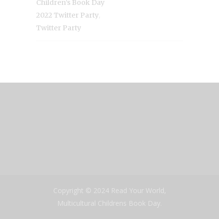
Children’s Book Day
,
2022 Twitter Party
Twitter Party
Copyright © 2024 Read Your World,
Multicultural Childrens Book Day.