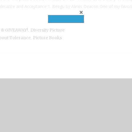
lerance and Acceptance 1. Beegu by Alexis Deacon One of my favorite 
,
a & GIVEAWAY!
Diversity Picture
,
bout Tolerance
Picture Books