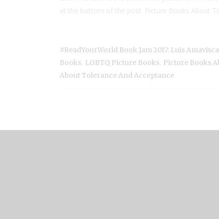
at the bottom of the post. Picture Books About To
#ReadYourWorld Book Jam 2017: Luis Amavisc
,
,
Books
LGBTQ Picture Books
Picture Books A
About Tolerance And Acceptance