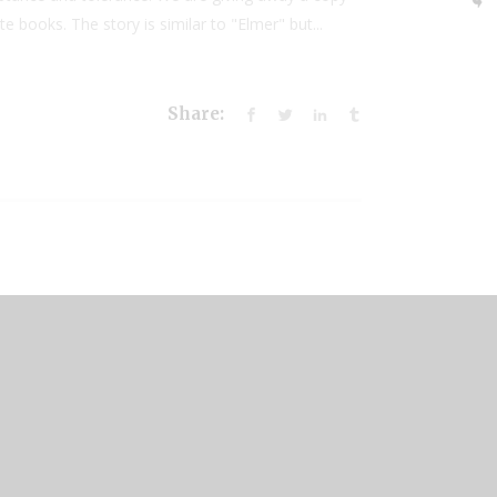
books. The story is similar to "Elmer" but...
Share: