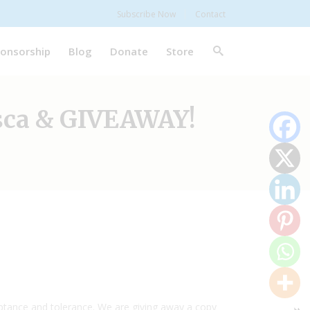
Subscribe Now
Contact
onsorship
Blog
Donate
Store
sca & GIVEAWAY!
ceptance and tolerance. We are giving away a copy