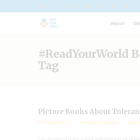
About
On
#ReadYourWorld B
Tag
Picture Books About Tolera
by
Valarie Budayr
Multicultural Booklist
Januar
Luis Amavisca is the author and publisher of NubeO