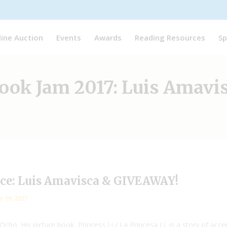
line Auction
Events
Awards
Reading Resources
Sp
ook Jam 2017: Luis Amavi
nce: Luis Amavisca & GIVEAWAY!
y 19, 2017
cho. His picture book, Princess Li / La Princesa Li, is a story of ac