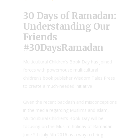
30 Days of Ramadan:
Understanding Our
Friends
#30DaysRamadan
Multicultural Children’s Book Day has joined
forces with powerhouse multicultural
children’s book publisher Wisdom Tales Press
to create a much-needed initiative
Given the recent backlash and misconceptions
in the media regarding Muslims and Islam,
Multicultural Children’s Book Day will be
focusing on the Muslim holiday of Ramadan
June 5th-July 5th 2016 as a way to bring