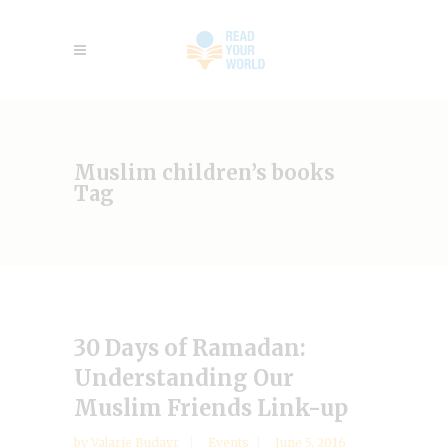
Muslim children’s books
Tag
30 Days of Ramadan:
Understanding Our
Muslim Friends Link-up
by
Valarie Budayr
Events
June 5, 2016