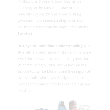
Multicultural Children’s Book Day will be
focusing on the Muslim holiday of Ramadan
June 5th-July 5th 2016 as a way to bring
awareness and understanding about our
Muslim neighbors via the pages of children’s
literature.
30 Days of Ramadan: Understanding Our
Friends
is a celebration of children’s literature
which includes characters and storylines that
celebrate being Muslim. Books profiled will
include topics like Muslims and the religion of
Islam, books which specifically look at the
Ramadan holiday and/or the authors that are
Muslim.