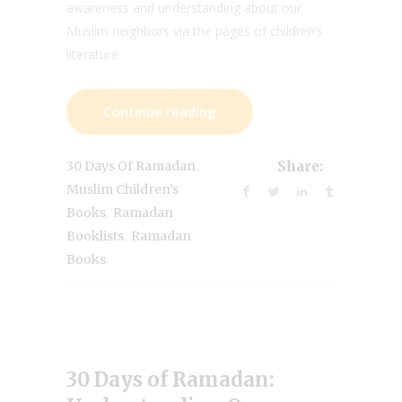
awareness and understanding about our
Muslim neighbors via the pages of children’s
literature.
Continue reading
,
30 Days Of Ramadan
Share:
Muslim Children’s
,
Books
Ramadan
,
Booklists
Ramadan
Books
30 Days of Ramadan: