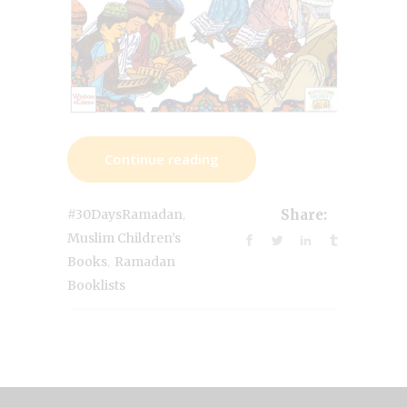
Continue reading
,
#30DaysRamadan
Share:
Muslim Children’s
,
Books
Ramadan
Booklists