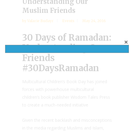
Understanding Our
Muslim Friends
by
Valarie Budayr
Events
May 24, 2016
30 Days of Ramadan:
Understanding Our
Friends
#30DaysRamadan
Multicultural Children’s Book Day has joined
forces with powerhouse multicultural
children’s book publisher Wisdom Tales Press
to create a much-needed initiative
Given the recent backlash and misconceptions
in the media regarding Muslims and Islam,